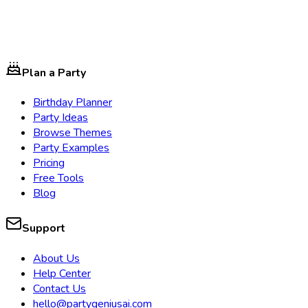
Plan a Party
Birthday Planner
Party Ideas
Browse Themes
Party Examples
Pricing
Free Tools
Blog
Support
About Us
Help Center
Contact Us
hello@partygeniusai.com