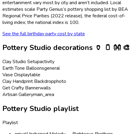
entertainment vary most by city and aren’t included. Local
estimates scale Party Genius’s
pottery
shopping list by BEA
Regional Price Parities (2022 release), the federal cost-of-
living index; the national index is 100.
See the full birthday party cost by state
Pottery Studio
decorations
🏺 🫙 👐 🎨
Clay Studio Setup
activity
Earth Tone Balloons
general
Vase Display
table
Clay Handprint Backdrop
photo
Get Crafty Banner
walls
Artisan Gallery
main_area
Pottery Studio playlist
Playlist