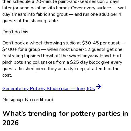
then schedule a 20-minute paint-and-seal session 3 days
later (or send painting kits home). Cover every surface — wet
clay smears into fabric and grout — and run one adult per 4
guests at the shaping table.
Don't do this
Don't book a wheel-throwing studio at $30-45 per guest —
$400+ for a group — when most under-12 guests get one
frustrating lopsided bowl off the wheel anyway. Hand-built
pinch pots and coil snakes from a $25 clay block give every
guest a finished piece they actually keep, at a tenth of the
cost.
Generate my
Pottery Studio
plan — free, 60s
No signup. No credit card.
What’s trending for
pottery
parties in
2026