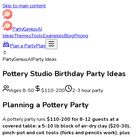
Skip to main content
Party
Genius
AI
Ideas
Themes
Tools
Examples
Blog
Pricing
Plan a Party
Plan
🏺
Party
Genius
AI
Party Ideas
Pottery Studio
Birthday Party Ideas
Ages
8
-
50
$110-200
2-3 hour party
Planning a
Pottery
Party
A
pottery
party runs
$110-200 for 8-12 guests at a
covered table: a 5-10 lb block of air-dry clay ($20-30),
pinch-pot and coil tools (forks and pencils work), plus