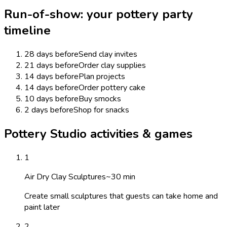
Run-of-show: your
pottery
party
timeline
28 days before
Send clay invites
21 days before
Order clay supplies
14 days before
Plan projects
14 days before
Order pottery cake
10 days before
Buy smocks
2 days before
Shop for snacks
Pottery Studio activities & games
1
Air Dry Clay Sculptures
~
30
min
Create small sculptures that guests can take home and
paint later
2