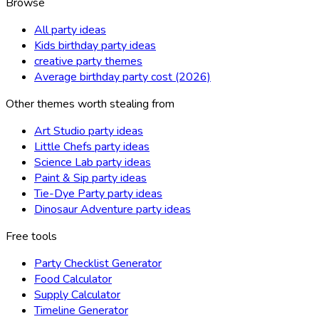
Browse
All party ideas
Kids birthday party ideas
creative party themes
Average birthday party cost (2026)
Other themes worth stealing from
Art Studio party ideas
Little Chefs party ideas
Science Lab party ideas
Paint & Sip party ideas
Tie-Dye Party party ideas
Dinosaur Adventure party ideas
Free tools
Party Checklist Generator
Food Calculator
Supply Calculator
Timeline Generator