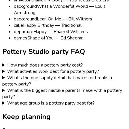
arrival
Unchained Melody — Righteous Brothers
background
What a Wonderful World — Louis
Armstrong
background
Lean On Me — Bill Withers
cake
Happy Birthday — Traditional
departure
Happy — Pharrell Williams
games
Shape of You — Ed Sheeran
Pottery Studio
party FAQ
How much does a pottery party cost?
What activities work best for a pottery party?
What's the one supply detail that makes or breaks a
pottery party?
What is the biggest mistake parents make with a pottery
party?
What age group is a pottery party best for?
Keep planning