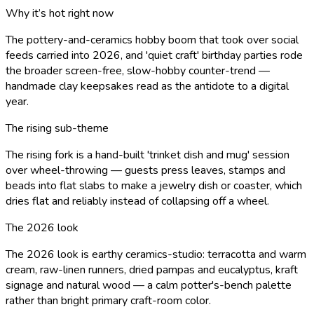
Why it’s hot right now
The pottery-and-ceramics hobby boom that took over social
feeds carried into 2026, and 'quiet craft' birthday parties rode
the broader screen-free, slow-hobby counter-trend —
handmade clay keepsakes read as the antidote to a digital
year.
The rising sub-theme
The rising fork is a hand-built 'trinket dish and mug' session
over wheel-throwing — guests press leaves, stamps and
beads into flat slabs to make a jewelry dish or coaster, which
dries flat and reliably instead of collapsing off a wheel.
The 2026 look
The 2026 look is earthy ceramics-studio: terracotta and warm
cream, raw-linen runners, dried pampas and eucalyptus, kraft
signage and natural wood — a calm potter's-bench palette
rather than bright primary craft-room color.