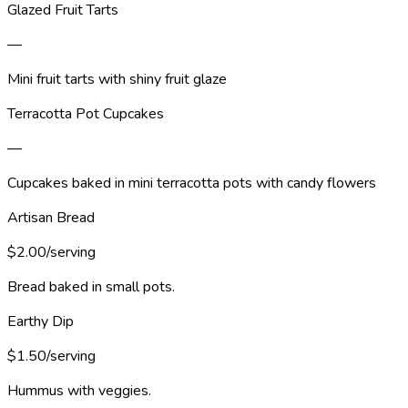
Glazed Fruit Tarts
—
Mini fruit tarts with shiny fruit glaze
Terracotta Pot Cupcakes
—
Cupcakes baked in mini terracotta pots with candy flowers
Artisan Bread
$2.00/serving
Bread baked in small pots.
Earthy Dip
$1.50/serving
Hummus with veggies.