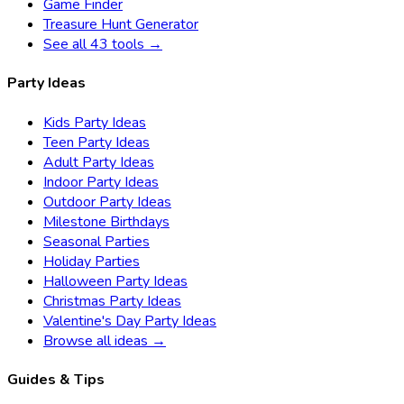
Game Finder
Treasure Hunt Generator
See all 43 tools →
Party Ideas
Kids Party Ideas
Teen Party Ideas
Adult Party Ideas
Indoor Party Ideas
Outdoor Party Ideas
Milestone Birthdays
Seasonal Parties
Holiday Parties
Halloween Party Ideas
Christmas Party Ideas
Valentine's Day Party Ideas
Browse all ideas →
Guides & Tips