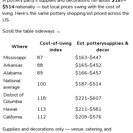
A
pottery
party’s supplies and decorations run about
$187
–
$514
nationally — but local prices swing with the cost of
living. Here’s the same
pottery
shopping list priced across the
US.
Scroll the table sideways →
Cost-of-living
Est.
pottery
supplies &
Where
index
decor
Mississippi
87
$163
–
$447
Arkansas
88
$165
–
$452
Alabama
89
$166
–
$457
National
100
$187
–
$514
average
District of
118
$221
–
$607
Columbia
Hawaii
113
$211
–
$581
California
112
$209
–
$576
Supplies and decorations only — venue, catering, and