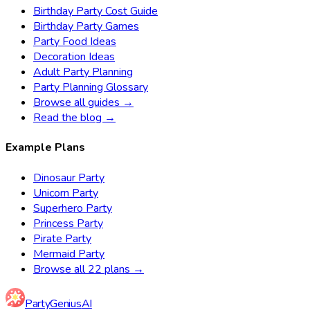
Birthday Party Cost Guide
Birthday Party Games
Party Food Ideas
Decoration Ideas
Adult Party Planning
Party Planning Glossary
Browse all guides →
Read the blog →
Example Plans
Dinosaur Party
Unicorn Party
Superhero Party
Princess Party
Pirate Party
Mermaid Party
Browse all 22 plans →
Party
Genius
AI