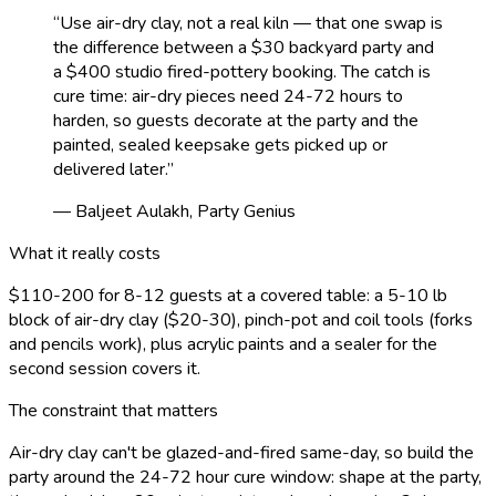
“
Use air-dry clay, not a real kiln — that one swap is
the difference between a $30 backyard party and
a $400 studio fired-pottery booking. The catch is
cure time: air-dry pieces need 24-72 hours to
harden, so guests decorate at the party and the
painted, sealed keepsake gets picked up or
delivered later.
”
— Baljeet Aulakh, Party Genius
What it really costs
$110-200 for 8-12 guests at a covered table: a 5-10 lb
block of air-dry clay ($20-30), pinch-pot and coil tools (forks
and pencils work), plus acrylic paints and a sealer for the
second session covers it.
The constraint that matters
Air-dry clay can't be glazed-and-fired same-day, so build the
party around the 24-72 hour cure window: shape at the party,