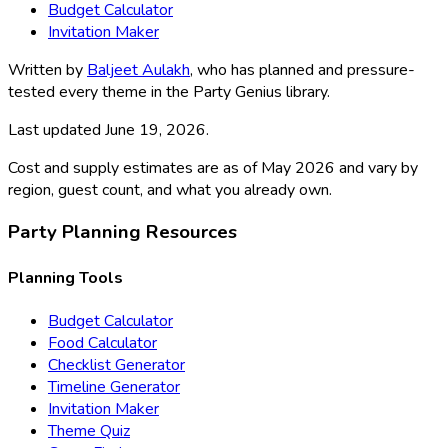
Budget Calculator
Invitation Maker
Written by
Baljeet Aulakh
, who has planned and pressure-
tested every theme in the Party Genius library.
Last updated
June 19, 2026
.
Cost and supply estimates are as of May 2026 and vary by
region, guest count, and what you already own.
Party Planning Resources
Planning Tools
Budget Calculator
Food Calculator
Checklist Generator
Timeline Generator
Invitation Maker
Theme Quiz