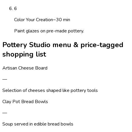
6
Color Your Creation
~
30
min
Paint glazes on pre-made pottery.
Pottery Studio menu & price-tagged
shopping list
Artisan Cheese Board
—
Selection of cheeses shaped like pottery tools
Clay Pot Bread Bowls
—
Soup served in edible bread bowls