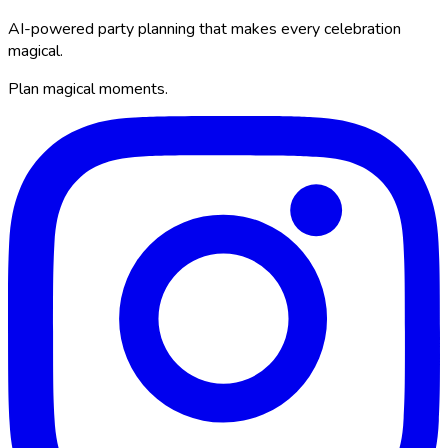
AI-powered party planning that makes every celebration
magical.
Plan magical moments.