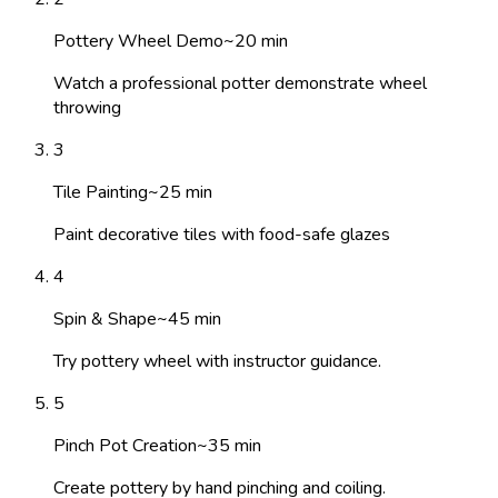
Pottery Wheel Demo
~
20
min
Watch a professional potter demonstrate wheel
throwing
3
Tile Painting
~
25
min
Paint decorative tiles with food-safe glazes
4
Spin & Shape
~
45
min
Try pottery wheel with instructor guidance.
5
Pinch Pot Creation
~
35
min
Create pottery by hand pinching and coiling.