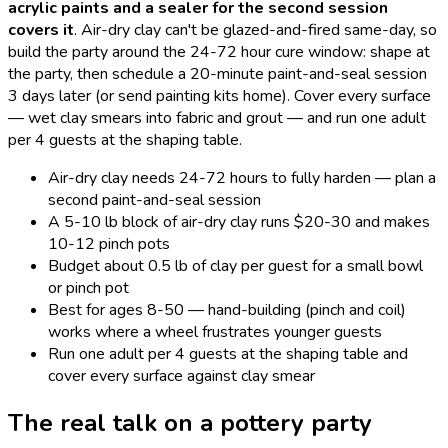
acrylic paints and a sealer for the second session
covers it
.
Air-dry clay can't be glazed-and-fired same-day, so
build the party around the 24-72 hour cure window: shape at
the party, then schedule a 20-minute paint-and-seal session
3 days later (or send painting kits home). Cover every surface
— wet clay smears into fabric and grout — and run one adult
per 4 guests at the shaping table.
Air-dry clay needs 24-72 hours to fully harden — plan a
second paint-and-seal session
A 5-10 lb block of air-dry clay runs $20-30 and makes
10-12 pinch pots
Budget about 0.5 lb of clay per guest for a small bowl
or pinch pot
Best for ages 8-50 — hand-building (pinch and coil)
works where a wheel frustrates younger guests
Run one adult per 4 guests at the shaping table and
cover every surface against clay smear
The real talk on a
pottery
party