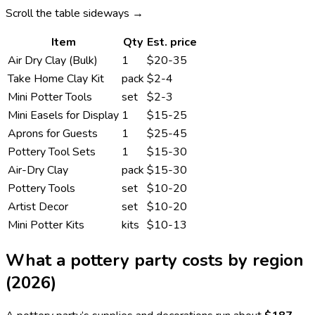
Scroll the table sideways →
Item
Qty
Est. price
Air Dry Clay (Bulk)
1
$20-35
Take Home Clay Kit
pack
$2-4
Mini Potter Tools
set
$2-3
Mini Easels for Display
1
$15-25
Aprons for Guests
1
$25-45
Pottery Tool Sets
1
$15-30
Air-Dry Clay
pack
$15-30
Pottery Tools
set
$10-20
Artist Decor
set
$10-20
Mini Potter Kits
kits
$10-13
What a
pottery
party costs by region
(2026)