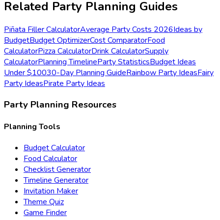
Related Party Planning Guides
Piñata Filler Calculator
Average Party Costs 2026
Ideas by
Budget
Budget Optimizer
Cost Comparator
Food
Calculator
Pizza Calculator
Drink Calculator
Supply
Calculator
Planning Timeline
Party Statistics
Budget Ideas
Under $100
30-Day Planning Guide
Rainbow Party Ideas
Fairy
Party Ideas
Pirate Party Ideas
Party Planning Resources
Planning Tools
Budget Calculator
Food Calculator
Checklist Generator
Timeline Generator
Invitation Maker
Theme Quiz
Game Finder