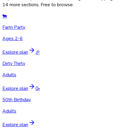
14 more sections. Free to browse.
🐄
Farm Party
Ages 2-6
Explore plan
🎉
Dirty Thirty
Adults
Explore plan
🥳
50th Birthday
Adults
Explore plan