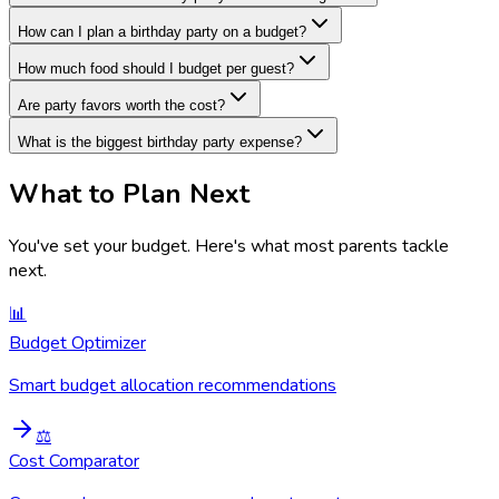
How can I plan a birthday party on a budget?
How much food should I budget per guest?
Are party favors worth the cost?
What is the biggest birthday party expense?
What to Plan Next
You've set your budget
. Here's what most parents tackle
next.
📊
Budget Optimizer
Smart budget allocation recommendations
⚖️
Cost Comparator