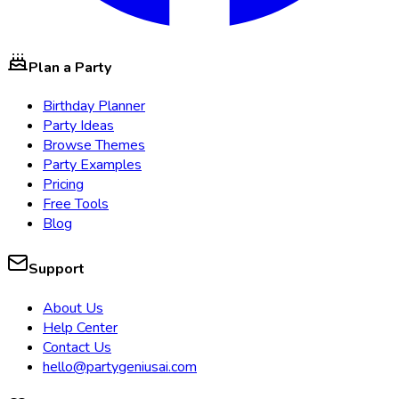
Plan a Party
Birthday Planner
Party Ideas
Browse Themes
Party Examples
Pricing
Free Tools
Blog
Support
About Us
Help Center
Contact Us
hello@partygeniusai.com