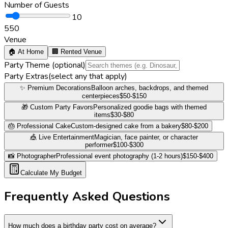
Number of Guests
10
5
50
Venue
🏠 At Home
🏢 Rented Venue
Party Theme
(optional)
Party Extras
(
select any that apply
)
✨ Premium Decorations
Balloon arches, backdrops, and themed
centerpieces
$50-$150
🎁 Custom Party Favors
Personalized goodie bags with themed
items
$30-$80
🎂 Professional Cake
Custom-designed cake from a bakery
$80-$200
🎪 Live Entertainment
Magician, face painter, or character
performer
$100-$300
📸 Photographer
Professional event photography (1-2 hours)
$150-$400
Calculate My Budget
Frequently Asked Questions
How much does a birthday party cost on average?