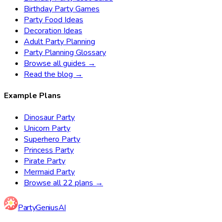
Birthday Party Games
Party Food Ideas
Decoration Ideas
Adult Party Planning
Party Planning Glossary
Browse all guides →
Read the blog →
Example Plans
Dinosaur Party
Unicorn Party
Superhero Party
Princess Party
Pirate Party
Mermaid Party
Browse all 22 plans →
Party
Genius
AI