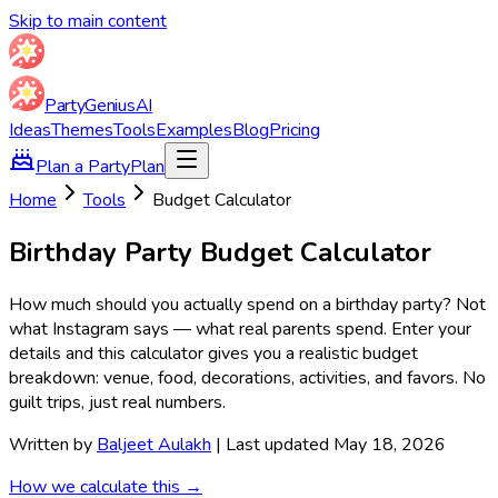
Skip to main content
Party
Genius
AI
Ideas
Themes
Tools
Examples
Blog
Pricing
Plan a Party
Plan
Home
Tools
Budget Calculator
Birthday Party Budget Calculator
How much should you actually spend on a birthday party? Not
what Instagram says — what real parents spend. Enter your
details and this calculator gives you a realistic budget
breakdown: venue, food, decorations, activities, and favors. No
guilt trips, just real numbers.
Written by
Baljeet Aulakh
| Last updated May 18, 2026
How we calculate this →