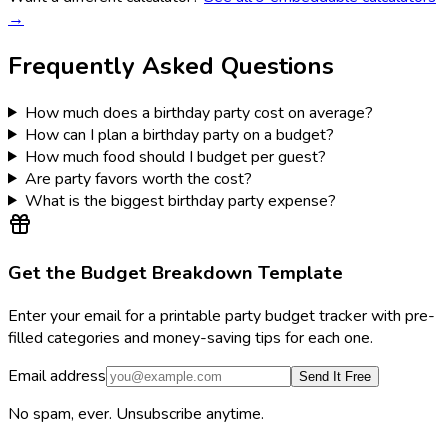
→
Frequently Asked Questions
How much does a birthday party cost on average?
How can I plan a birthday party on a budget?
How much food should I budget per guest?
Are party favors worth the cost?
What is the biggest birthday party expense?
Get the Budget Breakdown Template
Enter your email for a printable party budget tracker with pre-
filled categories and money-saving tips for each one.
Email address
Send It Free
No spam, ever. Unsubscribe anytime.