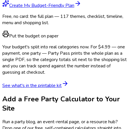
Create My Budget-Friendly Plan
Free, no card: the full plan — 117 themes, checklist, timeline,
menu and shopping list.
Put the budget on paper
Your budget's split into real categories now. For $4.99 — one
payment, one party — Party Pass prints the whole plan as a
single PDF, so the category totals sit next to the shopping list
and you can track spend against the number instead of
guessing at checkout.
See what's in the printable kit
Add a Free Party Calculator to Your
Site
Run a party blog, an event-rental page, or a resource hub?
Drop one of our free, self-contained calculators straight into