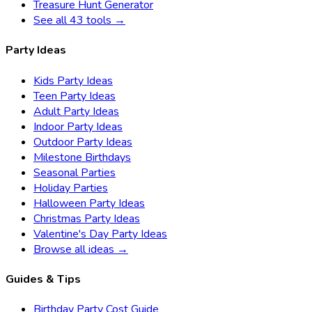
Treasure Hunt Generator
See all 43 tools →
Party Ideas
Kids Party Ideas
Teen Party Ideas
Adult Party Ideas
Indoor Party Ideas
Outdoor Party Ideas
Milestone Birthdays
Seasonal Parties
Holiday Parties
Halloween Party Ideas
Christmas Party Ideas
Valentine's Day Party Ideas
Browse all ideas →
Guides & Tips
Birthday Party Cost Guide