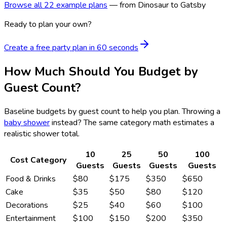
Browse all 22 example plans
— from Dinosaur to Gatsby
Ready to plan your own?
Create a free party plan in 60 seconds
How Much Should You Budget by
Guest Count?
Baseline budgets by guest count to help you plan. Throwing a
baby shower
instead? The same category math estimates a
realistic shower total.
10
25
50
100
Cost Category
Guests
Guests
Guests
Guests
Food & Drinks
$80
$175
$350
$650
Cake
$35
$50
$80
$120
Decorations
$25
$40
$60
$100
Entertainment
$100
$150
$200
$350