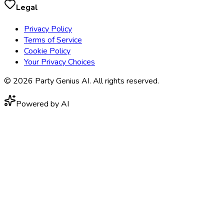
Legal
Privacy Policy
Terms of Service
Cookie Policy
Your Privacy Choices
©
2026
Party Genius AI. All rights reserved.
Powered by AI