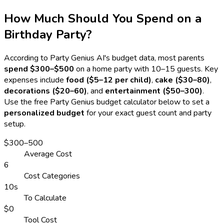
How Much Should You Spend on a
Birthday Party?
According to Party Genius AI's budget data, most parents
spend $300–$500
on a home party with 10–15 guests. Key
expenses include
food ($5–12 per child)
,
cake ($30–80)
,
decorations ($20–60)
, and
entertainment ($50–300)
.
Use the free Party Genius budget calculator below to set a
personalized budget
for your exact guest count and party
setup.
$300–500
Average Cost
6
Cost Categories
10s
To Calculate
$0
Tool Cost