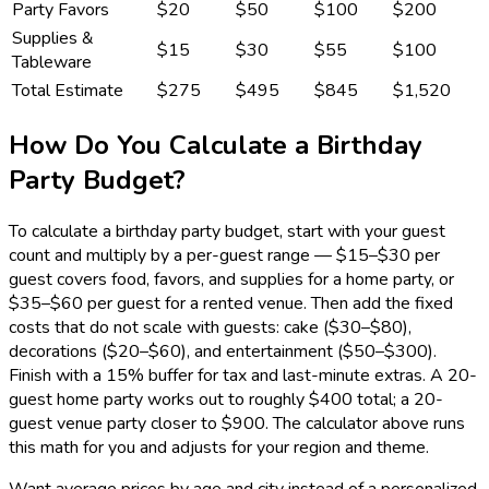
Party Favors
$20
$50
$100
$200
Supplies &
$15
$30
$55
$100
Tableware
Total Estimate
$275
$495
$845
$1,520
How Do You Calculate a Birthday
Party Budget?
To calculate a birthday party budget, start with your guest
count and multiply by a per-guest range — $15–$30 per
guest covers food, favors, and supplies for a home party, or
$35–$60 per guest for a rented venue. Then add the fixed
costs that do not scale with guests: cake ($30–$80),
decorations ($20–$60), and entertainment ($50–$300).
Finish with a 15% buffer for tax and last-minute extras. A 20-
guest home party works out to roughly $400 total; a 20-
guest venue party closer to $900. The calculator above runs
this math for you and adjusts for your region and theme.
Want average prices by age and city instead of a personalized