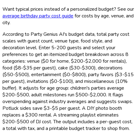
Want typical prices instead of a personalized budget? See our
average birthday party cost guide
for costs by age, venue, and
city.
According to Party Genius AI's budget data, total party cost
scales with guest count, venue type, food style, and
decoration level. Enter 5-200 guests and select your
preferences to get an itemized budget breakdown across 8
categories: venue ($0 for home, $200-$2,000 for rentals),
food ($8-$35 per guest), cake ($30-$300), decorations
($50-$500), entertainment ($0-$800), party favors ($3-$15
per guest), invitations ($0-$100), and miscellaneous (10%
buffer). It adjusts for age group: children's parties average
$200-$500, adult milestones run $500-$2,000. It flags
overspending against industry averages and suggests swaps.
Potluck sides save $3-$5 per guest. A DIY photo booth
replaces a $300 rental. A streaming playlist eliminates
$200-$500 of DJ cost. The output includes a per-guest cost,
a total with tax, and a printable budget tracker to shop from.