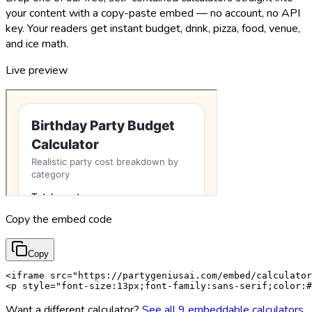
your content with a copy-paste embed — no account, no API
key. Your readers get instant budget, drink, pizza, food, venue,
and ice math.
Live preview
Copy the embed code
Copy
<iframe src="https://partygeniusai.com/embed/calculator
<p style="font-size:13px;font-family:sans-serif;color:
Want a different calculator?
See all
9
embeddable calculators