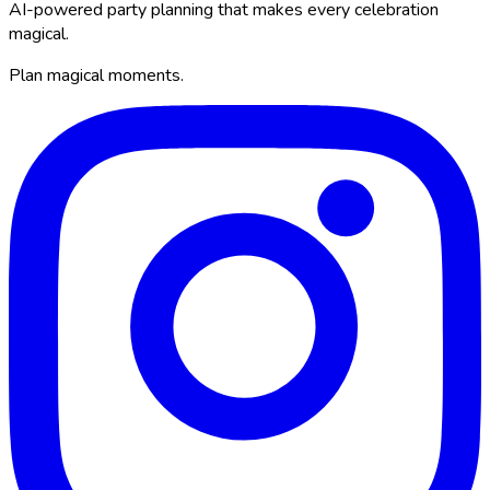
AI-powered party planning that makes every celebration
magical.
Plan magical moments.