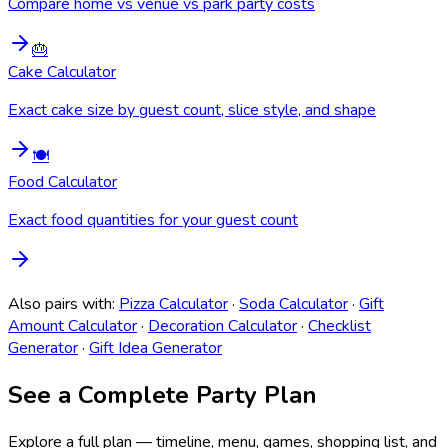
Compare home vs venue vs park party costs
🎂
Cake Calculator
Exact cake size by guest count, slice style, and shape
🍽️
Food Calculator
Exact food quantities for your guest count
Also pairs with:
Pizza Calculator
·
Soda Calculator
·
Gift
Amount Calculator
·
Decoration Calculator
·
Checklist
Generator
·
Gift Idea Generator
See a Complete Party Plan
Explore a full plan — timeline, menu, games, shopping list, and