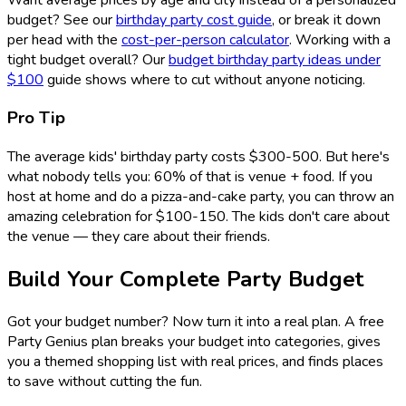
budget? See our
birthday party cost guide
, or break it down
per head with the
cost-per-person calculator
. Working with a
tight budget overall? Our
budget birthday party ideas under
$100
guide shows where to cut without anyone noticing.
Pro Tip
The average kids' birthday party costs $300-500. But here's
what nobody tells you: 60% of that is venue + food. If you
host at home and do a pizza-and-cake party, you can throw an
amazing celebration for $100-150. The kids don't care about
the venue — they care about their friends.
Build Your Complete Party Budget
Got your budget number? Now turn it into a real plan. A free
Party Genius plan breaks your budget into categories, gives
you a themed shopping list with real prices, and finds places
to save without cutting the fun.