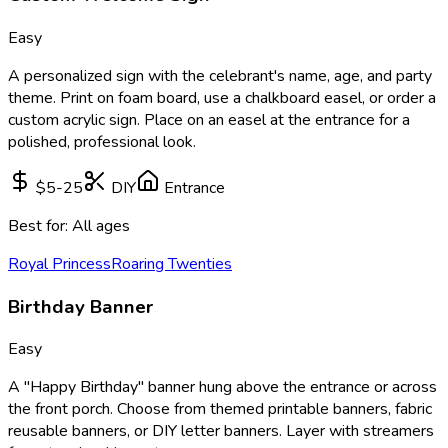
Easy
A personalized sign with the celebrant's name, age, and party
theme. Print on foam board, use a chalkboard easel, or order a
custom acrylic sign. Place on an easel at the entrance for a
polished, professional look.
$5-25
DIY
Entrance
Best for:
All ages
Royal Princess
Roaring Twenties
Birthday Banner
Easy
A "Happy Birthday" banner hung above the entrance or across
the front porch. Choose from themed printable banners, fabric
reusable banners, or DIY letter banners. Layer with streamers