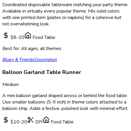
Coordinated disposable tableware matching your party theme.
Available in virtually every popular theme. Mix solid colors
with one printed item (plates or napkins) for a cohesive but
not overwhelming look.
$8-20
Food Table
Best for:
All ages, all themes
Bluey & Friends
Cocomelon
Balloon Garland Table Runner
Medium
A mini balloon garland draped across or behind the food table.
Use smaller balloons (5-9 inch) in theme colors attached to a
balloon strip. Adds a festive, polished look with minimal effort.
$10-20
DIY
Food Table