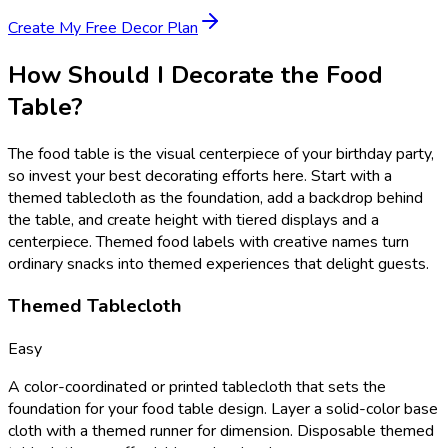
Create My Free Decor Plan
How Should I Decorate the Food
Table?
The food table is the visual centerpiece of your birthday party,
so invest your best decorating efforts here. Start with a
themed tablecloth as the foundation, add a backdrop behind
the table, and create height with tiered displays and a
centerpiece. Themed food labels with creative names turn
ordinary snacks into themed experiences that delight guests.
Themed Tablecloth
Easy
A color-coordinated or printed tablecloth that sets the
foundation for your food table design. Layer a solid-color base
cloth with a themed runner for dimension. Disposable themed