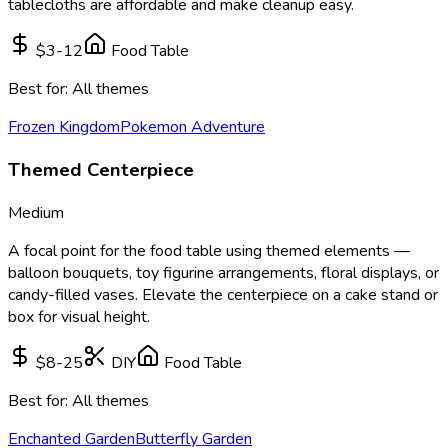
tablecloths are affordable and make cleanup easy.
$3-12
Food Table
Best for:
All themes
Frozen Kingdom
Pokemon Adventure
Themed Centerpiece
Medium
A focal point for the food table using themed elements —
balloon bouquets, toy figurine arrangements, floral displays, or
candy-filled vases. Elevate the centerpiece on a cake stand or
box for visual height.
$8-25
DIY
Food Table
Best for:
All themes
Enchanted Garden
Butterfly Garden