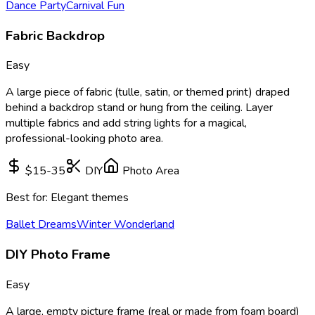
Dance Party
Carnival Fun
Fabric Backdrop
Easy
A large piece of fabric (tulle, satin, or themed print) draped
behind a backdrop stand or hung from the ceiling. Layer
multiple fabrics and add string lights for a magical,
professional-looking photo area.
$15-35
DIY
Photo Area
Best for:
Elegant themes
Ballet Dreams
Winter Wonderland
DIY Photo Frame
Easy
A large, empty picture frame (real or made from foam board)