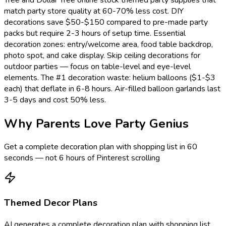
match party store quality at 60-70% less cost. DIY
decorations save $50-$150 compared to pre-made party
packs but require 2-3 hours of setup time. Essential
decoration zones: entry/welcome area, food table backdrop,
photo spot, and cake display. Skip ceiling decorations for
outdoor parties — focus on table-level and eye-level
elements. The #1 decoration waste: helium balloons ($1-$3
each) that deflate in 6-8 hours. Air-filled balloon garlands last
3-5 days and cost 50% less.
Why Parents Love Party Genius
Get a complete decoration plan with shopping list in 60
seconds — not 6 hours of Pinterest scrolling
Themed Decor Plans
AI generates a complete decoration plan with shopping list.