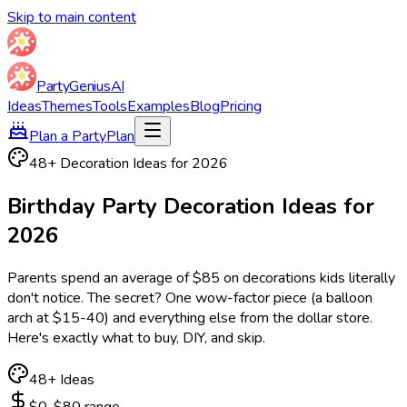
Skip to main content
Party
Genius
AI
Ideas
Themes
Tools
Examples
Blog
Pricing
Plan a Party
Plan
48
+ Decoration Ideas for
2026
Birthday Party
Decoration Ideas
for
2026
Parents spend an average of $85 on decorations kids literally
don't notice. The secret? One wow-factor piece (a balloon
arch at $15-40) and everything else from the dollar store.
Here's exactly what to buy, DIY, and skip.
48
+ Ideas
$0-$80 range