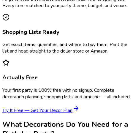
Every item matched to your party theme, budget, and venue.
Shopping Lists Ready
Get exact items, quantities, and where to buy them. Print the
list and head straight to the dollar store or Amazon.
Actually Free
Your first party is 100% free with no signup. Complete
decoration planning, shopping lists, and timeline — all included.
Try It Free — Get Your Decor Plan
What Decorations Do You Need for a