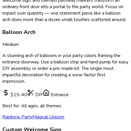
welcome sign, and themed pathway markers transform an
ordinary front door into a portal to the party world. Focus on
impact over quantity — one statement piece like a balloon
arch does more than a dozen small touches scattered around.
Balloon Arch
Medium
A stunning arch of balloons in your party colors framing the
entrance doorway. Use a balloon strip and hand pump for easy
DIY assembly, or order a pre-made kit. The single most
impactful decoration for creating a wow-factor first
impression.
$15-40
DIY
Entrance
Best for:
All ages, all themes
Rainbow Party
Magical Unicorn
Custom Welcome Sign