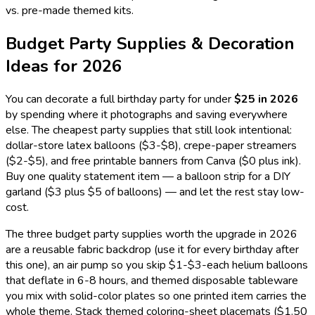
vs. pre-made themed kits.
Budget Party Supplies & Decoration
Ideas for
2026
You can decorate a full birthday party for under
$25 in
2026
by spending where it photographs and saving everywhere
else. The cheapest party supplies that still look intentional:
dollar-store latex balloons ($3-$8), crepe-paper streamers
($2-$5), and free printable banners from Canva ($0 plus ink).
Buy one quality statement item — a balloon strip for a DIY
garland ($3 plus $5 of balloons) — and let the rest stay low-
cost.
The three budget party supplies worth the upgrade in
2026
are a reusable fabric backdrop (use it for every birthday after
this one), an air pump so you skip $1-$3-each helium balloons
that deflate in 6-8 hours, and themed disposable tableware
you mix with solid-color plates so one printed item carries the
whole theme. Stack themed coloring-sheet placemats ($1.50