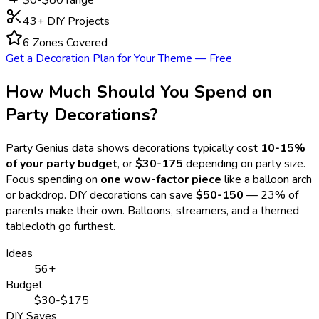
43
+ DIY Projects
6 Zones Covered
Get a Decoration Plan for Your Theme — Free
How Much Should You Spend on
Party Decorations?
Party Genius data shows decorations typically cost
10-15%
of your party budget
, or
$30-175
depending on party size.
Focus spending on
one wow-factor piece
like a balloon arch
or backdrop. DIY decorations can save
$50-150
— 23% of
parents make their own. Balloons, streamers, and a themed
tablecloth go furthest.
Ideas
56+
Budget
$30-$175
DIY Saves