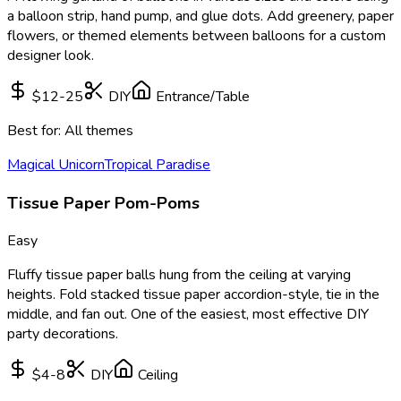
a balloon strip, hand pump, and glue dots. Add greenery, paper
flowers, or themed elements between balloons for a custom
designer look.
$12-25
DIY
Entrance/Table
Best for:
All themes
Magical Unicorn
Tropical Paradise
Tissue Paper Pom-Poms
Easy
Fluffy tissue paper balls hung from the ceiling at varying
heights. Fold stacked tissue paper accordion-style, tie in the
middle, and fan out. One of the easiest, most effective DIY
party decorations.
$4-8
DIY
Ceiling