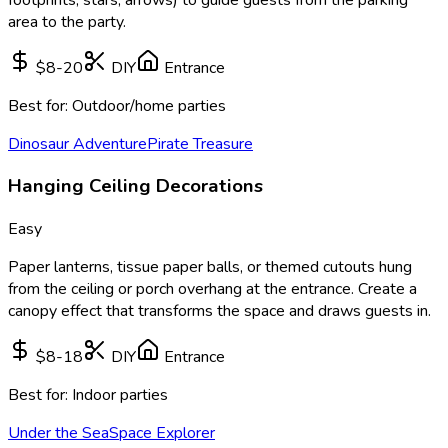
area to the party.
$8-20
DIY
Entrance
Best for:
Outdoor/home parties
Dinosaur Adventure
Pirate Treasure
Hanging Ceiling Decorations
Easy
Paper lanterns, tissue paper balls, or themed cutouts hung
from the ceiling or porch overhang at the entrance. Create a
canopy effect that transforms the space and draws guests in.
$8-18
DIY
Entrance
Best for:
Indoor parties
Under the Sea
Space Explorer