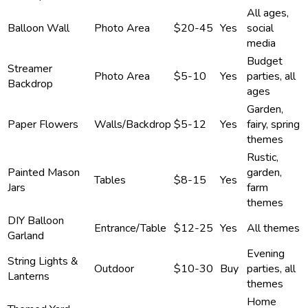
All ages,
Balloon Wall
Photo Area
$20-45
Yes
social
media
Budget
Streamer
Photo Area
$5-10
Yes
parties, all
Backdrop
ages
Garden,
Paper Flowers
Walls/Backdrop
$5-12
Yes
fairy, spring
themes
Rustic,
Painted Mason
garden,
Tables
$8-15
Yes
Jars
farm
themes
DIY Balloon
Entrance/Table
$12-25
Yes
All themes
Garland
Evening
String Lights &
Outdoor
$10-30
Buy
parties, all
Lanterns
themes
Home