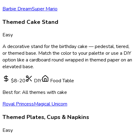
Barbie Dream
Super Mario
Themed Cake Stand
Easy
A decorative stand for the birthday cake — pedestal, tiered,
or themed base. Match the color to your palette or use a DIY
option like a cardboard round wrapped in themed paper on an
elevated base.
$8-20
DIY
Food Table
Best for:
All themes with cake
Royal Princess
Magical Unicorn
Themed Plates, Cups & Napkins
Easy