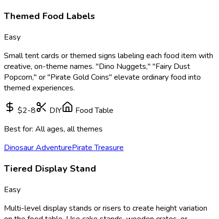
Themed Food Labels
Easy
Small tent cards or themed signs labeling each food item with
creative, on-theme names. "Dino Nuggets," "Fairy Dust
Popcorn," or "Pirate Gold Coins" elevate ordinary food into
themed experiences.
$2-8
DIY
Food Table
Best for:
All ages, all themes
Dinosaur Adventure
Pirate Treasure
Tiered Display Stand
Easy
Multi-level display stands or risers to create height variation
on the food table. Use cake stands, wooden crates, or