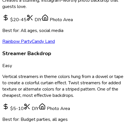
Creates a stunning, Instagram-worthy photo backdrop that
guests love.
$20-45
DIY
Photo Area
Best for:
All ages, social media
Rainbow Party
Candy Land
Streamer Backdrop
Easy
Vertical streamers in theme colors hung from a dowel or tape
to create a colorful curtain effect. Twist streamers for added
texture or alternate colors for a striped pattern. One of the
cheapest, most effective backdrops.
$5-10
DIY
Photo Area
Best for:
Budget parties, all ages