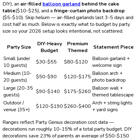
DIY), an
air-filled
balloon garland
behind the cake
table
($10-$25), and a
fringe-curtain photo backdrop
($5-$10). Skip helium — air-filled garlands last 3-5 days and
cost half as much. Below is exactly what to budget by party
size so your
2026
setup looks intentional, not scattered.
DIY-Heavy
Premium
Party Size
Statement Piece
Budget
Themed
Small (under
Balloon garland +
$30-$55
$80-$120
10 guests)
welcome sign
Medium (10-
Balloon arch +
$50-$90
$120-$175
20 guests)
photo backdrop
Large (20-35
Balloon wall +
$90-$140
$175-$260
guests)
themed tablescape
Outdoor /
Arch + string lights
$120-$190
$260-$400
venue (35+)
+ yard signs
Ranges reflect Party Genius decoration cost data —
decorations run roughly 10-15% of a total party budget. DIY
decorations save 23% of parents an average of $50-$150