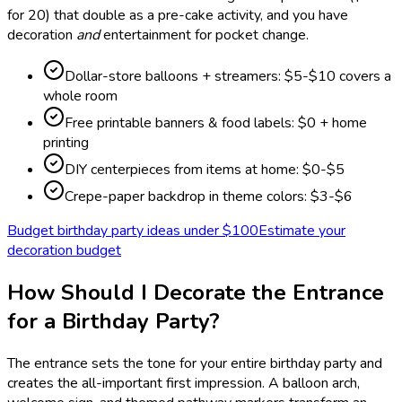
for 20) that double as a pre-cake activity, and you have
decoration
and
entertainment for pocket change.
Dollar-store balloons + streamers: $5-$10 covers a
whole room
Free printable banners & food labels: $0 + home
printing
DIY centerpieces from items at home: $0-$5
Crepe-paper backdrop in theme colors: $3-$6
Budget birthday party ideas under $100
Estimate your
decoration budget
How Should I Decorate the Entrance
for a Birthday Party?
The entrance sets the tone for your entire birthday party and
creates the all-important first impression. A balloon arch,