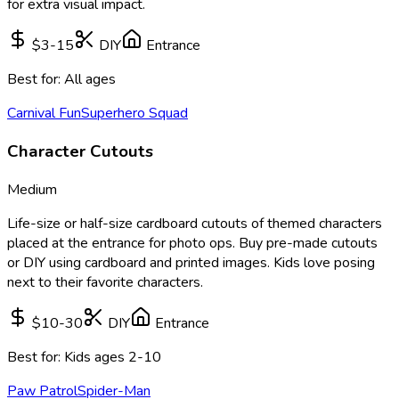
for extra visual impact.
$3-15
DIY
Entrance
Best for:
All ages
Carnival Fun
Superhero Squad
Character Cutouts
Medium
Life-size or half-size cardboard cutouts of themed characters
placed at the entrance for photo ops. Buy pre-made cutouts
or DIY using cardboard and printed images. Kids love posing
next to their favorite characters.
$10-30
DIY
Entrance
Best for:
Kids ages 2-10
Paw Patrol
Spider-Man