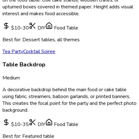
upturned boxes covered in themed paper. Height adds visual
interest and makes food accessible.
$10-30
DIY
Food Table
Best for:
Dessert tables, all themes
Tea Party
Cocktail Soiree
Table Backdrop
Medium
A decorative backdrop behind the main food or cake table
using fabric, streamers, balloon garlands, or printed banners.
This creates the focal point for the party and the perfect photo
background.
$10-35
DIY
Food Table
Best for:
Featured table