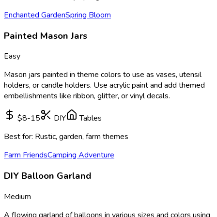
Enchanted Garden
Spring Bloom
Painted Mason Jars
Easy
Mason jars painted in theme colors to use as vases, utensil
holders, or candle holders. Use acrylic paint and add themed
embellishments like ribbon, glitter, or vinyl decals.
$8-15
DIY
Tables
Best for:
Rustic, garden, farm themes
Farm Friends
Camping Adventure
DIY Balloon Garland
Medium
A flowing garland of balloons in various sizes and colors using