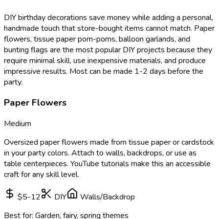
DIY birthday decorations save money while adding a personal,
handmade touch that store-bought items cannot match. Paper
flowers, tissue paper pom-poms, balloon garlands, and
bunting flags are the most popular DIY projects because they
require minimal skill, use inexpensive materials, and produce
impressive results. Most can be made 1-2 days before the
party.
Paper Flowers
Medium
Oversized paper flowers made from tissue paper or cardstock
in your party colors. Attach to walls, backdrops, or use as
table centerpieces. YouTube tutorials make this an accessible
craft for any skill level.
$5-12
DIY
Walls/Backdrop
Best for:
Garden, fairy, spring themes