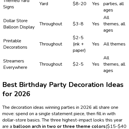
Themed Yard
Yard
$8-20
Yes
parties, all
Signs
ages
All
Dollar Store
Throughout
$3-8
Yes
themes, all
Balloon Display
ages
$2-5
Printable
Throughout
(ink +
Yes
All themes
Decorations
paper)
All
Streamers
Throughout
$2-5
Yes
themes, all
Everywhere
ages
Best Birthday Party Decoration Ideas
for
2026
The decoration ideas winning parties in
2026
all share one
move: spend on a single statement piece, then fill in with
dollar-store basics. The three highest-impact looks this year
are a
balloon arch in two or three theme colors
($15-$40