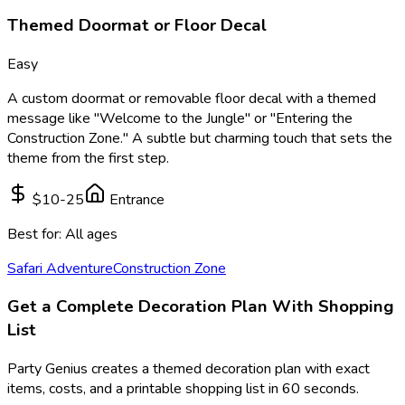
Themed Doormat or Floor Decal
Easy
A custom doormat or removable floor decal with a themed
message like "Welcome to the Jungle" or "Entering the
Construction Zone." A subtle but charming touch that sets the
theme from the first step.
$10-25
Entrance
Best for:
All ages
Safari Adventure
Construction Zone
Get a Complete Decoration Plan With Shopping
List
Party Genius creates a themed decoration plan with exact
items, costs, and a printable shopping list in 60 seconds.