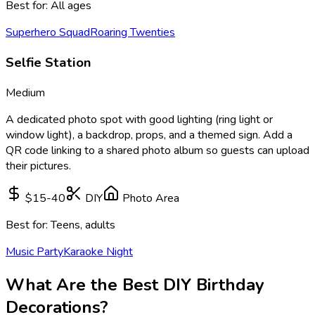
Best for:
All ages
Superhero Squad
Roaring Twenties
Selfie Station
Medium
A dedicated photo spot with good lighting (ring light or
window light), a backdrop, props, and a themed sign. Add a
QR code linking to a shared photo album so guests can upload
their pictures.
$15-40
DIY
Photo Area
Best for:
Teens, adults
Music Party
Karaoke Night
What Are the Best DIY Birthday
Decorations?