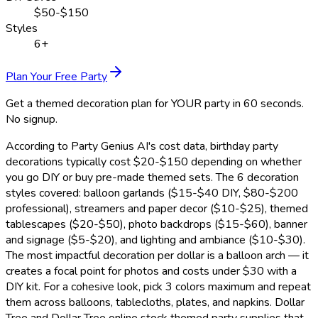
$50-$150
Styles
6+
Plan Your Free Party
Get a themed decoration plan for YOUR party in 60 seconds.
No signup.
According to Party Genius AI's cost data, birthday party
decorations typically cost $20-$150 depending on whether
you go DIY or buy pre-made themed sets. The 6 decoration
styles covered: balloon garlands ($15-$40 DIY, $80-$200
professional), streamers and paper decor ($10-$25), themed
tablescapes ($20-$50), photo backdrops ($15-$60), banner
and signage ($5-$20), and lighting and ambiance ($10-$30).
The most impactful decoration per dollar is a balloon arch — it
creates a focal point for photos and costs under $30 with a
DIY kit. For a cohesive look, pick 3 colors maximum and repeat
them across balloons, tablecloths, plates, and napkins. Dollar
Tree and Dollar Tree online stock themed party supplies that