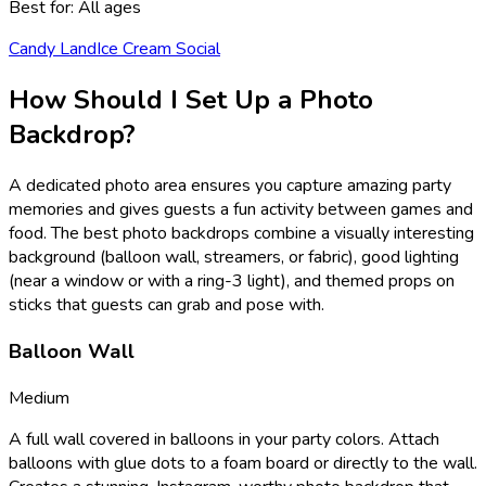
Best for:
All ages
Candy Land
Ice Cream Social
How Should I Set Up a Photo
Backdrop?
A dedicated photo area ensures you capture amazing party
memories and gives guests a fun activity between games and
food. The best photo backdrops combine a visually interesting
background (balloon wall, streamers, or fabric), good lighting
(near a window or with a ring-3 light), and themed props on
sticks that guests can grab and pose with.
Balloon Wall
Medium
A full wall covered in balloons in your party colors. Attach
balloons with glue dots to a foam board or directly to the wall.