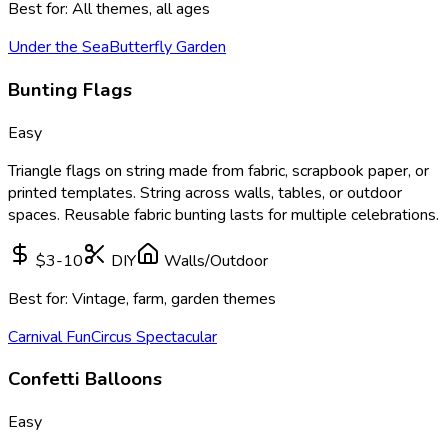
Best for:
All themes, all ages
Under the Sea
Butterfly Garden
Bunting Flags
Easy
Triangle flags on string made from fabric, scrapbook paper, or
printed templates. String across walls, tables, or outdoor
spaces. Reusable fabric bunting lasts for multiple celebrations.
$3-10
DIY
Walls/Outdoor
Best for:
Vintage, farm, garden themes
Carnival Fun
Circus Spectacular
Confetti Balloons
Easy