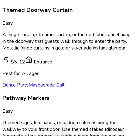
Themed Doorway Curtain
Easy
A fringe curtain, streamer curtain, or themed fabric panel hung
in the doorway that guests walk through to enter the party.
Metallic fringe curtains in gold or silver add instant glamour.
$5-12
Entrance
Best for:
All ages
Dance Party
Masquerade Ball
Pathway Markers
Easy
Themed signs, luminaries, or balloon columns lining the
walkway to your front door. Use themed stakes (dinosaur
footprints, stars, arrows) to guide guests from the parking