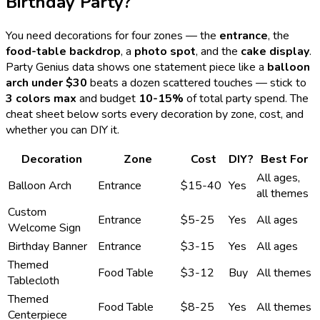
Birthday Party?
You need decorations for four zones — the
entrance
, the
food-table backdrop
, a
photo spot
, and the
cake display
.
Party Genius data shows one statement piece like a
balloon
arch under $30
beats a dozen scattered touches — stick to
3 colors max
and budget
10-15%
of total party spend. The
cheat sheet below sorts every decoration by zone, cost, and
whether you can DIY it.
Decoration
Zone
Cost
DIY?
Best For
All ages,
Balloon Arch
Entrance
$15-40
Yes
all themes
Custom
Entrance
$5-25
Yes
All ages
Welcome Sign
Birthday Banner
Entrance
$3-15
Yes
All ages
Themed
Food Table
$3-12
Buy
All themes
Tablecloth
Themed
Food Table
$8-25
Yes
All themes
Centerpiece