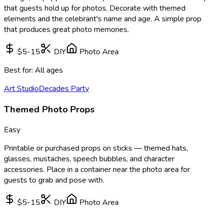
that guests hold up for photos. Decorate with themed
elements and the celebrant's name and age. A simple prop
that produces great photo memories.
$5-15
DIY
Photo Area
Best for:
All ages
Art Studio
Decades Party
Themed Photo Props
Easy
Printable or purchased props on sticks — themed hats,
glasses, mustaches, speech bubbles, and character
accessories. Place in a container near the photo area for
guests to grab and pose with.
$5-15
DIY
Photo Area