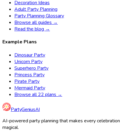
Decoration Ideas
Adult Party Planning
Party Planning Glossary
Browse all guides →
Read the blog →
Example Plans
Dinosaur Party
Unicorn Party
Superhero Party
Princess Party
Pirate Party
Mermaid Party
Browse all 22 plans →
Party
Genius
AI
AI-powered party planning that makes every celebration
magical.