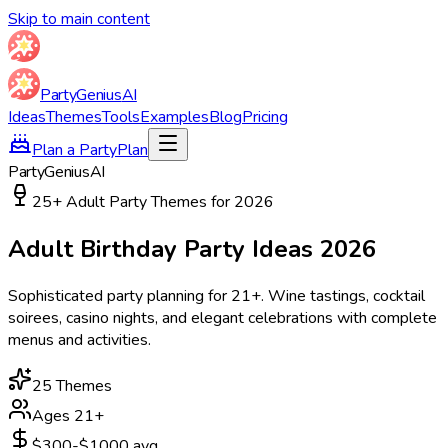
Skip to main content
Party
Genius
AI
Ideas
Themes
Tools
Examples
Blog
Pricing
Plan a Party
Plan
Party
Genius
AI
25
+ Adult Party Themes for
2026
Adult Birthday Party
Ideas
2026
Sophisticated party planning for 21+. Wine tastings, cocktail
soirees, casino nights, and elegant celebrations with complete
menus and activities.
25
Themes
Ages 21+
$300-$1000 avg