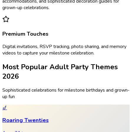
accommodations, and sophisticated decoration guides for
grown-up celebrations.
Premium Touches
Digital invitations, RSVP tracking, photo sharing, and memory
videos to capture your milestone celebration.
Most Popular Adult Party Themes
2026
Sophisticated celebrations for milestone birthdays and grown-
up fun
🎷
Roaring Twenties