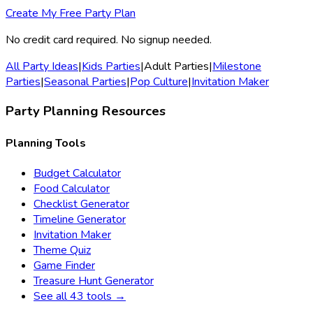
Create My Free Party Plan
No credit card required. No signup needed.
All Party Ideas
|
Kids Parties
|
Adult Parties
|
Milestone
Parties
|
Seasonal Parties
|
Pop Culture
|
Invitation Maker
Party Planning Resources
Planning Tools
Budget Calculator
Food Calculator
Checklist Generator
Timeline Generator
Invitation Maker
Theme Quiz
Game Finder
Treasure Hunt Generator
See all 43 tools →