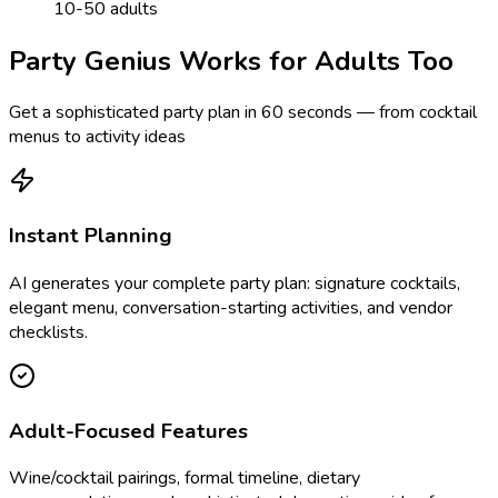
10-50 adults
Party Genius Works for Adults Too
Get a sophisticated party plan in 60 seconds — from cocktail
menus to activity ideas
Instant Planning
AI generates your complete party plan: signature cocktails,
elegant menu, conversation-starting activities, and vendor
checklists.
Adult-Focused Features
Wine/cocktail pairings, formal timeline, dietary