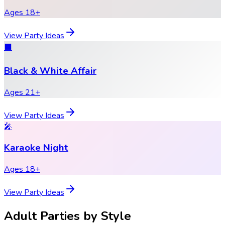
Ages
18
+
View Party Ideas
⬛
Black & White Affair
Ages
21
+
View Party Ideas
🎤
Karaoke Night
Ages
18
+
View Party Ideas
Adult Parties by Style