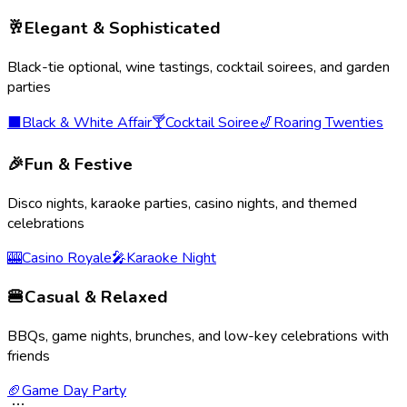
🥂
Elegant & Sophisticated
Black-tie optional, wine tastings, cocktail soirees, and garden
parties
⬛
Black & White Affair
🍸
Cocktail Soiree
🎷
Roaring Twenties
🎉
Fun & Festive
Disco nights, karaoke parties, casino nights, and themed
celebrations
🎰
Casino Royale
🎤
Karaoke Night
🍔
Casual & Relaxed
BBQs, game nights, brunches, and low-key celebrations with
friends
🏈
Game Day Party