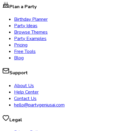
Plan a Party
Birthday Planner
Party Ideas
Browse Themes
Party Examples
Pricing
Free Tools
Blog
Support
About Us
Help Center
Contact Us
hello@partygeniusai.com
Legal