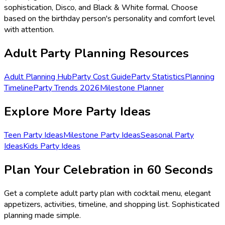
sophistication, Disco, and Black & White formal. Choose
based on the birthday person's personality and comfort level
with attention.
Adult Party Planning Resources
Adult Planning Hub
Party Cost Guide
Party Statistics
Planning
Timeline
Party Trends
2026
Milestone Planner
Explore More Party Ideas
Teen Party Ideas
Milestone Party Ideas
Seasonal Party
Ideas
Kids Party Ideas
Plan Your Celebration in 60 Seconds
Get a complete adult party plan with cocktail menu, elegant
appetizers, activities, timeline, and shopping list. Sophisticated
planning made simple.