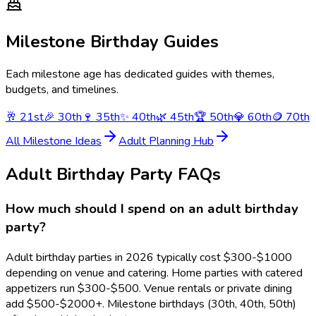
Milestone Birthday Guides
Each milestone age has dedicated guides with themes,
budgets, and timelines.
🥂
21st
🎉
30th
🍷
35th
✨
40th
🌿
45th
🏆
50th
💎
60th
🪙
70th
All Milestone Ideas
Adult Planning Hub
Adult Birthday Party FAQs
How much should I spend on an adult birthday
party?
Adult birthday parties in 2026 typically cost $300-$1000
depending on venue and catering. Home parties with catered
appetizers run $300-$500. Venue rentals or private dining
add $500-$2000+. Milestone birthdays (30th, 40th, 50th)