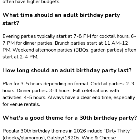
often have higher budgets.
What time should an adult birthday party
start?
Evening parties typically start at 7-8 PM for cocktail hours, 6-
7 PM for dinner parties. Brunch parties start at 11 AM-12
PM. Weekend afternoon parties (BBQs, garden parties) often
start at 2-4 PM.
How long should an adult birthday party last?
Plan for 3-5 hours depending on format. Cocktail parties: 2-3
hours. Dinner parties: 3-4 hours. Full celebrations with
activities: 4-5 hours. Always have a clear end time, especially
for venue rentals.
What's a good theme for a 30th birthday party?
Popular 30th birthday themes in 2026 include "Dirty Thirty"
(cheeky/glamorous), Gatsby/1920s, Wine & Cheese