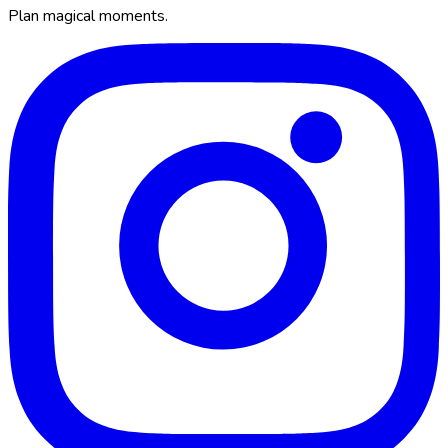
Plan magical moments.