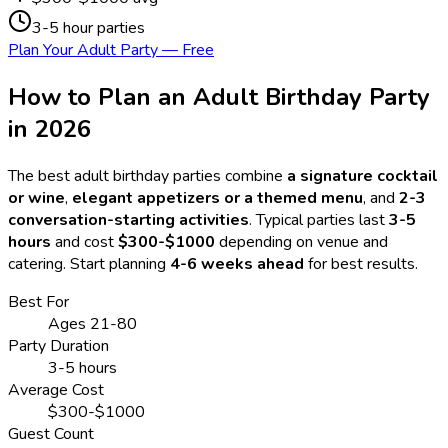
3-5 hour parties
Plan Your Adult Party — Free
How to Plan an Adult Birthday Party
in
2026
The best adult birthday parties combine
a signature cocktail
or wine
,
elegant appetizers or a themed menu
, and
2-3
conversation-starting activities
. Typical parties last
3-5
hours
and cost
$300-$1000
depending on venue and
catering. Start planning
4-6 weeks ahead
for best results.
Best For
Ages 21-80
Party Duration
3-5 hours
Average Cost
$300-$1000
Guest Count