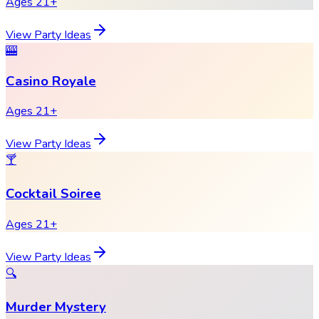
Ages
21
+
View Party Ideas
🎰
Casino Royale
Ages
21
+
View Party Ideas
🍸
Cocktail Soiree
Ages
21
+
View Party Ideas
🔍
Murder Mystery