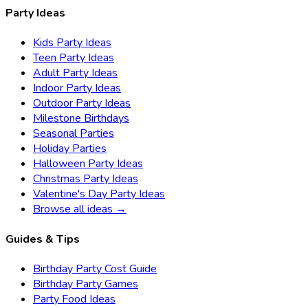
Party Ideas
Kids Party Ideas
Teen Party Ideas
Adult Party Ideas
Indoor Party Ideas
Outdoor Party Ideas
Milestone Birthdays
Seasonal Parties
Holiday Parties
Halloween Party Ideas
Christmas Party Ideas
Valentine's Day Party Ideas
Browse all ideas →
Guides & Tips
Birthday Party Cost Guide
Birthday Party Games
Party Food Ideas