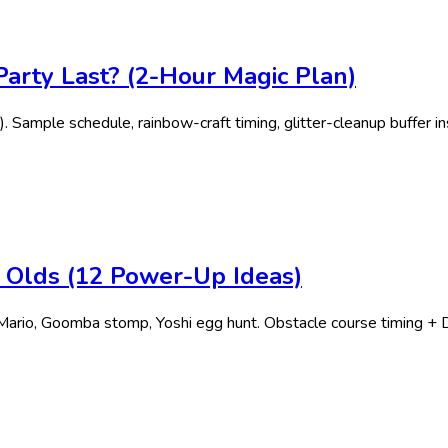
arty Last? (2-Hour Magic Plan)
. Sample schedule, rainbow-craft timing, glitter-cleanup buffer in
r Olds (12 Power-Up Ideas)
ario, Goomba stomp, Yoshi egg hunt. Obstacle course timing + D