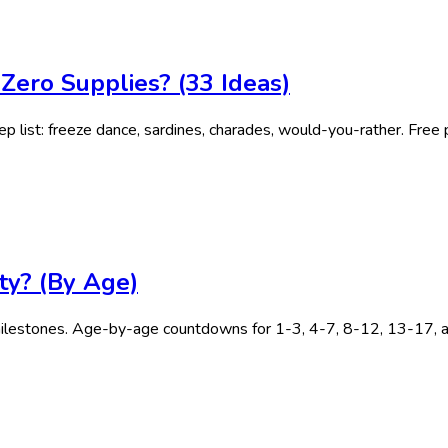
ero Supplies? (33 Ideas)
 list: freeze dance, sardines, charades, would-you-rather. Free p
ty? (By Age)
lestones. Age-by-age countdowns for 1-3, 4-7, 8-12, 13-17, an