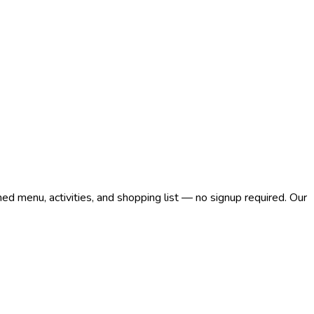
med menu, activities, and shopping list — no signup required. Our