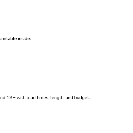
rintable inside.
d 18+ with lead times, length, and budget.