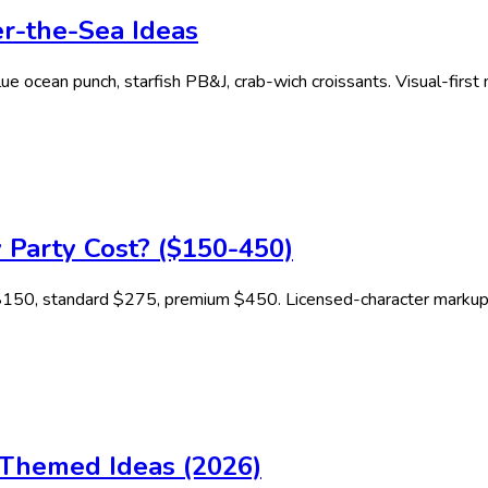
r-the-Sea Ideas
e ocean punch, starfish PB&J, crab-wich croissants. Visual-first 
 Party Cost? ($150-450)
r $150, standard $275, premium $450. Licensed-character marku
y Themed Ideas (2026)