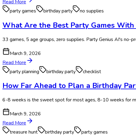
Read More
party games
birthday party
no supplies
What Are the Best Party Games With Z
33 games, 5 age groups, zero supplies. Party Genius AI's no-prep
March 9, 2026
Read More
party planning
birthday party
checklist
How Far Ahead to Plan a Birthday Par
6-8 weeks is the sweet spot for most ages, 8-10 weeks for mi
March 9, 2026
Read More
treasure hunt
birthday party
party games