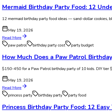
Mermaid Birthday Party Food: 12 Unde
12 mermaid birthday party food ideas — sand-dollar cookies, blu
May 19, 2026
Read More
paw patrol
birthday party cost
party budget
How Much Does a Paw Patrol Birthday
$150-450 for a Paw Patrol birthday party of 10 kids. DIY tie
May 19, 2026
Read More
princess party
birthday party
party food
Princess Birthday Party Food: 12 Eas