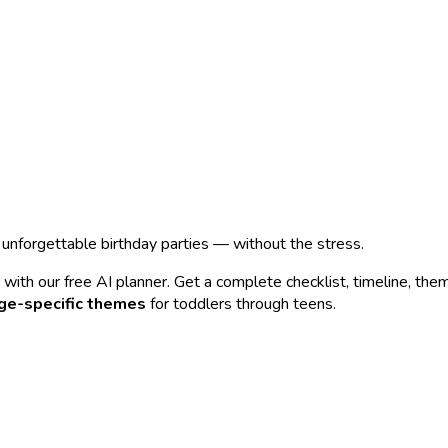
n unforgettable birthday parties — without the stress.
with our free AI planner. Get a complete checklist, timeline, the
ge-specific themes
for toddlers through teens.