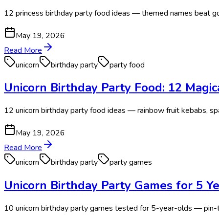
12 princess birthday party food ideas — themed names beat gou
May 19, 2026
Read More
unicorn
birthday party
party food
Unicorn Birthday Party Food: 12 Magi
12 unicorn birthday party food ideas — rainbow fruit kebabs, 
May 19, 2026
Read More
unicorn
birthday party
party games
Unicorn Birthday Party Games for 5 Ye
10 unicorn birthday party games tested for 5-year-olds — pin-th