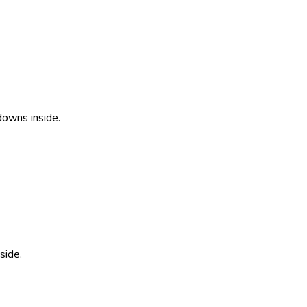
downs inside.
side.