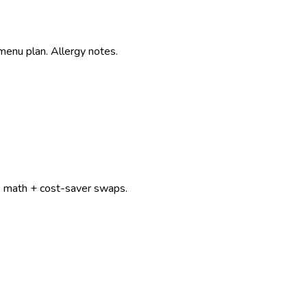
menu plan. Allergy notes.
p math + cost-saver swaps.