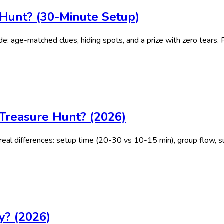
Hunt? (30-Minute Setup)
e: age-matched clues, hiding spots, and a prize with zero tears. 
Treasure Hunt? (2026)
eal differences: setup time (20-30 vs 10-15 min), group flow, su
y? (2026)