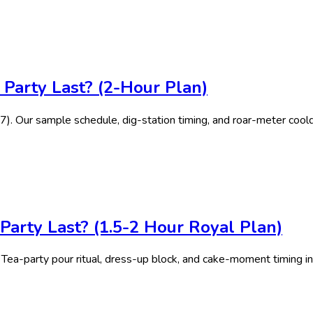
Party Last? (2-Hour Plan)
-7). Our sample schedule, dig-station timing, and roar-meter cool
arty Last? (1.5-2 Hour Royal Plan)
 Tea-party pour ritual, dress-up block, and cake-moment timing in