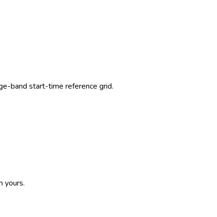
-band start-time reference grid.
n yours.