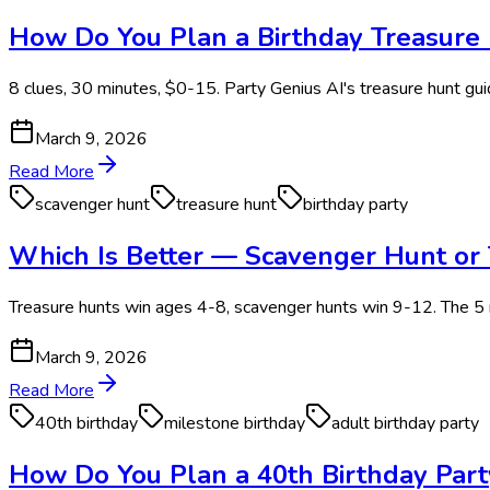
How Do You Plan a Birthday Treasure 
8 clues, 30 minutes, $0-15. Party Genius AI's treasure hunt guid
March 9, 2026
Read More
scavenger hunt
treasure hunt
birthday party
Which Is Better — Scavenger Hunt or 
Treasure hunts win ages 4-8, scavenger hunts win 9-12. The 5 r
March 9, 2026
Read More
40th birthday
milestone birthday
adult birthday party
How Do You Plan a 40th Birthday Part