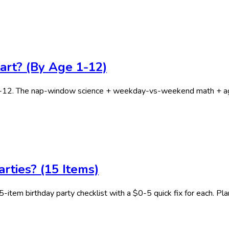
art? (By Age 1-12)
7-12. The nap-window science + weekday-vs-weekend math + age
rties? (15 Items)
5-item birthday party checklist with a $0-5 quick fix for each. Pla