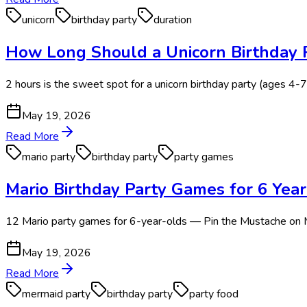
unicorn
birthday party
duration
How Long Should a Unicorn Birthday P
2 hours is the sweet spot for a unicorn birthday party (ages 4-7)
May 19, 2026
Read More
mario party
birthday party
party games
Mario Birthday Party Games for 6 Yea
12 Mario party games for 6-year-olds — Pin the Mustache on M
May 19, 2026
Read More
mermaid party
birthday party
party food