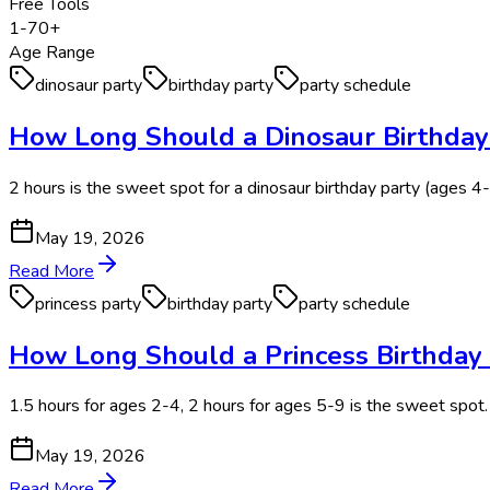
Free Tools
1-70+
Age Range
dinosaur party
birthday party
party schedule
How Long Should a Dinosaur Birthday 
2 hours is the sweet spot for a dinosaur birthday party (ages 4
May 19, 2026
Read More
princess party
birthday party
party schedule
How Long Should a Princess Birthday P
1.5 hours for ages 2-4, 2 hours for ages 5-9 is the sweet spot.
May 19, 2026
Read More