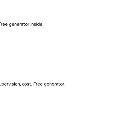
Free generator inside.
pervision, cost. Free generator.