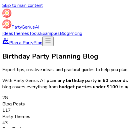
Skip to main content
Party
Genius
AI
Ideas
Themes
Tools
Examples
Blog
Pricing
Plan a Party
Plan
Birthday Party Planning Blog
Expert tips, creative ideas, and practical guides to help you pla
With Party Genius AI,
plan any birthday party in 60 seconds
blog covers everything from
budget parties under $100
to
a
28
Blog Posts
117
Party Themes
43