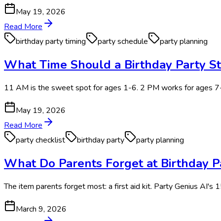
May 19, 2026
Read More
birthday party timing
party schedule
party planning
What Time Should a Birthday Party St
11 AM is the sweet spot for ages 1-6. 2 PM works for ages 
May 19, 2026
Read More
party checklist
birthday party
party planning
What Do Parents Forget at Birthday Pa
The item parents forget most: a first aid kit. Party Genius AI's 1
March 9, 2026