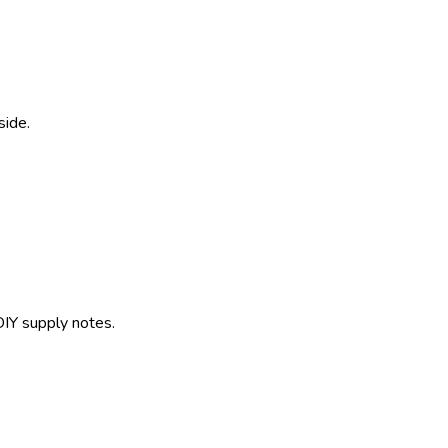
side.
IY supply notes.