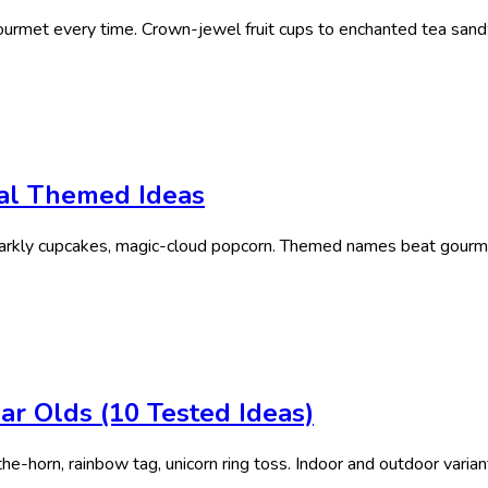
rmet every time. Crown-jewel fruit cups to enchanted tea sandw
cal Themed Ideas
sparkly cupcakes, magic-cloud popcorn. Themed names beat gourme
ar Olds (10 Tested Ideas)
e-horn, rainbow tag, unicorn ring toss. Indoor and outdoor varian