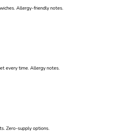
iches. Allergy-friendly notes.
t every time. Allergy notes.
ts. Zero-supply options.