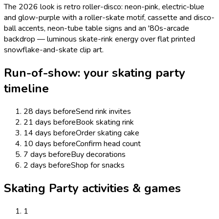
The 2026 look is retro roller-disco: neon-pink, electric-blue
and glow-purple with a roller-skate motif, cassette and disco-
ball accents, neon-tube table signs and an '80s-arcade
backdrop — luminous skate-rink energy over flat printed
snowflake-and-skate clip art.
Run-of-show: your
skating
party
timeline
28 days before
Send rink invites
21 days before
Book skating rink
14 days before
Order skating cake
10 days before
Confirm head count
7 days before
Buy decorations
2 days before
Shop for snacks
Skating Party activities & games
1