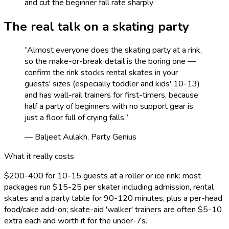
and cut the beginner fall rate sharply
The real talk on a
skating
party
“
Almost everyone does the skating party at a rink,
so the make-or-break detail is the boring one —
confirm the rink stocks rental skates in your
guests' sizes (especially toddler and kids' 10-13)
and has wall-rail trainers for first-timers, because
half a party of beginners with no support gear is
just a floor full of crying falls.
”
— Baljeet Aulakh, Party Genius
What it really costs
$200-400 for 10-15 guests at a roller or ice rink: most
packages run $15-25 per skater including admission, rental
skates and a party table for 90-120 minutes, plus a per-head
food/cake add-on; skate-aid 'walker' trainers are often $5-10
extra each and worth it for the under-7s.