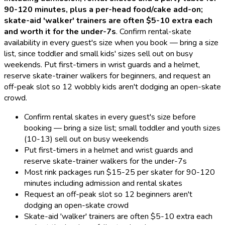
90-120 minutes, plus a per-head food/cake add-on;
skate-aid 'walker' trainers are often $5-10 extra each
and worth it for the under-7s
.
Confirm rental-skate
availability in every guest's size when you book — bring a size
list, since toddler and small kids' sizes sell out on busy
weekends. Put first-timers in wrist guards and a helmet,
reserve skate-trainer walkers for beginners, and request an
off-peak slot so 12 wobbly kids aren't dodging an open-skate
crowd.
Confirm rental skates in every guest's size before
booking — bring a size list; small toddler and youth sizes
(10-13) sell out on busy weekends
Put first-timers in a helmet and wrist guards and
reserve skate-trainer walkers for the under-7s
Most rink packages run $15-25 per skater for 90-120
minutes including admission and rental skates
Request an off-peak slot so 12 beginners aren't
dodging an open-skate crowd
Skate-aid 'walker' trainers are often $5-10 extra each