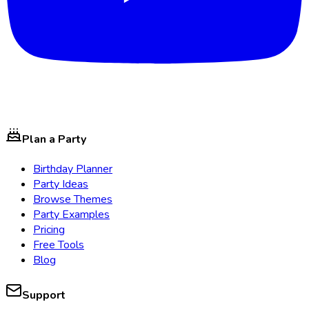
Plan a Party
Birthday Planner
Party Ideas
Browse Themes
Party Examples
Pricing
Free Tools
Blog
Support