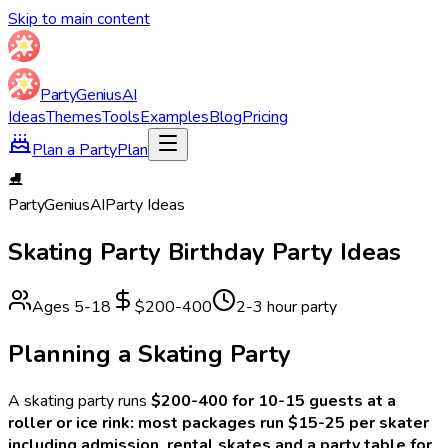
Skip to main content
Party
Genius
AI
Ideas
Themes
Tools
Examples
Blog
Pricing
Plan a Party
Plan
⛸️
Party
Genius
AI
Party Ideas
Skating Party
Birthday Party Ideas
Ages
5
-
18
$200-400
2-3 hour party
Planning a
Skating
Party
A
skating
party runs
$200-400 for 10-15 guests at a
roller or ice rink: most packages run $15-25 per skater
including admission, rental skates and a party table for