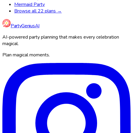
Mermaid Party
Browse all 22 plans →
Party
Genius
AI
AI-powered party planning that makes every celebration
magical.
Plan magical moments.