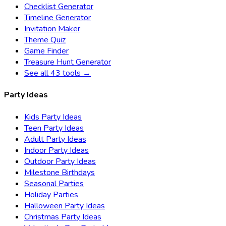
Checklist Generator
Timeline Generator
Invitation Maker
Theme Quiz
Game Finder
Treasure Hunt Generator
See all 43 tools →
Party Ideas
Kids Party Ideas
Teen Party Ideas
Adult Party Ideas
Indoor Party Ideas
Outdoor Party Ideas
Milestone Birthdays
Seasonal Parties
Holiday Parties
Halloween Party Ideas
Christmas Party Ideas