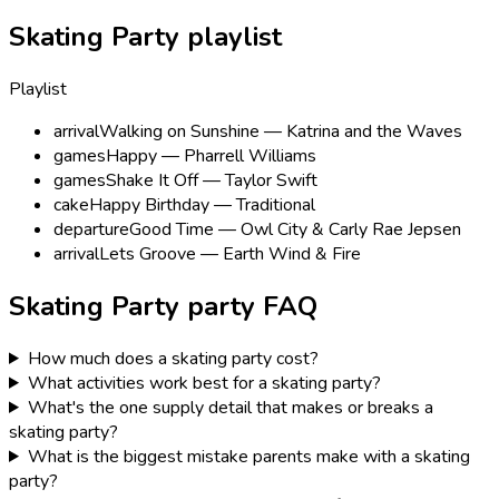
Skating Party playlist
Playlist
arrival
Walking on Sunshine — Katrina and the Waves
games
Happy — Pharrell Williams
games
Shake It Off — Taylor Swift
cake
Happy Birthday — Traditional
departure
Good Time — Owl City & Carly Rae Jepsen
arrival
Lets Groove — Earth Wind & Fire
Skating Party
party FAQ
How much does a skating party cost?
What activities work best for a skating party?
What's the one supply detail that makes or breaks a
skating party?
What is the biggest mistake parents make with a skating
party?