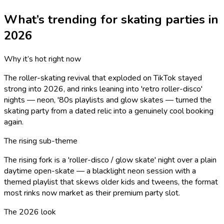
What’s trending for
skating
parties in
2026
Why it’s hot right now
The roller-skating revival that exploded on TikTok stayed
strong into 2026, and rinks leaning into 'retro roller-disco'
nights — neon, '80s playlists and glow skates — turned the
skating party from a dated relic into a genuinely cool booking
again.
The rising sub-theme
The rising fork is a 'roller-disco / glow skate' night over a plain
daytime open-skate — a blacklight neon session with a
themed playlist that skews older kids and tweens, the format
most rinks now market as their premium party slot.
The 2026 look