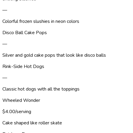
—
Colorful frozen slushies in neon colors
Disco Ball Cake Pops
—
Silver and gold cake pops that look like disco balls
Rink-Side Hot Dogs
—
Classic hot dogs with all the toppings
Wheeled Wonder
$4.00/serving
Cake shaped like roller skate