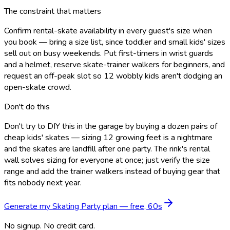
The constraint that matters
Confirm rental-skate availability in every guest's size when
you book — bring a size list, since toddler and small kids' sizes
sell out on busy weekends. Put first-timers in wrist guards
and a helmet, reserve skate-trainer walkers for beginners, and
request an off-peak slot so 12 wobbly kids aren't dodging an
open-skate crowd.
Don't do this
Don't try to DIY this in the garage by buying a dozen pairs of
cheap kids' skates — sizing 12 growing feet is a nightmare
and the skates are landfill after one party. The rink's rental
wall solves sizing for everyone at once; just verify the size
range and add the trainer walkers instead of buying gear that
fits nobody next year.
Generate my
Skating Party
plan — free, 60s
No signup. No credit card.