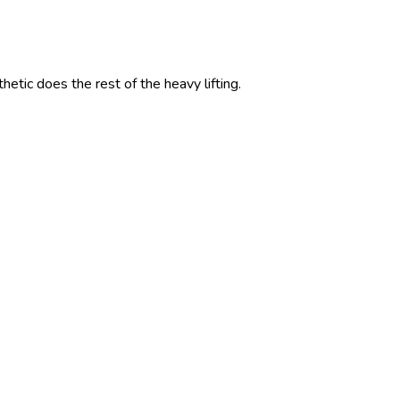
etic does the rest of the heavy lifting.