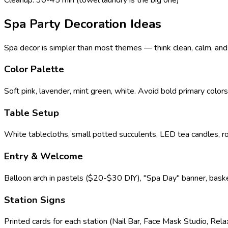
Spa Party Decoration Ideas
Spa decor is simpler than most themes — think clean, calm, and p
Color Palette
Soft pink, lavender, mint green, white. Avoid bold primary color
Table Setup
White tablecloths, small potted succulents, LED tea candles, r
Entry & Welcome
Balloon arch in pastels ($20-$30 DIY), "Spa Day" banner, baske
Station Signs
Printed cards for each station (Nail Bar, Face Mask Studio, Rela