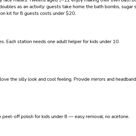
 doubles as an activity: guests take home the bath bombs, sugar s
ion kit for 8 guests costs under $20.
s. Each station needs one adult helper for kids under 10.
ve the silly look and cool feeling. Provide mirrors and headband
se peel-off polish for kids under 8 — easy removal, no acetone.