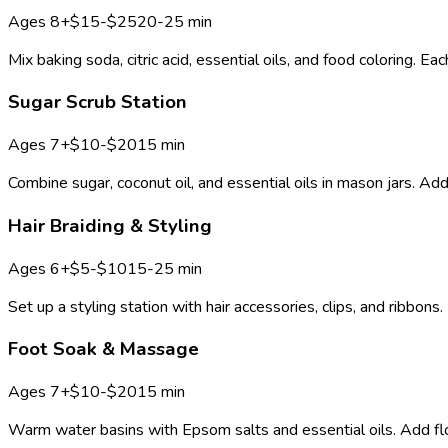
Ages
8+
$15-$25
20-25 min
Mix baking soda, citric acid, essential oils, and food coloring
Sugar Scrub Station
Ages
7+
$10-$20
15 min
Combine sugar, coconut oil, and essential oils in mason jars. Add
Hair Braiding & Styling
Ages
6+
$5-$10
15-25 min
Set up a styling station with hair accessories, clips, and ribbons.
Foot Soak & Massage
Ages
7+
$10-$20
15 min
Warm water basins with Epsom salts and essential oils. Add flow