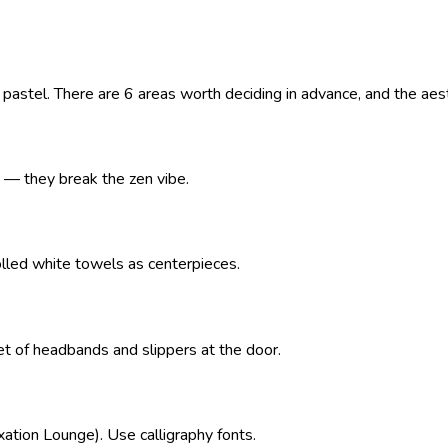
astel. There are 6 areas worth deciding in advance, and the aesth
s — they break the zen vibe.
olled white towels as centerpieces.
t of headbands and slippers at the door.
xation Lounge). Use calligraphy fonts.