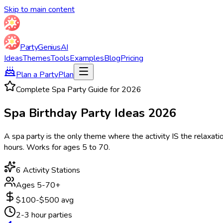
Skip to main content
Party
Genius
AI
Ideas
Themes
Tools
Examples
Blog
Pricing
Plan a Party
Plan
Complete Spa Party Guide for
2026
Spa Birthday Party
Ideas
2026
A spa party is the only theme where the activity IS the relaxatio
hours. Works for ages 5 to 70.
6 Activity Stations
Ages 5-70+
$100-$500 avg
2-3 hour parties