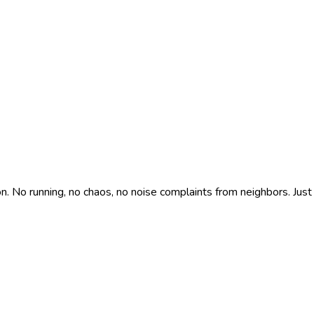
n. No running, no chaos, no noise complaints from neighbors. Just 