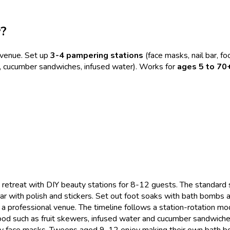
y?
venue. Set up
3-4 pampering stations
(face masks, nail bar, foo
rs, cucumber sandwiches, infused water). Works for
ages 5 to 70
 retreat with DIY beauty stations for 8-12 guests. The standard
 with polish and stickers. Set out foot soaks with bath bombs and
professional venue. The timeline follows a station-rotation mode
d such as fruit skewers, infused water and cucumber sandwiches
silly face masks. Tweens aged 9-12 enjoy making their own bath