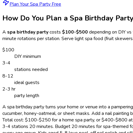
Plan Your Spa Party Free
How Do You Plan a Spa Birthday Part
A
spa birthday party
costs
$100-$500
depending on DIY vs 
minute rotations per station. Serve light spa food (fruit skewe
$100
DIY minimum
3-4
stations needed
8-12
ideal guests
2-3 hr
party length
A spa birthday party turns your home or venue into a pampering
cucumber, honey-oatmeal, or sheet masks. Add a nail painting bar
Total cost: $100-$250 for a home spa party, or $400-$800 at a 
3-4 stations 20 minutes. Budget 20 minutes for spa-themed foo
every age group. Kids aged 5-8 love peel-off nail polish and 