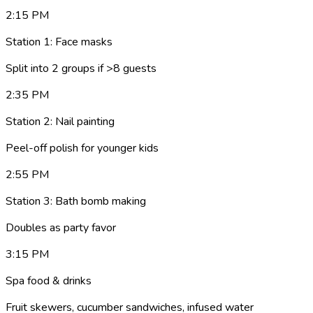
2:15 PM
Station 1: Face masks
Split into 2 groups if >8 guests
2:35 PM
Station 2: Nail painting
Peel-off polish for younger kids
2:55 PM
Station 3: Bath bomb making
Doubles as party favor
3:15 PM
Spa food & drinks
Fruit skewers, cucumber sandwiches, infused water