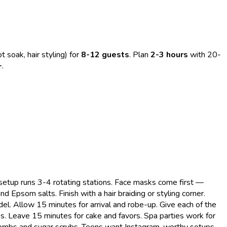
t soak, hair styling) for
8-12 guests
. Plan
2-3 hours
with 20-
+
.
 setup runs 3-4 rotating stations. Face masks come first —
 Epsom salts. Finish with a hair braiding or styling corner.
l. Allow 15 minutes for arrival and robe-up. Give each of the
. Leave 15 minutes for cake and favors. Spa parties work for
 bombs and sugar scrubs. Teens want Instagram-worthy setups.