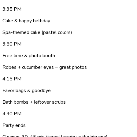
3:35 PM
Cake & happy birthday
Spa-themed cake (pastel colors)
3:50 PM
Free time & photo booth
Robes + cucumber eyes = great photos
4:15 PM
Favor bags & goodbye
Bath bombs + leftover scrubs
4:30 PM
Party ends
Cleanup: 30-45 min (towel laundry is the big one)