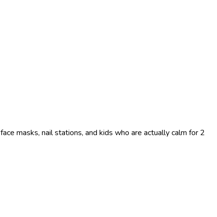
face masks, nail stations, and kids who are actually calm for 2