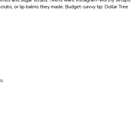
crubs, or lip balms they made. Budget-savvy tip: Dollar Tree
s.