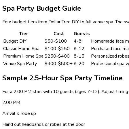
Spa Party Budget Guide
Four budget tiers from Dollar Tree DIY to full venue spa. The
Tier
Cost
Guests
Budget DIY
$50-$100
4-8
Homemade face mask
Classic Home Spa
$100-$250
8-12
Purchased face mas
Premium Home Spa
$250-$400
8-15
Personalized robes
Venue Spa Party
$400-$800+
8-20
Professional spa v
Sample 2.5-Hour Spa Party Timeline
For a 2:00 PM start with 10 guests (ages 7-12). Adjust timing 
2:00 PM
Arrival & robe up
Hand out headbands or robes at the door