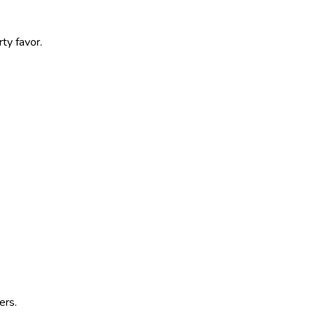
ty favor.
ers.