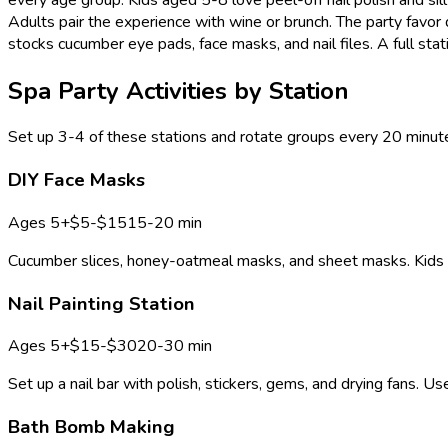
Adults pair the experience with wine or brunch. The party favor
stocks cucumber eye pads, face masks, and nail files. A full stat
Spa Party Activities by Station
Set up 3-4 of these stations and rotate groups every 20 minute
DIY Face Masks
Ages
5+
$5-$15
15-20 min
Cucumber slices, honey-oatmeal masks, and sheet masks. Kids lo
Nail Painting Station
Ages
5+
$15-$30
20-30 min
Set up a nail bar with polish, stickers, gems, and drying fans. U
Bath Bomb Making