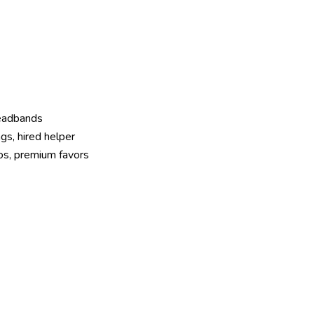
headbands
gs, hired helper
os, premium favors