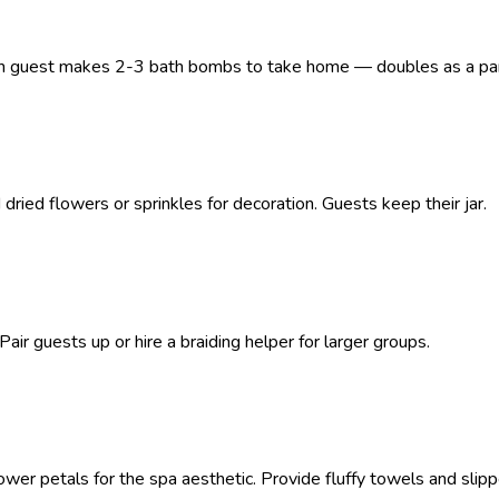
. Each guest makes 2-3 bath bombs to take home — doubles as a par
 dried flowers or sprinkles for decoration. Guests keep their jar.
 Pair guests up or hire a braiding helper for larger groups.
er petals for the spa aesthetic. Provide fluffy towels and slipp