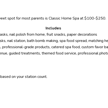
 sweet spot for most parents is Classic Home Spa at $100-$250.
Includes
s, nail polish from home, fruit snacks, paper decorations
ks, nail station, bath bomb making, spa food spread, matching 
, professional-grade products, catered spa food, custom favor ba
enue, guided treatments, themed food service, professional phot
based on your station count.