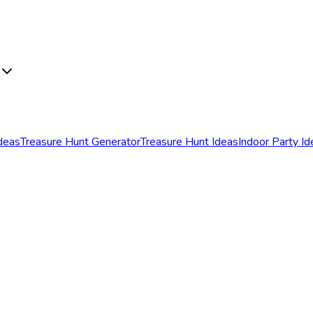
Ideas
Treasure Hunt Generator
Treasure Hunt Ideas
Indoor Party Id