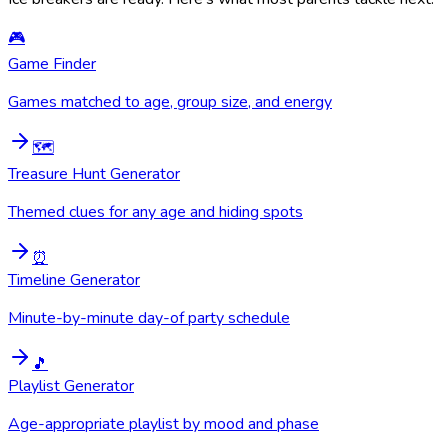
🎮
Game Finder
Games matched to age, group size, and energy
🗺️
Treasure Hunt Generator
Themed clues for any age and hiding spots
⏰
Timeline Generator
Minute-by-minute day-of party schedule
🎵
Playlist Generator
Age-appropriate playlist by mood and phase