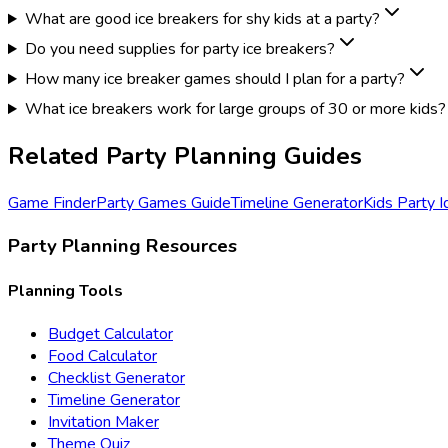
What are good ice breakers for shy kids at a party?
Do you need supplies for party ice breakers?
How many ice breaker games should I plan for a party?
What ice breakers work for large groups of 30 or more kids?
Related Party Planning Guides
Game Finder
Party Games Guide
Timeline Generator
Kids Party 
Party Planning Resources
Planning Tools
Budget Calculator
Food Calculator
Checklist Generator
Timeline Generator
Invitation Maker
Theme Quiz