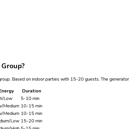
 Group?
e group. Based on indoor parties with 15-20 guests. The generator
Energy
Duration
gh/Low
5-10 min
w/Medium
10-15 min
w/Medium
10-15 min
dium/Low
15-20 min
dium/High
5-15 min