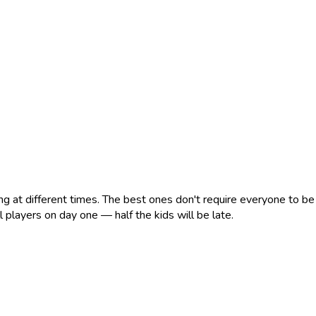
ng at different times. The best ones don't require everyone to be 
 players on day one — half the kids will be late.