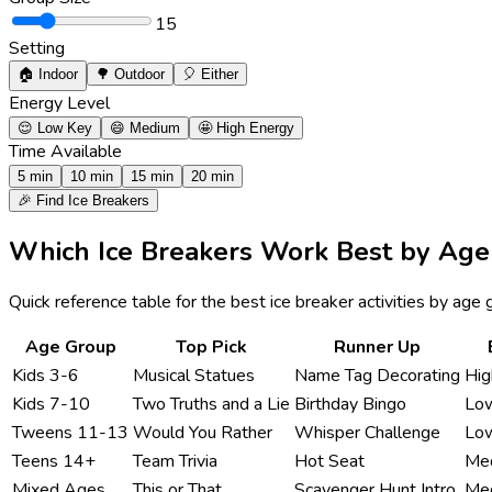
15
Setting
🏠
Indoor
🌳
Outdoor
🎈
Either
Energy Level
😌
Low Key
😄
Medium
🤩
High Energy
Time Available
5 min
10 min
15 min
20 min
🎉 Find Ice Breakers
Which Ice Breakers Work Best by Age
Quick reference table for the best ice breaker activities by ag
Age Group
Top Pick
Runner Up
Kids 3-6
Musical Statues
Name Tag Decorating
Hi
Kids 7-10
Two Truths and a Lie
Birthday Bingo
Lo
Tweens 11-13
Would You Rather
Whisper Challenge
Lo
Teens 14+
Team Trivia
Hot Seat
Me
Mixed Ages
This or That
Scavenger Hunt Intro
Me