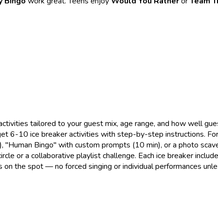
y Bingo
work great. Teens enjoy
Would You Rather
or
Team Tr
activities tailored to your guest mix, age range, and how well g
 get 6-10 ice breaker activities with step-by-step instructions. F
in), "Human Bingo" with custom prompts (10 min), or a photo scave
rcle or a collaborative playlist challenge. Each ice breaker inclu
rts on the spot — no forced singing or individual performances unle