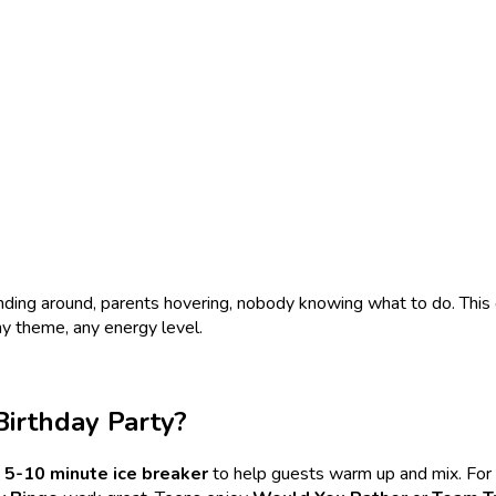
nding around, parents hovering, nobody knowing what to do. This
ny theme, any energy level.
Birthday Party?
5-10 minute ice breaker
to help guests warm up and mix. For 