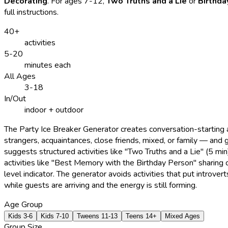
Decorating
. For ages 7-12,
Two Truths and a Lie
or
Birthda
full instructions.
40+
activities
5-20
minutes each
All Ages
3-18
In/Out
indoor + outdoor
The Party Ice Breaker Generator creates conversation-starting 
strangers, acquaintances, close friends, mixed, or family — and
suggests structured activities like "Two Truths and a Lie" (5 m
activities like "Best Memory with the Birthday Person" sharing ci
level indicator. The generator avoids activities that put introve
while guests are arriving and the energy is still forming.
Age Group
Kids 3-6
Kids 7-10
Tweens 11-13
Teens 14+
Mixed Ages
Group Size