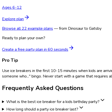
Ages 6-12
Explore plan
Browse all 22 example plans
— from Dinosaur to Gatsby
Ready to plan your own?
Create a free party plan in 60 seconds
Pro Tip
Use ice breakers in the first 10-15 minutes when kids are arrivi
someone who..." bingo. Never start with a game that requires all
Frequently Asked Questions
What is the best ice breaker for a kids birthday party?
How long should a party ice breaker last?