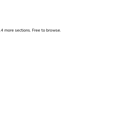
 14 more sections. Free to browse.