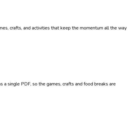
ames, crafts, and activities that keep the momentum all the way
n as a single PDF, so the games, crafts and food breaks are