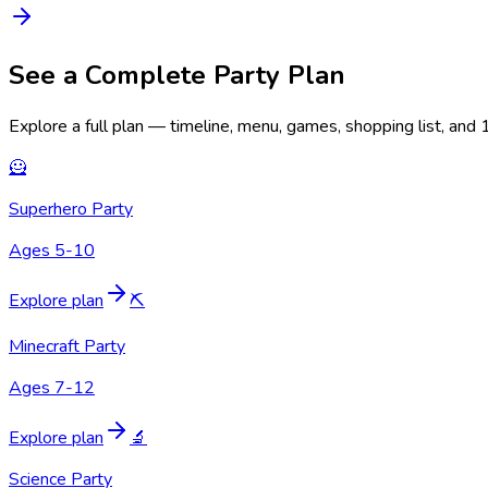
See a Complete Party Plan
Explore a full plan — timeline, menu, games, shopping list, and
🦸
Superhero Party
Ages 5-10
Explore plan
⛏️
Minecraft Party
Ages 7-12
Explore plan
🔬
Science Party