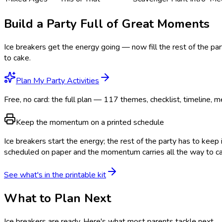
Build a Party Full of Great Moments
Ice breakers get the energy going — now fill the rest of the pa
to cake.
Plan My Party Activities
Free, no card: the full plan — 117 themes, checklist, timeline, m
Keep the momentum on a printed schedule
Ice breakers start the energy; the rest of the party has to keep 
scheduled on paper and the momentum carries all the way to c
See what's in the printable kit
What to Plan Next
Ice breakers are ready
. Here's what most parents tackle next.