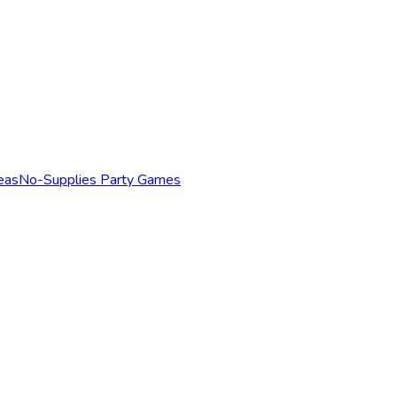
eas
No-Supplies Party Games