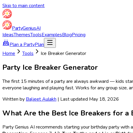
Skip to main content
Party
Genius
AI
Ideas
Themes
Tools
Examples
Blog
Pricing
Plan a Party
Plan
Home
Tools
Ice Breaker Generator
Party Ice Breaker Generator
The first 15 minutes of a party are always awkward — kids sta
everyone laughing and playing fast. Works for any group size, a
Written by
Baljeet Aulakh
| Last updated May 18, 2026
What Are the Best Ice Breakers for a 
Party Genius AI recommends starting your birthday party with a