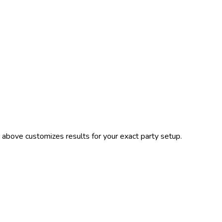
 above customizes results for your exact party setup.