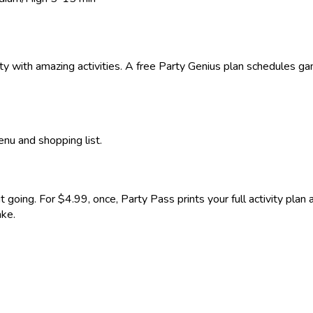
rty with amazing activities. A free Party Genius plan schedules g
enu and shopping list.
it going. For $4.99, once, Party Pass prints your full activity pla
ake.