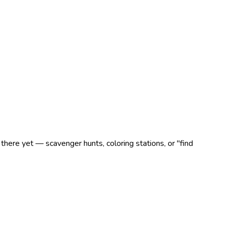
there yet — scavenger hunts, coloring stations, or "find