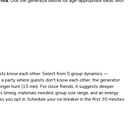
ivia
. Use the generator below for age-appropriate ideas with
uests know each other. Select from 5 group dynamics —
or a party where guests don't know each other, the generator
nger hunt (15 min). For close friends, it suggests deeper
des timing, materials needed, group size range, and an energy
ss you opt in. Schedule your ice breaker in the first 30 minutes