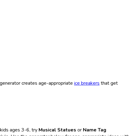
 generator creates age-appropriate
ice breakers
that get
kids ages 3-6, try
Musical Statues
or
Name Tag