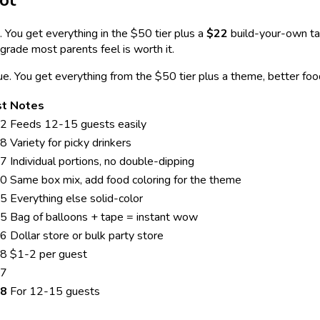
ot
 You get everything in the $50 tier plus a
$22
build-your-own ta
grade most parents feel is worth it.
lue. You get everything from the $50 tier plus a theme, better f
st
Notes
2
Feeds 12-15 guests easily
8
Variety for picky drinkers
7
Individual portions, no double-dipping
0
Same box mix, add food coloring for the theme
5
Everything else solid-color
5
Bag of balloons + tape = instant wow
6
Dollar store or bulk party store
8
$1-2 per guest
7
8
For 12-15 guests