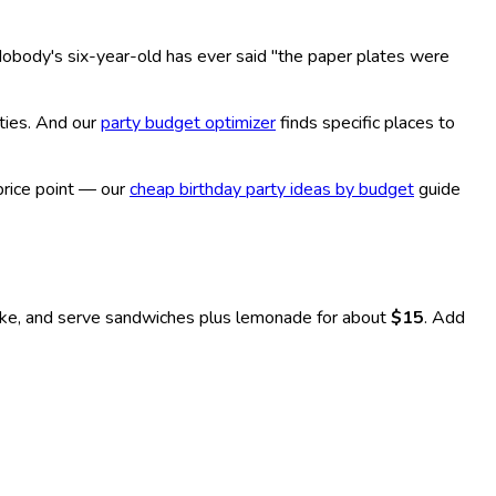
Nobody's six-year-old has ever said "the paper plates were
ties. And our
party budget optimizer
finds specific places to
price point — our
cheap birthday party ideas by budget
guide
, and serve sandwiches plus lemonade for about
$15
. Add