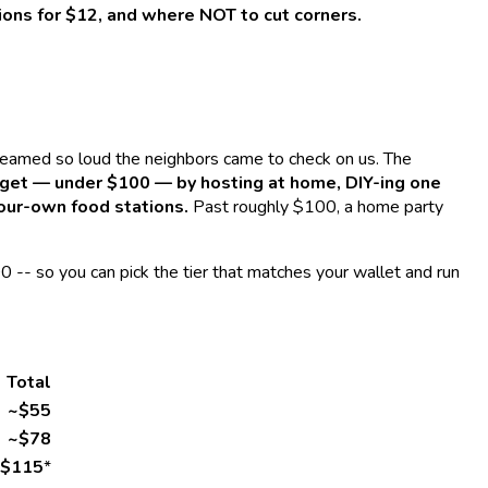
ions for $12, and where NOT to cut corners.
reamed so loud the neighbors came to check on us. The
udget — under $100 — by hosting at home, DIY-ing one
your-own food stations.
Past roughly $100, a home party
0 -- so you can pick the tier that matches your wallet and run
Total
~$55
~$78
$115
*