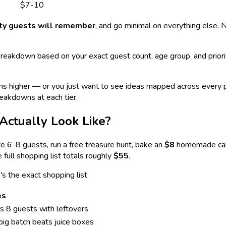
$7-10
ity guests will remember
, and go minimal on everything else. 
reakdown based on your exact guest count, age group, and priori
uns higher — or you just want to see ideas mapped across every 
eakdowns at each tier.
Actually Look Like?
ite 6-8 guests, run a free treasure hunt, bake an
$8
homemade cake
 full shopping list totals roughly
$55
.
's the exact shopping list:
es
s 8 guests with leftovers
ig batch beats juice boxes