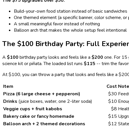
The $75 upgrades over $50:
Build-your-own food station instead of basic sandwiches
One themed element (a specific banner, color scheme, or 
A small meaningful favor instead of nothing
Balloon arch that makes the whole setup feel intentional
The $100 Birthday Party: Full Experie
A
$100
birthday party looks and feels like a
$200
one. For 15 
science kit or piñata. The loaded list runs
$115
-- trim the favo
At $100, you can throw a party that looks and feels like a $20
Item
Cost
Not
Pizza (6 large cheese + pepperoni)
$30
Feeds
Drinks
(juice boxes, water, one 2-liter soda)
$10
Enoug
Veggie cups + fruit kabobs
$8
Healt
Bakery cake or fancy homemade
$15
Upgra
Balloon arch + 2 themed decorations
$12
State