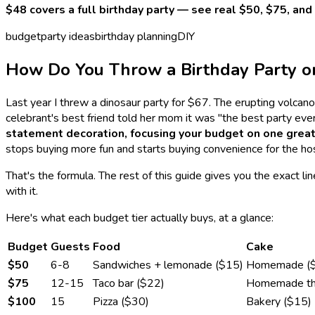
$48 covers a full birthday party — see real $50, $75, a
budget
party ideas
birthday planning
DIY
How Do You Throw a Birthday Party o
Last year I threw a dinosaur party for $67. The erupting volc
celebrant's best friend told her mom it was "the best party eve
statement decoration, focusing your budget on one great 
stops buying more fun and starts buying convenience for the host
That's the formula. The rest of this guide gives you the exact l
with it.
Here's what each budget tier actually buys, at a glance:
Budget
Guests
Food
Cake
$50
6-8
Sandwiches + lemonade ($15)
Homemade (
$75
12-15
Taco bar ($22)
Homemade th
$100
15
Pizza ($30)
Bakery ($15)