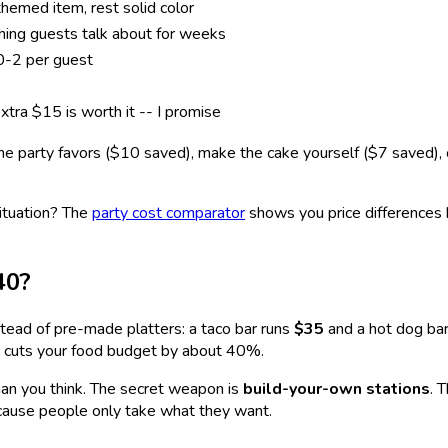
hemed item, rest solid color
hing guests talk about for weeks
0-2 per guest
xtra $15 is worth it -- I promise
he party favors ($10 saved), make the cake yourself ($7 saved), o
ituation? The
party cost comparator
shows you price differences 
40?
tead of pre-made platters: a taco bar runs
$35
and a hot dog bar
ick cuts your food budget by about 40%.
han you think. The secret weapon is
build-your-own stations
. 
cause people only take what they want.