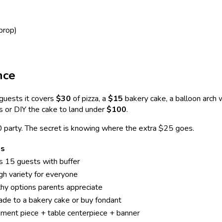
prop)
nce
guests it covers
$30
of pizza, a
$15
bakery cake, a balloon arch
rs or DIY the cake to land under
$100
.
0 party. The secret is knowing where the extra $25 goes.
es
 15 guests with buffer
h variety for everyone
hy options parents appreciate
de to a bakery cake or buy fondant
ment piece + table centerpiece + banner