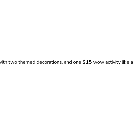
 with two themed decorations, and one
$15
wow activity like a