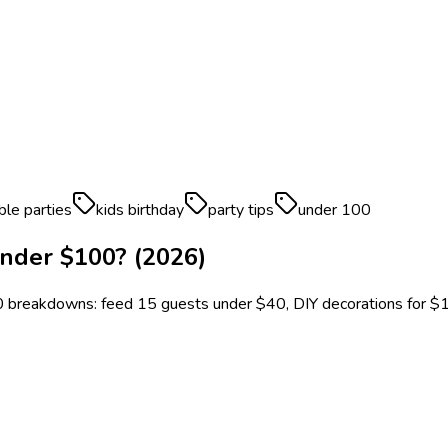
ble parties
kids birthday
party tips
under 100
nder $100? (2026)
0 breakdowns: feed 15 guests under $40, DIY decorations for $1