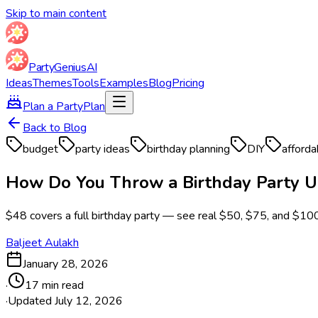
Skip to main content
Party
Genius
AI
Ideas
Themes
Tools
Examples
Blog
Pricing
Plan a Party
Plan
Back to Blog
budget
party ideas
birthday planning
DIY
afforda
How Do You Throw a Birthday Party U
$48 covers a full birthday party — see real $50, $75, and $10
Baljeet Aulakh
January 28, 2026
·
17 min read
·
Updated
July 12, 2026