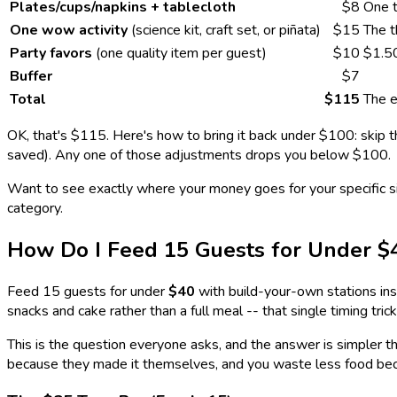
Plates/cups/napkins + tablecloth
$8
One t
One wow activity
(science kit, craft set, or piñata)
$15
The t
Party favors
(one quality item per guest)
$10
$1.5
Buffer
$7
Total
$115
The e
OK, that's $115. Here's how to bring it back under $100: skip t
saved). Any one of those adjustments drops you below $100.
Want to see exactly where your money goes for your specific s
category.
How Do I Feed 15 Guests for Under $
Feed 15 guests for under
$40
with build-your-own stations ins
snacks and cake rather than a full meal -- that single timing tr
This is the question everyone asks, and the answer is simpler t
because they made it themselves, and you waste less food be