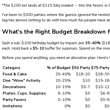
*The $100 list lands at $115 fully loaded -- trim the favors or 
I've been to $500 parties where the guests ignored the rented en
tag has almost nothing to do with how much fun people have at a 
What's the Right Budget Breakdown f
Split a sub-$100 birthday budget by impact: put
35-40%
($18-
each. Hold back a
$5-10
buffer for surprises. Spend on the mo
Before you spend anything, you need an allocation plan. Here's 
Category
% of Budget
$50 Party
$75 Party
Food & Cake
35-40%
$18-20
$28-30
One "Wow" Activity
20-25%
$10
$15-18
Decorations
10-15%
$5-7
$10-12
Plates, Cups, Supplies
8-10%
$5
$6-8
Party Favors
0-10%
$0
$5-8
Invitations
0%
$0
$0