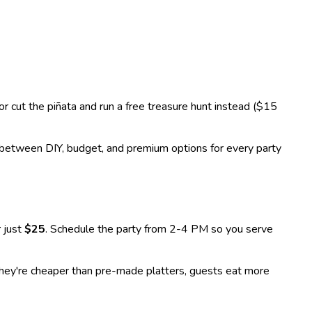
r cut the piñata and run a free treasure hunt instead ($15
between DIY, budget, and premium options for every party
 just
$25
. Schedule the party from 2-4 PM so you serve
They're cheaper than pre-made platters, guests eat more