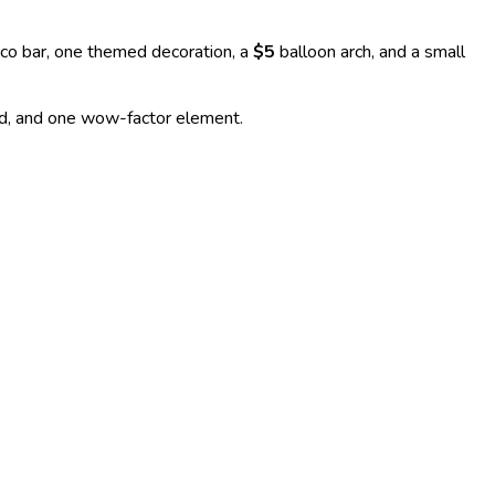
co bar, one themed decoration, a
$5
balloon arch, and a small
ood, and one wow-factor element.