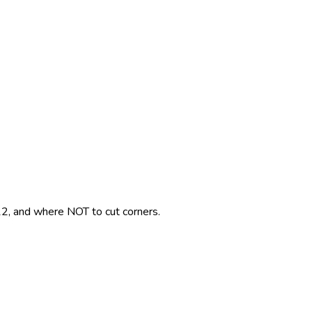
2, and where NOT to cut corners.