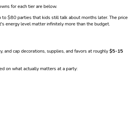
owns for each tier are below.
o $80 parties that kids still talk about months later. The price
t's energy level matter infinitely more than the budget.
, and cap decorations, supplies, and favors at roughly
$5-15
ed on what actually matters at a party: