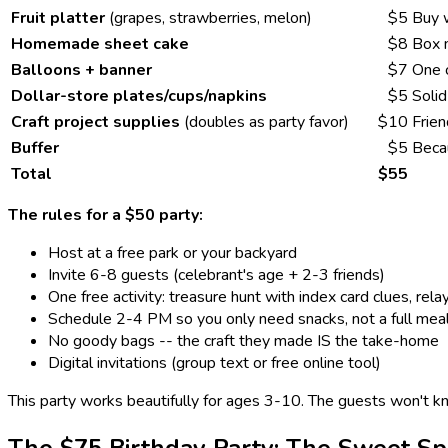
Fruit platter
(grapes, strawberries, melon)
$5
Buy 
Homemade sheet cake
$8
Box m
Balloons + banner
$7
One 
Dollar-store plates/cups/napkins
$5
Solid
Craft project supplies
(doubles as party favor)
$10
Frien
Buffer
$5
Beca
Total
$55
The rules for a $50 party:
Host at a free park or your backyard
Invite 6-8 guests (celebrant's age + 2-3 friends)
One free activity: treasure hunt with index card clues, rela
Schedule 2-4 PM so you only need snacks, not a full mea
No goody bags -- the craft they made IS the take-home
Digital invitations (group text or free online tool)
This party works beautifully for ages 3-10. The guests won't k