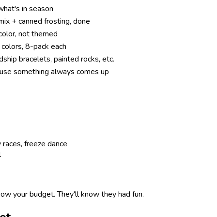
what's in season
ix + canned frosting, done
color, not themed
 colors, 8-pack each
dship bracelets, painted rocks, etc.
use something always comes up
y races, freeze dance
l
now your budget. They'll know they had fun.