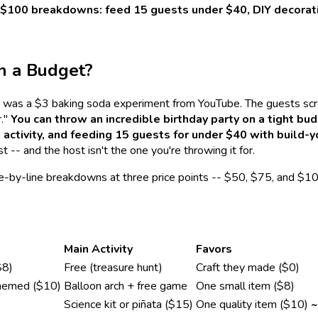
nd $100 breakdowns: feed 15 guests under $40, DIY decorat
n a Budget?
ano was a $3 baking soda experiment from YouTube. The guests sc
r."
You can throw an incredible birthday party on a tight b
activity, and feeding 15 guests for under $40 with build-
 -- and the host isn't the one you're throwing it for.
ine-by-line breakdowns at three price points -- $50, $75, and $10
Main Activity
Favors
$8)
Free (treasure hunt)
Craft they made ($0)
emed ($10)
Balloon arch + free game
One small item ($8)
Science kit or piñata ($15)
One quality item ($10)
~