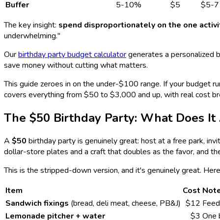
Buffer
5-10%
$5
$5-7
The key insight:
spend disproportionately on the one activ
underwhelming."
Our
birthday party budget calculator
generates a personalized b
save money without cutting what matters.
This guide zeroes in on the under-$100 range. If your budget r
covers everything from $50 to $3,000 and up, with real cost br
The $50 Birthday Party: What Does It 
A
$50
birthday party is genuinely great: host at a free park, inv
dollar-store plates and a craft that doubles as the favor, and the
This is the stripped-down version, and it's genuinely great. Here
Item
Cost
Not
Sandwich fixings
(bread, deli meat, cheese, PB&J)
$12
Feed
Lemonade pitcher + water
$3
One b