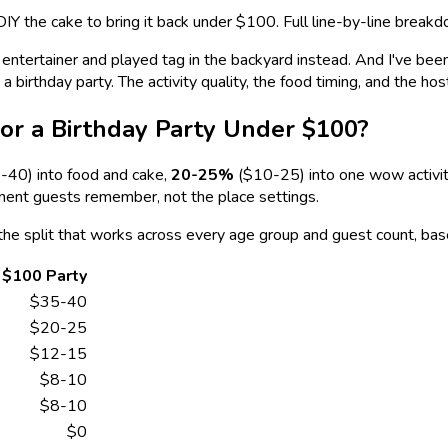
DIY the cake to bring it back under $100. Full line-by-line breakd
tertainer and played tag in the backyard instead. And I've been t
birthday party. The activity quality, the food timing, and the hos
or a Birthday Party Under $100?
40) into food and cake,
20-25%
($10-25) into one wow activity
ment guests remember, not the place settings.
the split that works across every age group and guest count, bas
$100 Party
$35-40
$20-25
$12-15
$8-10
$8-10
$0