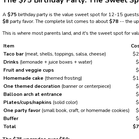
The $75 Birthday Party: The Sweet Sp
A
$75
birthday party is the value sweet spot for 12-15 guests.
$8
party favor. The complete list comes to about
$78
-- the up
This is where most parents land, and it's the sweet spot for va
Item
Co
Taco bar
(meat, shells, toppings, salsa, cheese)
$2
Drinks
(lemonade + juice boxes + water)
$
Fruit and veggie cups
$
Homemade cake
(themed frosting)
$1
One themed decoration
(banner or centerpiece)
$
Balloon arch at entrance
$
Plates/cups/napkins
(solid color)
$
One party favor
(small book, craft, or homemade cookies)
$
Buffer
$
Total
$7