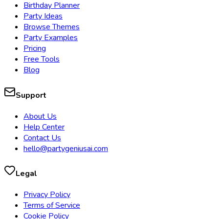
Birthday Planner
Party Ideas
Browse Themes
Party Examples
Pricing
Free Tools
Blog
Support
About Us
Help Center
Contact Us
hello@partygeniusai.com
Legal
Privacy Policy
Terms of Service
Cookie Policy