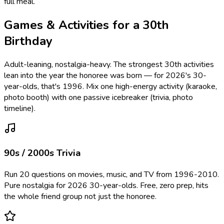
full meal.
Games & Activities for a 30th
Birthday
Adult-leaning, nostalgia-heavy. The strongest 30th activities
lean into the year the honoree was born — for 2026's 30-
year-olds, that's 1996. Mix one high-energy activity (karaoke,
photo booth) with one passive icebreaker (trivia, photo
timeline).
90s / 2000s Trivia
Run 20 questions on movies, music, and TV from 1996-2010.
Pure nostalgia for 2026 30-year-olds. Free, zero prep, hits
the whole friend group not just the honoree.