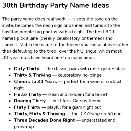
30th Birthday Party Name Ideas
The party name does real work — it sets the tone on the
invite, becomes the neon sign or banner, and turns into the
hashtag people tag photos with all night. The best 30th
names pick a lane (cheeky, celebratory, or themed) and
commit. Match the name to the theme you chose above rather
than defaulting to the tired “over the hill” angle, which most
30-year-olds have heard one too many times.
Dirty Thirty
— the classic; pairs with rose-gold + black
Thirty & Thriving
— celebratory, no-cringe
Cheers to 30 Years
— perfect for a wine or cocktail
night
Hello Thirty
— clean and modern for a brunch
Roaring Thirty
— built for a Gatsby theme
Flirty Thirty
— playful for a glam night out
Thirty, Flirty & Thriving
— the
13 Going on 30
nod
Three Decades Done Right
— understated and
grown-up