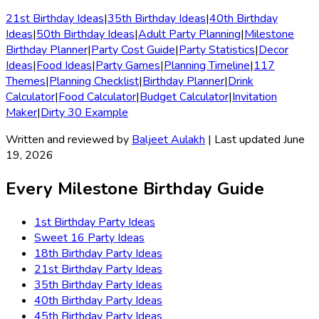
21st Birthday Ideas
|
35th Birthday Ideas
|
40th Birthday
Ideas
|
50th Birthday Ideas
|
Adult Party Planning
|
Milestone
Birthday Planner
|
Party Cost Guide
|
Party Statistics
|
Decor
Ideas
|
Food Ideas
|
Party Games
|
Planning Timeline
|
117
Themes
|
Planning Checklist
|
Birthday Planner
|
Drink
Calculator
|
Food Calculator
|
Budget Calculator
|
Invitation
Maker
|
Dirty 30 Example
Written and reviewed by
Baljeet Aulakh
| Last updated June
19, 2026
Every Milestone Birthday Guide
1st Birthday
Party Ideas
Sweet 16
Party Ideas
18th Birthday
Party Ideas
21st Birthday
Party Ideas
35th Birthday
Party Ideas
40th Birthday
Party Ideas
45th Birthday
Party Ideas