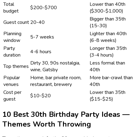
Total
Lower than 40th
$200-$700
budget
($300-$1,000)
Bigger than 35th
Guest count
20-40
(15-30)
Planning
Lighter than 40th
5-7 weeks
window
(6-8 weeks)
Party
Longer than 35th
4-6 hours
duration
(3-4 hours)
Dirty 30, 90s nostalgia,
Less formal than
Top themes
wine, Gatsby
40th
Popular
Home, bar private room,
More bar-crawl than
venues
restaurant, brewery
40th
Cost per
Lower than 35th
$10-$20
guest
($15-$25)
10 Best 30th Birthday Party Ideas —
Themes Worth Throwing