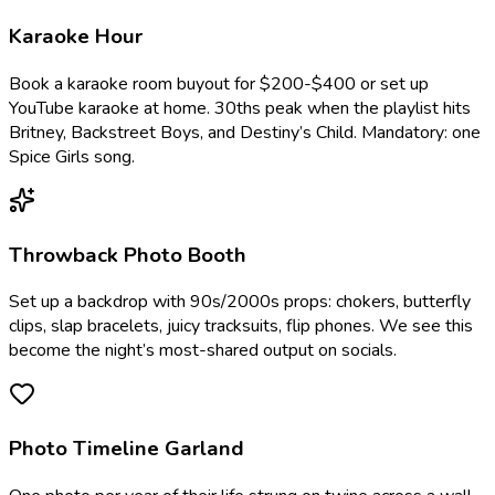
Karaoke Hour
Book a karaoke room buyout for $200-$400 or set up
YouTube karaoke at home. 30ths peak when the playlist hits
Britney, Backstreet Boys, and Destiny’s Child. Mandatory: one
Spice Girls song.
Throwback Photo Booth
Set up a backdrop with 90s/2000s props: chokers, butterfly
clips, slap bracelets, juicy tracksuits, flip phones. We see this
become the night’s most-shared output on socials.
Photo Timeline Garland