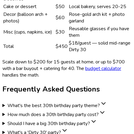
Cake or dessert
$50
Local bakery, serves 20-25
Decor (balloon arch +
Rose-gold arch kit + photo
$60
photos)
garland
Reusable glasses if you have
Misc (cups, napkins, ice)
$30
them
$18/guest — solid mid-range
Total
$450
Dirty 30
Scale down to $200 for 15 guests at home, or up to $700
with a bar buyout + catering for 40. The
budget calculator
handles the math.
Frequently Asked Questions
What's the best 30th birthday party theme?
How much does a 30th birthday party cost?
Should I have a big 30th birthday party?
What's a 'Dirty 30' party?