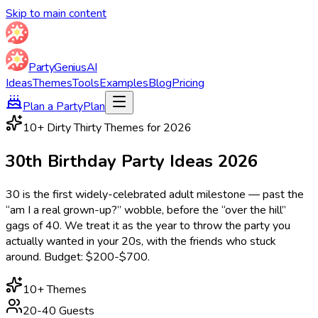
Skip to main content
Party
Genius
AI
Ideas
Themes
Tools
Examples
Blog
Pricing
Plan a Party
Plan
10
+ Dirty Thirty Themes for
2026
30th Birthday Party
Ideas
2026
30 is the first widely-celebrated adult milestone — past the
“am I a real grown-up?” wobble, before the “over the hill”
gags of 40. We treat it as the year to throw the party you
actually wanted in your 20s, with the friends who stuck
around. Budget: $200-$700.
10
+ Themes
20-40 Guests