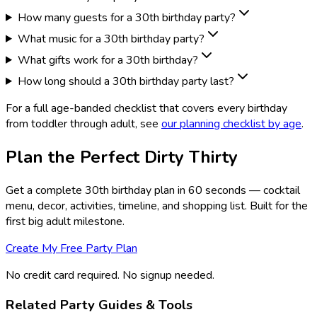
How many guests for a 30th birthday party?
What music for a 30th birthday party?
What gifts work for a 30th birthday?
How long should a 30th birthday party last?
For a full age-banded checklist that covers every birthday
from toddler through adult, see
our planning checklist by age
.
Plan the Perfect Dirty Thirty
Get a complete 30th birthday plan in 60 seconds — cocktail
menu, decor, activities, timeline, and shopping list. Built for the
first big adult milestone.
Create My Free Party Plan
No credit card required. No signup needed.
Related Party Guides & Tools