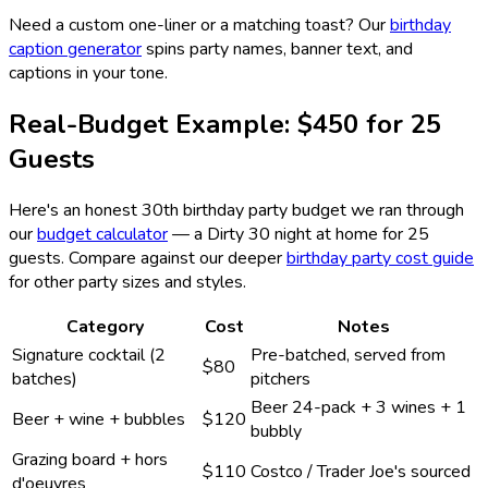
Need a custom one-liner or a matching toast? Our
birthday
caption generator
spins party names, banner text, and
captions in your tone.
Real-Budget Example: $450 for 25
Guests
Here's an honest 30th birthday party budget we ran through
our
budget calculator
— a Dirty 30 night at home for 25
guests. Compare against our deeper
birthday party cost guide
for other party sizes and styles.
Category
Cost
Notes
Signature cocktail (2
Pre-batched, served from
$80
batches)
pitchers
Beer 24-pack + 3 wines + 1
Beer + wine + bubbles
$120
bubbly
Grazing board + hors
$110
Costco / Trader Joe's sourced
d'oeuvres