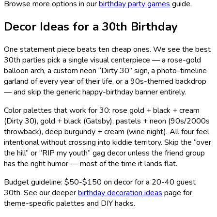
Browse more options in our
birthday party games
guide.
Decor Ideas for a 30th Birthday
One statement piece beats ten cheap ones. We see the best
30th parties pick a single visual centerpiece — a rose-gold
balloon arch, a custom neon “Dirty 30” sign, a photo-timeline
garland of every year of their life, or a 90s-themed backdrop
— and skip the generic happy-birthday banner entirely.
Color palettes that work for 30: rose gold + black + cream
(Dirty 30), gold + black (Gatsby), pastels + neon (90s/2000s
throwback), deep burgundy + cream (wine night). All four feel
intentional without crossing into kiddie territory. Skip the “over
the hill” or “RIP my youth” gag decor unless the friend group
has the right humor — most of the time it lands flat.
Budget guideline: $50-$150 on decor for a 20-40 guest
30th. See our deeper
birthday decoration ideas
page for
theme-specific palettes and DIY hacks.