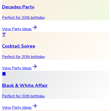
Decades Party
Perfect for 30th birthday
View Party Ideas
🍸
Cocktail Soiree
Perfect for 30th birthday
View Party Ideas
⬛
Black & White Affair
Perfect for 30th birthday
View Party Ideas