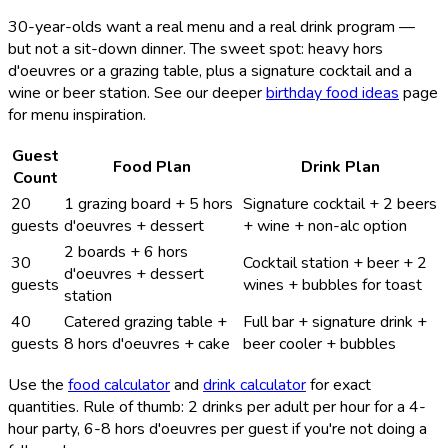
30-year-olds want a real menu and a real drink program —
but not a sit-down dinner. The sweet spot: heavy hors
d'oeuvres or a grazing table, plus a signature cocktail and a
wine or beer station. See our deeper
birthday food ideas
page
for menu inspiration.
Guest
Food Plan
Drink Plan
Count
20
1 grazing board + 5 hors
Signature cocktail + 2 beers
guests
d'oeuvres + dessert
+ wine + non-alc option
2 boards + 6 hors
30
Cocktail station + beer + 2
d'oeuvres + dessert
guests
wines + bubbles for toast
station
40
Catered grazing table +
Full bar + signature drink +
guests
8 hors d'oeuvres + cake
beer cooler + bubbles
Use the
food calculator
and
drink calculator
for exact
quantities. Rule of thumb: 2 drinks per adult per hour for a 4-
hour party, 6-8 hors d'oeuvres per guest if you're not doing a