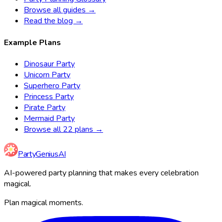
Browse all guides →
Read the blog →
Example Plans
Dinosaur Party
Unicorn Party
Superhero Party
Princess Party
Pirate Party
Mermaid Party
Browse all 22 plans →
Party
Genius
AI
AI-powered party planning that makes every celebration
magical.
Plan magical moments.