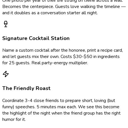
One photo per year of their life strung on twine across a wall.
Becomes the centerpiece. Guests love walking the timeline —
and it doubles as a conversation starter all night.
Signature Cocktail Station
Name a custom cocktail after the honoree, print a recipe card,
and let guests mix their own. Costs $30-$50 in ingredients
for 25 guests. Real party-energy multiplier.
The Friendly Roast
Coordinate 3-4 close friends to prepare short, loving (but
funny) speeches. 5 minutes max each. We see this become
the highlight of the night when the friend group has the right
humor for it.