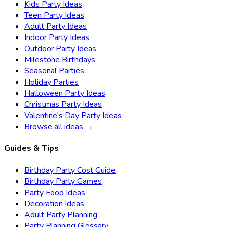
Kids Party Ideas
Teen Party Ideas
Adult Party Ideas
Indoor Party Ideas
Outdoor Party Ideas
Milestone Birthdays
Seasonal Parties
Holiday Parties
Halloween Party Ideas
Christmas Party Ideas
Valentine's Day Party Ideas
Browse all ideas →
Guides & Tips
Birthday Party Cost Guide
Birthday Party Games
Party Food Ideas
Decoration Ideas
Adult Party Planning
Party Planning Glossary