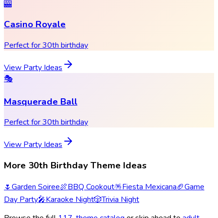
🎰
Casino Royale
Perfect for 30th birthday
View Party Ideas
🎭
Masquerade Ball
Perfect for 30th birthday
View Party Ideas
More 30th Birthday Theme Ideas
🌷
Garden Soiree
🍖
BBQ Cookout
🪅
Fiesta Mexicana
🏈
Game
Day Party
🎤
Karaoke Night
🎲
Trivia Night
Browse the full
117
-theme catalog
or skip ahead to
adult