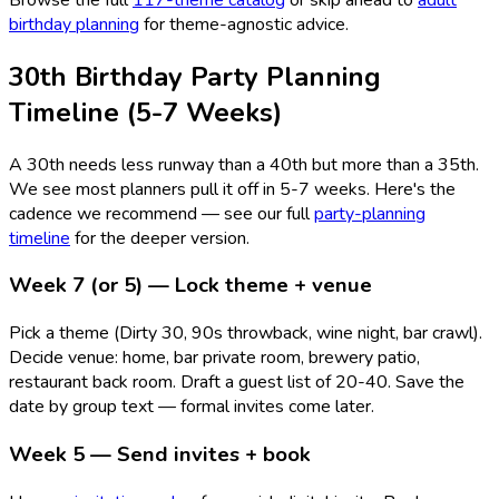
birthday planning
for theme-agnostic advice.
30th Birthday Party Planning
Timeline (5-7 Weeks)
A 30th needs less runway than a 40th but more than a 35th.
We see most planners pull it off in 5-7 weeks. Here's the
cadence we recommend — see our full
party-planning
timeline
for the deeper version.
Week 7 (or 5) — Lock theme + venue
Pick a theme (Dirty 30, 90s throwback, wine night, bar crawl).
Decide venue: home, bar private room, brewery patio,
restaurant back room. Draft a guest list of 20-40. Save the
date by group text — formal invites come later.
Week 5 — Send invites + book