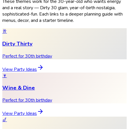
These themes work for the 30-year-old who wants energy
and a real story — Dirty 30 glam, year-of-birth nostalgia,
sophisticated-fun. Each links to a deeper planning guide with
menus, decor, and a starter timeline.
🥂
Dirty Thirty
Perfect for 30th birthday
View Party Ideas
🍷
Wine & Dine
Perfect for 30th birthday
View Party Ideas
🎷