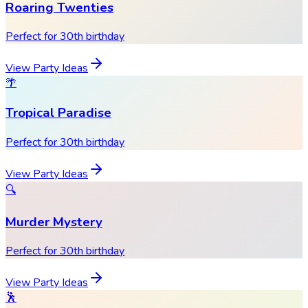
Roaring Twenties
Perfect for 30th birthday
View Party Ideas
🌴
Tropical Paradise
Perfect for 30th birthday
View Party Ideas
🔍
Murder Mystery
Perfect for 30th birthday
View Party Ideas
🕺