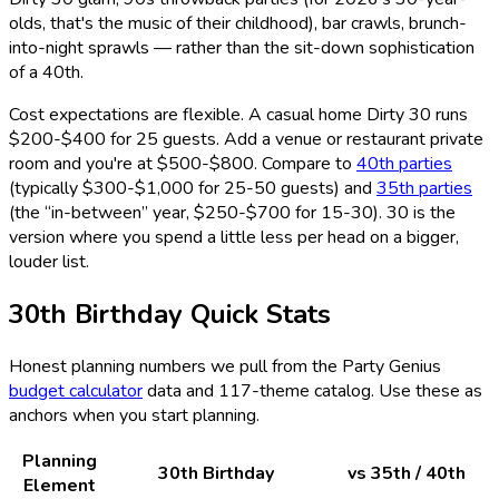
olds, that's the music of their childhood), bar crawls, brunch-
into-night sprawls — rather than the sit-down sophistication
of a 40th.
Cost expectations are flexible. A casual home Dirty 30 runs
$200-$400 for 25 guests. Add a venue or restaurant private
room and you're at $500-$800. Compare to
40th parties
(typically $300-$1,000 for 25-50 guests) and
35th parties
(the “in-between” year, $250-$700 for 15-30). 30 is the
version where you spend a little less per head on a bigger,
louder list.
30th Birthday Quick Stats
Honest planning numbers we pull from the Party Genius
budget calculator
data and
117
-theme catalog. Use these as
anchors when you start planning.
Planning
30th Birthday
vs 35th / 40th
Element