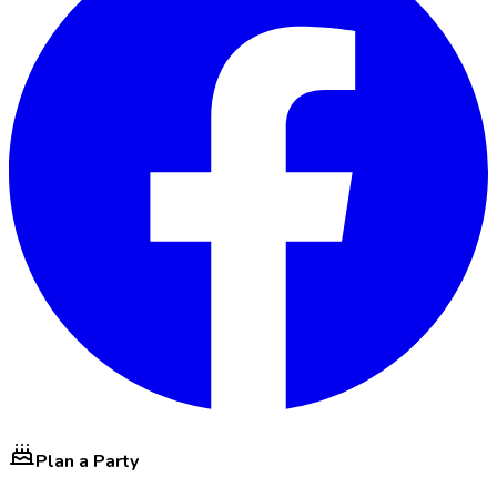
Plan a Party