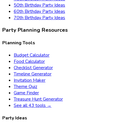
50th Birthday
Party Ideas
60th Birthday
Party Ideas
70th Birthday
Party Ideas
Party Planning Resources
Planning Tools
Budget Calculator
Food Calculator
Checklist Generator
Timeline Generator
Invitation Maker
Theme Quiz
Game Finder
Treasure Hunt Generator
See all 43 tools →
Party Ideas