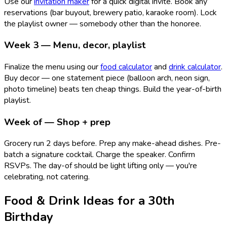
Use our
invitation maker
for a quick digital invite. Book any
reservations (bar buyout, brewery patio, karaoke room). Lock
the playlist owner — somebody other than the honoree.
Week 3 — Menu, decor, playlist
Finalize the menu using our
food calculator
and
drink calculator
.
Buy decor — one statement piece (balloon arch, neon sign,
photo timeline) beats ten cheap things. Build the year-of-birth
playlist.
Week of — Shop + prep
Grocery run 2 days before. Prep any make-ahead dishes. Pre-
batch a signature cocktail. Charge the speaker. Confirm
RSVPs. The day-of should be light lifting only — you're
celebrating, not catering.
Food & Drink Ideas for a 30th
Birthday