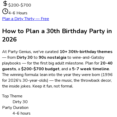
$200-$700
4-6 Hours
Plan a Dirty Thirty — Free
How to Plan a 30th Birthday Party in
2026
At Party Genius, we've curated
10
+ 30th-birthday themes
— from
Dirty 30
to
90s nostalgia
to wine-and-Gatsby
playbooks — for the first big adult milestone. Plan for
20-40
guests
, a
$200-$700 budget
, and a
5-7 week timeline
.
The winning formula: lean into the year they were born (1996
for 2026's 30-year-olds) — the music, the throwback decor,
the inside jokes. Keep it fun, not formal.
Top Theme
Dirty 30
Party Duration
4-6 hours