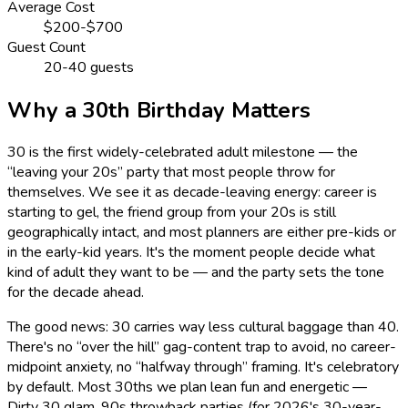
Average Cost
$200-$700
Guest Count
20-40 guests
Why a 30th Birthday Matters
30 is the first widely-celebrated adult milestone — the
“leaving your 20s” party that most people throw for
themselves. We see it as decade-leaving energy: career is
starting to gel, the friend group from your 20s is still
geographically intact, and most planners are either pre-kids or
in the early-kid years. It's the moment people decide what
kind of adult they want to be — and the party sets the tone
for the decade ahead.
The good news: 30 carries way less cultural baggage than 40.
There's no “over the hill” gag-content trap to avoid, no career-
midpoint anxiety, no “halfway through” framing. It's celebratory
by default. Most 30ths we plan lean fun and energetic —
Dirty 30 glam, 90s throwback parties (for 2026's 30-year-