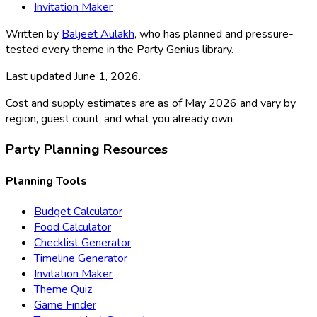
Invitation Maker
Written by
Baljeet Aulakh
, who has planned and pressure-
tested every theme in the Party Genius library.
Last updated
June 1, 2026
.
Cost and supply estimates are as of May 2026 and vary by
region, guest count, and what you already own.
Party Planning Resources
Planning Tools
Budget Calculator
Food Calculator
Checklist Generator
Timeline Generator
Invitation Maker
Theme Quiz
Game Finder