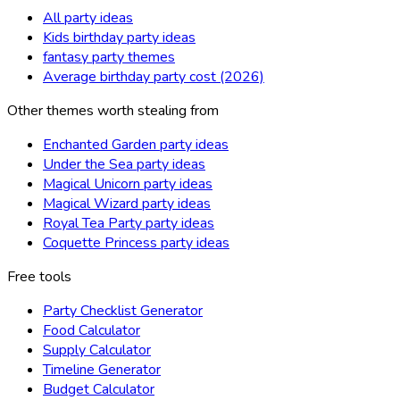
All party ideas
Kids birthday party ideas
fantasy party themes
Average birthday party cost (2026)
Other themes worth stealing from
Enchanted Garden party ideas
Under the Sea party ideas
Magical Unicorn party ideas
Magical Wizard party ideas
Royal Tea Party party ideas
Coquette Princess party ideas
Free tools
Party Checklist Generator
Food Calculator
Supply Calculator
Timeline Generator
Budget Calculator