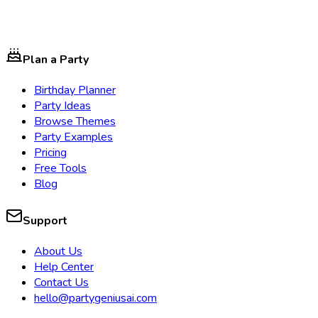
Plan a Party
Birthday Planner
Party Ideas
Browse Themes
Party Examples
Pricing
Free Tools
Blog
Support
About Us
Help Center
Contact Us
hello@partygeniusai.com