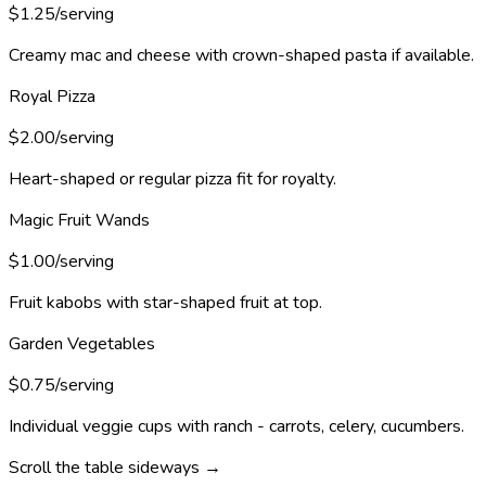
$1.25/serving
Creamy mac and cheese with crown-shaped pasta if available.
Royal Pizza
$2.00/serving
Heart-shaped or regular pizza fit for royalty.
Magic Fruit Wands
$1.00/serving
Fruit kabobs with star-shaped fruit at top.
Garden Vegetables
$0.75/serving
Individual veggie cups with ranch - carrots, celery, cucumbers.
Scroll the table sideways →