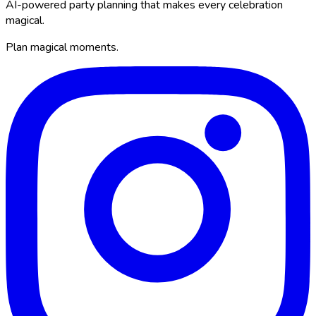
AI-powered party planning that makes every celebration
magical.
Plan magical moments.