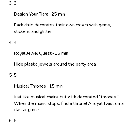
3
Design Your Tiara
~
25
min
Each child decorates their own crown with gems,
stickers, and glitter.
4
Royal Jewel Quest
~
15
min
Hide plastic jewels around the party area.
5
Musical Thrones
~
15
min
Just like musical chairs, but with decorated "thrones."
When the music stops, find a throne! A royal twist on a
classic game.
6