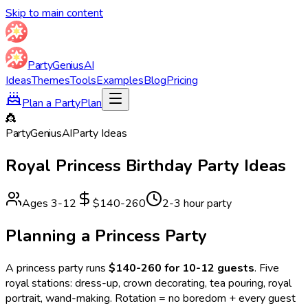
Skip to main content
Party
Genius
AI
Ideas
Themes
Tools
Examples
Blog
Pricing
Plan a Party
Plan
👸
Party
Genius
AI
Party Ideas
Royal Princess
Birthday Party Ideas
Ages
3
-
12
$140-260
2-3 hour party
Planning a
Princess
Party
A
princess
party runs
$140-260 for 10-12 guests
.
Five
royal stations: dress-up, crown decorating, tea pouring, royal
portrait, wand-making. Rotation = no boredom + every guest