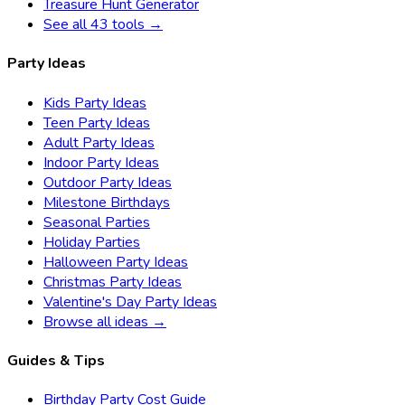
Treasure Hunt Generator
See all 43 tools →
Party Ideas
Kids Party Ideas
Teen Party Ideas
Adult Party Ideas
Indoor Party Ideas
Outdoor Party Ideas
Milestone Birthdays
Seasonal Parties
Holiday Parties
Halloween Party Ideas
Christmas Party Ideas
Valentine's Day Party Ideas
Browse all ideas →
Guides & Tips
Birthday Party Cost Guide