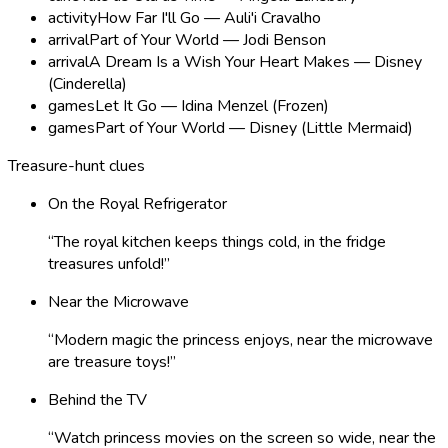
activity
How Far I'll Go — Auli'i Cravalho
arrival
Part of Your World — Jodi Benson
arrival
A Dream Is a Wish Your Heart Makes — Disney
(Cinderella)
games
Let It Go — Idina Menzel (Frozen)
games
Part of Your World — Disney (Little Mermaid)
Treasure-hunt clues
On the Royal Refrigerator
“
The royal kitchen keeps things cold, in the fridge
treasures unfold!
”
Near the Microwave
“
Modern magic the princess enjoys, near the microwave
are treasure toys!
”
Behind the TV
“
Watch princess movies on the screen so wide, near the