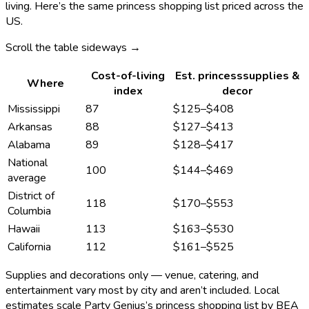
living. Here’s the same
princess
shopping list priced across the
US.
Scroll the table sideways →
Cost-of-living
Est.
princess
supplies &
Where
index
decor
Mississippi
87
$125
–
$408
Arkansas
88
$127
–
$413
Alabama
89
$128
–
$417
National
100
$144
–
$469
average
District of
118
$170
–
$553
Columbia
Hawaii
113
$163
–
$530
California
112
$161
–
$525
Supplies and decorations only — venue, catering, and
entertainment vary most by city and aren’t included. Local
estimates scale Party Genius’s
princess
shopping list by BEA