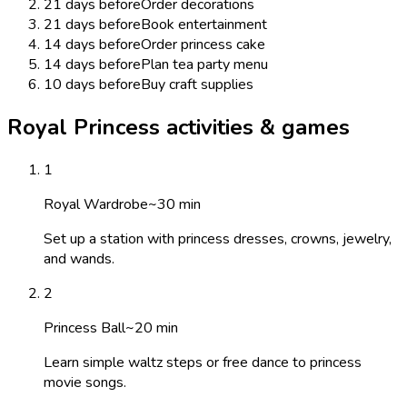
21 days before
Order decorations
21 days before
Book entertainment
14 days before
Order princess cake
14 days before
Plan tea party menu
10 days before
Buy craft supplies
Royal Princess activities & games
1
Royal Wardrobe
~
30
min
Set up a station with princess dresses, crowns, jewelry,
and wands.
2
Princess Ball
~
20
min
Learn simple waltz steps or free dance to princess
movie songs.