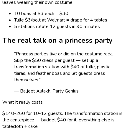
leaves wearing their own costume.
10 boas at $3 each = $30
Tulle $3/bolt at Walmart = drape for 4 tables
5 stations rotate 12 guests in 90 minutes
The real talk on a
princess
party
“
Princess parties live or die on the costume rack.
Skip the $50 dress per guest — set up a
transformation station with $40 of tulle, plastic
tiaras, and feather boas and let guests dress
themselves.
”
— Baljeet Aulakh, Party Genius
What it really costs
$140-260 for 10-12 guests. The transformation station is
the centerpiece — budget $40 for it; everything else is
tablecloth + cake.