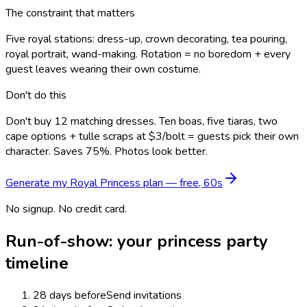
The constraint that matters
Five royal stations: dress-up, crown decorating, tea pouring,
royal portrait, wand-making. Rotation = no boredom + every
guest leaves wearing their own costume.
Don't do this
Don't buy 12 matching dresses. Ten boas, five tiaras, two
cape options + tulle scraps at $3/bolt = guests pick their own
character. Saves 75%. Photos look better.
Generate my
Royal Princess
plan — free, 60s
No signup. No credit card.
Run-of-show: your
princess
party
timeline
28 days before
Send invitations