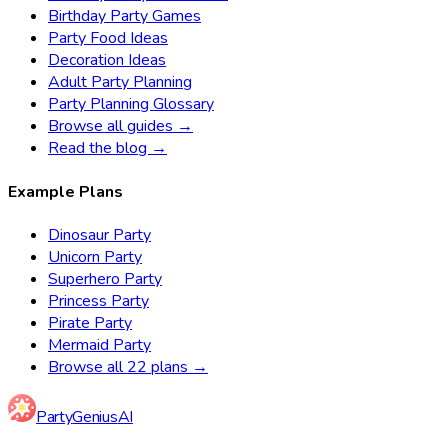
Birthday Party Games
Party Food Ideas
Decoration Ideas
Adult Party Planning
Party Planning Glossary
Browse all guides →
Read the blog →
Example Plans
Dinosaur Party
Unicorn Party
Superhero Party
Princess Party
Pirate Party
Mermaid Party
Browse all 22 plans →
Party
Genius
AI