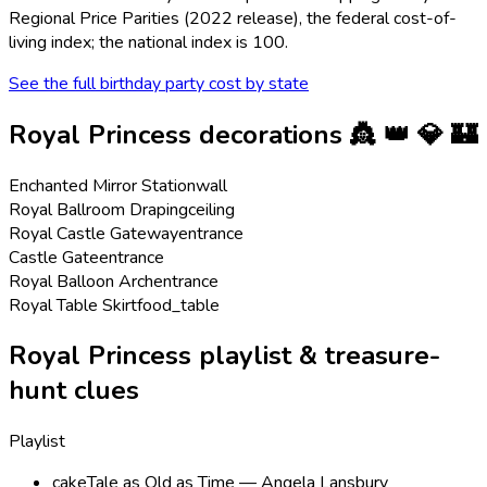
Regional Price Parities (2022 release), the federal cost-of-
living index; the national index is 100.
See the full birthday party cost by state
Royal Princess
decorations
👸 👑 💎 🏰
Enchanted Mirror Station
wall
Royal Ballroom Draping
ceiling
Royal Castle Gateway
entrance
Castle Gate
entrance
Royal Balloon Arch
entrance
Royal Table Skirt
food_table
Royal Princess playlist & treasure-
hunt clues
Playlist
cake
Tale as Old as Time — Angela Lansbury