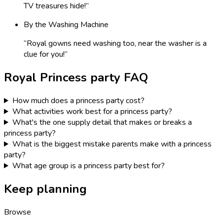
TV treasures hide!
”
By the Washing Machine
“
Royal gowns need washing too, near the washer is a
clue for you!
”
Royal Princess
party FAQ
How much does a princess party cost?
What activities work best for a princess party?
What's the one supply detail that makes or breaks a
princess party?
What is the biggest mistake parents make with a princess
party?
What age group is a princess party best for?
Keep planning
Browse