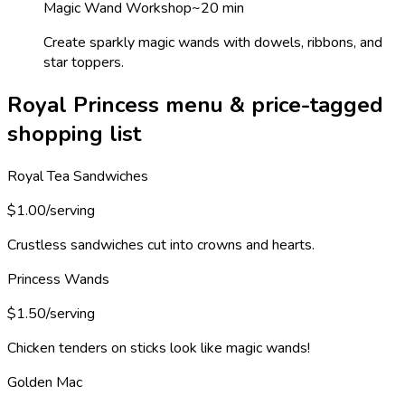
Magic Wand Workshop
~
20
min
Create sparkly magic wands with dowels, ribbons, and
star toppers.
Royal Princess menu & price-tagged
shopping list
Royal Tea Sandwiches
$1.00/serving
Crustless sandwiches cut into crowns and hearts.
Princess Wands
$1.50/serving
Chicken tenders on sticks look like magic wands!
Golden Mac