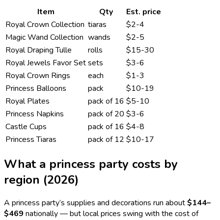
Item
Qty
Est. price
Royal Crown Collection
tiaras
$2-4
Magic Wand Collection
wands
$2-5
Royal Draping Tulle
rolls
$15-30
Royal Jewels Favor Set
sets
$3-6
Royal Crown Rings
each
$1-3
Princess Balloons
pack
$10-19
Royal Plates
pack of 16
$5-10
Princess Napkins
pack of 20
$3-6
Castle Cups
pack of 16
$4-8
Princess Tiaras
pack of 12
$10-17
What a
princess
party costs by
region (2026)
A
princess
party’s supplies and decorations run about
$144
–
$469
nationally — but local prices swing with the cost of