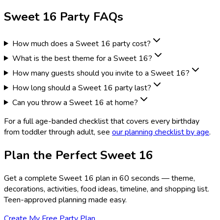
Sweet 16 Party FAQs
How much does a Sweet 16 party cost?
What is the best theme for a Sweet 16?
How many guests should you invite to a Sweet 16?
How long should a Sweet 16 party last?
Can you throw a Sweet 16 at home?
For a full age-banded checklist that covers every birthday
from toddler through adult, see
our planning checklist by age
.
Plan the Perfect Sweet 16
Get a complete Sweet 16 plan in 60 seconds — theme,
decorations, activities, food ideas, timeline, and shopping list.
Teen-approved planning made easy.
Create My Free Party Plan