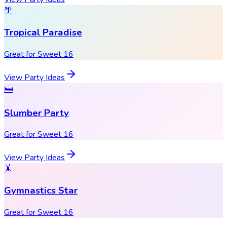
🌴
Tropical Paradise
Great for Sweet 16
View Party Ideas
🛏️
Slumber Party
Great for Sweet 16
View Party Ideas
🤸
Gymnastics Star
Great for Sweet 16