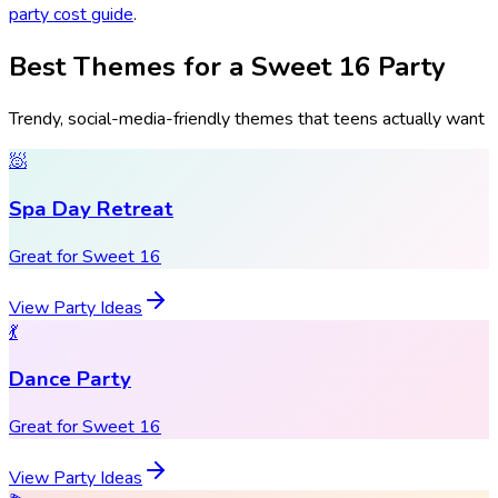
party cost guide
.
Best Themes for a Sweet 16 Party
Trendy, social-media-friendly themes that teens actually want
🧖
Spa Day Retreat
Great for Sweet 16
View Party Ideas
💃
Dance Party
Great for Sweet 16
View Party Ideas