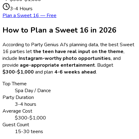
3-4 Hours
Plan a Sweet 16 — Free
How to Plan a Sweet 16 in
2026
According to Party Genius AI's planning data, the best Sweet
16 parties let
the teen have real input on the theme
,
include
Instagram-worthy photo opportunities
, and
provide
age-appropriate entertainment
. Budget
$300-$1,000
and plan
4-6 weeks ahead
.
Top Theme
Spa Day / Dance
Party Duration
3-4 hours
Average Cost
$300-$1,000
Guest Count
15-30 teens