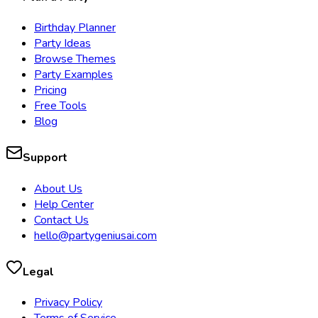
Birthday Planner
Party Ideas
Browse Themes
Party Examples
Pricing
Free Tools
Blog
Support
About Us
Help Center
Contact Us
hello@partygeniusai.com
Legal
Privacy Policy