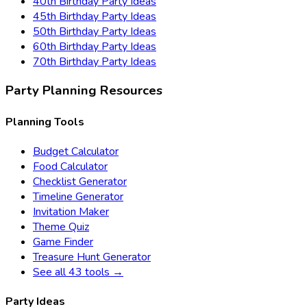
40th Birthday
Party Ideas
45th Birthday
Party Ideas
50th Birthday
Party Ideas
60th Birthday
Party Ideas
70th Birthday
Party Ideas
Party Planning Resources
Planning Tools
Budget Calculator
Food Calculator
Checklist Generator
Timeline Generator
Invitation Maker
Theme Quiz
Game Finder
Treasure Hunt Generator
See all 43 tools →
Party Ideas