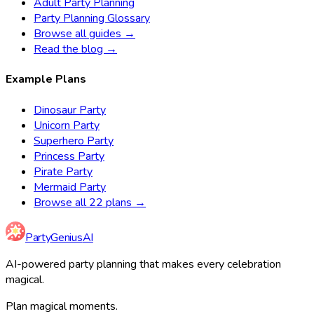
Adult Party Planning
Party Planning Glossary
Browse all guides →
Read the blog →
Example Plans
Dinosaur Party
Unicorn Party
Superhero Party
Princess Party
Pirate Party
Mermaid Party
Browse all 22 plans →
Party
Genius
AI
AI-powered party planning that makes every celebration
magical.
Plan magical moments.