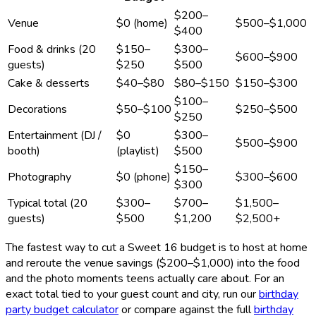
$200–
Venue
$0 (home)
$500–$1,000
$400
Food & drinks (20
$150–
$300–
$600–$900
guests)
$250
$500
Cake & desserts
$40–$80
$80–$150
$150–$300
$100–
Decorations
$50–$100
$250–$500
$250
Entertainment (DJ /
$0
$300–
$500–$900
booth)
(playlist)
$500
$150–
Photography
$0 (phone)
$300–$600
$300
Typical total (20
$300–
$700–
$1,500–
guests)
$500
$1,200
$2,500+
The fastest way to cut a Sweet 16 budget is to host at home
and reroute the venue savings ($200–$1,000) into the food
and the photo moments teens actually care about. For an
exact total tied to your guest count and city, run our
birthday
party budget calculator
or compare against the full
birthday