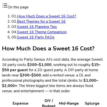
On this page
01
.
How Much Does a Sweet 16 Cost?
02
.
Best Themes for a Sweet 16
03
.
Sweet 16 Planning Tips
04
.
Sweet 16 Theme Comparison
05
.
Sweet 16 Party FAQs
How Much Does a Sweet 16 Cost?
According to Party Genius AI's cost data, the average Sweet
16 party costs
$300–$1,000
, working out to roughly
$15–
$50 per guest
for a 20-guest party. A DIY party at home
lands near
$300–$500
; add a rented venue, a DJ, and
professional photography and the total climbs to
$1,000–
$2,000+
. The three biggest line items are always food,
venue, and entertainment — in that order.
DIY /
Expense
Mid-Range
Splurge
Budget