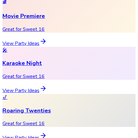
🎬
Movie Premiere
Great for Sweet 16
View Party Ideas
🎤
Karaoke Night
Great for Sweet 16
View Party Ideas
🎷
Roaring Twenties
Great for Sweet 16
View Party Ideas