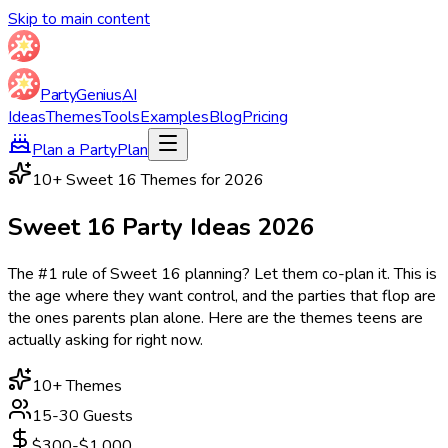
Skip to main content
Party
Genius
AI
Ideas
Themes
Tools
Examples
Blog
Pricing
Plan a Party
Plan
10
+ Sweet 16 Themes for
2026
Sweet 16 Party
Ideas
2026
The #1 rule of Sweet 16 planning? Let them co-plan it. This is
the age where they want control, and the parties that flop are
the ones parents plan alone. Here are the themes teens are
actually asking for right now.
10
+ Themes
15-30 Guests
$300-$1,000