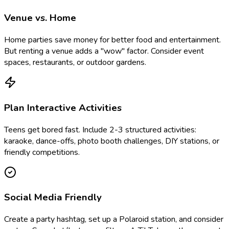
Venue vs. Home
Home parties save money for better food and entertainment.
But renting a venue adds a "wow" factor. Consider event
spaces, restaurants, or outdoor gardens.
Plan Interactive Activities
Teens get bored fast. Include 2-3 structured activities:
karaoke, dance-offs, photo booth challenges, DIY stations, or
friendly competitions.
Social Media Friendly
Create a party hashtag, set up a Polaroid station, and consider