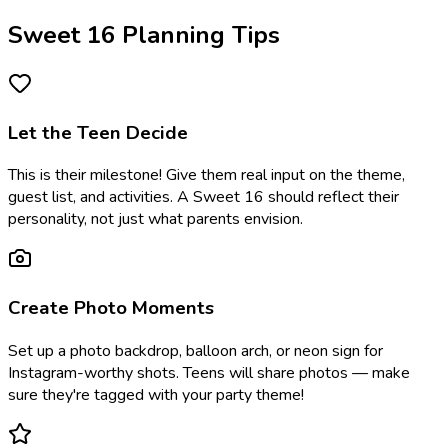
Sweet 16 Planning Tips
Let the Teen Decide
This is their milestone! Give them real input on the theme,
guest list, and activities. A Sweet 16 should reflect their
personality, not just what parents envision.
Create Photo Moments
Set up a photo backdrop, balloon arch, or neon sign for
Instagram-worthy shots. Teens will share photos — make
sure they're tagged with your party theme!