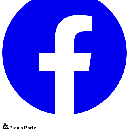
Plan a Party