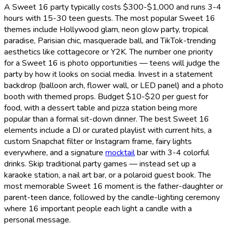
A Sweet 16 party typically costs $300-$1,000 and runs 3-4
hours with 15-30 teen guests. The most popular Sweet 16
themes include Hollywood glam, neon glow party, tropical
paradise, Parisian chic, masquerade ball, and TikTok-trending
aesthetics like cottagecore or Y2K. The number one priority
for a Sweet 16 is photo opportunities — teens will judge the
party by how it looks on social media. Invest in a statement
backdrop (balloon arch, flower wall, or LED panel) and a photo
booth with themed props. Budget $10-$20 per guest for
food, with a dessert table and pizza station being more
popular than a formal sit-down dinner. The best Sweet 16
elements include a DJ or curated playlist with current hits, a
custom Snapchat filter or Instagram frame, fairy lights
everywhere, and a signature
mocktail
bar with 3-4 colorful
drinks. Skip traditional party games — instead set up a
karaoke station, a nail art bar, or a polaroid guest book. The
most memorable Sweet 16 moment is the father-daughter or
parent-teen dance, followed by the candle-lighting ceremony
where 16 important people each light a candle with a
personal message.