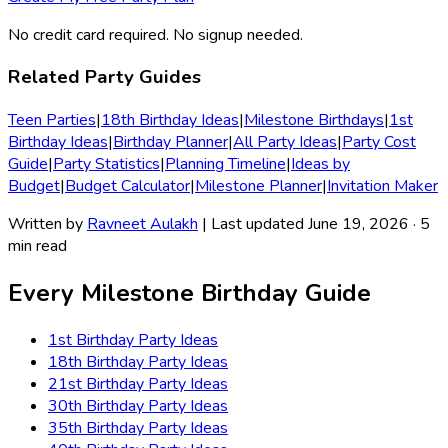
No credit card required. No signup needed.
Related Party Guides
Teen Parties
|
18th Birthday Ideas
|
Milestone Birthdays
|
1st
Birthday Ideas
|
Birthday Planner
|
All Party Ideas
|
Party Cost
Guide
|
Party Statistics
|
Planning Timeline
|
Ideas by
Budget
|
Budget Calculator
|
Milestone Planner
|
Invitation Maker
Written by
Ravneet Aulakh
| Last updated June 19, 2026 · 5
min read
Every Milestone Birthday Guide
1st Birthday
Party Ideas
18th Birthday
Party Ideas
21st Birthday
Party Ideas
30th Birthday
Party Ideas
35th Birthday
Party Ideas