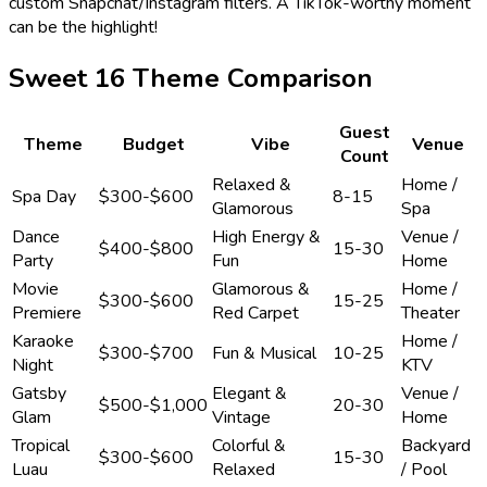
custom Snapchat/Instagram filters. A TikTok-worthy moment
can be the highlight!
Sweet 16 Theme Comparison
Guest
Theme
Budget
Vibe
Venue
Count
Relaxed &
Home /
Spa Day
$300-$600
8-15
Glamorous
Spa
Dance
High Energy &
Venue /
$400-$800
15-30
Party
Fun
Home
Movie
Glamorous &
Home /
$300-$600
15-25
Premiere
Red Carpet
Theater
Karaoke
Home /
$300-$700
Fun & Musical
10-25
Night
KTV
Gatsby
Elegant &
Venue /
$500-$1,000
20-30
Glam
Vintage
Home
Tropical
Colorful &
Backyard
$300-$600
15-30
Luau
Relaxed
/ Pool