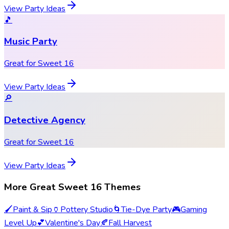
View Party Ideas
🎵
Music Party
Great for Sweet 16
View Party Ideas
🔎
Detective Agency
Great for Sweet 16
View Party Ideas
More Great Sweet 16 Themes
🖌️
Paint & Sip
🏺
Pottery Studio
🌀
Tie-Dye Party
🎮
Gaming
Level Up
💕
Valentine's Day
🍂
Fall Harvest