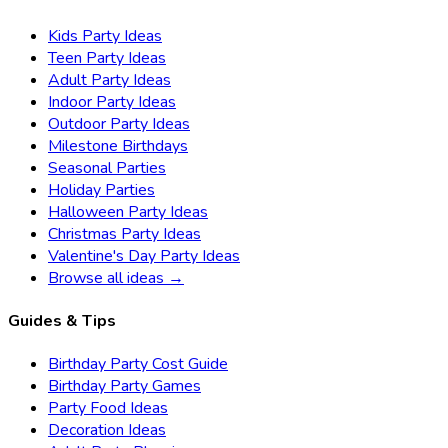
Kids Party Ideas
Teen Party Ideas
Adult Party Ideas
Indoor Party Ideas
Outdoor Party Ideas
Milestone Birthdays
Seasonal Parties
Holiday Parties
Halloween Party Ideas
Christmas Party Ideas
Valentine's Day Party Ideas
Browse all ideas →
Guides & Tips
Birthday Party Cost Guide
Birthday Party Games
Party Food Ideas
Decoration Ideas