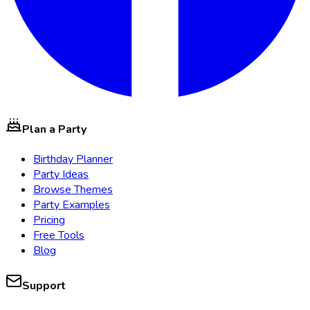
Plan a Party
Birthday Planner
Party Ideas
Browse Themes
Party Examples
Pricing
Free Tools
Blog
Support