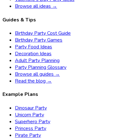
Browse all ideas →
Guides & Tips
Birthday Party Cost Guide
Birthday Party Games
Party Food Ideas
Decoration Ideas
Adult Party Planning
Party Planning Glossary
Browse all guides →
Read the blog →
Example Plans
Dinosaur Party
Unicorn Party
Superhero Party
Princess Party
Pirate Party