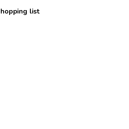
hopping list