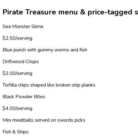
Pirate Treasure menu & price-tagged s
Sea Monster Slime
$2.50/serving
Blue punch with gummy worms and fish
Driftwood Crisps
$2.00/serving
Tortilla chips shaped like broken ship planks
Black Powder Bites
$4.00/serving
Mini meatballs served on swords picks
Fish & Ships