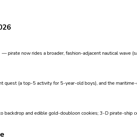
2026
 pirate now rides a broader, fashion-adjacent nautical wave (sailo
quest (a top-5 activity for 5-year-old boys), and the maritime-ch
 backdrop and edible gold-doubloon cookies; 3-D pirate-ship c
ne