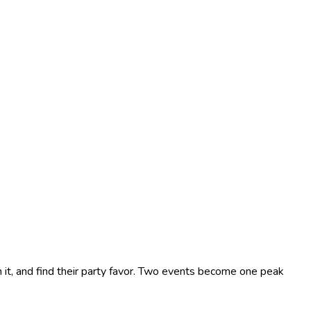
 it, and find their party favor. Two events become one peak