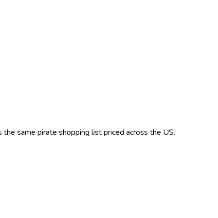
’s the same
pirate
shopping list priced across the US.