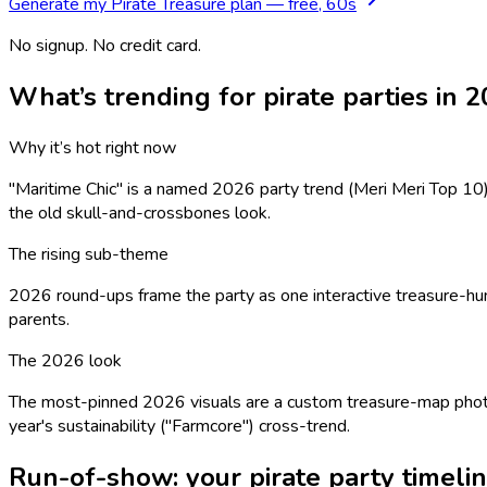
Generate my
Pirate Treasure
plan — free, 60s
No signup. No credit card.
What’s trending for
pirate
parties in 
Why it’s hot right now
"Maritime Chic" is a named 2026 party trend (Meri Meri Top 10) —
the old skull-and-crossbones look.
The rising sub-theme
2026 round-ups frame the party as one interactive treasure-hunt 
parents.
The 2026 look
The most-pinned 2026 visuals are a custom treasure-map photo
year's sustainability ("Farmcore") cross-trend.
Run-of-show: your
pirate
party timeli