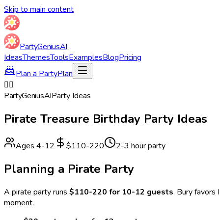
Skip to main content
Party
Genius
AI
Ideas
Themes
Tools
Examples
Blog
Pricing
Plan a Party
Plan
🏴‍☠️
Party
Genius
AI
Party Ideas
Pirate Treasure
Birthday Party Ideas
Ages
4
-
12
$110-220
2-3 hour party
Planning a
Pirate
Party
A
pirate
party runs
$110-220 for 10-12 guests
.
Bury favors 
moment.