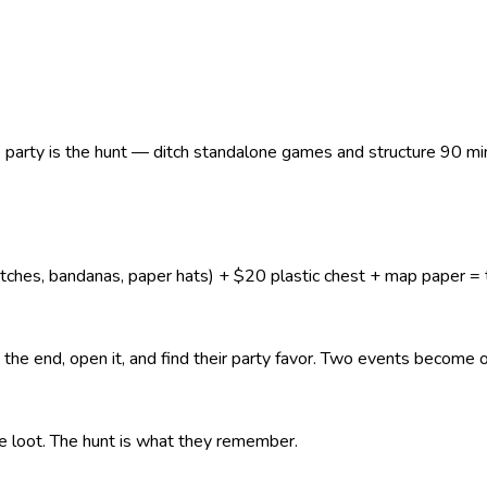
e party is the hunt — ditch standalone games and structure 90 mi
es, bandanas, paper hats) + $20 plastic chest + map paper = th
t the end, open it, and find their party favor. Two events becom
 loot. The hunt is what they remember.