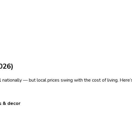
026)
1
nationally — but local prices swing with the cost of living. Here
s & decor