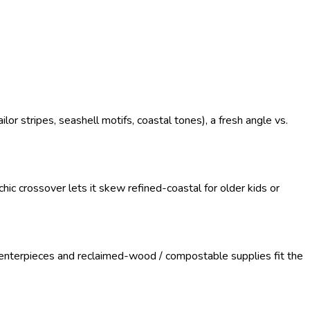
r stripes, seashell motifs, coastal tones), a fresh angle vs.
ic crossover lets it skew refined-coastal for older kids or
enterpieces and reclaimed-wood / compostable supplies fit the