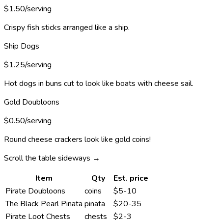
$1.50/serving
Crispy fish sticks arranged like a ship.
Ship Dogs
$1.25/serving
Hot dogs in buns cut to look like boats with cheese sail.
Gold Doubloons
$0.50/serving
Round cheese crackers look like gold coins!
Scroll the table sideways →
Item
Qty
Est. price
Pirate Doubloons
coins
$5-10
The Black Pearl Pinata
pinata
$20-35
Pirate Loot Chests
chests
$2-3