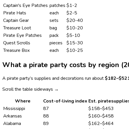
Captain's Eye Patches
patches
$1-2
Pirate Hats
each
$2-5
Captain Gear
sets
$20-40
Treasure Loot
bag
$10-20
Pirate Eye Patches
pack
$5-10
Quest Scrolls
pieces
$15-30
Treasure Box
each
$10-25
What a
pirate
party costs by region (2
A
pirate
party’s supplies and decorations run about
$182
–
$52
Scroll the table sideways →
Where
Cost-of-living index
Est.
pirate
supplie
Mississippi
87
$158
–
$453
Arkansas
88
$160
–
$458
Alabama
89
$162
–
$464