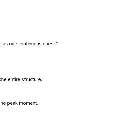
n as one continuous quest.
”
e entire structure.
e one peak moment.