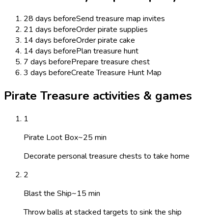
28 days before
Send treasure map invites
21 days before
Order pirate supplies
14 days before
Order pirate cake
14 days before
Plan treasure hunt
7 days before
Prepare treasure chest
3 days before
Create Treasure Hunt Map
Pirate Treasure activities & games
1
Pirate Loot Box
~
25
min
Decorate personal treasure chests to take home
2
Blast the Ship
~
15
min
Throw balls at stacked targets to sink the ship