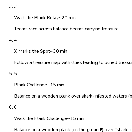
3
Walk the Plank Relay
~
20
min
Teams race across balance beams carrying treasure
4
X Marks the Spot
~
30
min
Follow a treasure map with clues leading to buried treasur
5
Plank Challenge
~
15
min
Balance on a wooden plank over shark-infested waters (bl
6
Walk the Plank Challenge
~
15
min
Balance on a wooden plank (on the ground!) over "shark-inf