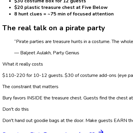
$30 costume box for 12 guests
$20 plastic treasure chest at Five Below
8 hunt clues = ~75 min of focused attention
The real talk on a
pirate
party
“
Pirate parties are treasure hunts in a costume. The whol
— Baljeet Aulakh, Party Genius
What it really costs
$110-220 for 10-12 guests. $30 of costume add-ons (eye patch
The constraint that matters
Bury favors INSIDE the treasure chest. Guests find the chest a
Don't do this
Don't hand out goodie bags at the door. Make guests EARN the