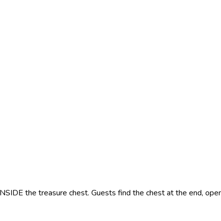
INSIDE the treasure chest. Guests find the chest at the end, open