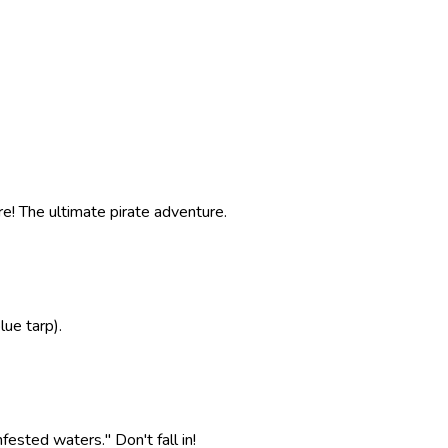
e! The ultimate pirate adventure.
ue tarp).
ested waters." Don't fall in!