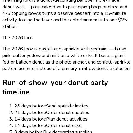
The rising fork is a donut-decorating bar over a pre-made
donut wall — plain cake donuts plus piping bags of glaze and
4-5 topping bowls turns a passive dessert into a 15-minute
activity, folding the favor and the entertainment into one $25
station.
The 2026 look
The 2026 look is pastel-and-sprinkle with restraint — blush
pink, butter yellow and mint on a white or kraft base, a giant
felt or balloon donut as the photo anchor, and confetti-sprinkle
pattern accents, instead of a primary-rainbow donut explosion.
Run-of-show: your
donut
party
timeline
28 days before
Send sprinkle invites
21 days before
Order donut supplies
14 days before
Plan donut activities
14 days before
Order donut cake
3 days before
Buy decorating supplies