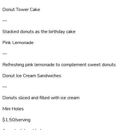
Donut Tower Cake
—
Stacked donuts as the birthday cake
Pink Lemonade
—
Refreshing pink lemonade to complement sweet donuts
Donut Ice Cream Sandwiches
—
Donuts sliced and filled with ice cream
Mini Holes
$1.50/serving