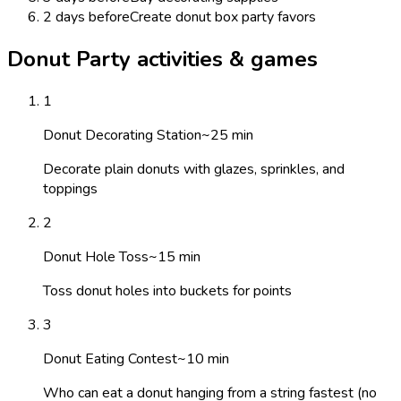
2 days before
Create donut box party favors
Donut Party activities & games
1
Donut Decorating Station
~
25
min
Decorate plain donuts with glazes, sprinkles, and
toppings
2
Donut Hole Toss
~
15
min
Toss donut holes into buckets for points
3
Donut Eating Contest
~
10
min
Who can eat a donut hanging from a string fastest (no