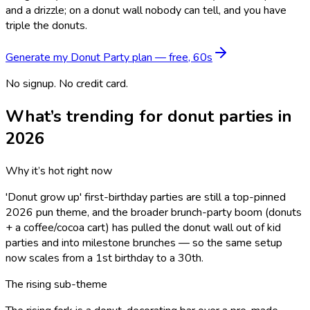
and a drizzle; on a donut wall nobody can tell, and you have
triple the donuts.
Generate my
Donut Party
plan — free, 60s
No signup. No credit card.
What’s trending for
donut
parties in
2026
Why it’s hot right now
'Donut grow up' first-birthday parties are still a top-pinned
2026 pun theme, and the broader brunch-party boom (donuts
+ a coffee/cocoa cart) has pulled the donut wall out of kid
parties and into milestone brunches — so the same setup
now scales from a 1st birthday to a 30th.
The rising sub-theme