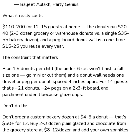
— Baljeet Aulakh, Party Genius
What it really costs
$110-200 for 12-15 guests at home — the donuts run $20-
40 (2-3 dozen grocery or warehouse donuts vs. a single $35-
55 bakery dozen), and a peg-board donut wall is a one-time
$15-25 you reuse every year.
The constraint that matters
Plan 1.5 donuts per child (the under-6 set won't finish a full-
size one — go mini or cut them) and a donut wall needs one
dowel or peg per donut, spaced 4 inches apart. For 14 guests
that's ~21 donuts, ~24 pegs on a 2x3-ft board, and
parchment under it because glaze drips.
Don't do this
Don't order a custom bakery dozen at $4-5 a donut — that's
$50+ for 12. Buy 2-3 dozen plain glazed and chocolate from
the grocery store at $8-12/dozen and add your own sprinkles