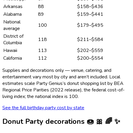
Arkansas
88
$158
–
$436
Alabama
89
$159
–
$441
National
100
$179
–
$495
average
District of
118
$211
–
$584
Columbia
Hawaii
113
$202
–
$559
California
112
$200
–
$554
Supplies and decorations only — venue, catering, and
entertainment vary most by city and aren’t included. Local
estimates scale Party Genius’s
donut
shopping list by BEA
Regional Price Parities (2022 release), the federal cost-of-
living index; the national index is 100.
See the full birthday party cost by state
Donut Party
decorations
🍩 🎀 🌈 ✨