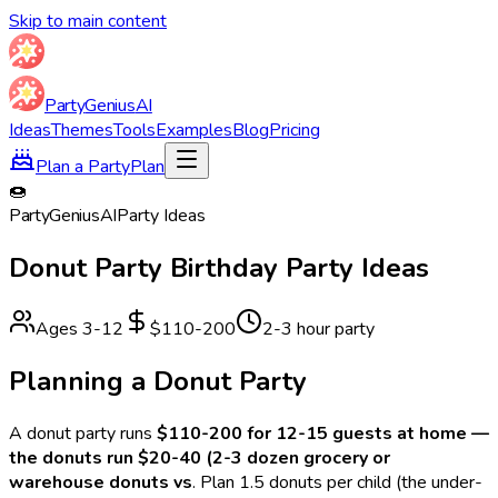
Skip to main content
Party
Genius
AI
Ideas
Themes
Tools
Examples
Blog
Pricing
Plan a Party
Plan
🍩
Party
Genius
AI
Party Ideas
Donut Party
Birthday Party Ideas
Ages
3
-
12
$110-200
2-3 hour party
Planning a
Donut
Party
A
donut
party runs
$110-200 for 12-15 guests at home —
the donuts run $20-40 (2-3 dozen grocery or
warehouse donuts vs
.
Plan 1.5 donuts per child (the under-