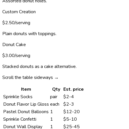
Assorted donut holes.
Custom Creation
$2.50/serving
Plain donuts with toppings.
Donut Cake
$3.00/serving
Stacked donuts as a cake alternative.
Scroll the table sideways →
Item
Qty
Est. price
Sprinkle Socks
pair
$2-4
Donut Flavor Lip Gloss
each
$2-3
Pastel Donut Balloons
1
$12-20
Sprinkle Confetti
1
$5-10
Donut Wall Display
1
$25-45