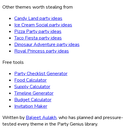
Other themes worth stealing from
Candy Land party ideas
Ice Cream Social party ideas
Pizza Party party ideas
Taco Fiesta party ideas
Dinosaur Adventure party ideas
Royal Princess party ideas
Free tools
Party Checklist Generator
Food Calculator
Supply Calculator
Timeline Generator
Budget Calculator
Invitation Maker
Written by
Baljeet Aulakh
, who has planned and pressure-
tested every theme in the Party Genius library.