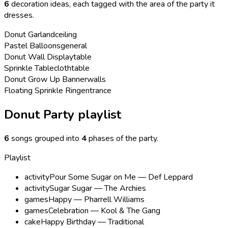
6
decoration ideas, each tagged with the area of the party it
dresses.
Donut Garland
ceiling
Pastel Balloons
general
Donut Wall Display
table
Sprinkle Tablecloth
table
Donut Grow Up Banner
walls
Floating Sprinkle Ring
entrance
Donut Party playlist
6
songs grouped into
4
phases of the party
.
Playlist
activity
Pour Some Sugar on Me — Def Leppard
activity
Sugar Sugar — The Archies
games
Happy — Pharrell Williams
games
Celebration — Kool & The Gang
cake
Happy Birthday — Traditional