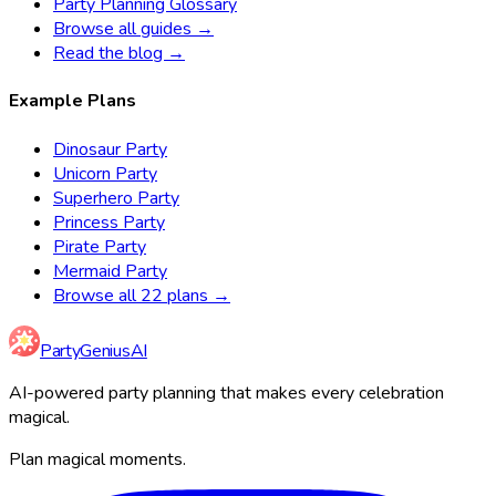
Party Planning Glossary
Browse all guides →
Read the blog →
Example Plans
Dinosaur Party
Unicorn Party
Superhero Party
Princess Party
Pirate Party
Mermaid Party
Browse all 22 plans →
Party
Genius
AI
AI-powered party planning that makes every celebration
magical.
Plan magical moments.