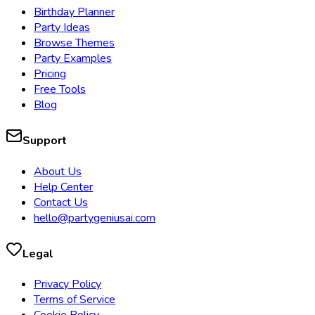
Birthday Planner
Party Ideas
Browse Themes
Party Examples
Pricing
Free Tools
Blog
Support
About Us
Help Center
Contact Us
hello@partygeniusai.com
Legal
Privacy Policy
Terms of Service