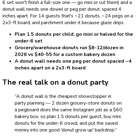
6 set won't finish a full-size one — go mini or cut them) and a
donut wall needs one dowel or peg per donut, spaced 4
inches apart. For 14 guests that's ~21 donuts, ~24 pegs on a
2x3-ft board, and parchment under it because glaze drips.
Plan 1.5 donuts per child; go mini or halved for the
under-6 set
Grocery/warehouse donuts run $8-12/dozen in
2026 vs $40-55 for a custom bakery dozen
A donut wall needs one peg per donut spaced ~4
inches apart on a 2x3-ft board
The real talk on a
donut
party
“
A donut wall is the cheapest showstopper in
party planning — 2 dozen grocery-store donuts on
a pegboard does the same Instagram job as a $60
bakery box, so plan 1.5 donuts per guest, buy mini
donuts for the under-6 crowd, and put the saved
money into one good 'donut grow up' backdrop.
”