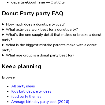
departure
Good Time — Owl City
Donut Party
party FAQ
How much does a donut party cost?
What activities work best for a donut party?
What's the one supply detail that makes or breaks a donut
party?
What is the biggest mistake parents make with a donut
party?
What age group is a donut party best for?
Keep planning
Browse
All party ideas
Kids birthday party ideas
food party themes
Average birthday party cost (2026)