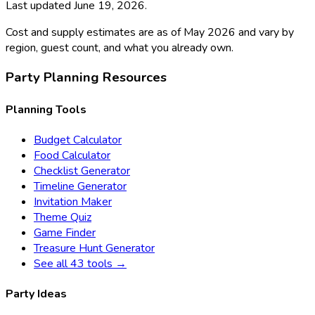
Last updated
June 19, 2026
.
Cost and supply estimates are as of May 2026 and vary by
region, guest count, and what you already own.
Party Planning Resources
Planning Tools
Budget Calculator
Food Calculator
Checklist Generator
Timeline Generator
Invitation Maker
Theme Quiz
Game Finder
Treasure Hunt Generator
See all 43 tools →
Party Ideas