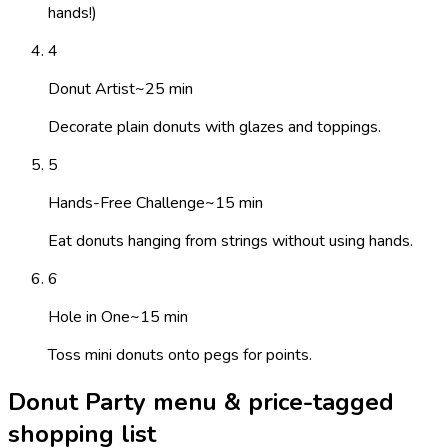
hands!)
4
Donut Artist
~
25
min
Decorate plain donuts with glazes and toppings.
5
Hands-Free Challenge
~
15
min
Eat donuts hanging from strings without using hands.
6
Hole in One
~
15
min
Toss mini donuts onto pegs for points.
Donut Party menu & price-tagged
shopping list