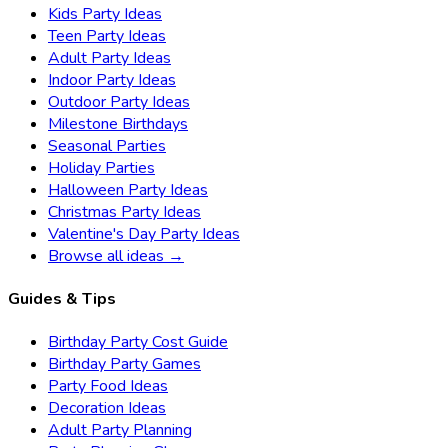
Kids Party Ideas
Teen Party Ideas
Adult Party Ideas
Indoor Party Ideas
Outdoor Party Ideas
Milestone Birthdays
Seasonal Parties
Holiday Parties
Halloween Party Ideas
Christmas Party Ideas
Valentine's Day Party Ideas
Browse all ideas →
Guides & Tips
Birthday Party Cost Guide
Birthday Party Games
Party Food Ideas
Decoration Ideas
Adult Party Planning