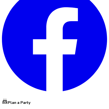
Plan a Party