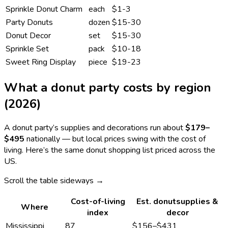
Sprinkle Donut Charm
each
$1-3
Party Donuts
dozen
$15-30
Donut Decor
set
$15-30
Sprinkle Set
pack
$10-18
Sweet Ring Display
piece
$19-23
What a
donut
party costs by region
(2026)
A
donut
party’s supplies and decorations run about
$179
–
$495
nationally — but local prices swing with the cost of
living. Here’s the same
donut
shopping list priced across the
US.
Scroll the table sideways →
Cost-of-living
Est.
donut
supplies &
Where
index
decor
Mississippi
87
$156
–
$431