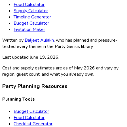
Food Calculator
Supply Calculator
Timeline Generator
Budget Calculator
Invitation Maker
Written by
Baljeet Aulakh
, who has planned and pressure-
tested every theme in the Party Genius library.
Last updated
June 19, 2026
.
Cost and supply estimates are as of May 2026 and vary by
region, guest count, and what you already own.
Party Planning Resources
Planning Tools
Budget Calculator
Food Calculator
Checklist Generator