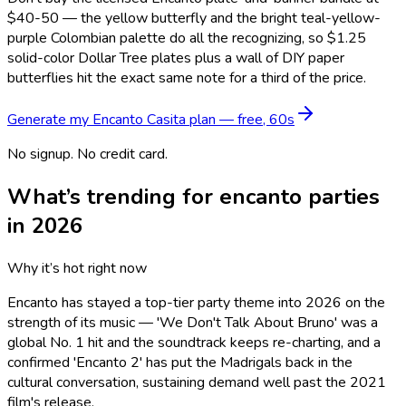
$40-50 — the yellow butterfly and the bright teal-yellow-
purple Colombian palette do all the recognizing, so $1.25
solid-color Dollar Tree plates plus a wall of DIY paper
butterflies hit the exact same note for a third of the price.
Generate my
Encanto Casita
plan — free, 60s
No signup. No credit card.
What’s trending for
encanto
parties
in 2026
Why it’s hot right now
Encanto has stayed a top-tier party theme into 2026 on the
strength of its music — 'We Don't Talk About Bruno' was a
global No. 1 hit and the soundtrack keeps re-charting, and a
confirmed 'Encanto 2' has put the Madrigals back in the
cultural conversation, sustaining demand well past the 2021
film's release.