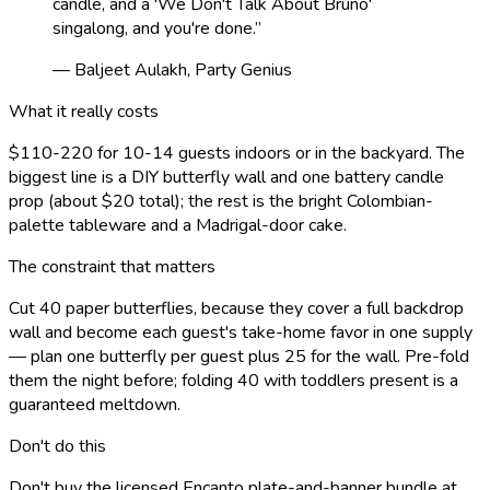
candle, and a 'We Don't Talk About Bruno'
singalong, and you're done.
”
— Baljeet Aulakh, Party Genius
What it really costs
$110-220 for 10-14 guests indoors or in the backyard. The
biggest line is a DIY butterfly wall and one battery candle
prop (about $20 total); the rest is the bright Colombian-
palette tableware and a Madrigal-door cake.
The constraint that matters
Cut 40 paper butterflies, because they cover a full backdrop
wall and become each guest's take-home favor in one supply
— plan one butterfly per guest plus 25 for the wall. Pre-fold
them the night before; folding 40 with toddlers present is a
guaranteed meltdown.
Don't do this
Don't buy the licensed Encanto plate-and-banner bundle at