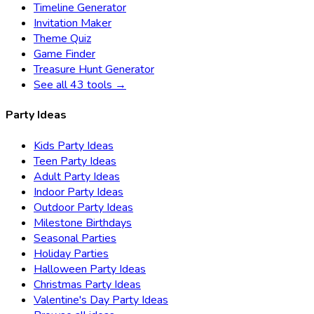
Timeline Generator
Invitation Maker
Theme Quiz
Game Finder
Treasure Hunt Generator
See all 43 tools →
Party Ideas
Kids Party Ideas
Teen Party Ideas
Adult Party Ideas
Indoor Party Ideas
Outdoor Party Ideas
Milestone Birthdays
Seasonal Parties
Holiday Parties
Halloween Party Ideas
Christmas Party Ideas
Valentine's Day Party Ideas