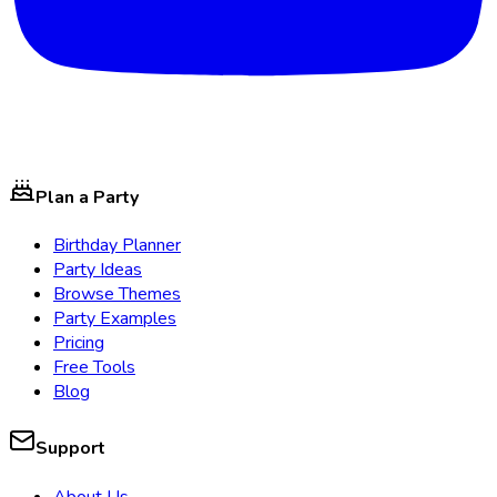
Plan a Party
Birthday Planner
Party Ideas
Browse Themes
Party Examples
Pricing
Free Tools
Blog
Support
About Us