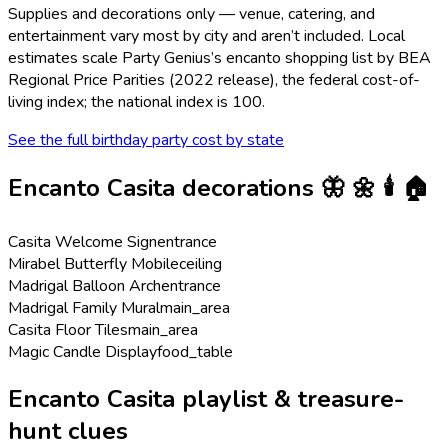
Supplies and decorations only — venue, catering, and
entertainment vary most by city and aren’t included. Local
estimates scale Party Genius’s
encanto
shopping list by BEA
Regional Price Parities (2022 release), the federal cost-of-
living index; the national index is 100.
See the full birthday party cost by state
Encanto Casita
decorations
🦋 🌼 🕯️ 🏠
Casita Welcome Sign
entrance
Mirabel Butterfly Mobile
ceiling
Madrigal Balloon Arch
entrance
Madrigal Family Mural
main_area
Casita Floor Tiles
main_area
Magic Candle Display
food_table
Encanto Casita playlist & treasure-
hunt clues