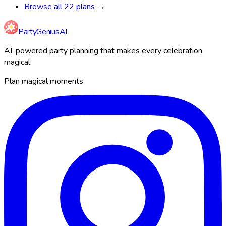
Browse all 22 plans →
Party
Genius
AI
AI-powered party planning that makes every celebration
magical.
Plan magical moments.