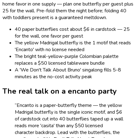
home favor in one supply — plan one butterfly per guest plus
25 for the wall. Pre-fold them the night before; folding 40
with toddlers present is a guaranteed meltdown.
40 paper butterflies cost about $6 in cardstock — 25
for the wall, one favor per guest
The yellow Madrigal butterfly is the 1 motif that reads
'Encanto' with no license needed
The bright teal-yellow-purple Colombian palette
replaces a $50 licensed tableware bundle
A 'We Don't Talk About Bruno' singalong fills 5-8
minutes as the no-cost activity peak
The real talk on a
encanto
party
“
Encanto is a paper-butterfly theme — the yellow
Madrigal butterfly is the single iconic motif, and $6
of cardstock cut into 40 butterflies taped up a wall
reads more 'casita' than any $50 licensed
character backdrop. Lead with the butterflies, the