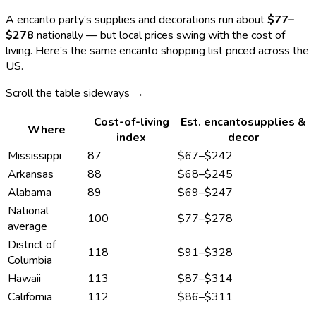
A
encanto
party’s supplies and decorations run about
$77
–
$278
nationally — but local prices swing with the cost of
living. Here’s the same
encanto
shopping list priced across the
US.
Scroll the table sideways →
Cost-of-living
Est.
encanto
supplies &
Where
index
decor
Mississippi
87
$67
–
$242
Arkansas
88
$68
–
$245
Alabama
89
$69
–
$247
National
100
$77
–
$278
average
District of
118
$91
–
$328
Columbia
Hawaii
113
$87
–
$314
California
112
$86
–
$311