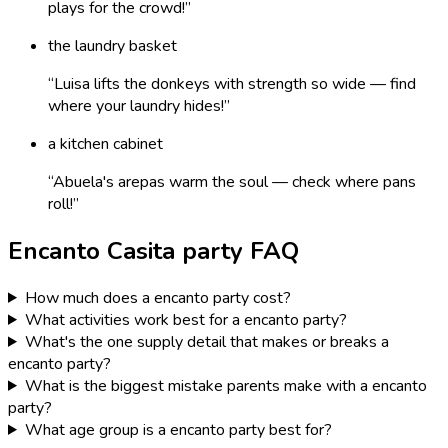
plays for the crowd!
”
the laundry basket
“
Luisa lifts the donkeys with strength so wide — find
where your laundry hides!
”
a kitchen cabinet
“
Abuela's arepas warm the soul — check where pans
roll!
”
Encanto Casita
party FAQ
How much does a encanto party cost?
What activities work best for a encanto party?
What's the one supply detail that makes or breaks a
encanto party?
What is the biggest mistake parents make with a encanto
party?
What age group is a encanto party best for?