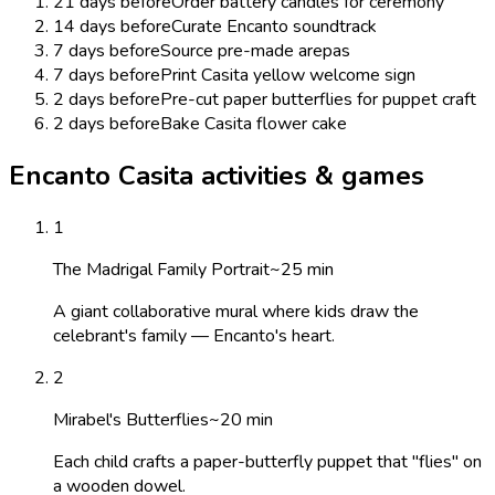
21 days before
Order battery candles for ceremony
14 days before
Curate Encanto soundtrack
7 days before
Source pre-made arepas
7 days before
Print Casita yellow welcome sign
2 days before
Pre-cut paper butterflies for puppet craft
2 days before
Bake Casita flower cake
Encanto Casita activities & games
1
The Madrigal Family Portrait
~
25
min
A giant collaborative mural where kids draw the
celebrant's family — Encanto's heart.
2
Mirabel's Butterflies
~
20
min
Each child crafts a paper-butterfly puppet that "flies" on
a wooden dowel.