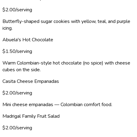
$2.00/serving
Butterfly-shaped sugar cookies with yellow, teal, and purple
icing.
Abuela's Hot Chocolate
$1.50/serving
Warm Colombian-style hot chocolate (no spice) with cheese
cubes on the side.
Casita Cheese Empanadas
$2.00/serving
Mini cheese empanadas — Colombian comfort food.
Madrigal Family Fruit Salad
$2.00/serving