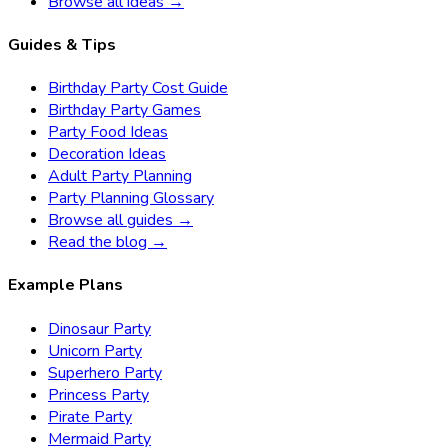
Browse all ideas →
Guides & Tips
Birthday Party Cost Guide
Birthday Party Games
Party Food Ideas
Decoration Ideas
Adult Party Planning
Party Planning Glossary
Browse all guides →
Read the blog →
Example Plans
Dinosaur Party
Unicorn Party
Superhero Party
Princess Party
Pirate Party
Mermaid Party