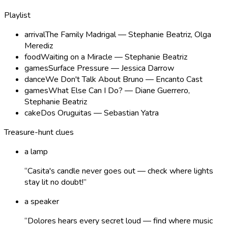
Playlist
arrival
The Family Madrigal — Stephanie Beatriz, Olga
Merediz
food
Waiting on a Miracle — Stephanie Beatriz
games
Surface Pressure — Jessica Darrow
dance
We Don't Talk About Bruno — Encanto Cast
games
What Else Can I Do? — Diane Guerrero,
Stephanie Beatriz
cake
Dos Oruguitas — Sebastian Yatra
Treasure-hunt clues
a lamp
“
Casita's candle never goes out — check where lights
stay lit no doubt!
”
a speaker
“
Dolores hears every secret loud — find where music