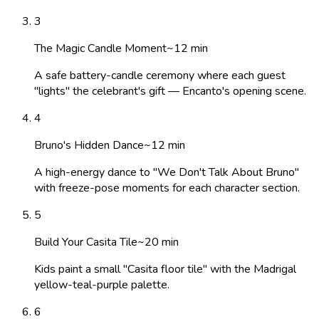
3
The Magic Candle Moment
~
12
min
A safe battery-candle ceremony where each guest
"lights" the celebrant's gift — Encanto's opening scene.
4
Bruno's Hidden Dance
~
12
min
A high-energy dance to "We Don't Talk About Bruno"
with freeze-pose moments for each character section.
5
Build Your Casita Tile
~
20
min
Kids paint a small "Casita floor tile" with the Madrigal
yellow-teal-purple palette.
6