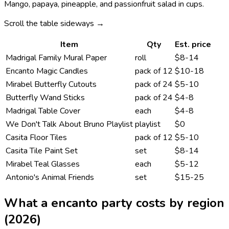
Mango, papaya, pineapple, and passionfruit salad in cups.
Scroll the table sideways →
Item
Qty
Est. price
Madrigal Family Mural Paper
roll
$8-14
Encanto Magic Candles
pack of 12
$10-18
Mirabel Butterfly Cutouts
pack of 24
$5-10
Butterfly Wand Sticks
pack of 24
$4-8
Madrigal Table Cover
each
$4-8
We Don't Talk About Bruno Playlist
playlist
$0
Casita Floor Tiles
pack of 12
$5-10
Casita Tile Paint Set
set
$8-14
Mirabel Teal Glasses
each
$5-12
Antonio's Animal Friends
set
$15-25
What a
encanto
party costs by region
(2026)