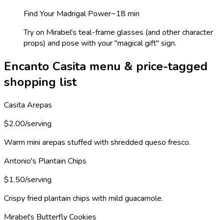
Find Your Madrigal Power
~
18
min
Try on Mirabel's teal-frame glasses (and other character
props) and pose with your "magical gift" sign.
Encanto Casita menu & price-tagged
shopping list
Casita Arepas
$2.00/serving
Warm mini arepas stuffed with shredded queso fresco.
Antonio's Plantain Chips
$1.50/serving
Crispy fried plantain chips with mild guacamole.
Mirabel's Butterfly Cookies