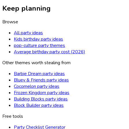
Keep planning
Browse
All party ideas
Kids birthday party ideas
pop-culture party themes
Average birthday party cost (2026)
Other themes worth stealing from
Barbie Dream party ideas
Bluey & Friends party ideas
Cocomelon party ideas
Frozen Kingdom party ideas
Building Blocks party ideas
Block Builder party ideas
Free tools
Party Checklist Generator