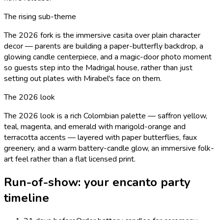
The rising sub-theme
The 2026 fork is the immersive casita over plain character
decor — parents are building a paper-butterfly backdrop, a
glowing candle centerpiece, and a magic-door photo moment
so guests step into the Madrigal house, rather than just
setting out plates with Mirabel's face on them.
The 2026 look
The 2026 look is a rich Colombian palette — saffron yellow,
teal, magenta, and emerald with marigold-orange and
terracotta accents — layered with paper butterflies, faux
greenery, and a warm battery-candle glow, an immersive folk-
art feel rather than a flat licensed print.
Run-of-show: your
encanto
party
timeline