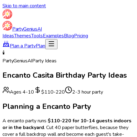
Skip to main content
Party
Genius
AI
Ideas
Themes
Tools
Examples
Blog
Pricing
Plan a Party
Plan
🕯️
Party
Genius
AI
Party Ideas
Encanto Casita
Birthday Party Ideas
Ages
4
-
10
$110-220
2-3 hour party
Planning a
Encanto
Party
A
encanto
party runs
$110-220 for 10-14 guests indoors
or in the backyard
.
Cut 40 paper butterflies, because they
cover a full backdrop wall and become each guest's take-