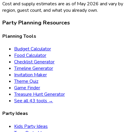
Cost and supply estimates are as of May 2026 and vary by
region, guest count, and what you already own.
Party Planning Resources
Planning Tools
Budget Calculator
Food Calculator
Checklist Generator
Timeline Generator
Invitation Maker
Theme Quiz
Game Finder
Treasure Hunt Generator
See all 43 tools →
Party Ideas
Kids Party Ideas