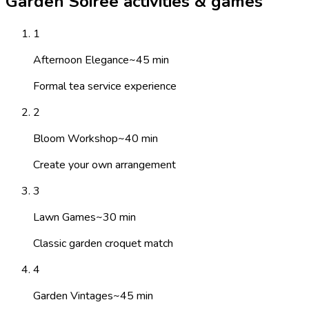
Garden Soiree activities & games
1
Afternoon Elegance
~
45
min
Formal tea service experience
2
Bloom Workshop
~
40
min
Create your own arrangement
3
Lawn Games
~
30
min
Classic garden croquet match
4
Garden Vintages
~
45
min