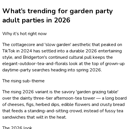
What’s trending for
garden party
adult
parties in 2026
Why it’s hot right now
The cottagecore and 'slow garden' aesthetic that peaked on
TikTok in 2024 has settled into a durable 2026 entertaining
style, and Bridgerton's continued cultural pull keeps the
elegant-outdoor-tea-and-florals look at the top of grown-up
daytime-party searches heading into spring 2026.
The rising sub-theme
The rising 2026 variant is the savory 'garden grazing table'
over the dainty three-tier afternoon-tea tower — a long board
of cheeses, figs, herbed dips, edible flowers and crusty bread
that feeds a standing-and-sitting crowd, instead of fussy tea
sandwiches that wilt in the heat.
The 2026 look