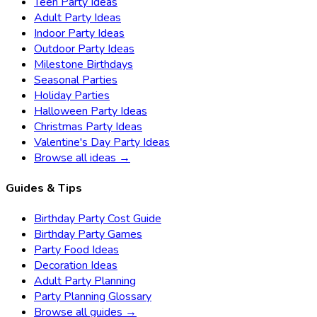
Teen Party Ideas
Adult Party Ideas
Indoor Party Ideas
Outdoor Party Ideas
Milestone Birthdays
Seasonal Parties
Holiday Parties
Halloween Party Ideas
Christmas Party Ideas
Valentine's Day Party Ideas
Browse all ideas →
Guides & Tips
Birthday Party Cost Guide
Birthday Party Games
Party Food Ideas
Decoration Ideas
Adult Party Planning
Party Planning Glossary
Browse all guides →