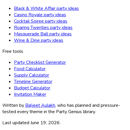
Black & White Affair party ideas
Casino Royale party ideas
Cocktail Soiree party ideas
Roaring Twenties party ideas
Masquerade Ball party ideas
Wine & Dine party ideas
Free tools
Party Checklist Generator
Food Calculator
Supply Calculator
Timeline Generator
Budget Calculator
Invitation Maker
Written by
Baljeet Aulakh
, who has planned and pressure-
tested every theme in the Party Genius library.
Last updated
June 19, 2026
.