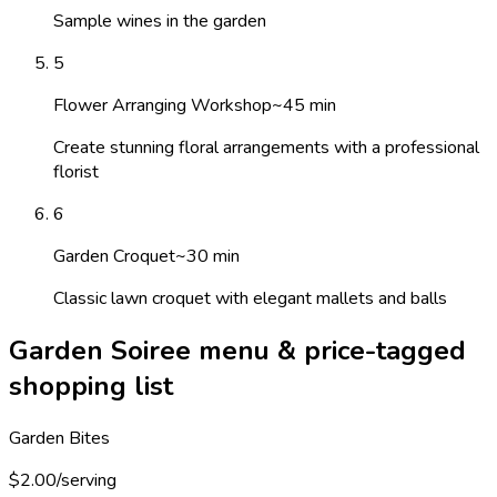
Sample wines in the garden
5
Flower Arranging Workshop
~
45
min
Create stunning floral arrangements with a professional
florist
6
Garden Croquet
~
30
min
Classic lawn croquet with elegant mallets and balls
Garden Soiree menu & price-tagged
shopping list
Garden Bites
$2.00/serving