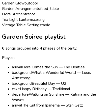
Garden Glow
outdoor
Garden Arrangements
food_table
Floral Arch
entrance
Tea Light Lanterns
ceiling
Vintage Table Settings
table
Garden Soiree playlist
6
songs grouped into
4
phases of the party
.
Playlist
arrival
Here Comes the Sun — The Beatles
background
What a Wonderful World — Louis
Armstrong
background
Beautiful Day — U2
cake
Happy Birthday — Traditional
departure
Walking on Sunshine — Katrina and the
Waves
arrival
The Girl from Ipanema — Stan Getz