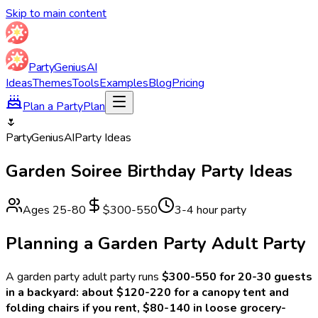
Skip to main content
Party
Genius
AI
Ideas
Themes
Tools
Examples
Blog
Pricing
Plan a Party
Plan
🌷
Party
Genius
AI
Party Ideas
Garden Soiree
Birthday Party Ideas
Ages
25
-
80
$300-550
3-4 hour party
Planning a
Garden Party Adult
Party
A
garden party adult
party runs
$300-550 for 20-30 guests
in a backyard: about $120-220 for a canopy tent and
folding chairs if you rent, $80-140 in loose grocery-