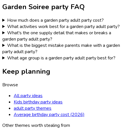
Garden Soiree
party FAQ
How much does a garden party adult party cost?
What activities work best for a garden party adult party?
What's the one supply detail that makes or breaks a
garden party adult party?
What is the biggest mistake parents make with a garden
party adult party?
What age group is a garden party adult party best for?
Keep planning
Browse
All party ideas
Kids birthday party ideas
adult party themes
Average birthday party cost (2026)
Other themes worth stealing from