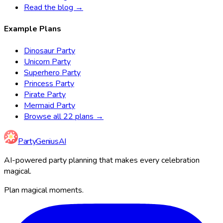
Read the blog →
Example Plans
Dinosaur Party
Unicorn Party
Superhero Party
Princess Party
Pirate Party
Mermaid Party
Browse all 22 plans →
Party
Genius
AI
AI-powered party planning that makes every celebration
magical.
Plan magical moments.