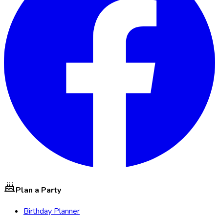
Plan a Party
Birthday Planner