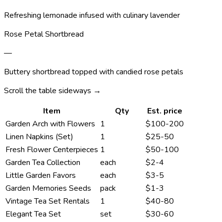
Refreshing lemonade infused with culinary lavender
Rose Petal Shortbread
—
Buttery shortbread topped with candied rose petals
Scroll the table sideways →
Item
Qty
Est. price
Garden Arch with Flowers
1
$100-200
Linen Napkins (Set)
1
$25-50
Fresh Flower Centerpieces
1
$50-100
Garden Tea Collection
each
$2-4
Little Garden Favors
each
$3-5
Garden Memories Seeds
pack
$1-3
Vintage Tea Set Rentals
1
$40-80
Elegant Tea Set
set
$30-60