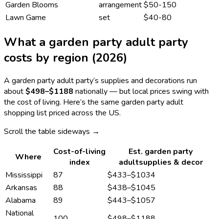
Garden Blooms
arrangement
$50-150
Lawn Game
set
$40-80
What a
garden party adult
party
costs by region (2026)
A
garden party adult
party’s supplies and decorations run
about
$498
–
$1188
nationally — but local prices swing with
the cost of living. Here’s the same
garden party adult
shopping list priced across the US.
Scroll the table sideways →
Cost-of-living
Est.
garden party
Where
index
adult
supplies & decor
Mississippi
87
$433
–
$1034
Arkansas
88
$438
–
$1045
Alabama
89
$443
–
$1057
National
100
$498
–
$1188