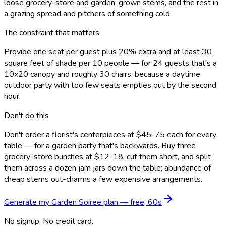
loose grocery-store and garden-grown stems, and the rest in
a grazing spread and pitchers of something cold.
The constraint that matters
Provide one seat per guest plus 20% extra and at least 30
square feet of shade per 10 people — for 24 guests that's a
10x20 canopy and roughly 30 chairs, because a daytime
outdoor party with too few seats empties out by the second
hour.
Don't do this
Don't order a florist's centerpieces at $45-75 each for every
table — for a garden party that's backwards. Buy three
grocery-store bunches at $12-18, cut them short, and split
them across a dozen jam jars down the table; abundance of
cheap stems out-charms a few expensive arrangements.
Generate my
Garden Soiree
plan — free, 60s
No signup. No credit card.