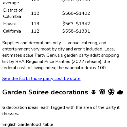
average
District of
118
$588
–
$1402
Columbia
Hawaii
113
$563
–
$1342
California
112
$558
–
$1331
Supplies and decorations only — venue, catering, and
entertainment vary most by city and aren’t included. Local
estimates scale Party Genius’s
garden party adult
shopping
list by BEA Regional Price Parities (2022 release), the
federal cost-of-living index; the national index is 100.
See the full birthday party cost by state
Garden Soiree
decorations
🌷 🌸 🦋 🫖
6
decoration ideas, each tagged with the area of the party it
dresses.
English Garden
food_table