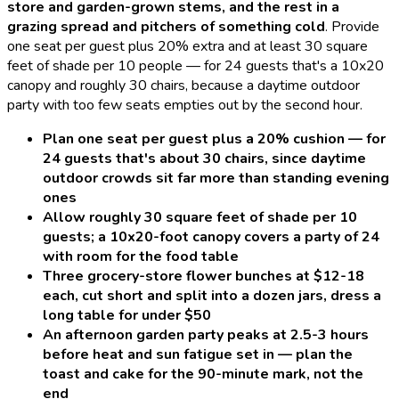
store and garden-grown stems, and the rest in a
grazing spread and pitchers of something cold
.
Provide
one seat per guest plus 20% extra and at least 30 square
feet of shade per 10 people — for 24 guests that's a 10x20
canopy and roughly 30 chairs, because a daytime outdoor
party with too few seats empties out by the second hour.
Plan one seat per guest plus a 20% cushion — for
24 guests that's about 30 chairs, since daytime
outdoor crowds sit far more than standing evening
ones
Allow roughly 30 square feet of shade per 10
guests; a 10x20-foot canopy covers a party of 24
with room for the food table
Three grocery-store flower bunches at $12-18
each, cut short and split into a dozen jars, dress a
long table for under $50
An afternoon garden party peaks at 2.5-3 hours
before heat and sun fatigue set in — plan the
toast and cake for the 90-minute mark, not the
end