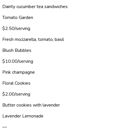
Dainty cucumber tea sandwiches
Tomato Garden
$2.50/serving
Fresh mozzarella, tomato, basil
Blush Bubbles
$10.00/serving
Pink champagne
Floral Cookies
$2.00/serving
Butter cookies with lavender
Lavender Lemonade
—