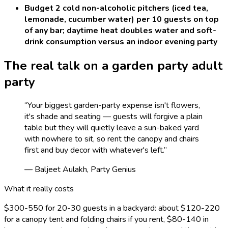
Budget 2 cold non-alcoholic pitchers (iced tea,
lemonade, cucumber water) per 10 guests on top
of any bar; daytime heat doubles water and soft-
drink consumption versus an indoor evening party
The real talk on a
garden party adult
party
“
Your biggest garden-party expense isn't flowers,
it's shade and seating — guests will forgive a plain
table but they will quietly leave a sun-baked yard
with nowhere to sit, so rent the canopy and chairs
first and buy decor with whatever's left.
”
— Baljeet Aulakh, Party Genius
What it really costs
$300-550 for 20-30 guests in a backyard: about $120-220
for a canopy tent and folding chairs if you rent, $80-140 in