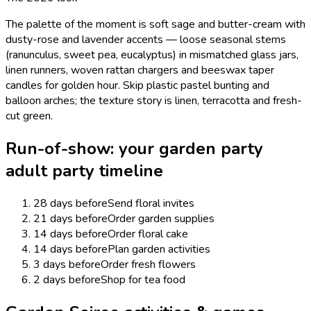
The palette of the moment is soft sage and butter-cream with
dusty-rose and lavender accents — loose seasonal stems
(ranunculus, sweet pea, eucalyptus) in mismatched glass jars,
linen runners, woven rattan chargers and beeswax taper
candles for golden hour. Skip plastic pastel bunting and
balloon arches; the texture story is linen, terracotta and fresh-
cut green.
Run-of-show: your
garden party
adult
party timeline
28 days before
Send floral invites
21 days before
Order garden supplies
14 days before
Order floral cake
14 days before
Plan garden activities
3 days before
Order fresh flowers
2 days before
Shop for tea food