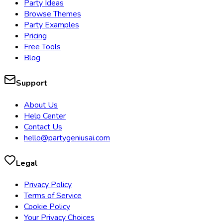
Party Ideas
Browse Themes
Party Examples
Pricing
Free Tools
Blog
Support
About Us
Help Center
Contact Us
hello@partygeniusai.com
Legal
Privacy Policy
Terms of Service
Cookie Policy
Your Privacy Choices