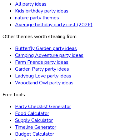
All party ideas
Kids birthday party ideas
nature party themes
Average birthday party cost (2026)
Other themes worth stealing from
Butterfly Garden party ideas
Camping Adventure party ideas
Farm Friends party ideas
Garden Party party ideas
Ladybug Love party ideas
Woodland Owl party ideas
Free tools
Party Checklist Generator
Food Calculator
Supply Calculator
Timeline Generator
Budget Calculator