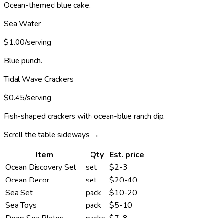
Ocean-themed blue cake.
Sea Water
$1.00/serving
Blue punch.
Tidal Wave Crackers
$0.45/serving
Fish-shaped crackers with ocean-blue ranch dip.
Scroll the table sideways →
Item
Qty
Est. price
Ocean Discovery Set
set
$2-3
Ocean Decor
set
$20-40
Sea Set
pack
$10-20
Sea Toys
pack
$5-10
Deep Sea Plates
packs
$7-8