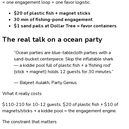
= one engagement loop = one favor logistic.
$20 of plastic fish + magnet sticks
30 min of fishing-pond engagement
$1 sand pails at Dollar Tree = favor containers
The real talk on a
ocean
party
“
Ocean parties are blue-tablecloth parties with a
sand-bucket centerpiece. Skip the inflatable shark
— a kiddie pool full of plastic fish + a 'fishing rod'
(stick + magnet) holds 12 guests for 30 minutes.
”
— Baljeet Aulakh, Party Genius
What it really costs
$110-210 for 10-12 guests. $20 of plastic fish + $10 of
magnets/sticks + a kiddie pool = the engagement engine.
The constraint that matters