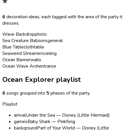
⭐
6
decoration ideas, each tagged with the area of the party it
dresses.
Wave Backdrop
photo
Sea Creature Balloons
general
Blue Tablecloth
table
Seaweed Streamers
ceiling
Ocean Banner
walls
Ocean Wave Arch
entrance
Ocean Explorer playlist
6
songs grouped into
5
phases of the party
.
Playlist
arrival
Under the Sea — Disney (Little Mermaid)
games
Baby Shark — Pinkfong
background
Part of Your World — Disney (Little