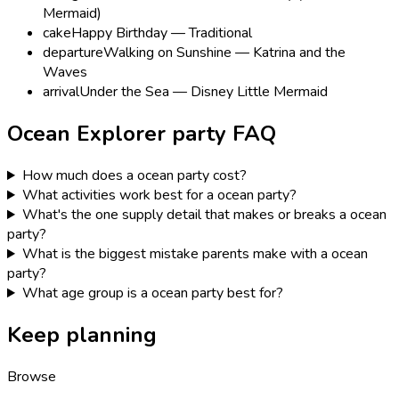
Mermaid)
cake
Happy Birthday — Traditional
departure
Walking on Sunshine — Katrina and the
Waves
arrival
Under the Sea — Disney Little Mermaid
Ocean Explorer
party FAQ
How much does a ocean party cost?
What activities work best for a ocean party?
What's the one supply detail that makes or breaks a ocean
party?
What is the biggest mistake parents make with a ocean
party?
What age group is a ocean party best for?
Keep planning
Browse