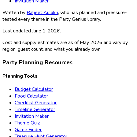
Invitation Maker
Written by
Baljeet Aulakh
, who has planned and pressure-
tested every theme in the Party Genius library.
Last updated
June 1, 2026
.
Cost and supply estimates are as of May 2026 and vary by
region, guest count, and what you already own.
Party Planning Resources
Planning Tools
Budget Calculator
Food Calculator
Checklist Generator
Timeline Generator
Invitation Maker
Theme Quiz
Game Finder
Treasure Hunt Generator