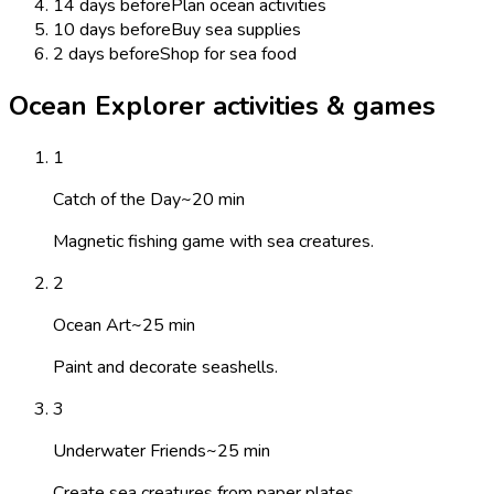
14 days before
Plan ocean activities
10 days before
Buy sea supplies
2 days before
Shop for sea food
Ocean Explorer activities & games
1
Catch of the Day
~
20
min
Magnetic fishing game with sea creatures.
2
Ocean Art
~
25
min
Paint and decorate seashells.
3
Underwater Friends
~
25
min
Create sea creatures from paper plates.