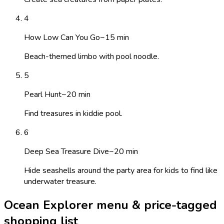
4
How Low Can You Go
~
15
min
Beach-themed limbo with pool noodle.
5
Pearl Hunt
~
20
min
Find treasures in kiddie pool.
6
Deep Sea Treasure Dive
~
20
min
Hide seashells around the party area for kids to find like
underwater treasure.
Ocean Explorer menu & price-tagged
shopping list