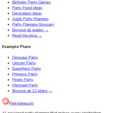
Birthday Party Games
Party Food Ideas
Decoration Ideas
Adult Party Planning
Party Planning Glossary
Browse all guides →
Read the blog →
Example Plans
Dinosaur Party
Unicorn Party
Superhero Party
Princess Party
Pirate Party
Mermaid Party
Browse all 22 plans →
Party
Genius
AI
AI-powered party planning that makes every celebration