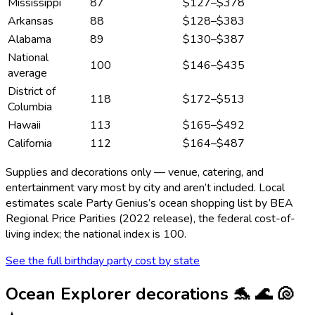
Mississippi
87
$127
–
$378
Arkansas
88
$128
–
$383
Alabama
89
$130
–
$387
National
100
$146
–
$435
average
District of
118
$172
–
$513
Columbia
Hawaii
113
$165
–
$492
California
112
$164
–
$487
Supplies and decorations only — venue, catering, and
entertainment vary most by city and aren’t included. Local
estimates scale Party Genius’s
ocean
shopping list by BEA
Regional Price Parities (2022 release), the federal cost-of-
living index; the national index is 100.
See the full birthday party cost by state
Ocean Explorer
decorations
🐬 🌊 🐚