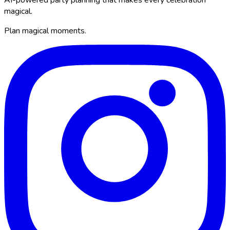
magical.
Plan magical moments.