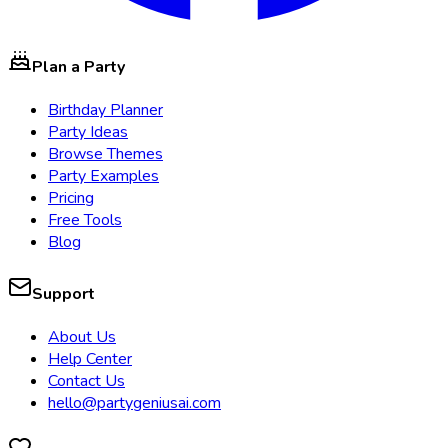
Plan a Party
Birthday Planner
Party Ideas
Browse Themes
Party Examples
Pricing
Free Tools
Blog
Support
About Us
Help Center
Contact Us
hello@partygeniusai.com