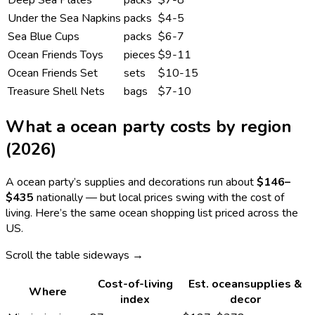
Under the Sea Napkins
packs
$4-5
Sea Blue Cups
packs
$6-7
Ocean Friends Toys
pieces
$9-11
Ocean Friends Set
sets
$10-15
Treasure Shell Nets
bags
$7-10
What a
ocean
party costs by region
(2026)
A
ocean
party’s supplies and decorations run about
$146
–
$435
nationally — but local prices swing with the cost of
living. Here’s the same
ocean
shopping list priced across the
US.
Scroll the table sideways →
Cost-of-living
Est.
ocean
supplies &
Where
index
decor