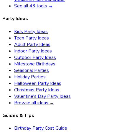
See all 43 tools →
Party Ideas
Kids Party Ideas
Teen Party Ideas
Adult Party Ideas
Indoor Party Ideas
Outdoor Party Ideas
Milestone Birthdays
Seasonal Parties
Holiday Parties
Halloween Party Ideas
Christmas Party Ideas
Valentine's Day Party Ideas
Browse all ideas →
Guides & Tips
Birthday Party Cost Guide