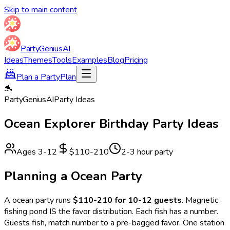
Skip to main content
Party
Genius
AI
Ideas
Themes
Tools
Examples
Blog
Pricing
Plan a Party
Plan
🐬
Party
Genius
AI
Party Ideas
Ocean Explorer
Birthday Party Ideas
Ages
3
-
12
$110-210
2-3 hour party
Planning a
Ocean
Party
A
ocean
party runs
$110-210 for 10-12 guests
.
Magnetic
fishing pond IS the favor distribution. Each fish has a number.
Guests fish, match number to a pre-bagged favor. One station