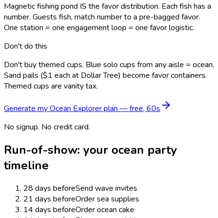
Magnetic fishing pond IS the favor distribution. Each fish has a
number. Guests fish, match number to a pre-bagged favor.
One station = one engagement loop = one favor logistic.
Don't do this
Don't buy themed cups. Blue solo cups from any aisle = ocean.
Sand pails ($1 each at Dollar Tree) become favor containers.
Themed cups are vanity tax.
Generate my
Ocean Explorer
plan — free, 60s
No signup. No credit card.
Run-of-show: your
ocean
party
timeline
28 days before
Send wave invites
21 days before
Order sea supplies
14 days before
Order ocean cake