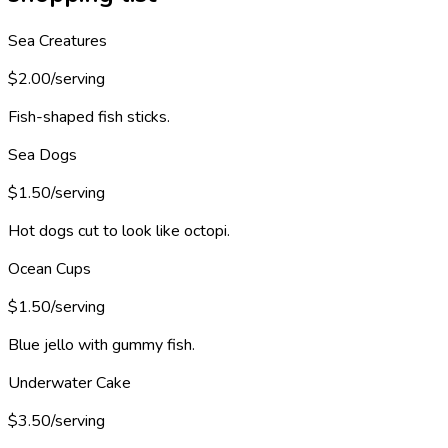
Sea Creatures
$2.00/serving
Fish-shaped fish sticks.
Sea Dogs
$1.50/serving
Hot dogs cut to look like octopi.
Ocean Cups
$1.50/serving
Blue jello with gummy fish.
Underwater Cake
$3.50/serving