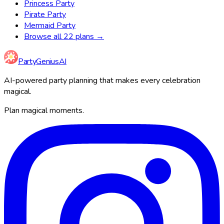
Princess Party
Pirate Party
Mermaid Party
Browse all 22 plans →
Party
Genius
AI
AI-powered party planning that makes every celebration
magical.
Plan magical moments.