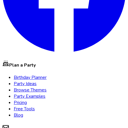
Plan a Party
Birthday Planner
Party Ideas
Browse Themes
Party Examples
Pricing
Free Tools
Blog