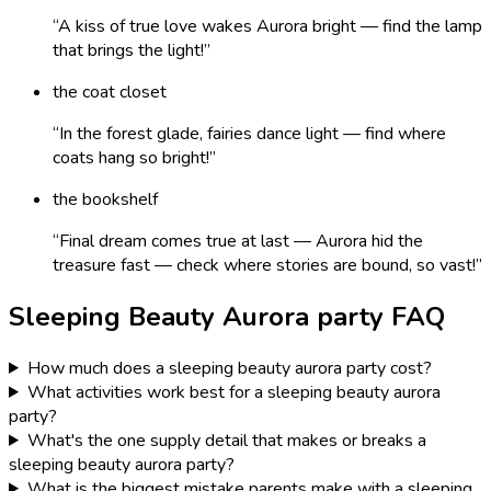
“
A kiss of true love wakes Aurora bright — find the lamp
that brings the light!
”
the coat closet
“
In the forest glade, fairies dance light — find where
coats hang so bright!
”
the bookshelf
“
Final dream comes true at last — Aurora hid the
treasure fast — check where stories are bound, so vast!
”
Sleeping Beauty Aurora
party FAQ
How much does a sleeping beauty aurora party cost?
What activities work best for a sleeping beauty aurora
party?
What's the one supply detail that makes or breaks a
sleeping beauty aurora party?
What is the biggest mistake parents make with a sleeping