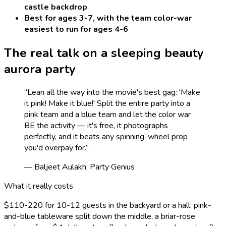
castle backdrop
Best for ages 3-7, with the team color-war
easiest to run for ages 4-6
The real talk on a
sleeping beauty
aurora
party
“
Lean all the way into the movie's best gag: 'Make
it pink! Make it blue!' Split the entire party into a
pink team and a blue team and let the color war
BE the activity — it's free, it photographs
perfectly, and it beats any spinning-wheel prop
you'd overpay for.
”
— Baljeet Aulakh, Party Genius
What it really costs
$110-220 for 10-12 guests in the backyard or a hall: pink-
and-blue tableware split down the middle, a briar-rose