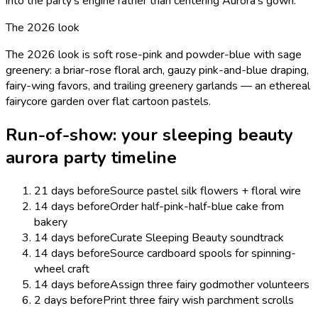
into the party's engine rather than centering Aurora's gown.
The 2026 look
The 2026 look is soft rose-pink and powder-blue with sage
greenery: a briar-rose floral arch, gauzy pink-and-blue draping,
fairy-wing favors, and trailing greenery garlands — an ethereal
fairycore garden over flat cartoon pastels.
Run-of-show: your
sleeping beauty
aurora
party timeline
21 days before
Source pastel silk flowers + floral wire
14 days before
Order half-pink-half-blue cake from
bakery
14 days before
Curate Sleeping Beauty soundtrack
14 days before
Source cardboard spools for spinning-
wheel craft
14 days before
Assign three fairy godmother volunteers
2 days before
Print three fairy wish parchment scrolls