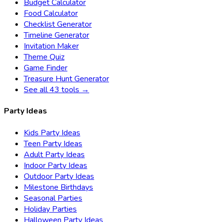
Budget Calculator
Food Calculator
Checklist Generator
Timeline Generator
Invitation Maker
Theme Quiz
Game Finder
Treasure Hunt Generator
See all 43 tools →
Party Ideas
Kids Party Ideas
Teen Party Ideas
Adult Party Ideas
Indoor Party Ideas
Outdoor Party Ideas
Milestone Birthdays
Seasonal Parties
Holiday Parties
Halloween Party Ideas