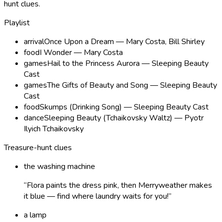
hunt clues
.
Playlist
arrival
Once Upon a Dream — Mary Costa, Bill Shirley
food
I Wonder — Mary Costa
games
Hail to the Princess Aurora — Sleeping Beauty
Cast
games
The Gifts of Beauty and Song — Sleeping Beauty
Cast
food
Skumps (Drinking Song) — Sleeping Beauty Cast
dance
Sleeping Beauty (Tchaikovsky Waltz) — Pyotr
Ilyich Tchaikovsky
Treasure-hunt clues
the washing machine
“
Flora paints the dress pink, then Merryweather makes
it blue — find where laundry waits for you!
”
a lamp