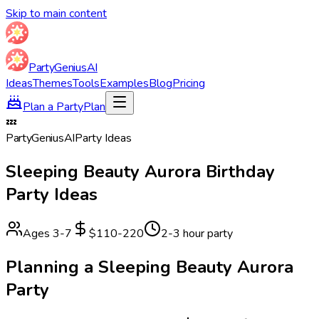
Skip to main content
Party
Genius
AI
Ideas
Themes
Tools
Examples
Blog
Pricing
Plan a Party
Plan
💤
Party
Genius
AI
Party Ideas
Sleeping Beauty Aurora
Birthday
Party Ideas
Ages
3
-
7
$110-220
2-3 hour party
Planning a
Sleeping Beauty Aurora
Party