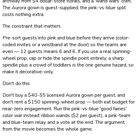
archway from $4 dollar-store florals, and a 'wand wars' craft.
The Aurora gown is guest-supplied; the pink-vs-blue split
costs nothing extra.
The constraint that matters
Pre-sort guests into pink and blue before they arrive (color-
coded invites or a wristband at the door) so the teams are
even — 12 guests means 6 and 6. If you use a real spinning-
wheel prop, cap or hide the spindle point entirely; a sharp
spindle plus a crowd of toddlers is the one genuine hazard, so
make it decorative-only.
Don't do this
Don't buy a $40-55 licensed Aurora gown per guest, and
don't rent a $150 spinning-wheel prop — both eat budget for
near-zero engagement. Run the pink-vs-blue 'good fairies'
color war instead: ribbon wands ($2 per guest), a pink-team
and blue-team relay, and a vote at the end. The argument
from the movie becomes the whole game.