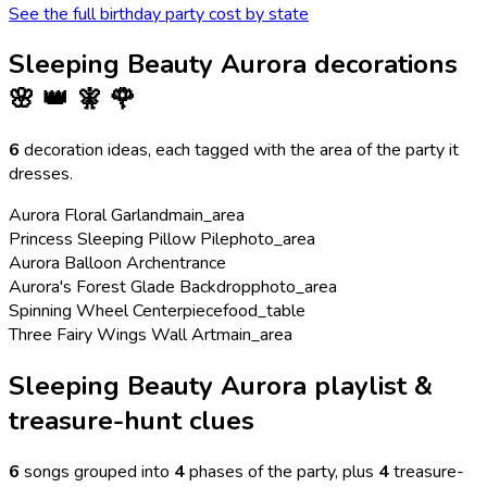
See the full birthday party cost by state
Sleeping Beauty Aurora
decorations
🌸 👑 🧚 🌹
6
decoration ideas, each tagged with the area of the party it
dresses.
Aurora Floral Garland
main_area
Princess Sleeping Pillow Pile
photo_area
Aurora Balloon Arch
entrance
Aurora's Forest Glade Backdrop
photo_area
Spinning Wheel Centerpiece
food_table
Three Fairy Wings Wall Art
main_area
Sleeping Beauty Aurora playlist &
treasure-hunt clues
6
songs grouped into
4
phases of the party
, plus
4
treasure-