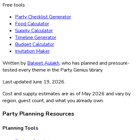
Free tools
Party Checklist Generator
Food Calculator
Supply Calculator
Timeline Generator
Budget Calculator
Invitation Maker
Written by
Baljeet Aulakh
, who has planned and pressure-
tested every theme in the Party Genius library.
Last updated
June 19, 2026
.
Cost and supply estimates are as of May 2026 and vary by
region, guest count, and what you already own.
Party Planning Resources
Planning Tools