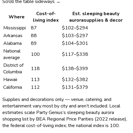
Scroll the table sideways →
Cost-of-
Est.
sleeping beauty
Where
living index
aurora
supplies & decor
Mississippi
87
$102
–
$294
Arkansas
88
$103
–
$297
Alabama
89
$104
–
$301
National
100
$117
–
$338
average
District of
118
$138
–
$399
Columbia
Hawaii
113
$132
–
$382
California
112
$131
–
$379
Supplies and decorations only — venue, catering, and
entertainment vary most by city and aren’t included. Local
estimates scale Party Genius’s
sleeping beauty aurora
shopping list by BEA Regional Price Parities (2022 release),
the federal cost-of-living index; the national index is 100.