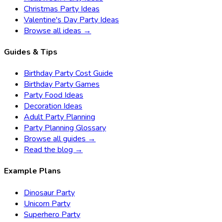
Christmas Party Ideas
Valentine's Day Party Ideas
Browse all ideas →
Guides & Tips
Birthday Party Cost Guide
Birthday Party Games
Party Food Ideas
Decoration Ideas
Adult Party Planning
Party Planning Glossary
Browse all guides →
Read the blog →
Example Plans
Dinosaur Party
Unicorn Party
Superhero Party