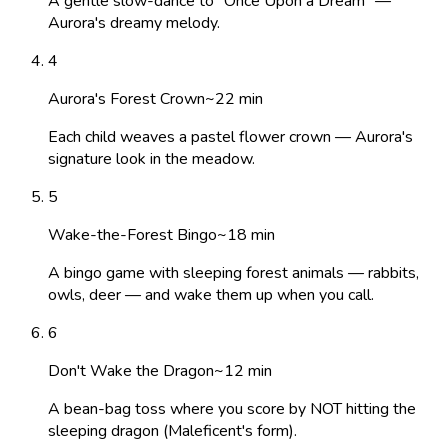
A gentle slow-dance to "Once Upon a Dream" —
Aurora's dreamy melody.
4
Aurora's Forest Crown
~
22
min
Each child weaves a pastel flower crown — Aurora's
signature look in the meadow.
5
Wake-the-Forest Bingo
~
18
min
A bingo game with sleeping forest animals — rabbits,
owls, deer — and wake them up when you call.
6
Don't Wake the Dragon
~
12
min
A bean-bag toss where you score by NOT hitting the
sleeping dragon (Maleficent's form).