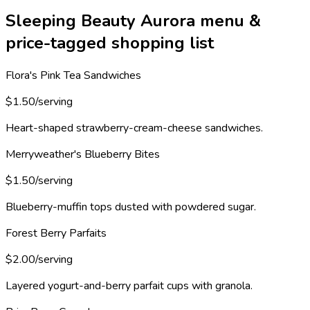
Sleeping Beauty Aurora menu &
price-tagged shopping list
Flora's Pink Tea Sandwiches
$1.50/serving
Heart-shaped strawberry-cream-cheese sandwiches.
Merryweather's Blueberry Bites
$1.50/serving
Blueberry-muffin tops dusted with powdered sugar.
Forest Berry Parfaits
$2.00/serving
Layered yogurt-and-berry parfait cups with granola.