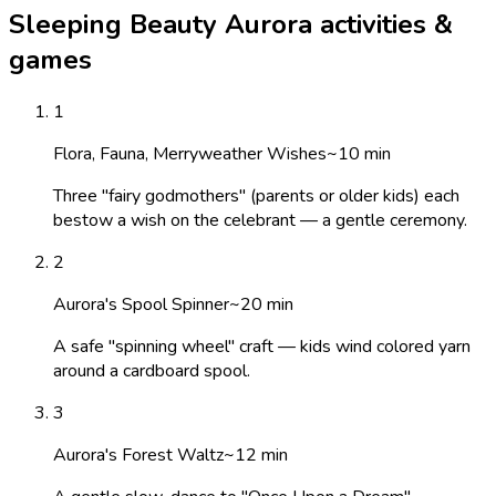
Sleeping Beauty Aurora activities &
games
1
Flora, Fauna, Merryweather Wishes
~
10
min
Three "fairy godmothers" (parents or older kids) each
bestow a wish on the celebrant — a gentle ceremony.
2
Aurora's Spool Spinner
~
20
min
A safe "spinning wheel" craft — kids wind colored yarn
around a cardboard spool.
3
Aurora's Forest Waltz
~
12
min