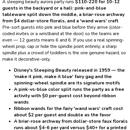
A
sleeping beauty aurora
party runs
$110-220 for 10-12
guests in the backyard or a hall: pink-and-blue
tableware split down the middle, a briar-rose archway
from $4 dollar-store florals, and a 'wand wars' craft
.
Pre-sort guests into pink and blue before they arrive (color-
coded invites or a wristband at the door) so the teams are
even — 12 guests means 6 and 6. If you use a real spinning-
wheel prop, cap or hide the spindle point entirely; a sharp
spindle plus a crowd of toddlers is the one genuine hazard, so
make it decorative-only.
Disney's Sleeping Beauty released in 1959 — the
'make it pink, make it blue' fairy gag and the
spinning-wheel spindle are its signature motifs
A pink-vs-blue color split runs the party as a free
activity with $0 per-guest cost beyond ribbon
wands
Ribbon wands for the fairy 'wand wars' craft cost
about $2 per guest and double as the favor
A briar-rose archway from dollar-store faux florals
runs about $4-6 per yard versus $40+ for a printed