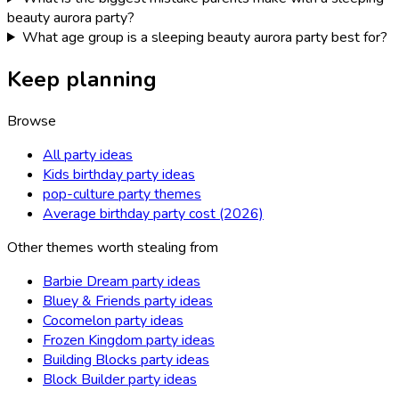
beauty aurora party?
What age group is a sleeping beauty aurora party best for?
Keep planning
Browse
All party ideas
Kids birthday party ideas
pop-culture party themes
Average birthday party cost (2026)
Other themes worth stealing from
Barbie Dream party ideas
Bluey & Friends party ideas
Cocomelon party ideas
Frozen Kingdom party ideas
Building Blocks party ideas
Block Builder party ideas