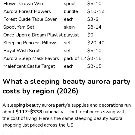
Flower Crown Wire
spool
$5-10
Aurora Forest Flowers
bundle
$10-18
Forest Glade Table Cover
each
$3-6
Spool Yarn Set
skein
$8-14
Once Upon a Dream Playlist
playlist
$0
Sleeping Princess Pillows
set
$20-40
Royal Wish Scroll
set
$5-10
Aurora Sleep Mask Favors
pack of 12
$8-15
Maleficent Castle Target
each
$8-15
What a
sleeping beauty aurora
party
costs by region (2026)
A
sleeping beauty aurora
party’s supplies and decorations run
about
$117
–
$338
nationally — but local prices swing with
the cost of living. Here’s the same
sleeping beauty aurora
shopping list priced across the US.