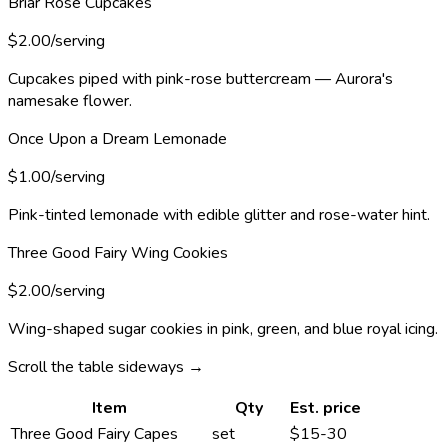
Briar Rose Cupcakes
$2.00/serving
Cupcakes piped with pink-rose buttercream — Aurora's
namesake flower.
Once Upon a Dream Lemonade
$1.00/serving
Pink-tinted lemonade with edible glitter and rose-water hint.
Three Good Fairy Wing Cookies
$2.00/serving
Wing-shaped sugar cookies in pink, green, and blue royal icing.
Scroll the table sideways →
Item
Qty
Est. price
Three Good Fairy Capes
set
$15-30