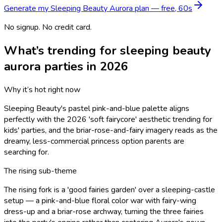
Generate my
Sleeping Beauty Aurora
plan — free, 60s
No signup. No credit card.
What’s trending for
sleeping beauty
aurora
parties in 2026
Why it’s hot right now
Sleeping Beauty's pastel pink-and-blue palette aligns
perfectly with the 2026 'soft fairycore' aesthetic trending for
kids' parties, and the briar-rose-and-fairy imagery reads as the
dreamy, less-commercial princess option parents are
searching for.
The rising sub-theme
The rising fork is a 'good fairies garden' over a sleeping-castle
setup — a pink-and-blue floral color war with fairy-wing
dress-up and a briar-rose archway, turning the three fairies