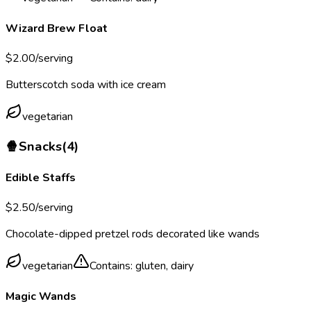
Wizard Brew Float
$
2.00
/serving
Butterscotch soda with ice cream
vegetarian
🍿
Snacks
(
4
)
Edible Staffs
$
2.50
/serving
Chocolate-dipped pretzel rods decorated like wands
vegetarian
Contains:
gluten, dairy
Magic Wands