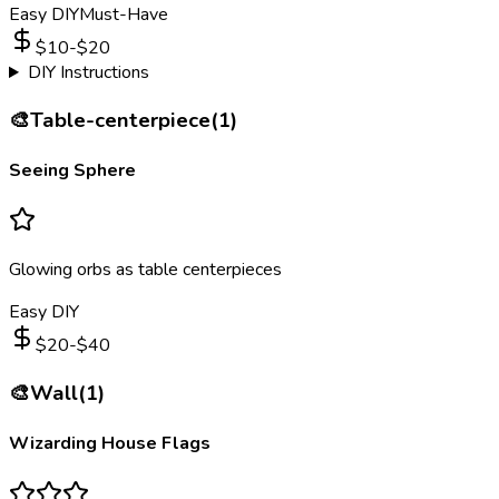
Easy DIY
Must-Have
$
10
-$
20
DIY Instructions
🎨
Table-centerpiece
(
1
)
Seeing Sphere
Glowing orbs as table centerpieces
Easy DIY
$
20
-$
40
🎨
Wall
(
1
)
Wizarding House Flags