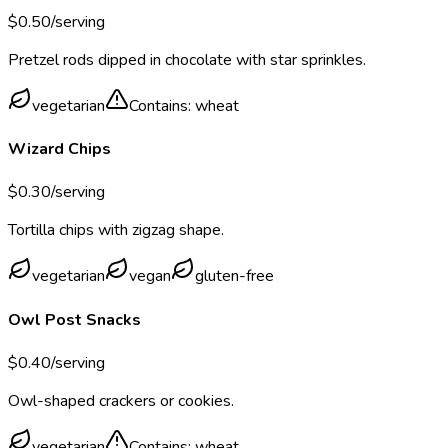
$
0.50
/serving
Pretzel rods dipped in chocolate with star sprinkles.
vegetarian
Contains:
wheat
Wizard Chips
$
0.30
/serving
Tortilla chips with zigzag shape.
vegetarian
vegan
gluten-free
Owl Post Snacks
$
0.40
/serving
Owl-shaped crackers or cookies.
vegetarian
Contains:
wheat