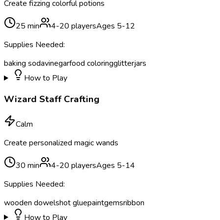
Create fizzing colorful potions
25
min
4
-
20
players
Ages
5
-
12
Supplies Needed:
baking soda
vinegar
food coloring
glitter
jars
How to Play
Wizard Staff Crafting
Calm
Create personalized magic wands
30
min
4
-
20
players
Ages
5
-
14
Supplies Needed:
wooden dowels
hot glue
paint
gems
ribbon
How to Play