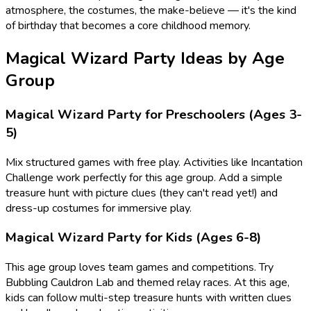
atmosphere, the costumes, the make-believe — it's the kind
of birthday that becomes a core childhood memory.
Magical Wizard
Party Ideas by Age
Group
Magical Wizard
Party for Preschoolers (Ages 3-
5)
Mix structured games with free play. Activities like
Incantation
Challenge
work perfectly for this age group.
Add a simple
treasure hunt with picture clues (they can't read yet!) and
dress-up costumes for immersive play.
Magical Wizard
Party for Kids (Ages 6-8)
This age group loves team games and competitions. Try
Bubbling Cauldron Lab
and themed relay races.
At this age,
kids can follow multi-step treasure hunts with written clues