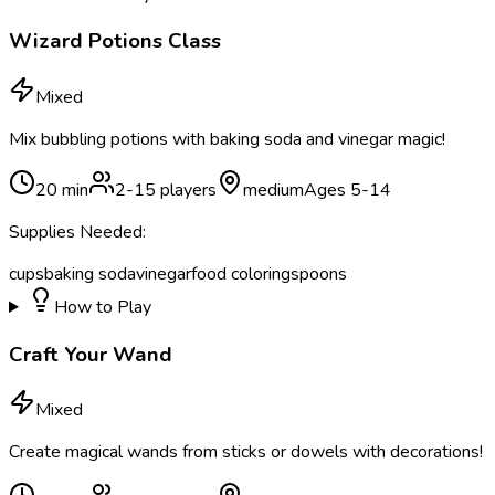
Wizard Potions Class
Mixed
Mix bubbling potions with baking soda and vinegar magic!
20
min
2
-
15
players
medium
Ages
5
-
14
Supplies Needed:
cups
baking soda
vinegar
food coloring
spoons
How to Play
Craft Your Wand
Mixed
Create magical wands from sticks or dowels with decorations!