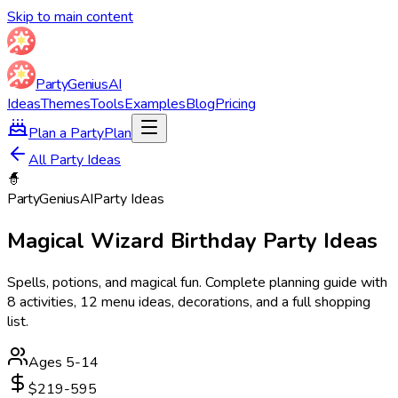
Skip to main content
Party
Genius
AI
Ideas
Themes
Tools
Examples
Blog
Pricing
Plan a Party
Plan
All Party Ideas
🧙
Party
Genius
AI
Party Ideas
Magical Wizard
Birthday Party Ideas
Spells, potions, and magical fun
. Complete planning guide with
8
activities,
12
menu ideas, decorations, and a full shopping
list.
Ages
5
-
14
$219-595