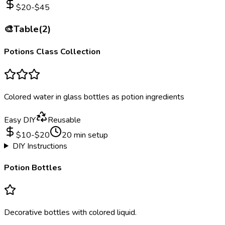
$
20
-$
45
🎨
Table
(
2
)
Potions Class Collection
Colored water in glass bottles as potion ingredients
Easy DIY
Reusable
$
10
-$
20
20
min setup
DIY Instructions
Potion Bottles
Decorative bottles with colored liquid.