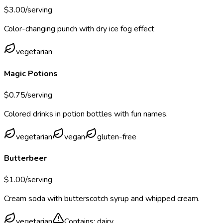
$
3.00
/serving
Color-changing punch with dry ice fog effect
vegetarian
Magic Potions
$
0.75
/serving
Colored drinks in potion bottles with fun names.
vegetarian
vegan
gluten-free
Butterbeer
$
1.00
/serving
Cream soda with butterscotch syrup and whipped cream.
vegetarian
Contains:
dairy