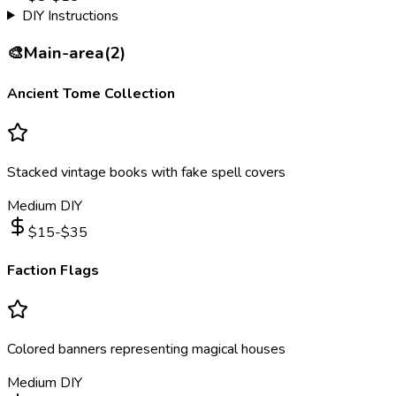
DIY Instructions
🎨
Main-area
(
2
)
Ancient Tome Collection
Stacked vintage books with fake spell covers
Medium DIY
$
15
-$
35
Faction Flags
Colored banners representing magical houses
Medium DIY