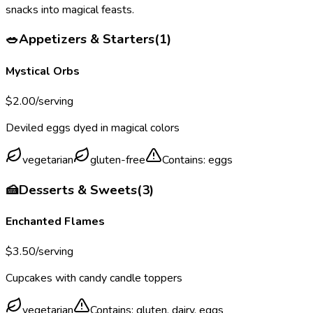
snacks into magical feasts.
🥗
Appetizers & Starters
(
1
)
Mystical Orbs
$
2.00
/serving
Deviled eggs dyed in magical colors
vegetarian
gluten-free
Contains:
eggs
🍰
Desserts & Sweets
(
3
)
Enchanted Flames
$
3.50
/serving
Cupcakes with candy candle toppers
vegetarian
Contains:
gluten, dairy, eggs