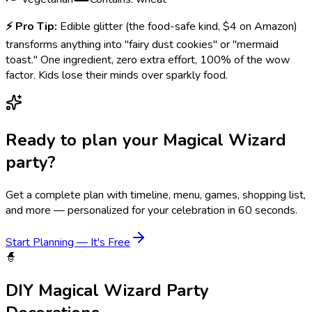
⚡
Pro Tip:
Edible glitter (the food-safe kind, $4 on Amazon)
transforms anything into "fairy dust cookies" or "mermaid
toast." One ingredient, zero extra effort, 100% of the wow
factor. Kids lose their minds over sparkly food.
Ready to plan your
Magical Wizard
party?
Get a complete plan with timeline, menu, games, shopping list,
and more — personalized for your celebration in 60 seconds.
Start Planning — It's Free
🧙
DIY
Magical Wizard
Party