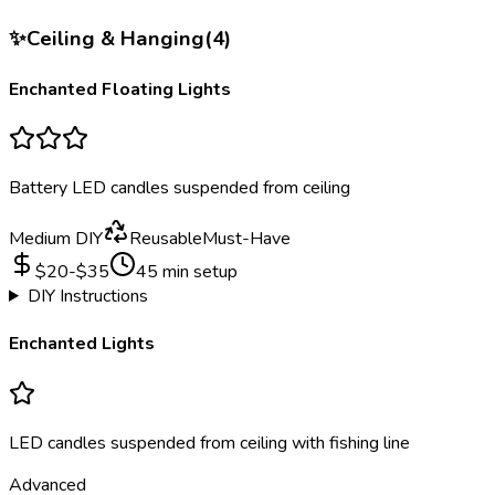
✨
Ceiling & Hanging
(
4
)
Enchanted Floating Lights
Battery LED candles suspended from ceiling
Medium DIY
Reusable
Must-Have
$
20
-$
35
45
min setup
DIY Instructions
Enchanted Lights
LED candles suspended from ceiling with fishing line
Advanced