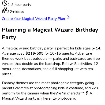
2-3 hour party
32
+ ideas
Create Your
Magical Wizard
Party Plan
Planning a
Magical Wizard
Birthday
Party
A
magical wizard
birthday party is perfect for kids ages
5
-
14
.
Average cost:
$219-595
for 10-15 guests.
Adventure
themes work best outdoors — parks and backyards are free
venues that double as the backdrop.
Below:
8
activities,
12
menu ideas, decorations, and a full shopping list with real
prices.
Fantasy themes are the most photogenic category going —
parents can't resist photographing kids in costume, and kids
perform for the camera when they're "in character." 🧙 A
Magical Wizard party is inherently photogenic.