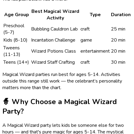
Best
Magical Wizard
Age Group
Type
Duration
Activity
Preschool
Bubbling Cauldron Lab
craft
25 min
(5-7)
Kids (8-10)
Incantation Challenge
game
20 min
Tweens
Wizard Potions Class
entertainment
20 min
(11-13)
Teens (14+)
Wizard Staff Crafting
craft
30 min
Magical Wizard
parties run best for ages
5
-
14
. Activities
outside this range still work — the celebrant’s personality
matters more than the chart.
🧙
Why Choose a
Magical Wizard
Party?
A Magical Wizard party lets kids be someone else for two
hours — and that's pure magic for ages 5-14. The mystical