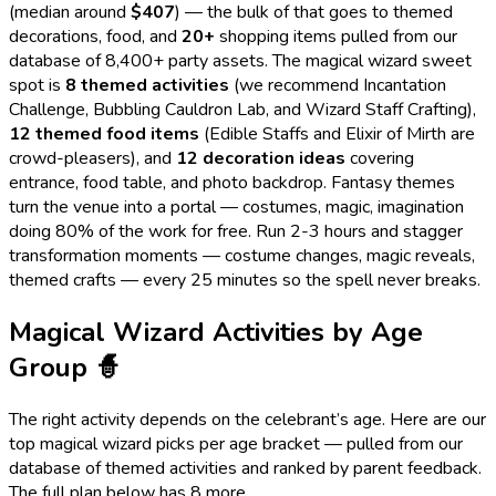
(median around
$
407
) — the bulk of that goes to themed
decorations, food, and
20
+
shopping items pulled from our
database of 8,400+ party assets. The
magical wizard
sweet
spot is
8
themed activities
(we recommend
Incantation
Challenge, Bubbling Cauldron Lab, and Wizard Staff Crafting
),
12
themed food items
(
Edible Staffs and Elixir of Mirth
are
crowd-pleasers), and
12
decoration ideas
covering
entrance, food table, and photo backdrop.
Fantasy themes
turn the venue into a portal — costumes, magic, imagination
doing 80% of the work for free.
Run 2-3 hours and stagger
transformation moments — costume changes, magic reveals,
themed crafts — every 25 minutes so the spell never breaks.
Magical Wizard
Activities by Age
Group
🧙
The right activity depends on the celebrant’s age. Here are our
top
magical wizard
picks per age bracket — pulled from our
database of themed activities and ranked by parent feedback.
The full plan below has
8
more.