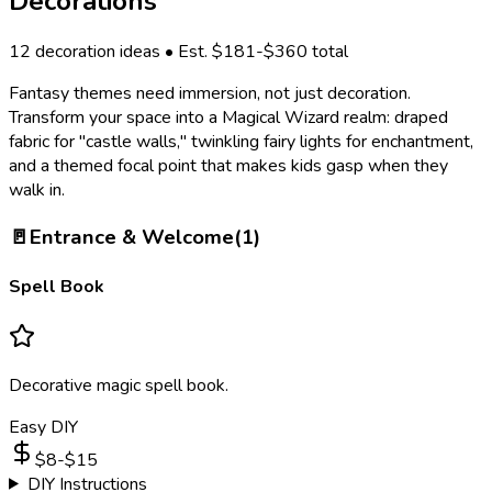
Decorations
12
decoration ideas • Est. $
181
-$
360
total
Fantasy themes need immersion, not just decoration.
Transform your space into a Magical Wizard realm: draped
fabric for "castle walls," twinkling fairy lights for enchantment,
and a themed focal point that makes kids gasp when they
walk in.
🚪
Entrance & Welcome
(
1
)
Spell Book
Decorative magic spell book.
Easy DIY
$
8
-$
15
DIY Instructions