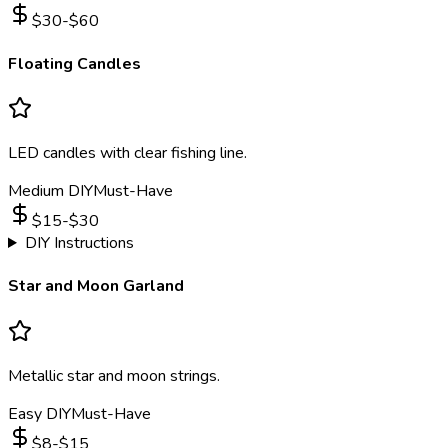
$
30
-$
60
Floating Candles
LED candles with clear fishing line.
Medium DIY
Must-Have
$
15
-$
30
DIY Instructions
Star and Moon Garland
Metallic star and moon strings.
Easy DIY
Must-Have
$
8
-$
15