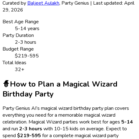
Curated by
Baljeet Aulakh
, Party Genius | Last updated: April
29, 2026
Best Age Range
5
-
14
years
Party Duration
2-3 hours
Budget Range
$219-595
Total Ideas
32
+
🧙
How to Plan a
Magical Wizard
Birthday Party
Party Genius AI’s
magical wizard
birthday party plan covers
everything you need for a memorable
magical wizard
celebration.
Magical Wizard
parties work best for ages
5
-
14
and run
2-3 hours
with
10-15 kids
on average. Expect to
spend
$219-595
for a complete
magical wizard
party