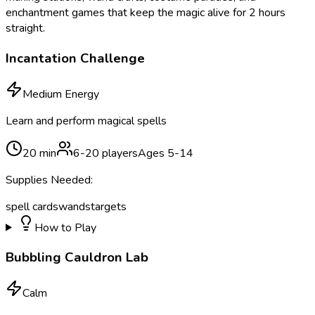
enchantment games that keep the magic alive for 2 hours
straight.
Incantation Challenge
Medium Energy
Learn and perform magical spells
20
min
6
-
20
players
Ages
5
-
14
Supplies Needed:
spell cards
wands
targets
How to Play
Bubbling Cauldron Lab
Calm