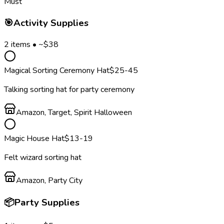
Must
🎯
Activity Supplies
2
items • ~$
38
Magical Sorting Ceremony Hat
$
25
-45
Talking sorting hat for party ceremony
Amazon, Target, Spirit Halloween
Magic House Hat
$
13
-19
Felt wizard sorting hat
Amazon, Party City
📦
Party Supplies