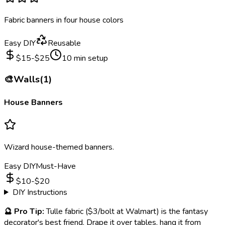
Fabric banners in four house colors
Easy DIY
Reusable
$
15
-$
25
10
min setup
🎨
Walls
(
1
)
House Banners
Wizard house-themed banners.
Easy DIY
Must-Have
$
10
-$
20
DIY Instructions
🔮
Pro Tip:
Tulle fabric ($3/bolt at Walmart) is the fantasy
decorator's best friend. Drape it over tables, hang it from