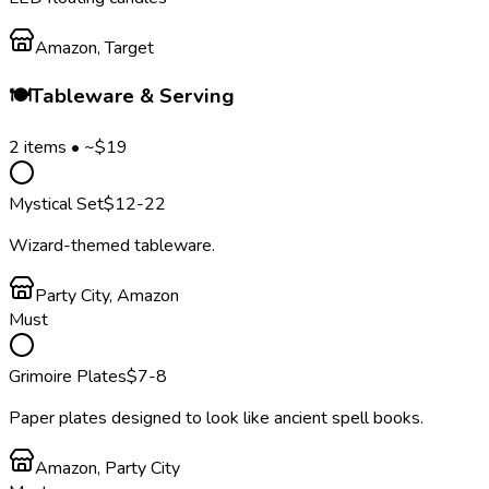
Amazon, Target
🍽️
Tableware & Serving
2
items • ~$
19
Mystical Set
$
12
-22
Wizard-themed tableware.
Party City, Amazon
Must
Grimoire Plates
$
7
-8
Paper plates designed to look like ancient spell books.
Amazon, Party City