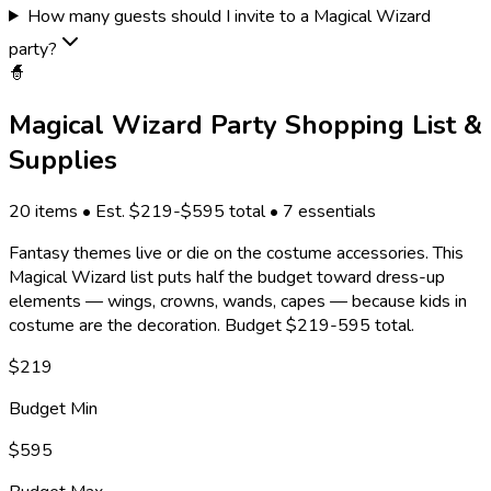
How many guests should I invite to a Magical Wizard
party?
🧙
Magical Wizard
Party Shopping List &
Supplies
20
items • Est. $
219
-$
595
total •
7
essentials
Fantasy themes live or die on the costume accessories. This
Magical Wizard list puts half the budget toward dress-up
elements — wings, crowns, wands, capes — because kids in
costume are the decoration. Budget $219-595 total.
$
219
Budget Min
$
595