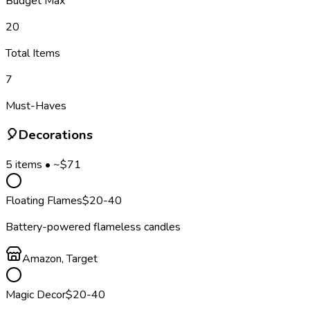
Budget Max
20
Total Items
7
Must-Haves
🎈
Decorations
5
items • ~$
71
Floating Flames
$
20
-40
Battery-powered flameless candles
Amazon, Target
Magic Decor
$
20
-40