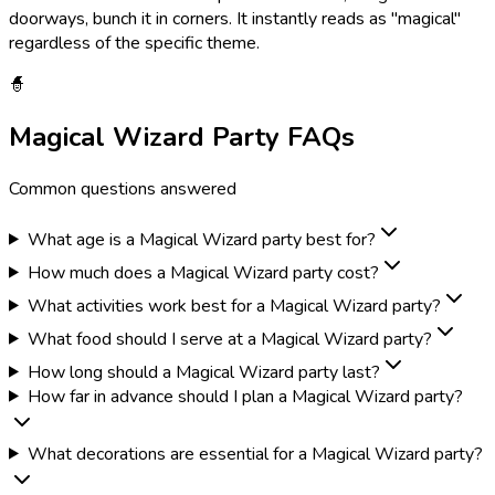
doorways, bunch it in corners. It instantly reads as "magical"
regardless of the specific theme.
🧙
Magical Wizard
Party FAQs
Common questions answered
What age is a Magical Wizard party best for?
How much does a Magical Wizard party cost?
What activities work best for a Magical Wizard party?
What food should I serve at a Magical Wizard party?
How long should a Magical Wizard party last?
How far in advance should I plan a Magical Wizard party?
What decorations are essential for a Magical Wizard party?