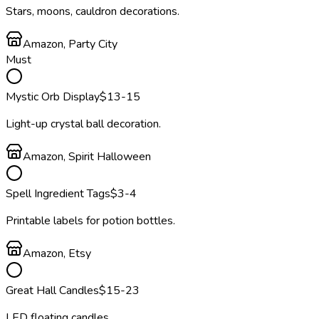
Stars, moons, cauldron decorations.
Amazon, Party City
Must
Mystic Orb Display
$
13
-15
Light-up crystal ball decoration.
Amazon, Spirit Halloween
Spell Ingredient Tags
$
3
-4
Printable labels for potion bottles.
Amazon, Etsy
Great Hall Candles
$
15
-23
LED floating candles