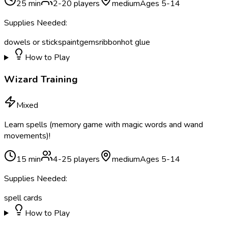
25
min
2
-
20
players
medium
Ages
5
-
14
Supplies Needed:
dowels or sticks
paint
gems
ribbon
hot glue
How to Play
Wizard Training
Mixed
Learn spells (memory game with magic words and wand
movements)!
15
min
4
-
25
players
medium
Ages
5
-
14
Supplies Needed:
spell cards
How to Play