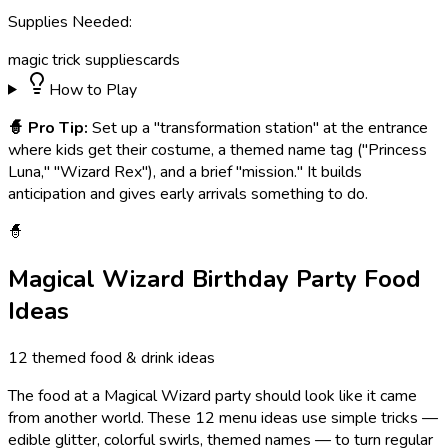
Supplies Needed:
magic trick supplies
cards
How to Play
🧙
Pro Tip:
Set up a "transformation station" at the entrance
where kids get their costume, a themed name tag ("Princess
Luna," "Wizard Rex"), and a brief "mission." It builds
anticipation and gives early arrivals something to do.
🧙
Magical Wizard
Birthday Party Food
Ideas
12
themed food & drink ideas
The food at a Magical Wizard party should look like it came
from another world. These 12 menu ideas use simple tricks —
edible glitter, colorful swirls, themed names — to turn regular