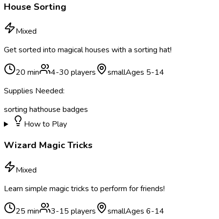
House Sorting
Mixed
Get sorted into magical houses with a sorting hat!
20
min
4
-
30
players
small
Ages
5
-
14
Supplies Needed:
sorting hat
house badges
How to Play
Wizard Magic Tricks
Mixed
Learn simple magic tricks to perform for friends!
25
min
3
-
15
players
small
Ages
6
-
14