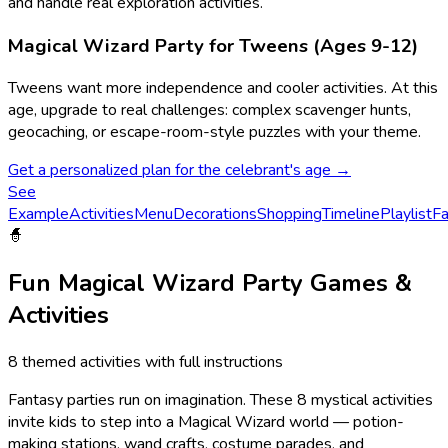
and handle real exploration activities.
Magical Wizard
Party for Tweens (Ages 9-12)
Tweens want more independence and cooler activities.
At this
age, upgrade to real challenges: complex scavenger hunts,
geocaching, or escape-room-style puzzles with your theme.
Get a personalized plan for the celebrant's age →
See
Example
Activities
Menu
Decorations
Shopping
Timeline
Playlist
Fa
🧙
Fun
Magical Wizard
Party Games &
Activities
8
themed activities with full instructions
Fantasy parties run on imagination. These 8 mystical activities
invite kids to step into a Magical Wizard world — potion-
making stations, wand crafts, costume parades, and