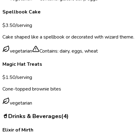
Spellbook Cake
$
3.50
/serving
Cake shaped like a spellbook or decorated with wizard theme.
vegetarian
Contains:
dairy, eggs, wheat
Magic Hat Treats
$
1.50
/serving
Cone-topped brownie bites
vegetarian
🥤
Drinks & Beverages
(
4
)
Elixir of Mirth