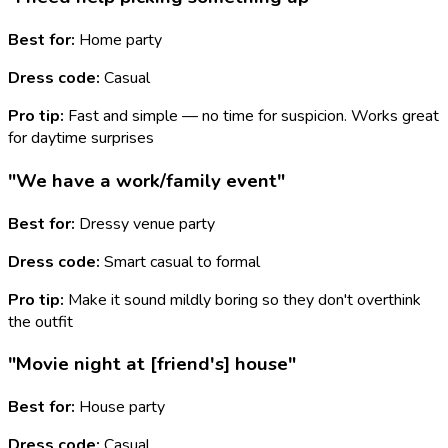
Best for:
Home party
Dress code:
Casual
Pro tip:
Fast and simple — no time for suspicion. Works great
for daytime surprises
"We have a work/family event"
Best for:
Dressy venue party
Dress code:
Smart casual to formal
Pro tip:
Make it sound mildly boring so they don't overthink
the outfit
"Movie night at [friend's] house"
Best for:
House party
Dress code:
Casual