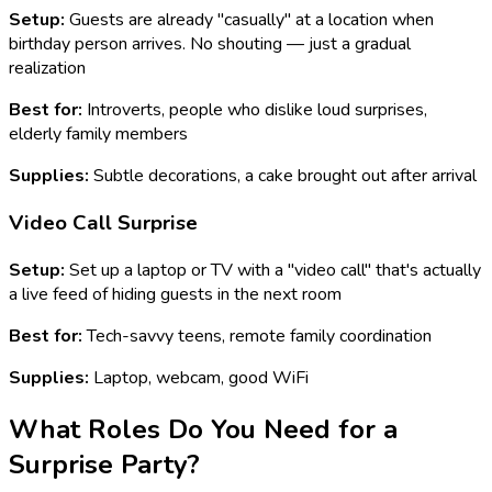
Setup:
Guests are already "casually" at a location when
birthday person arrives. No shouting — just a gradual
realization
Best for:
Introverts, people who dislike loud surprises,
elderly family members
Supplies:
Subtle decorations, a cake brought out after arrival
Video Call Surprise
Setup:
Set up a laptop or TV with a "video call" that's actually
a live feed of hiding guests in the next room
Best for:
Tech-savvy teens, remote family coordination
Supplies:
Laptop, webcam, good WiFi
What Roles Do You Need for a
Surprise Party?