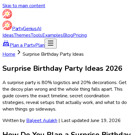
Skip to main content
Party
Genius
AI
Ideas
Themes
Tools
Examples
Blog
Pricing
Plan a Party
Plan
Home
Surprise Birthday Party Ideas
Surprise Birthday Party Ideas
2026
A surprise party is 80% logistics and 20% decorations. Get
the decoy plan wrong and the whole thing falls apart. This
guide covers the exact timeline, secret coordination
strategies, reveal setups that actually work, and what to do
when things go sideways.
Written by
Baljeet Aulakh
| Last updated June 19, 2026
How Do You Plan a Surprise Birthday