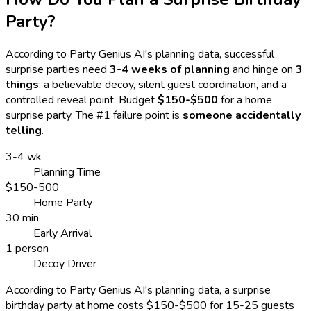
Party?
According to Party Genius AI's planning data, successful
surprise parties need
3-4 weeks of planning
and hinge on
3
things
: a believable decoy, silent guest coordination, and a
controlled reveal point. Budget
$150-$500
for a home
surprise party. The #1 failure point is
someone accidentally
telling
.
3-4 wk
Planning Time
$150-500
Home Party
30 min
Early Arrival
1 person
Decoy Driver
According to Party Genius AI's planning data, a surprise
birthday party at home costs $150-$500 for 15-25 guests