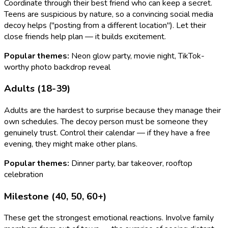
Coordinate through their best friend who can keep a secret.
Teens are suspicious by nature, so a convincing social media
decoy helps ("posting from a different location"). Let their
close friends help plan — it builds excitement.
Popular themes:
Neon glow party, movie night, TikTok-
worthy photo backdrop reveal
Adults (18-39)
Adults are the hardest to surprise because they manage their
own schedules. The decoy person must be someone they
genuinely trust. Control their calendar — if they have a free
evening, they might make other plans.
Popular themes:
Dinner party, bar takeover, rooftop
celebration
Milestone (40, 50, 60+)
These get the strongest emotional reactions. Involve family