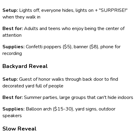
Setup:
Lights off, everyone hides, lights on + "SURPRISE!"
when they walk in
Best for:
Adults and teens who enjoy being the center of
attention
Supplies:
Confetti poppers ($5), banner ($8), phone for
recording
Backyard Reveal
Setup:
Guest of honor walks through back door to find
decorated yard full of people
Best for:
Summer parties, large groups that can't hide indoors
Supplies:
Balloon arch ($15-30), yard signs, outdoor
speakers
Slow Reveal