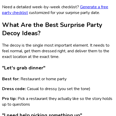
Need a detailed week-by-week checklist?
Generate a free
party checklist
customized for your surprise party date.
What Are the Best Surprise Party
Decoy Ideas?
The decoy is the single most important element. It needs to
feel normal, get them dressed right, and deliver them to the
exact location at the exact time.
"Let's grab dinner"
Best for:
Restaurant or home party
Dress code:
Casual to dressy (you set the tone)
Pro tip:
Pick a restaurant they actually like so the story holds
up to questions
"I need help picking something up"