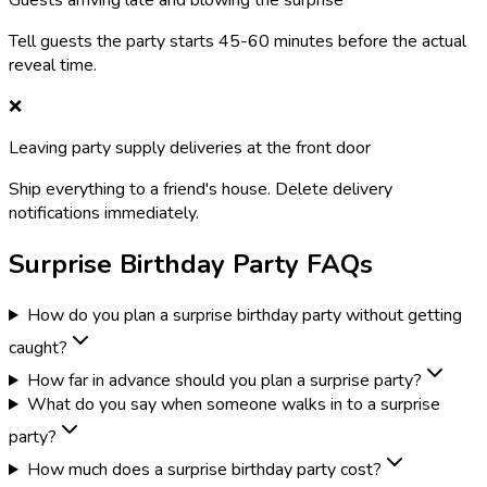
Guests arriving late and blowing the surprise
Tell guests the party starts 45-60 minutes before the actual
reveal time.
❌
Leaving party supply deliveries at the front door
Ship everything to a friend's house. Delete delivery
notifications immediately.
Surprise Birthday Party FAQs
How do you plan a surprise birthday party without getting
caught?
How far in advance should you plan a surprise party?
What do you say when someone walks in to a surprise
party?
How much does a surprise birthday party cost?