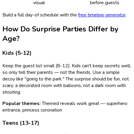
visual
before guests
Build a full day-of schedule with the
free timeline generator
.
How Do Surprise Parties Differ by
Age?
Kids (5-12)
Keep the guest list small (8-12). Kids can't keep secrets well,
so only tell their parents — not the friends. Use a simple
decoy like "going to the park." The surprise should be fun, not
scary: a decorated room with balloons, not a dark room with
shouting.
Popular themes:
Themed reveals work great — superhero
entrance, princess coronation
Teens (13-17)