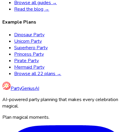
Browse all guides →
Read the blog →
Example Plans
Dinosaur Party
Unicorn Party
Superhero Party
Princess Party
Pirate Party
Mermaid Party
Browse all 22 plans →
Party
Genius
AI
AI-powered party planning that makes every celebration
magical.
Plan magical moments.