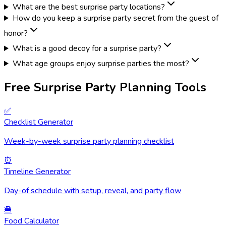
What are the best surprise party locations?
How do you keep a surprise party secret from the guest of
honor?
What is a good decoy for a surprise party?
What age groups enjoy surprise parties the most?
Free Surprise Party Planning Tools
✅
Checklist Generator
Week-by-week surprise party planning checklist
⏰
Timeline Generator
Day-of schedule with setup, reveal, and party flow
🍔
Food Calculator