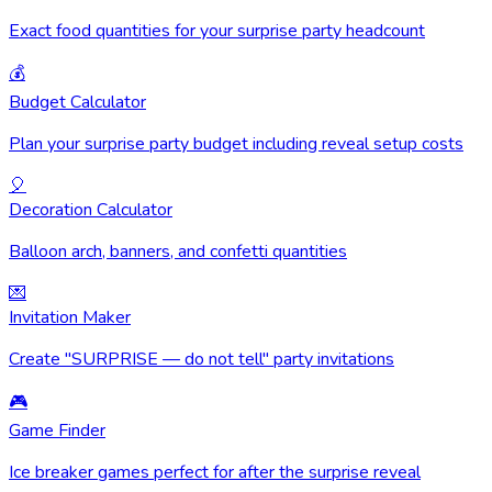
Exact food quantities for your surprise party headcount
💰
Budget Calculator
Plan your surprise party budget including reveal setup costs
🎈
Decoration Calculator
Balloon arch, banners, and confetti quantities
💌
Invitation Maker
Create "SURPRISE — do not tell" party invitations
🎮
Game Finder
Ice breaker games perfect for after the surprise reveal