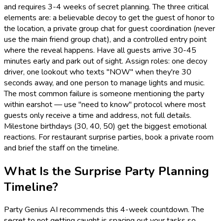
and requires 3-4 weeks of secret planning. The three critical
elements are: a believable decoy to get the guest of honor to
the location, a private group chat for guest coordination (never
use the main friend group chat), and a controlled entry point
where the reveal happens. Have all guests arrive 30-45
minutes early and park out of sight. Assign roles: one decoy
driver, one lookout who texts "NOW" when they're 30
seconds away, and one person to manage lights and music.
The most common failure is someone mentioning the party
within earshot — use "need to know" protocol where most
guests only receive a time and address, not full details.
Milestone birthdays (30, 40, 50) get the biggest emotional
reactions. For restaurant surprise parties, book a private room
and brief the staff on the timeline.
What Is the Surprise Party Planning
Timeline?
Party Genius AI recommends this 4-week countdown. The
secret to not getting caught is spacing out your tasks so