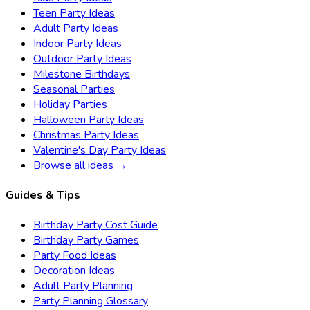
Teen Party Ideas
Adult Party Ideas
Indoor Party Ideas
Outdoor Party Ideas
Milestone Birthdays
Seasonal Parties
Holiday Parties
Halloween Party Ideas
Christmas Party Ideas
Valentine's Day Party Ideas
Browse all ideas →
Guides & Tips
Birthday Party Cost Guide
Birthday Party Games
Party Food Ideas
Decoration Ideas
Adult Party Planning
Party Planning Glossary