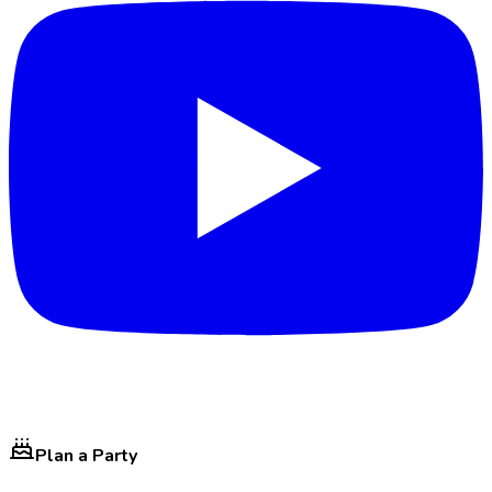
Plan a Party