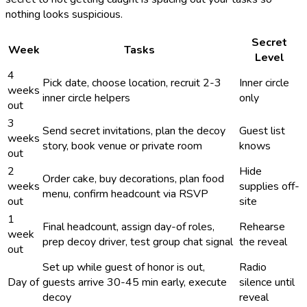
nothing looks suspicious.
Secret
Week
Tasks
Level
4
Pick date, choose location, recruit 2-3
Inner circle
weeks
inner circle helpers
only
out
3
Send secret invitations, plan the decoy
Guest list
weeks
story, book venue or private room
knows
out
2
Hide
Order cake, buy decorations, plan food
weeks
supplies off-
menu, confirm headcount via RSVP
out
site
1
Final headcount, assign day-of roles,
Rehearse
week
prep decoy driver, test group chat signal
the reveal
out
Set up while guest of honor is out,
Radio
Day of
guests arrive 30-45 min early, execute
silence until
decoy
reveal