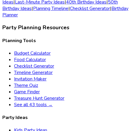
Ideas
|
Last-Minute Party Ideas
|
40th Birthday Ideas
|
50th
Birthday Ideas
|
Planning Timeline
|
Checklist Generator
|
Birthday
Planner
Party Planning Resources
Planning Tools
Budget Calculator
Food Calculator
Checklist Generator
Timeline Generator
Invitation Maker
Theme Quiz
Game Finder
Treasure Hunt Generator
See all 43 tools →
Party Ideas
Kids Party Ideas