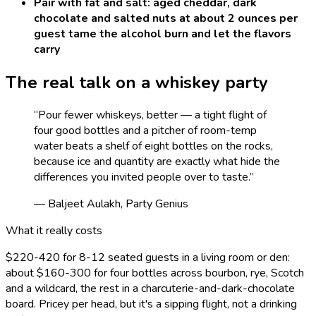
Pair with fat and salt: aged cheddar, dark
chocolate and salted nuts at about 2 ounces per
guest tame the alcohol burn and let the flavors
carry
The real talk on a
whiskey
party
“
Pour fewer whiskeys, better — a tight flight of
four good bottles and a pitcher of room-temp
water beats a shelf of eight bottles on the rocks,
because ice and quantity are exactly what hide the
differences you invited people over to taste.
”
— Baljeet Aulakh, Party Genius
What it really costs
$220-420 for 8-12 seated guests in a living room or den:
about $160-300 for four bottles across bourbon, rye, Scotch
and a wildcard, the rest in a charcuterie-and-dark-chocolate
board. Pricey per head, but it's a sipping flight, not a drinking