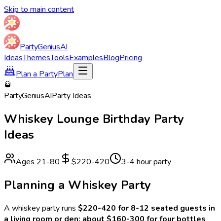
Skip to main content
Party
Genius
AI
Ideas
Themes
Tools
Examples
Blog
Pricing
Plan a Party
Plan
🥃
Party
Genius
AI
Party Ideas
Whiskey Lounge
Birthday Party
Ideas
Ages
21
-
80
$220-420
3-4 hour party
Planning a
Whiskey
Party
A
whiskey
party runs
$220-420 for 8-12 seated guests in
a living room or den: about $160-300 for four bottles