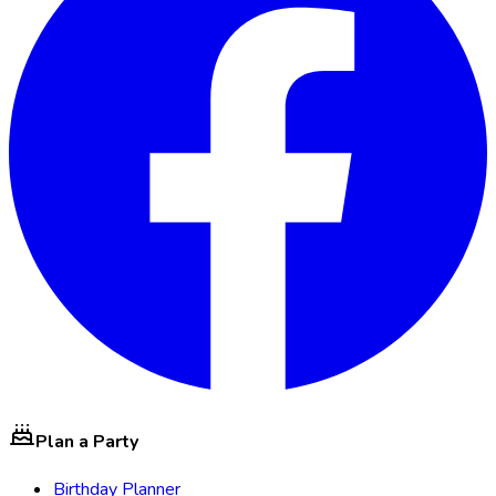
Plan a Party
Birthday Planner