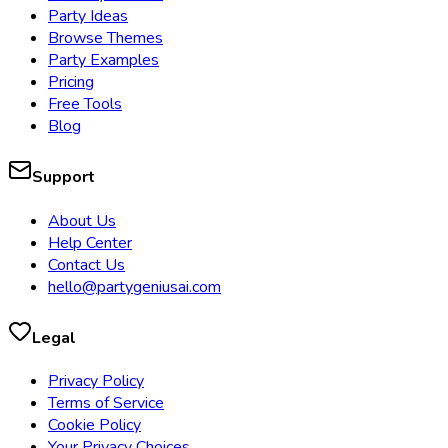
Party Ideas
Browse Themes
Party Examples
Pricing
Free Tools
Blog
Support
About Us
Help Center
Contact Us
hello@partygeniusai.com
Legal
Privacy Policy
Terms of Service
Cookie Policy
Your Privacy Choices