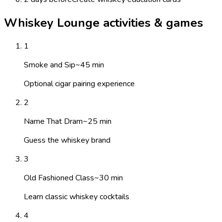
Whiskey Lounge activities & games
1
Smoke and Sip
~
45
min
Optional cigar pairing experience
2
Name That Dram
~
25
min
Guess the whiskey brand
3
Old Fashioned Class
~
30
min
Learn classic whiskey cocktails
4