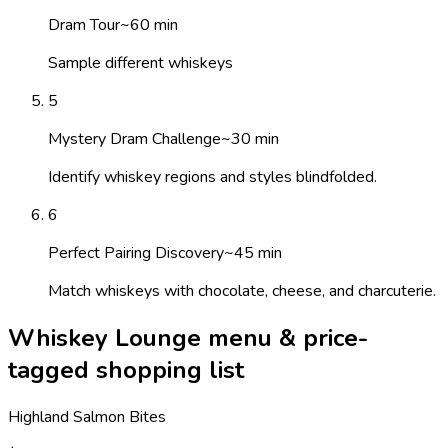
Dram Tour
~
60
min
Sample different whiskeys
5
Mystery Dram Challenge
~
30
min
Identify whiskey regions and styles blindfolded.
6
Perfect Pairing Discovery
~
45
min
Match whiskeys with chocolate, cheese, and charcuterie.
Whiskey Lounge menu & price-
tagged shopping list
Highland Salmon Bites