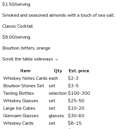
$1.50/serving
Smoked and seasoned almonds with a touch of sea salt.
Classic Cocktail
$8.00/serving
Bourbon, bitters, orange
Scroll the table sideways →
Item
Qty
Est. price
Whiskey Notes Cards
each
$2-3
Bourbon Stones Set
set
$3-5
Tasting Bottles
selection
$100-300
Whiskey Glasses
set
$25-50
Large Ice Cubes
set
$10-20
Glencairn Glasses
glasses
$30-60
Whiskey Cards
set
$8-15