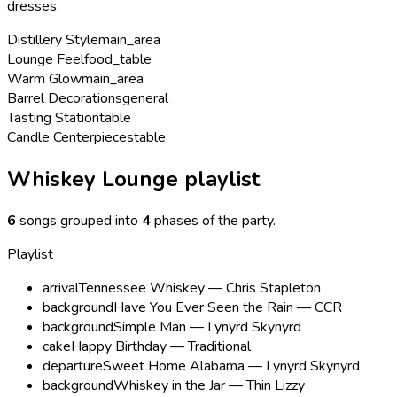
dresses.
Distillery Style
main_area
Lounge Feel
food_table
Warm Glow
main_area
Barrel Decorations
general
Tasting Station
table
Candle Centerpieces
table
Whiskey Lounge playlist
6
songs grouped into
4
phases of the party
.
Playlist
arrival
Tennessee Whiskey — Chris Stapleton
background
Have You Ever Seen the Rain — CCR
background
Simple Man — Lynyrd Skynyrd
cake
Happy Birthday — Traditional
departure
Sweet Home Alabama — Lynyrd Skynyrd
background
Whiskey in the Jar — Thin Lizzy