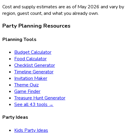
Cost and supply estimates are as of May 2026 and vary by
region, guest count, and what you already own.
Party Planning Resources
Planning Tools
Budget Calculator
Food Calculator
Checklist Generator
Timeline Generator
Invitation Maker
Theme Quiz
Game Finder
Treasure Hunt Generator
See all 43 tools →
Party Ideas
Kids Party Ideas