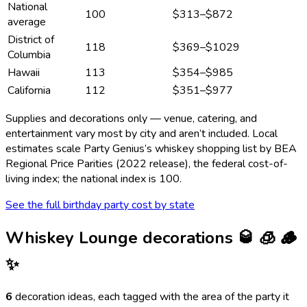
National
100
$313
–
$872
average
District of
118
$369
–
$1029
Columbia
Hawaii
113
$354
–
$985
California
112
$351
–
$977
Supplies and decorations only — venue, catering, and
entertainment vary most by city and aren’t included. Local
estimates scale Party Genius’s
whiskey
shopping list by BEA
Regional Price Parities (2022 release), the federal cost-of-
living index; the national index is 100.
See the full birthday party cost by state
Whiskey Lounge
decorations
🥃 🧊 🪵
✨
6
decoration ideas, each tagged with the area of the party it