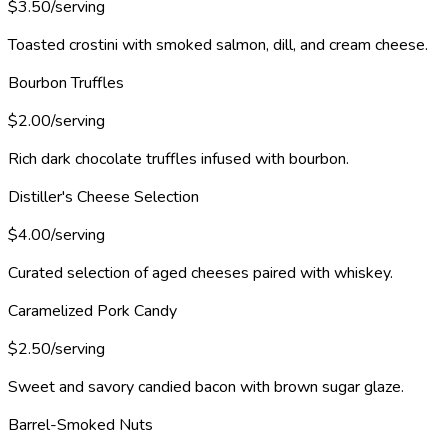
$3.50/serving
Toasted crostini with smoked salmon, dill, and cream cheese.
Bourbon Truffles
$2.00/serving
Rich dark chocolate truffles infused with bourbon.
Distiller's Cheese Selection
$4.00/serving
Curated selection of aged cheeses paired with whiskey.
Caramelized Pork Candy
$2.50/serving
Sweet and savory candied bacon with brown sugar glaze.
Barrel-Smoked Nuts