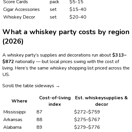
Score Cards
pack
$5-15
Cigar Accessories
set
$15-40
Whiskey Decor
set
$20-40
What a
whiskey
party costs by region
(2026)
A
whiskey
party’s supplies and decorations run about
$313
–
$872
nationally — but local prices swing with the cost of
living. Here’s the same
whiskey
shopping list priced across the
US.
Scroll the table sideways →
Cost-of-living
Est.
whiskey
supplies &
Where
index
decor
Mississippi
87
$272
–
$759
Arkansas
88
$275
–
$767
Alabama
89
$279
–
$776