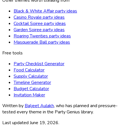
Other themes worth stealing from
Black & White Affair party ideas
Casino Royale party ideas
Cocktail Soiree party ideas
Garden Soiree party ideas
Roaring Twenties party ideas
Masquerade Ball party ideas
Free tools
Party Checklist Generator
Food Calculator
Supply Calculator
Timeline Generator
Budget Calculator
Invitation Maker
Written by
Baljeet Aulakh
, who has planned and pressure-
tested every theme in the Party Genius library.
Last updated
June 19, 2026
.