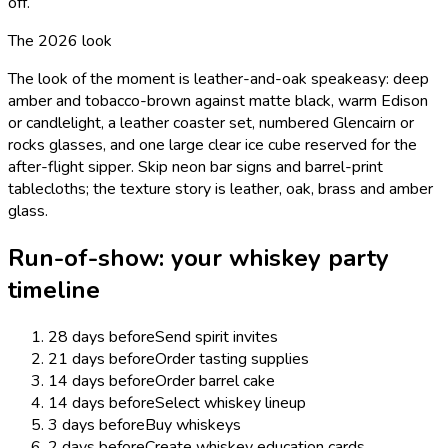
off.
The 2026 look
The look of the moment is leather-and-oak speakeasy: deep
amber and tobacco-brown against matte black, warm Edison
or candlelight, a leather coaster set, numbered Glencairn or
rocks glasses, and one large clear ice cube reserved for the
after-flight sipper. Skip neon bar signs and barrel-print
tablecloths; the texture story is leather, oak, brass and amber
glass.
Run-of-show: your
whiskey
party
timeline
28 days before
Send spirit invites
21 days before
Order tasting supplies
14 days before
Order barrel cake
14 days before
Select whiskey lineup
3 days before
Buy whiskeys
2 days before
Create whiskey education cards