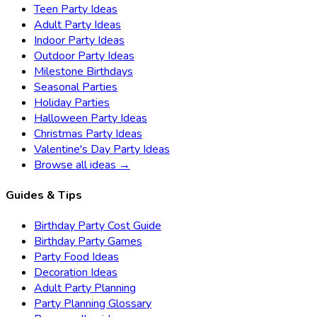
Teen Party Ideas
Adult Party Ideas
Indoor Party Ideas
Outdoor Party Ideas
Milestone Birthdays
Seasonal Parties
Holiday Parties
Halloween Party Ideas
Christmas Party Ideas
Valentine's Day Party Ideas
Browse all ideas →
Guides & Tips
Birthday Party Cost Guide
Birthday Party Games
Party Food Ideas
Decoration Ideas
Adult Party Planning
Party Planning Glossary