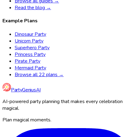
Browse all guides →
Read the blog →
Example Plans
Dinosaur Party
Unicorn Party
Superhero Party
Princess Party
Pirate Party
Mermaid Party
Browse all 22 plans →
Party
Genius
AI
AI-powered party planning that makes every celebration
magical.
Plan magical moments.