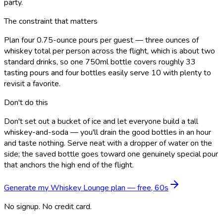
party.
The constraint that matters
Plan four 0.75-ounce pours per guest — three ounces of
whiskey total per person across the flight, which is about two
standard drinks, so one 750ml bottle covers roughly 33
tasting pours and four bottles easily serve 10 with plenty to
revisit a favorite.
Don't do this
Don't set out a bucket of ice and let everyone build a tall
whiskey-and-soda — you'll drain the good bottles in an hour
and taste nothing. Serve neat with a dropper of water on the
side; the saved bottle goes toward one genuinely special pour
that anchors the high end of the flight.
Generate my
Whiskey Lounge
plan — free, 60s
No signup. No credit card.