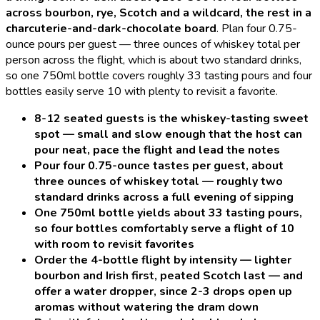
across bourbon, rye, Scotch and a wildcard, the rest in a
charcuterie-and-dark-chocolate board
.
Plan four 0.75-
ounce pours per guest — three ounces of whiskey total per
person across the flight, which is about two standard drinks,
so one 750ml bottle covers roughly 33 tasting pours and four
bottles easily serve 10 with plenty to revisit a favorite.
8-12 seated guests is the whiskey-tasting sweet
spot — small and slow enough that the host can
pour neat, pace the flight and lead the notes
Pour four 0.75-ounce tastes per guest, about
three ounces of whiskey total — roughly two
standard drinks across a full evening of sipping
One 750ml bottle yields about 33 tasting pours,
so four bottles comfortably serve a flight of 10
with room to revisit favorites
Order the 4-bottle flight by intensity — lighter
bourbon and Irish first, peated Scotch last — and
offer a water dropper, since 2-3 drops open up
aromas without watering the dram down