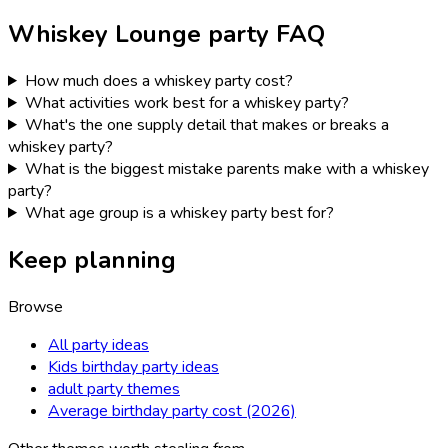
Whiskey Lounge
party FAQ
How much does a whiskey party cost?
What activities work best for a whiskey party?
What's the one supply detail that makes or breaks a
whiskey party?
What is the biggest mistake parents make with a whiskey
party?
What age group is a whiskey party best for?
Keep planning
Browse
All party ideas
Kids birthday party ideas
adult party themes
Average birthday party cost (2026)