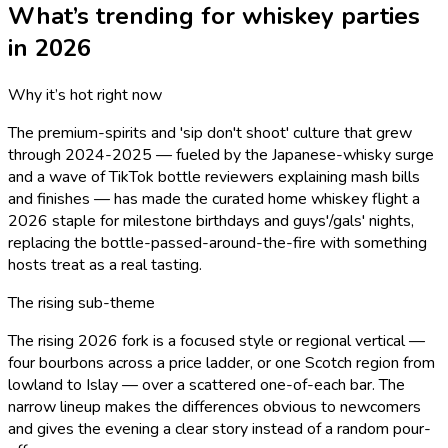
What’s trending for
whiskey
parties
in 2026
Why it’s hot right now
The premium-spirits and 'sip don't shoot' culture that grew
through 2024-2025 — fueled by the Japanese-whisky surge
and a wave of TikTok bottle reviewers explaining mash bills
and finishes — has made the curated home whiskey flight a
2026 staple for milestone birthdays and guys'/gals' nights,
replacing the bottle-passed-around-the-fire with something
hosts treat as a real tasting.
The rising sub-theme
The rising 2026 fork is a focused style or regional vertical —
four bourbons across a price ladder, or one Scotch region from
lowland to Islay — over a scattered one-of-each bar. The
narrow lineup makes the differences obvious to newcomers
and gives the evening a clear story instead of a random pour-