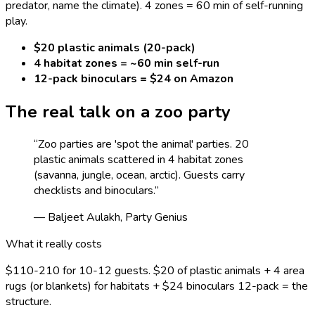
predator, name the climate). 4 zones = 60 min of self-running
play.
$20 plastic animals (20-pack)
4 habitat zones = ~60 min self-run
12-pack binoculars = $24 on Amazon
The real talk on a
zoo
party
“
Zoo parties are 'spot the animal' parties. 20
plastic animals scattered in 4 habitat zones
(savanna, jungle, ocean, arctic). Guests carry
checklists and binoculars.
”
— Baljeet Aulakh, Party Genius
What it really costs
$110-210 for 10-12 guests. $20 of plastic animals + 4 area
rugs (or blankets) for habitats + $24 binoculars 12-pack = the
structure.