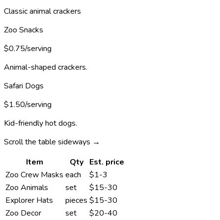
Classic animal crackers
Zoo Snacks
$0.75/serving
Animal-shaped crackers.
Safari Dogs
$1.50/serving
Kid-friendly hot dogs.
Scroll the table sideways →
Item
Qty
Est. price
Zoo Crew Masks
each
$1-3
Zoo Animals
set
$15-30
Explorer Hats
pieces
$15-30
Zoo Decor
set
$20-40