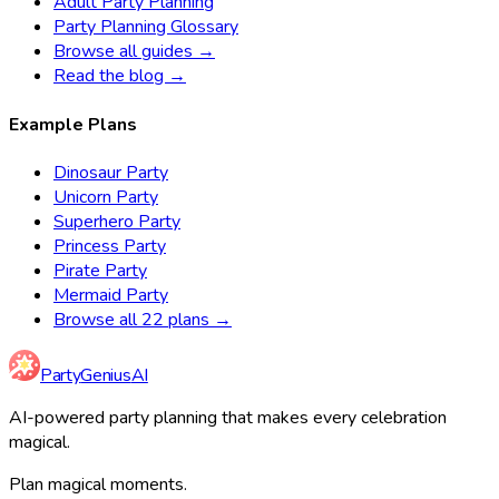
Adult Party Planning
Party Planning Glossary
Browse all guides →
Read the blog →
Example Plans
Dinosaur Party
Unicorn Party
Superhero Party
Princess Party
Pirate Party
Mermaid Party
Browse all 22 plans →
Party
Genius
AI
AI-powered party planning that makes every celebration
magical.
Plan magical moments.