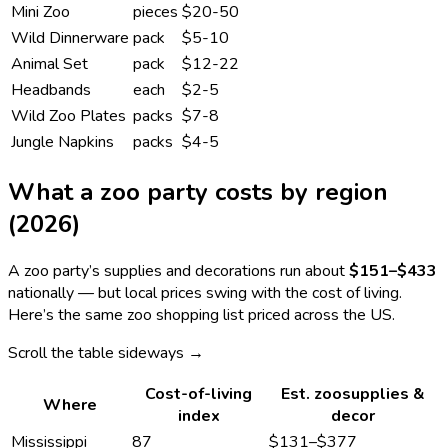
Mini Zoo
pieces
$20-50
Wild Dinnerware
pack
$5-10
Animal Set
pack
$12-22
Headbands
each
$2-5
Wild Zoo Plates
packs
$7-8
Jungle Napkins
packs
$4-5
What a
zoo
party costs by region
(2026)
A
zoo
party’s supplies and decorations run about
$151
–
$433
nationally — but local prices swing with the cost of living.
Here’s the same
zoo
shopping list priced across the US.
Scroll the table sideways →
Cost-of-living
Est.
zoo
supplies &
Where
index
decor
Mississippi
87
$131
–
$377