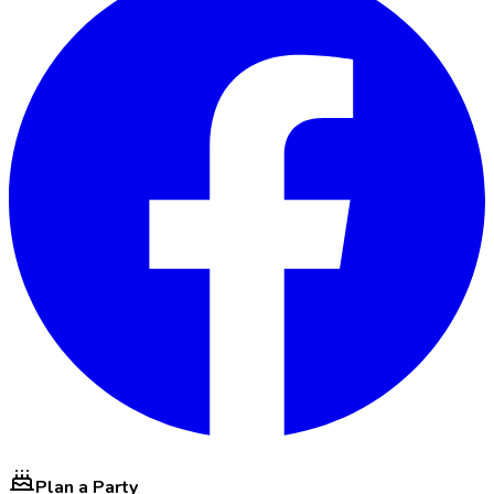
Plan a Party