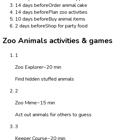
14 days before
Order animal cake
14 days before
Plan zoo activities
10 days before
Buy animal items
2 days before
Shop for party food
Zoo Animals activities & games
1
Zoo Explorer
~
20
min
Find hidden stuffed animals
2
Zoo Mime
~
15
min
Act out animals for others to guess
3
Keeper Course
~
20
min