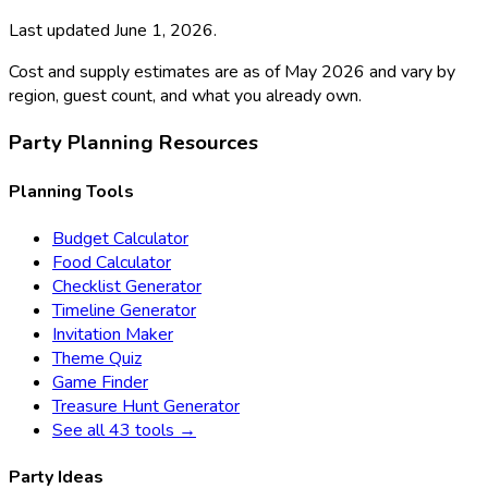
Last updated
June 1, 2026
.
Cost and supply estimates are as of May 2026 and vary by
region, guest count, and what you already own.
Party Planning Resources
Planning Tools
Budget Calculator
Food Calculator
Checklist Generator
Timeline Generator
Invitation Maker
Theme Quiz
Game Finder
Treasure Hunt Generator
See all 43 tools →
Party Ideas