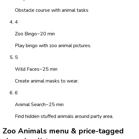
Obstacle course with animal tasks
4
Zoo Bingo
~
20
min
Play bingo with zoo animal pictures.
5
Wild Faces
~
25
min
Create animal masks to wear.
6
Animal Search
~
25
min
Find hidden stuffed animals around party area.
Zoo Animals menu & price-tagged