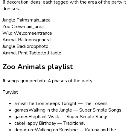
6
decoration ideas, each tagged with the area of the party it
dresses.
Jungle Palms
main_area
Zoo Crew
main_area
Wild Welcome
entrance
Animal Balloons
general
Jungle Backdrop
photo
Animal Print Tablecloth
table
Zoo Animals playlist
6
songs grouped into
4
phases of the party
.
Playlist
arrival
The Lion Sleeps Tonight — The Tokens
games
Walking in the Jungle — Super Simple Songs
games
Elephant Walk — Super Simple Songs
cake
Happy Birthday — Traditional
departure
Walking on Sunshine — Katrina and the