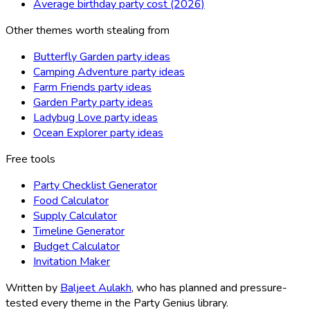
Average birthday party cost (2026)
Other themes worth stealing from
Butterfly Garden party ideas
Camping Adventure party ideas
Farm Friends party ideas
Garden Party party ideas
Ladybug Love party ideas
Ocean Explorer party ideas
Free tools
Party Checklist Generator
Food Calculator
Supply Calculator
Timeline Generator
Budget Calculator
Invitation Maker
Written by
Baljeet Aulakh
, who has planned and pressure-
tested every theme in the Party Genius library.