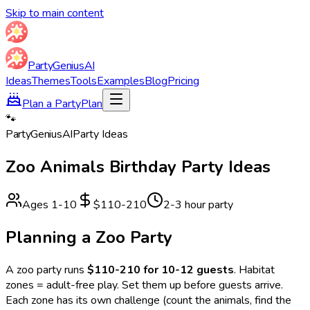
Skip to main content
Party
Genius
AI
Ideas
Themes
Tools
Examples
Blog
Pricing
Plan a Party
Plan
🐾
Party
Genius
AI
Party Ideas
Zoo Animals
Birthday Party Ideas
Ages
1
-
10
$110-210
2-3 hour party
Planning a
Zoo
Party
A
zoo
party runs
$110-210 for 10-12 guests
.
Habitat
zones = adult-free play. Set them up before guests arrive.
Each zone has its own challenge (count the animals, find the