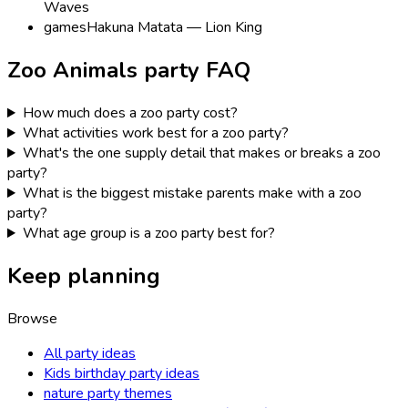
Waves
games
Hakuna Matata — Lion King
Zoo Animals
party FAQ
How much does a zoo party cost?
What activities work best for a zoo party?
What's the one supply detail that makes or breaks a zoo
party?
What is the biggest mistake parents make with a zoo
party?
What age group is a zoo party best for?
Keep planning
Browse
All party ideas
Kids birthday party ideas
nature party themes