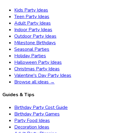
Kids Party Ideas
Teen Party Ideas
Adult Party Ideas
Indoor Party Ideas
Outdoor Party Ideas
Milestone Birthdays
Seasonal Parties
Holiday Parties
Halloween Party Ideas
Christmas Party Ideas
Valentine's Day Party Ideas
Browse all ideas →
Guides & Tips
Birthday Party Cost Guide
Birthday Party Games
Party Food Ideas
Decoration Ideas