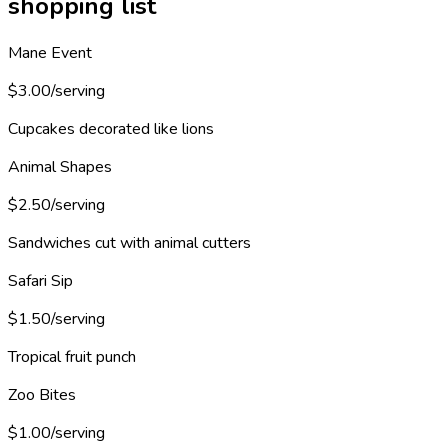
shopping list
Mane Event
$3.00/serving
Cupcakes decorated like lions
Animal Shapes
$2.50/serving
Sandwiches cut with animal cutters
Safari Sip
$1.50/serving
Tropical fruit punch
Zoo Bites
$1.00/serving