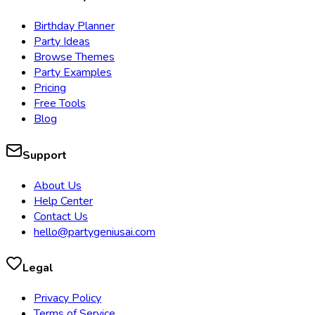
Birthday Planner
Party Ideas
Browse Themes
Party Examples
Pricing
Free Tools
Blog
Support
About Us
Help Center
Contact Us
hello@partygeniusai.com
Legal
Privacy Policy
Terms of Service