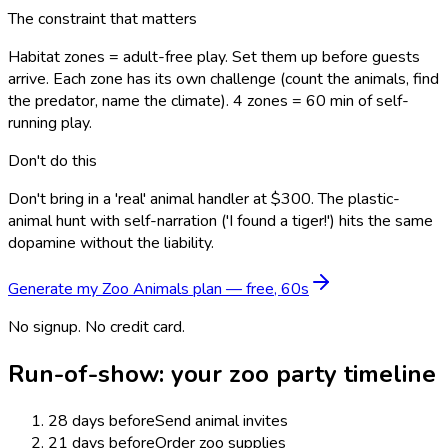
The constraint that matters
Habitat zones = adult-free play. Set them up before guests
arrive. Each zone has its own challenge (count the animals, find
the predator, name the climate). 4 zones = 60 min of self-
running play.
Don't do this
Don't bring in a 'real' animal handler at $300. The plastic-
animal hunt with self-narration ('I found a tiger!') hits the same
dopamine without the liability.
Generate my
Zoo Animals
plan — free, 60s
No signup. No credit card.
Run-of-show: your
zoo
party timeline
28 days before
Send animal invites
21 days before
Order zoo supplies