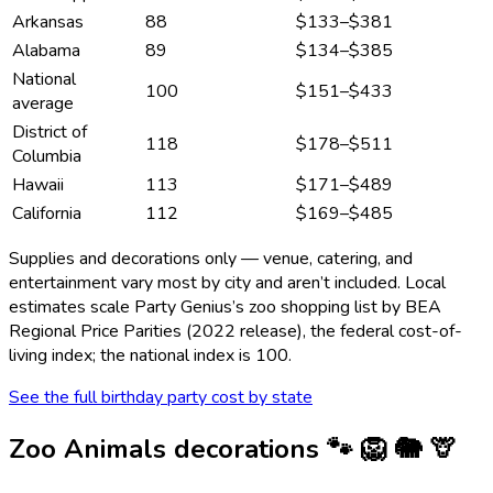
Arkansas
88
$133
–
$381
Alabama
89
$134
–
$385
National
100
$151
–
$433
average
District of
118
$178
–
$511
Columbia
Hawaii
113
$171
–
$489
California
112
$169
–
$485
Supplies and decorations only — venue, catering, and
entertainment vary most by city and aren’t included. Local
estimates scale Party Genius’s
zoo
shopping list by BEA
Regional Price Parities (2022 release), the federal cost-of-
living index; the national index is 100.
See the full birthday party cost by state
Zoo Animals
decorations
🐾 🦁 🐘 🦒