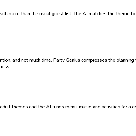
with more than the usual guest list. The AI matches the theme to 
tention, and not much time. Party Genius compresses the plannin
ness.
9+ adult themes and the AI tunes menu, music, and activities for