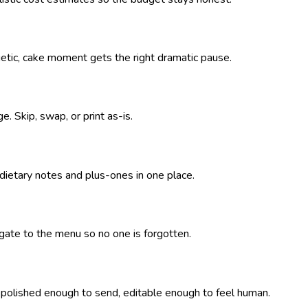
getic, cake moment gets the right dramatic pause.
. Skip, swap, or print as-is.
 dietary notes and plus-ones in one place.
pagate to the menu so no one is forgotten.
— polished enough to send, editable enough to feel human.