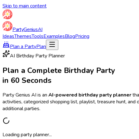
Skip to main content
Party
Genius
AI
Ideas
Themes
Tools
Examples
Blog
Pricing
Plan a Party
Plan
AI Birthday Party Planner
Plan a Complete Birthday Party
in 60 Seconds
Party Genius AI is an
AI-powered birthday party planner
tha
activities, categorized shopping list, playlist, treasure hunt, a
additional parties.
Loading party planner...