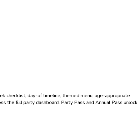
k checklist, day-of timeline, themed menu, age-appropriate
access the full party dashboard. Party Pass and Annual Pass unlock