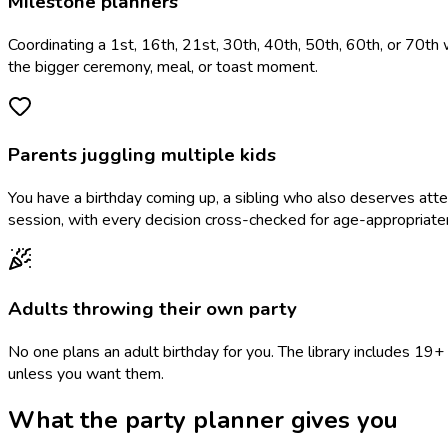
Milestone planners
Coordinating a 1st, 16th, 21st, 30th, 40th, 50th, 60th, or 70th 
the bigger ceremony, meal, or toast moment.
Parents juggling multiple kids
You have a birthday coming up, a sibling who also deserves at
session, with every decision cross-checked for age-appropriate
Adults throwing their own party
No one plans an adult birthday for you. The library includes 1
unless you want them.
What the party planner gives you