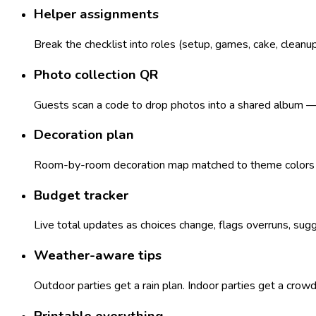
Helper assignments
Break the checklist into roles (setup, games, cake, cleanu
Photo collection QR
Guests scan a code to drop photos into a shared album — n
Decoration plan
Room-by-room decoration map matched to theme colors — 
Budget tracker
Live total updates as choices change, flags overruns, sugg
Weather-aware tips
Outdoor parties get a rain plan. Indoor parties get a crow
Printable everything