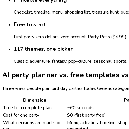
Checklist, timeline, menu, shopping list, treasure hunt, gu
Free to start
First party zero dollars, zero account. Party Pass ($4.99)
117 themes, one picker
Classic, adventure, fantasy, pop-culture, seasonal, sport
AI party planner vs. free templates vs
Three ways people plan birthday parties today. Generic categor
Dimension
Pa
Time to a complete plan
~60 seconds
Cost for one party
$0 (first party free)
What decisions are made for
Menu, activities, timeline, shopp