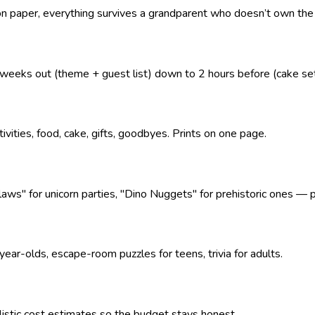
 on paper, everything survives a grandparent who doesn’t own the
eeks out (theme + guest list) down to 2 hours before (cake se
tivities, food, cake, gifts, goodbyes. Prints on one page.
" for unicorn parties, "Dino Nuggets" for prehistoric ones — pl
ear-olds, escape-room puzzles for teens, trivia for adults.
alistic cost estimates so the budget stays honest.