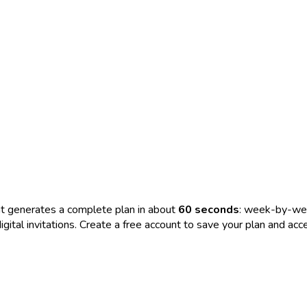
t generates a complete plan in about
60 seconds
: week-by-wee
nd digital invitations. Create a free account to save your plan and 