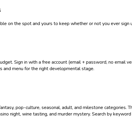
s
table on the spot and yours to keep whether or not you ever sign 
get. Sign in with a free account (email + password, no email verif
ies and menu for the right developmental stage.
antasy, pop-culture, seasonal, adult, and milestone categories. T
asino night, wine tasting, and murder mystery. Search by keyword