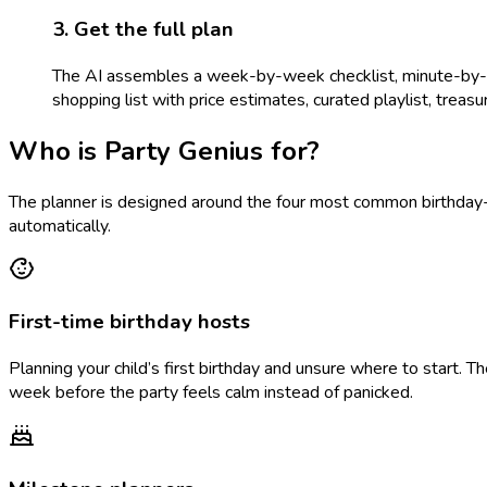
3. Get the full plan
The AI assembles a week-by-week checklist, minute-by-min
shopping list with price estimates, curated playlist, treasure
Who is Party Genius for?
The planner is designed around the four most common birthday-p
automatically.
First-time birthday hosts
Planning your child’s first birthday and unsure where to start. 
week before the party feels calm instead of panicked.