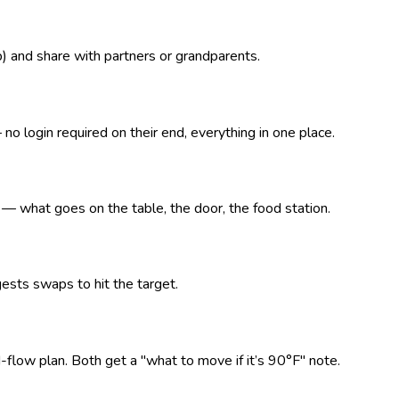
p) and share with partners or grandparents.
o login required on their end, everything in one place.
what goes on the table, the door, the food station.
ests swaps to hit the target.
d-flow plan. Both get a "what to move if it’s 90°F" note.