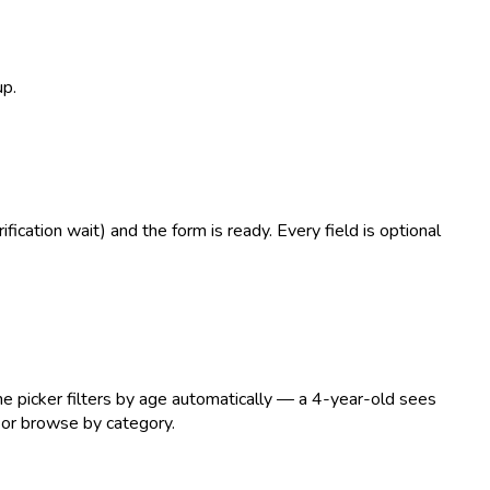
up.
ication wait) and the form is ready. Every field is optional
he picker filters by age automatically — a 4-year-old sees
 or browse by category.