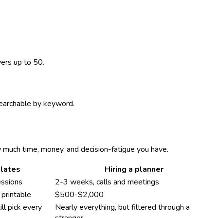
vers up to 50.
 searchable by keyword.
w much time, money, and decision-fatigue you have.
lates
Hiring a planner
essions
2-3 weeks, calls and meetings
printable
$500-$2,000
ll pick every
Nearly everything, but filtered through a