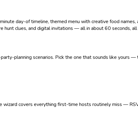
ute day-of timeline, themed menu with creative food names, age
 hunt clues, and digital invitations — all in about 60 seconds, all pr
arty-planning scenarios. Pick the one that sounds like yours — t
The wizard covers everything first-time hosts routinely miss — RS