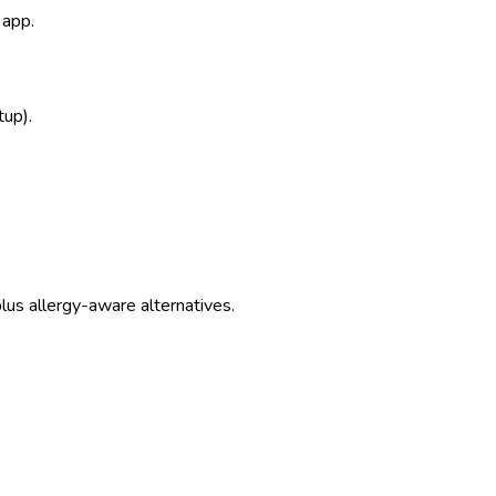
 app.
tup).
us allergy-aware alternatives.