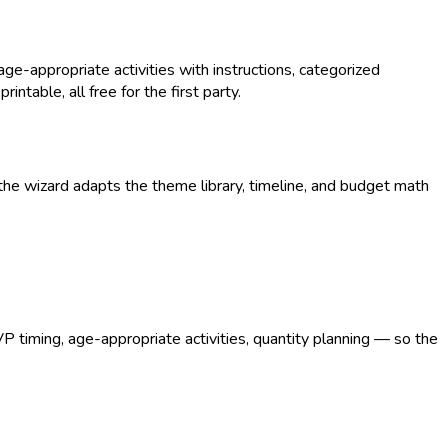
-appropriate activities with instructions, categorized
intable, all free for the first party.
he wizard adapts the theme library, timeline, and budget math
VP timing, age-appropriate activities, quantity planning — so the