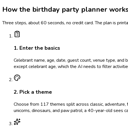
How the birthday party planner work
Three steps, about 60 seconds, no credit card. The plan is prin
1. Enter the basics
Celebrant name, age, date, guest count, venue type, and bud
except celebrant age, which the AI needs to filter activit
2. Pick a theme
Choose from 117 themes split across classic, adventure, f
unicorns, dinosaurs, and paw patrol; a 40-year-old sees c