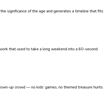
the significance of the age and generates a timeline that fits
g work that used to take a long weekend into a 60-second
 a grown-up crowd — no kids’ games, no themed treasure hunts