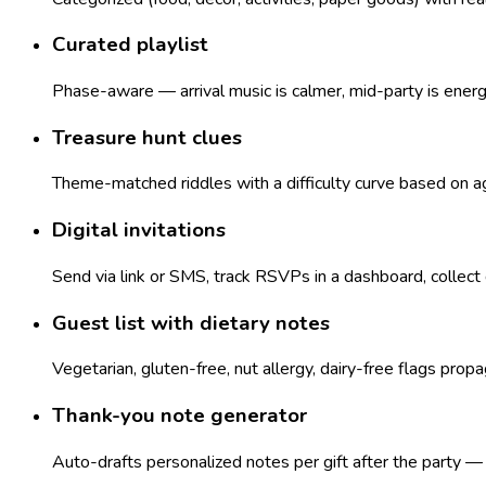
Curated playlist
Phase-aware — arrival music is calmer, mid-party is ener
Treasure hunt clues
Theme-matched riddles with a difficulty curve based on age
Digital invitations
Send via link or SMS, track RSVPs in a dashboard, collect
Guest list with dietary notes
Vegetarian, gluten-free, nut allergy, dairy-free flags pro
Thank-you note generator
Auto-drafts personalized notes per gift after the party 