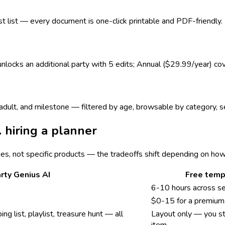
est list — every document is one-click printable and PDF-friendly.
 unlocks an additional party with 5 edits; Annual ($29.99/year) co
s, adult, and milestone — filtered by age, browsable by category,
. hiring a planner
ies, not specific products — the tradeoffs shift depending on ho
rty Genius AI
Free temp
6-10 hours across s
$0-15 for a premium 
ing list, playlist, treasure hunt — all
Layout only — you sti