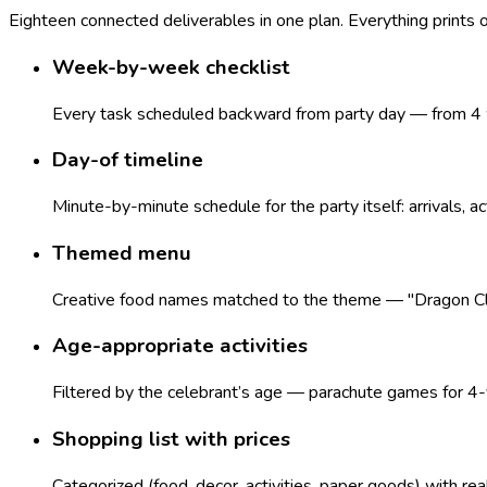
Eighteen connected deliverables in one plan. Everything prints
Week-by-week checklist
Every task scheduled backward from party day — from 4 w
Day-of timeline
Minute-by-minute schedule for the party itself: arrivals, ac
Themed menu
Creative food names matched to the theme — "Dragon Claws
Age-appropriate activities
Filtered by the celebrant’s age — parachute games for 4-y
Shopping list with prices
Categorized (food, decor, activities, paper goods) with re