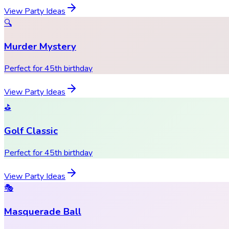
View Party Ideas
🔍
Murder Mystery
Perfect for 45th birthday
View Party Ideas
⛳
Golf Classic
Perfect for 45th birthday
View Party Ideas
🎭
Masquerade Ball