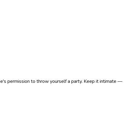
e's permission to throw yourself a party. Keep it intimate —