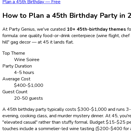
Plan a 45th Birthday — Free
How to Plan a 45th Birthday Party in
At Party Genius, we've curated
10
+ 45th-birthday themes
f
formula: one quality food-or-drink centerpiece (wine flight, chef
hill" gag decor — at 45 it lands flat.
Top Theme
Wine Soiree
Party Duration
4-5 hours
Average Cost
$400-$1,000
Guest Count
20-50 guests
A 45th birthday party typically costs $300-$1,000 and runs 3-5
evening, cooking class, and murder mystery dinner. At 45, you
"elevated casual" rather than stuffy formal. Budget $15-$25 pe
touches include a sommelier-led wine tasting ($200-$400 for a 