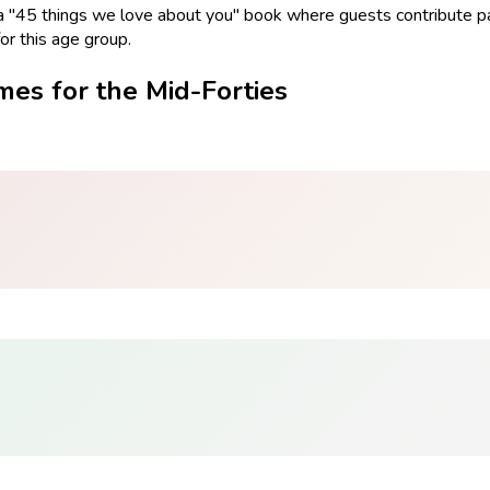
 a "45 things we love about you" book where guests contribute pa
r this age group.
mes for the Mid-Forties