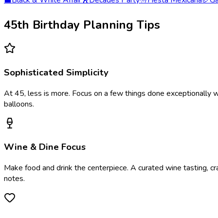
⬛
Black & White Affair
🕺
Decades Party
🪅
Fiesta Mexicana
🏈
Ga
45th Birthday Planning Tips
Sophisticated Simplicity
At 45, less is more. Focus on a few things done exceptionally w
balloons.
Wine & Dine Focus
Make food and drink the centerpiece. A curated wine tasting, cra
notes.