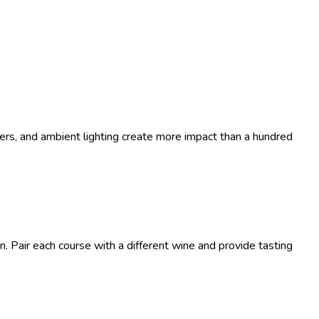
wers, and ambient lighting create more impact than a hundred
n. Pair each course with a different wine and provide tasting