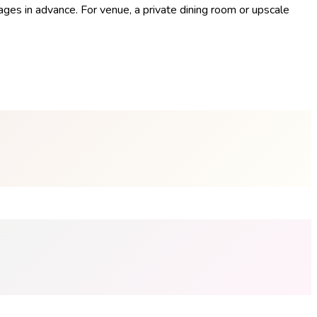
ges in advance. For venue, a private dining room or upscale