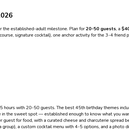
2026
or the established-adult milestone. Plan for
20-50 guests
, a
$4
 course, signature cocktail), one anchor activity for the 3-4 frie
 hours with 20-50 guests. The best 45th birthday themes include
're in the sweet spot — established enough to know what you wan
r guest for food, with a curated cheese and charcuterie spread 
group), a custom cocktail menu with 4-5 options, and a photo di