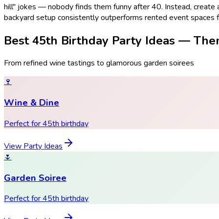
hill" jokes — nobody finds them funny after 40. Instead, create
backyard setup consistently outperforms rented event spaces fo
Best 45th Birthday Party Ideas — The
From refined wine tastings to glamorous garden soirees
🍷
Wine & Dine
Perfect for 45th birthday
View Party Ideas
🌷
Garden Soiree
Perfect for 45th birthday