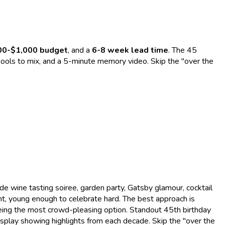
00-$1,000 budget
, and a
6-8 week lead time
. The 45
nd pools to mix, and a 5-minute memory video. Skip the "over the
 wine tasting soiree, garden party, Gatsby glamour, cocktail
t, young enough to celebrate hard. The best approach is
being the most crowd-pleasing option. Standout 45th birthday
splay showing highlights from each decade. Skip the "over the