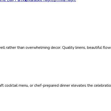
me Day Party
🎤
Karaoke Night
🎲
Trivia Night
ell rather than overwhelming decor. Quality linens, beautiful flo
ft cocktail menu, or chef-prepared dinner elevates the celebratio