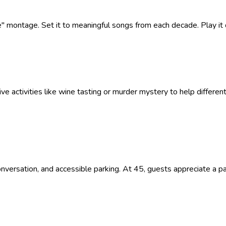
fe" montage. Set it to meaningful songs from each decade. Play it
ive activities like wine tasting or murder mystery to help differe
versation, and accessible parking. At 45, guests appreciate a par