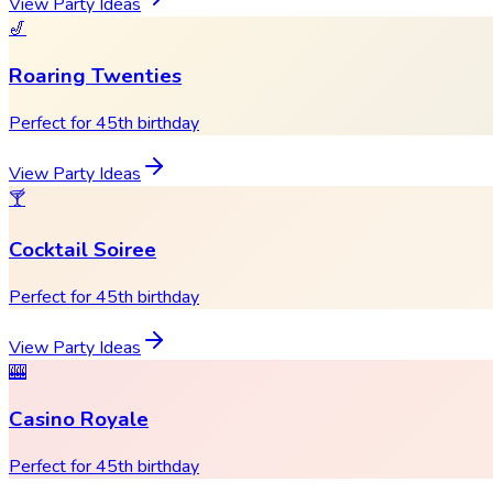
View Party Ideas
🎷
Roaring Twenties
Perfect for 45th birthday
View Party Ideas
🍸
Cocktail Soiree
Perfect for 45th birthday
View Party Ideas
🎰
Casino Royale
Perfect for 45th birthday