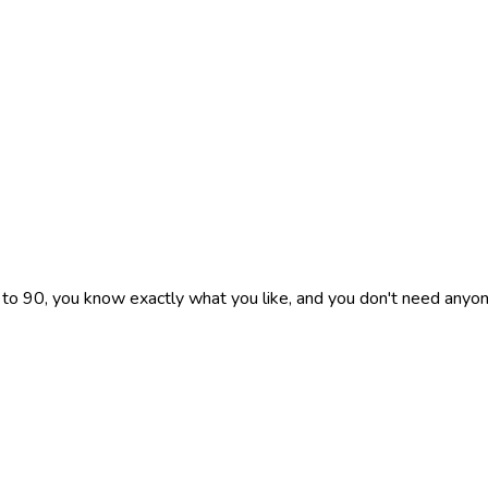
 to 90, you know exactly what you like, and you don't need anyon