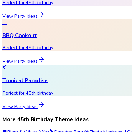
Perfect for 45th birthday
View Party Ideas
🍖
BBQ Cookout
Perfect for 45th birthday
View Party Ideas
🌴
Tropical Paradise
Perfect for 45th birthday
View Party Ideas
More 45th Birthday Theme Ideas