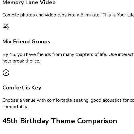
Memory Lane Video
Compile photos and video clips into a 5-minute "This Is Your Li
Mix Friend Groups
By 45, you have friends from many chapters of life. Use interact
help break the ice.
Comfort is Key
Choose a venue with comfortable seating, good acoustics for con
comfortably.
45th Birthday Theme Comparison