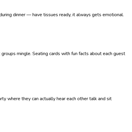
 during dinner — have tissues ready, it always gets emotional.
nt groups mingle. Seating cards with fun facts about each guest
ty where they can actually hear each other talk and sit