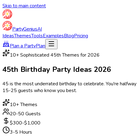
Skip to main content
Party
Genius
AI
Ideas
Themes
Tools
Examples
Blog
Pricing
Plan a Party
Plan
10
+ Sophisticated 45th Themes for
2026
45th Birthday Party
Ideas
2026
45 is the most underrated birthday to celebrate. You're halfway
15-25 guests who know you best.
10
+ Themes
20-50 Guests
$300-$1,000
3-5 Hours