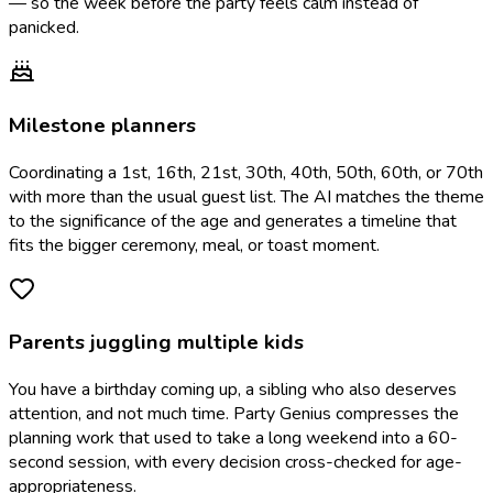
— so the week before the party feels calm instead of
panicked.
Milestone planners
Coordinating a 1st, 16th, 21st, 30th, 40th, 50th, 60th, or 70th
with more than the usual guest list. The AI matches the theme
to the significance of the age and generates a timeline that
fits the bigger ceremony, meal, or toast moment.
Parents juggling multiple kids
You have a birthday coming up, a sibling who also deserves
attention, and not much time. Party Genius compresses the
planning work that used to take a long weekend into a 60-
second session, with every decision cross-checked for age-
appropriateness.