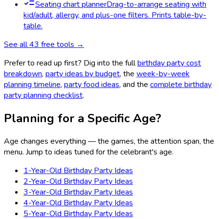
Seating chart planner
Drag-to-arrange seating with
kid/adult, allergy, and plus-one filters. Prints table-by-
table.
See all
43
free tools →
Prefer to read up first? Dig into the full
birthday party cost
breakdown
,
party ideas by budget
, the
week-by-week
planning timeline
,
party food ideas
, and the
complete birthday
party planning checklist
.
Planning for a Specific Age?
Age changes everything — the games, the attention span, the
menu. Jump to ideas tuned for the celebrant's age.
1-Year-Old Birthday Party Ideas
2-Year-Old Birthday Party Ideas
3-Year-Old Birthday Party Ideas
4-Year-Old Birthday Party Ideas
5-Year-Old Birthday Party Ideas