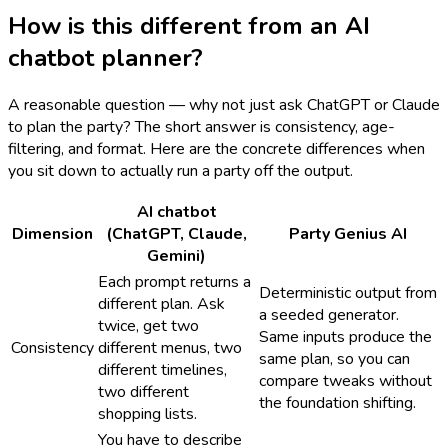
How is this different from an AI
chatbot planner?
A reasonable question — why not just ask ChatGPT or Claude
to plan the party? The short answer is consistency, age-
filtering, and format. Here are the concrete differences when
you sit down to actually run a party off the output.
AI chatbot
Dimension
(ChatGPT, Claude,
Party Genius AI
Gemini)
Each prompt returns a
Deterministic output from
different plan. Ask
a seeded generator.
twice, get two
Same inputs produce the
Consistency
different menus, two
same plan, so you can
different timelines,
compare tweaks without
two different
the foundation shifting.
shopping lists.
You have to describe