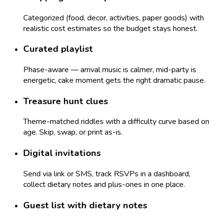
Categorized (food, decor, activities, paper goods) with
realistic cost estimates so the budget stays honest.
Curated playlist
Phase-aware — arrival music is calmer, mid-party is
energetic, cake moment gets the right dramatic pause.
Treasure hunt clues
Theme-matched riddles with a difficulty curve based on
age. Skip, swap, or print as-is.
Digital invitations
Send via link or SMS, track RSVPs in a dashboard,
collect dietary notes and plus-ones in one place.
Guest list with dietary notes