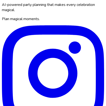
AI-powered party planning that makes every celebration
magical.
Plan magical moments.