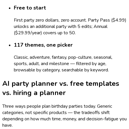
Free to start
First party zero dollars, zero account. Party Pass ($4.99)
unlocks an additional party with 5 edits; Annual
($29.99/year) covers up to 50.
117 themes, one picker
Classic, adventure, fantasy, pop-culture, seasonal,
sports, adult, and milestone — filtered by age,
browsable by category, searchable by keyword.
AI party planner vs. free templates
vs. hiring a planner
Three ways people plan birthday parties today. Generic
categories, not specific products — the tradeoffs shift
depending on how much time, money, and decision-fatigue you
have.