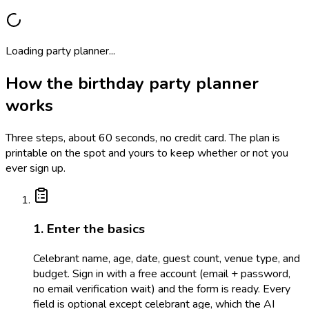
Loading party planner...
How the birthday party planner
works
Three steps, about 60 seconds, no credit card. The plan is
printable on the spot and yours to keep whether or not you
ever sign up.
1. Enter the basics
Celebrant name, age, date, guest count, venue type, and
budget. Sign in with a free account (email + password,
no email verification wait) and the form is ready. Every
field is optional except celebrant age, which the AI