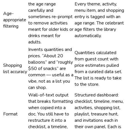
the age range
Every theme, activity,
carefully and
menu item, and shopping
Age-
sometimes re-prompt
entry is tagged with an
appropriate
to remove activities
age range. The celebrant
filtering
meant for older kids or
age filters the library
drinks meant for
automatically.
adults.
Invents quantities and
Quantities calculated
prices. “About 20
from guest count with
balloons” and “roughly
Shopping
price estimates pulled
$50 of snacks” are
list accuracy
from a curated data set.
common — useful as a
The list is ready to take
vibe, not as a list you
to the store.
can shop.
Wall-of-text output
Structured dashboard:
that breaks formatting
checklist, timeline, menu,
when copied into a
activities, shopping list,
Format
doc. You still have to
playlist, treasure hunt,
restructure it into a
and invitations each in
checklist, a timeline,
their own panel. Each is