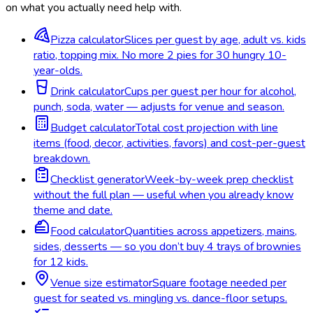
on what you actually need help with.
Pizza calculator
Slices per guest by age, adult vs. kids
ratio, topping mix. No more 2 pies for 30 hungry 10-
year-olds.
Drink calculator
Cups per guest per hour for alcohol,
punch, soda, water — adjusts for venue and season.
Budget calculator
Total cost projection with line
items (food, decor, activities, favors) and cost-per-guest
breakdown.
Checklist generator
Week-by-week prep checklist
without the full plan — useful when you already know
theme and date.
Food calculator
Quantities across appetizers, mains,
sides, desserts — so you don’t buy 4 trays of brownies
for 12 kids.
Venue size estimator
Square footage needed per
guest for seated vs. mingling vs. dance-floor setups.