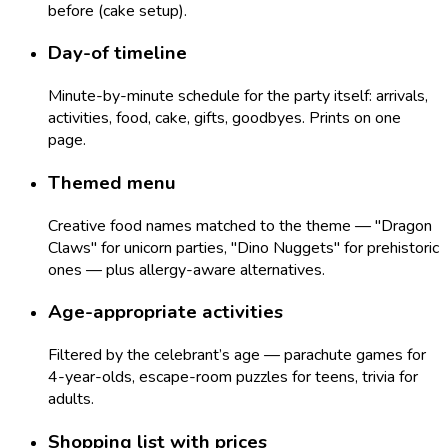
before (cake setup).
Day-of timeline
Minute-by-minute schedule for the party itself: arrivals,
activities, food, cake, gifts, goodbyes. Prints on one
page.
Themed menu
Creative food names matched to the theme — "Dragon
Claws" for unicorn parties, "Dino Nuggets" for prehistoric
ones — plus allergy-aware alternatives.
Age-appropriate activities
Filtered by the celebrant’s age — parachute games for
4-year-olds, escape-room puzzles for teens, trivia for
adults.
Shopping list with prices