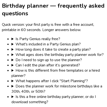
Birthday planner — frequently asked
questions
Quick version: your first party is free with a free account,
printable in 60 seconds. Longer answers below.
Is Party Genius really free?
What's included in a Party Genius plan?
How long does it take to create a party plan?
What ages does the birthday party planner work for?
Do I need to sign up to use the planner?
Can I edit the plan after it’s generated?
How is this different from free templates or a hired
planner?
What happens after I click "Start Planning"?
Does the planner work for milestone birthdays like a
30th, 40th, or 50th?
Is this a free online birthday party planner, or do I
download something?