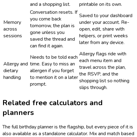
and a shopping list.
printable on its own.
Conversation resets. If
Saved to your dashboard
you come back
Memory
under your account. Re-
tomorrow, the plan is
across
open, edit, share with
gone unless you
sessions
helpers, or print weeks
saved the thread and
later from any device.
can find it again.
Allergy flags ride with
Needs to be told each
each menu item and
Allergy and
time. Easy to miss an
travel across the plan,
dietary
allergen if you forget
the RSVP, and the
handling
to mention it on a later
shopping list so nothing
prompt.
slips through.
Related free calculators and
planners
The full birthday planner is the flagship, but every piece of it is
also available as a standalone calculator. Mix and match based