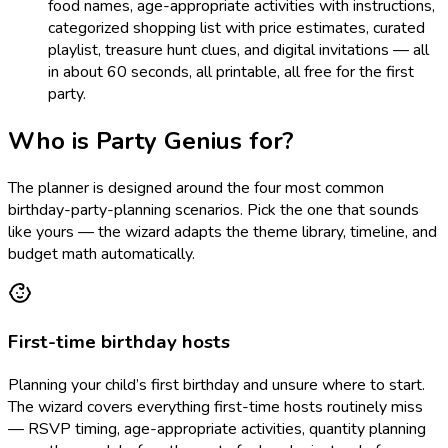
food names, age-appropriate activities with instructions,
categorized shopping list with price estimates, curated
playlist, treasure hunt clues, and digital invitations — all
in about 60 seconds, all printable, all free for the first
party.
Who is Party Genius for?
The planner is designed around the four most common
birthday-party-planning scenarios. Pick the one that sounds
like yours — the wizard adapts the theme library, timeline, and
budget math automatically.
First-time birthday hosts
Planning your child’s first birthday and unsure where to start.
The wizard covers everything first-time hosts routinely miss
— RSVP timing, age-appropriate activities, quantity planning