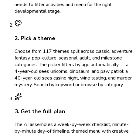
needs to filter activities and menu for the right
developmental stage.
2. Pick a theme
Choose from 117 themes split across classic, adventure,
fantasy, pop-culture, seasonal, adult, and milestone
categories. The picker filters by age automatically — a
4-year-old sees unicorns, dinosaurs, and paw patrol; a
40-year-old sees casino night, wine tasting, and murder
mystery. Search by keyword or browse by category.
3. Get the full plan
The AI assembles a week-by-week checklist, minute-
by-minute day-of timeline, themed menu with creative