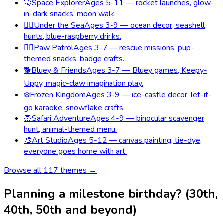
🚀
Space Explorer
Ages 5-11 — rocket launches, glow-
in-dark snacks, moon walk.
🧜‍♀️
Under the Sea
Ages 3-9 — ocean decor, seashell
hunts, blue-raspberry drinks.
🐕‍🦺
Paw Patrol
Ages 3-7 — rescue missions, pup-
themed snacks, badge crafts.
🐕
Bluey & Friends
Ages 3-7 — Bluey games, Keepy-
Uppy, magic-claw imagination play.
❄️
Frozen Kingdom
Ages 3-9 — ice-castle decor, let-it-
go karaoke, snowflake crafts.
🦁
Safari Adventure
Ages 4-9 — binocular scavenger
hunt, animal-themed menu.
🎨
Art Studio
Ages 5-12 — canvas painting, tie-dye,
everyone goes home with art.
Browse all
117
themes →
Planning a milestone birthday? (30th,
40th, 50th and beyond)