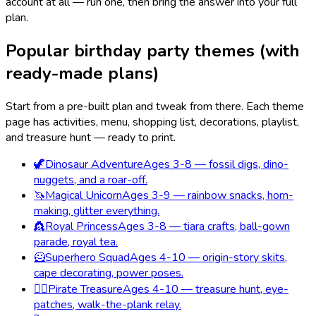
account at all — run one, then bring the answer into your full
plan.
Popular birthday party themes (with
ready-made plans)
Start from a pre-built plan and tweak from there. Each theme
page has activities, menu, shopping list, decorations, playlist,
and treasure hunt — ready to print.
🦖
Dinosaur Adventure
Ages 3-8 — fossil digs, dino-
nuggets, and a roar-off.
🦄
Magical Unicorn
Ages 3-9 — rainbow snacks, horn-
making, glitter everything.
👸
Royal Princess
Ages 3-8 — tiara crafts, ball-gown
parade, royal tea.
🦸
Superhero Squad
Ages 4-10 — origin-story skits,
cape decorating, power poses.
🏴‍☠️
Pirate Treasure
Ages 4-10 — treasure hunt, eye-
patches, walk-the-plank relay.