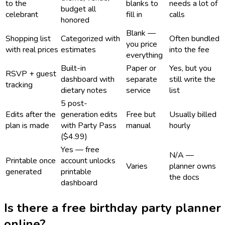
to the
blanks to
needs a lot of
budget all
celebrant
fill in
calls
honored
Blank —
Shopping list
Categorized with
Often bundled
you price
with real prices
estimates
into the fee
everything
Built-in
Paper or
Yes, but you
RSVP + guest
dashboard with
separate
still write the
tracking
dietary notes
service
list
5 post-
Edits after the
generation edits
Free but
Usually billed
plan is made
with Party Pass
manual
hourly
($4.99)
Yes — free
N/A —
Printable once
account unlocks
Varies
planner owns
generated
printable
the docs
dashboard
Is there a free birthday party planner
online?