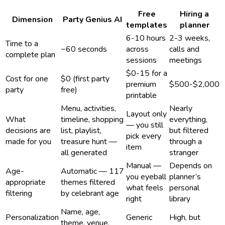
Free
Hiring a
Dimension
Party Genius AI
templates
planner
6-10 hours
2-3 weeks,
Time to a
~60 seconds
across
calls and
complete plan
sessions
meetings
$0-15 for a
Cost for one
$0 (first party
premium
$500-$2,000
party
free)
printable
Menu, activities,
Nearly
Layout only
What
timeline, shopping
everything,
— you still
decisions are
list, playlist,
but filtered
pick every
made for you
treasure hunt —
through a
item
all generated
stranger
Manual —
Depends on
Age-
Automatic — 117
you eyeball
planner’s
appropriate
themes filtered
what feels
personal
filtering
by celebrant age
right
library
Name, age,
Personalization
Generic
High, but
theme, venue,