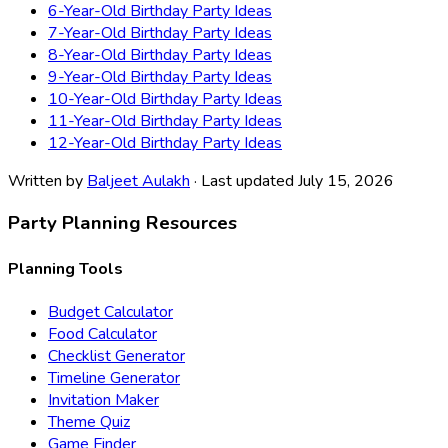
6-Year-Old Birthday Party Ideas
7-Year-Old Birthday Party Ideas
8-Year-Old Birthday Party Ideas
9-Year-Old Birthday Party Ideas
10-Year-Old Birthday Party Ideas
11-Year-Old Birthday Party Ideas
12-Year-Old Birthday Party Ideas
Written by
Baljeet Aulakh
· Last updated July 15, 2026
Party Planning Resources
Planning Tools
Budget Calculator
Food Calculator
Checklist Generator
Timeline Generator
Invitation Maker
Theme Quiz
Game Finder