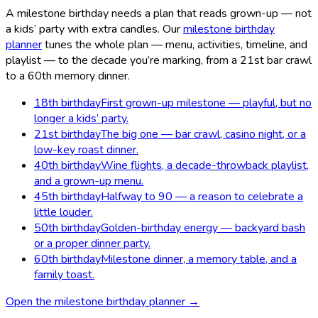
A milestone birthday needs a plan that reads grown-up — not
a kids’ party with extra candles. Our
milestone birthday
planner
tunes the whole plan — menu, activities, timeline, and
playlist — to the decade you’re marking, from a 21st bar crawl
to a 60th memory dinner.
18th birthday
First grown-up milestone — playful, but no
longer a kids’ party.
21st birthday
The big one — bar crawl, casino night, or a
low-key roast dinner.
40th birthday
Wine flights, a decade-throwback playlist,
and a grown-up menu.
45th birthday
Halfway to 90 — a reason to celebrate a
little louder.
50th birthday
Golden-birthday energy — backyard bash
or a proper dinner party.
60th birthday
Milestone dinner, a memory table, and a
family toast.
Open the milestone birthday planner →