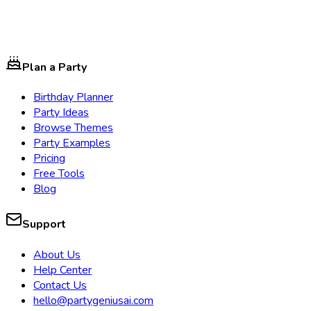
Plan a Party
Birthday Planner
Party Ideas
Browse Themes
Party Examples
Pricing
Free Tools
Blog
Support
About Us
Help Center
Contact Us
hello@partygeniusai.com