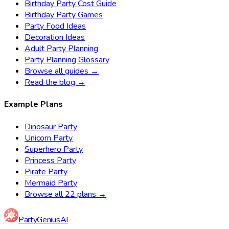
Birthday Party Cost Guide
Birthday Party Games
Party Food Ideas
Decoration Ideas
Adult Party Planning
Party Planning Glossary
Browse all guides →
Read the blog →
Example Plans
Dinosaur Party
Unicorn Party
Superhero Party
Princess Party
Pirate Party
Mermaid Party
Browse all 22 plans →
Party
Genius
AI