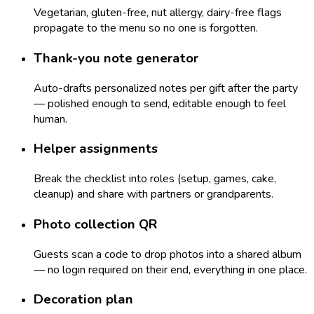
Vegetarian, gluten-free, nut allergy, dairy-free flags
propagate to the menu so no one is forgotten.
Thank-you note generator
Auto-drafts personalized notes per gift after the party
— polished enough to send, editable enough to feel
human.
Helper assignments
Break the checklist into roles (setup, games, cake,
cleanup) and share with partners or grandparents.
Photo collection QR
Guests scan a code to drop photos into a shared album
— no login required on their end, everything in one place.
Decoration plan