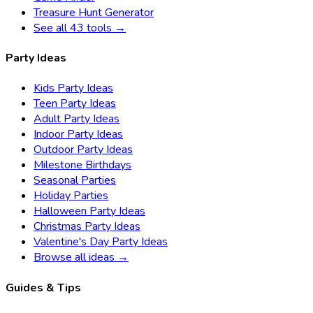
Treasure Hunt Generator
See all 43 tools →
Party Ideas
Kids Party Ideas
Teen Party Ideas
Adult Party Ideas
Indoor Party Ideas
Outdoor Party Ideas
Milestone Birthdays
Seasonal Parties
Holiday Parties
Halloween Party Ideas
Christmas Party Ideas
Valentine's Day Party Ideas
Browse all ideas →
Guides & Tips