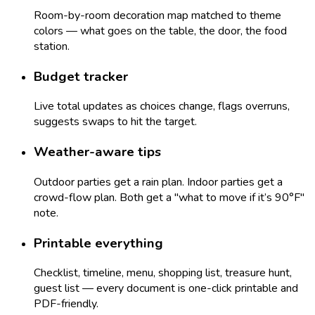
Room-by-room decoration map matched to theme
colors — what goes on the table, the door, the food
station.
Budget tracker
Live total updates as choices change, flags overruns,
suggests swaps to hit the target.
Weather-aware tips
Outdoor parties get a rain plan. Indoor parties get a
crowd-flow plan. Both get a "what to move if it’s 90°F"
note.
Printable everything
Checklist, timeline, menu, shopping list, treasure hunt,
guest list — every document is one-click printable and
PDF-friendly.