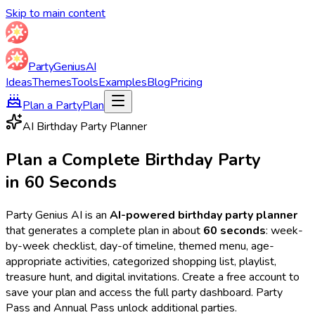
Skip to main content
Party
Genius
AI
Ideas
Themes
Tools
Examples
Blog
Pricing
Plan a Party
Plan
AI Birthday Party Planner
Plan a Complete Birthday Party
in 60 Seconds
Party Genius AI is an
AI-powered birthday party planner
that generates a complete plan in about
60 seconds
: week-
by-week checklist, day-of timeline, themed menu, age-
appropriate activities, categorized shopping list, playlist,
treasure hunt, and digital invitations. Create a free account to
save your plan and access the full party dashboard. Party
Pass and Annual Pass unlock additional parties.