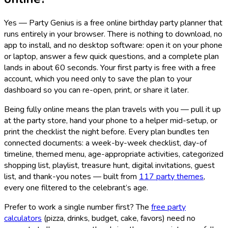
Yes — Party Genius is a free online birthday party planner that
runs entirely in your browser. There is nothing to download, no
app to install, and no desktop software: open it on your phone
or laptop, answer a few quick questions, and a complete plan
lands in about 60 seconds. Your first party is free with a free
account, which you need only to save the plan to your
dashboard so you can re-open, print, or share it later.
Being fully online means the plan travels with you — pull it up
at the party store, hand your phone to a helper mid-setup, or
print the checklist the night before. Every plan bundles ten
connected documents: a week-by-week checklist, day-of
timeline, themed menu, age-appropriate activities, categorized
shopping list, playlist, treasure hunt, digital invitations, guest
list, and thank-you notes — built from
117
party themes
,
every one filtered to the celebrant’s age.
Prefer to work a single number first? The
free party
calculators
(pizza, drinks, budget, cake, favors) need no