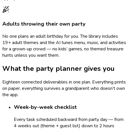
Adults throwing their own party
No one plans an adult birthday for you. The library includes
19+ adult themes and the AI tunes menu, music, and activities
for a grown-up crowd — no kids’ games, no themed treasure
hunts unless you want them.
What the party planner gives you
Eighteen connected deliverables in one plan. Everything prints
on paper, everything survives a grandparent who doesn’t own
the app.
Week-by-week checklist
Every task scheduled backward from party day — from
4 weeks out (theme + guest list) down to 2 hours