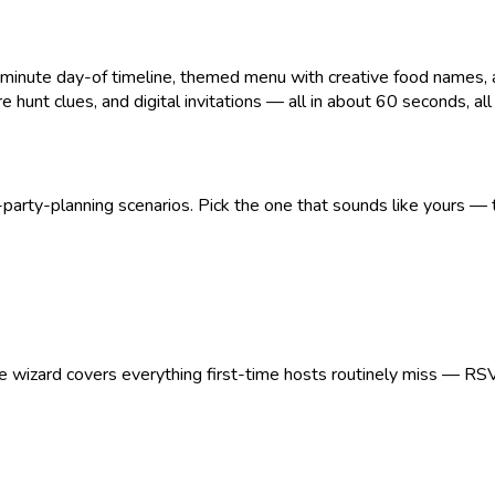
ute day-of timeline, themed menu with creative food names, age
 hunt clues, and digital invitations — all in about 60 seconds, all pr
arty-planning scenarios. Pick the one that sounds like yours — t
The wizard covers everything first-time hosts routinely miss — RS