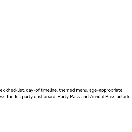
k checklist, day-of timeline, themed menu, age-appropriate
access the full party dashboard. Party Pass and Annual Pass unlock