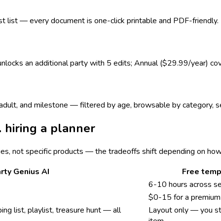
est list — every document is one-click printable and PDF-friendly.
 unlocks an additional party with 5 edits; Annual ($29.99/year) co
s, adult, and milestone — filtered by age, browsable by category,
. hiring a planner
ies, not specific products — the tradeoffs shift depending on ho
rty Genius AI
Free temp
6-10 hours across s
$0-15 for a premium 
ing list, playlist, treasure hunt — all
Layout only — you sti