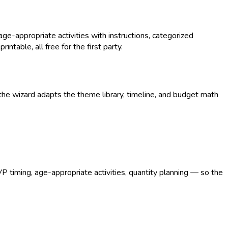
-appropriate activities with instructions, categorized
intable, all free for the first party.
he wizard adapts the theme library, timeline, and budget math
VP timing, age-appropriate activities, quantity planning — so the