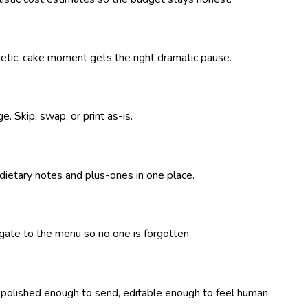
getic, cake moment gets the right dramatic pause.
. Skip, swap, or print as-is.
 dietary notes and plus-ones in one place.
pagate to the menu so no one is forgotten.
— polished enough to send, editable enough to feel human.