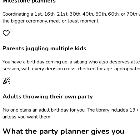
Milestone planners
Coordinating a 1st, 16th, 21st, 30th, 40th, 50th, 60th, or 70th 
the bigger ceremony, meal, or toast moment.
Parents juggling multiple kids
You have a birthday coming up, a sibling who also deserves at
session, with every decision cross-checked for age-appropriate
Adults throwing their own party
No one plans an adult birthday for you. The library includes 1
unless you want them.
What the party planner gives you