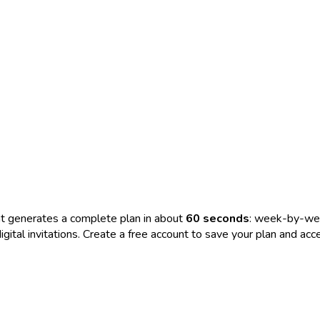
t generates a complete plan in about
60 seconds
: week-by-wee
nd digital invitations. Create a free account to save your plan and 