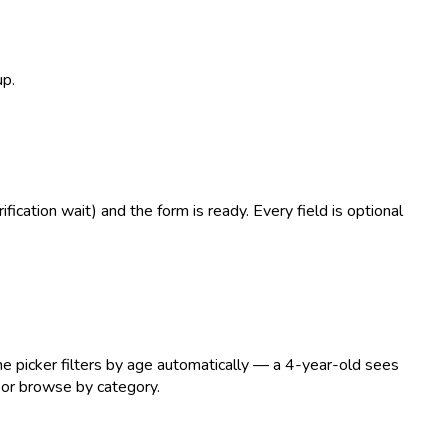
up.
ication wait) and the form is ready. Every field is optional
he picker filters by age automatically — a 4-year-old sees
 or browse by category.