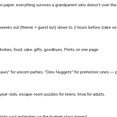
 on paper, everything survives a grandparent who doesn’t own the
eeks out (theme + guest list) down to 2 hours before (cake se
tivities, food, cake, gifts, goodbyes. Prints on one page.
" for unicorn parties, "Dino Nuggets" for prehistoric ones — pl
ear-olds, escape-room puzzles for teens, trivia for adults.
alistic cost estimates so the budget stays honest.