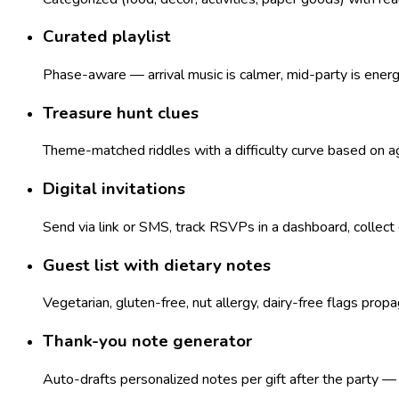
Curated playlist
Phase-aware — arrival music is calmer, mid-party is ener
Treasure hunt clues
Theme-matched riddles with a difficulty curve based on age
Digital invitations
Send via link or SMS, track RSVPs in a dashboard, collect
Guest list with dietary notes
Vegetarian, gluten-free, nut allergy, dairy-free flags pro
Thank-you note generator
Auto-drafts personalized notes per gift after the party 