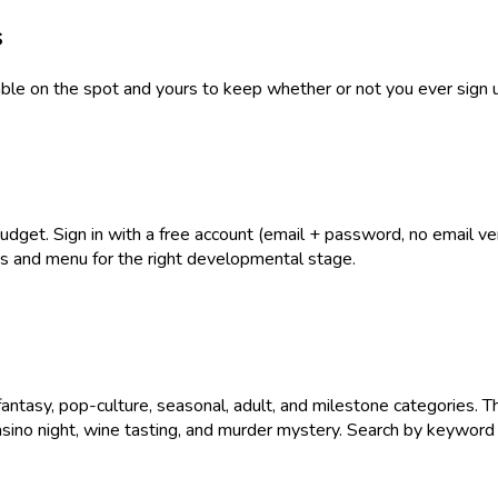
s
table on the spot and yours to keep whether or not you ever sign 
get. Sign in with a free account (email + password, no email verif
ies and menu for the right developmental stage.
antasy, pop-culture, seasonal, adult, and milestone categories. T
asino night, wine tasting, and murder mystery. Search by keyword