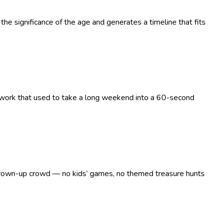
the significance of the age and generates a timeline that fits
g work that used to take a long weekend into a 60-second
 a grown-up crowd — no kids’ games, no themed treasure hunts