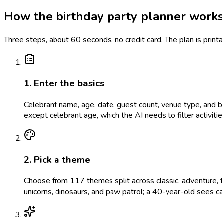
How the birthday party planner work
Three steps, about 60 seconds, no credit card. The plan is prin
1. Enter the basics
Celebrant name, age, date, guest count, venue type, and bud
except celebrant age, which the AI needs to filter activit
2. Pick a theme
Choose from 117 themes split across classic, adventure, f
unicorns, dinosaurs, and paw patrol; a 40-year-old sees c