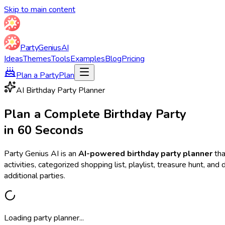
Skip to main content
Party
Genius
AI
Ideas
Themes
Tools
Examples
Blog
Pricing
Plan a Party
Plan
AI Birthday Party Planner
Plan a Complete Birthday Party
in 60 Seconds
Party Genius AI is an
AI-powered birthday party planner
tha
activities, categorized shopping list, playlist, treasure hunt, a
additional parties.
Loading party planner...