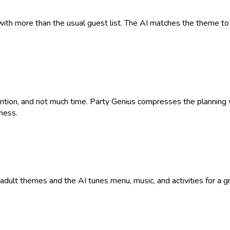
with more than the usual guest list. The AI matches the theme to 
tention, and not much time. Party Genius compresses the plannin
ness.
9+ adult themes and the AI tunes menu, music, and activities for