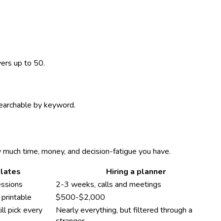
vers up to 50.
 searchable by keyword.
w much time, money, and decision-fatigue you have.
lates
Hiring a planner
essions
2-3 weeks, calls and meetings
printable
$500-$2,000
ll pick every
Nearly everything, but filtered through a