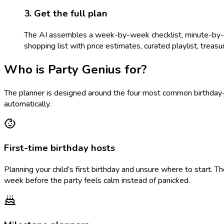
3. Get the full plan
The AI assembles a week-by-week checklist, minute-by-min
shopping list with price estimates, curated playlist, treasure
Who is Party Genius for?
The planner is designed around the four most common birthday-p
automatically.
First-time birthday hosts
Planning your child’s first birthday and unsure where to start. 
week before the party feels calm instead of panicked.