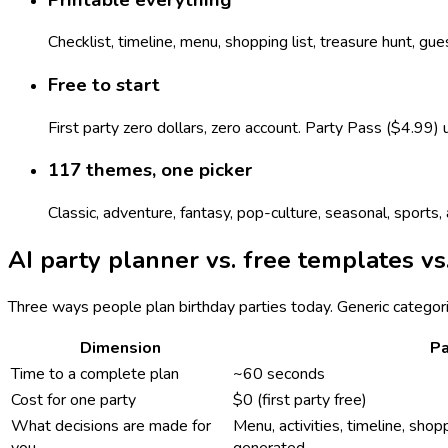
Checklist, timeline, menu, shopping list, treasure hunt, gu
Free to start
First party zero dollars, zero account. Party Pass ($4.99)
117 themes, one picker
Classic, adventure, fantasy, pop-culture, seasonal, sport
AI party planner vs. free templates vs
Three ways people plan birthday parties today. Generic categor
Dimension
Pa
Time to a complete plan
~60 seconds
Cost for one party
$0 (first party free)
What decisions are made for
Menu, activities, timeline, shopp