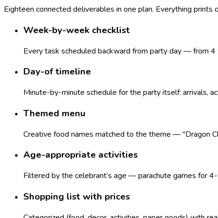
Eighteen connected deliverables in one plan. Everything prints
Week-by-week checklist
Every task scheduled backward from party day — from 4 w
Day-of timeline
Minute-by-minute schedule for the party itself: arrivals, ac
Themed menu
Creative food names matched to the theme — "Dragon Claws
Age-appropriate activities
Filtered by the celebrant’s age — parachute games for 4-y
Shopping list with prices
Categorized (food, decor, activities, paper goods) with re