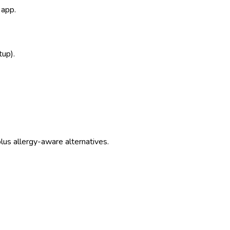
 app.
tup).
us allergy-aware alternatives.