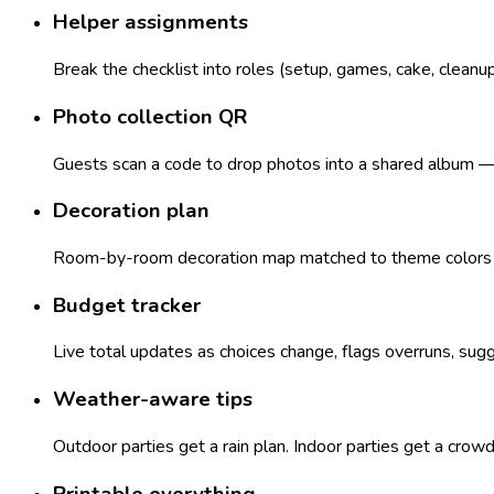
Helper assignments
Break the checklist into roles (setup, games, cake, cleanu
Photo collection QR
Guests scan a code to drop photos into a shared album — n
Decoration plan
Room-by-room decoration map matched to theme colors — 
Budget tracker
Live total updates as choices change, flags overruns, sugg
Weather-aware tips
Outdoor parties get a rain plan. Indoor parties get a crow
Printable everything