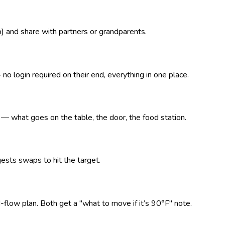
p) and share with partners or grandparents.
o login required on their end, everything in one place.
what goes on the table, the door, the food station.
ests swaps to hit the target.
d-flow plan. Both get a "what to move if it’s 90°F" note.