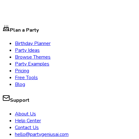
Plan a Party
Birthday Planner
Party Ideas
Browse Themes
Party Examples
Pricing
Free Tools
Blog
Support
About Us
Help Center
Contact Us
hello@partygeniusai.com