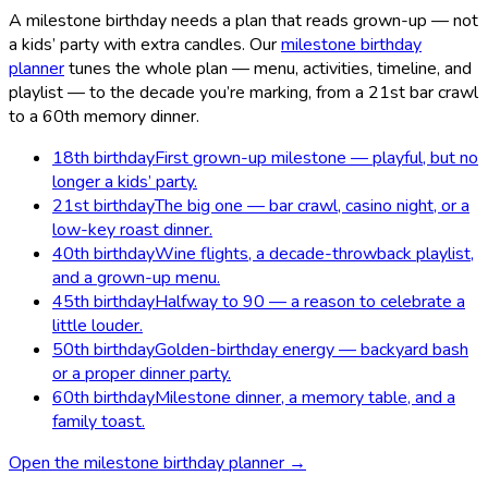
A milestone birthday needs a plan that reads grown-up — not
a kids’ party with extra candles. Our
milestone birthday
planner
tunes the whole plan — menu, activities, timeline, and
playlist — to the decade you’re marking, from a 21st bar crawl
to a 60th memory dinner.
18th birthday
First grown-up milestone — playful, but no
longer a kids’ party.
21st birthday
The big one — bar crawl, casino night, or a
low-key roast dinner.
40th birthday
Wine flights, a decade-throwback playlist,
and a grown-up menu.
45th birthday
Halfway to 90 — a reason to celebrate a
little louder.
50th birthday
Golden-birthday energy — backyard bash
or a proper dinner party.
60th birthday
Milestone dinner, a memory table, and a
family toast.
Open the milestone birthday planner →