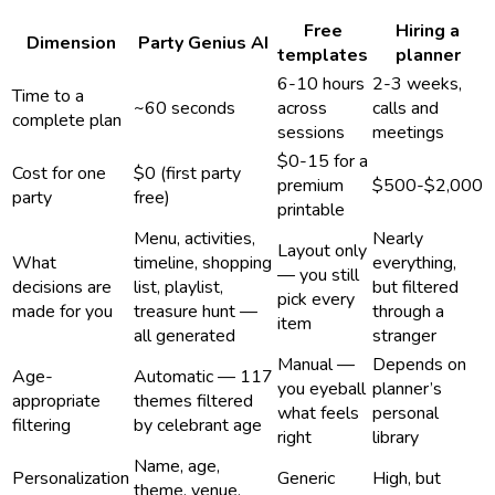
Free
Hiring a
Dimension
Party Genius AI
templates
planner
6-10 hours
2-3 weeks,
Time to a
~60 seconds
across
calls and
complete plan
sessions
meetings
$0-15 for a
Cost for one
$0 (first party
premium
$500-$2,000
party
free)
printable
Menu, activities,
Nearly
Layout only
What
timeline, shopping
everything,
— you still
decisions are
list, playlist,
but filtered
pick every
made for you
treasure hunt —
through a
item
all generated
stranger
Manual —
Depends on
Age-
Automatic — 117
you eyeball
planner’s
appropriate
themes filtered
what feels
personal
filtering
by celebrant age
right
library
Name, age,
Personalization
Generic
High, but
theme, venue,