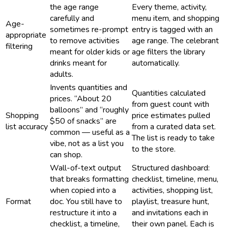
the age range
Every theme, activity,
carefully and
menu item, and shopping
Age-
sometimes re-prompt
entry is tagged with an
appropriate
to remove activities
age range. The celebrant
filtering
meant for older kids or
age filters the library
drinks meant for
automatically.
adults.
Invents quantities and
Quantities calculated
prices. “About 20
from guest count with
balloons” and “roughly
Shopping
price estimates pulled
$50 of snacks” are
list accuracy
from a curated data set.
common — useful as a
The list is ready to take
vibe, not as a list you
to the store.
can shop.
Wall-of-text output
Structured dashboard:
that breaks formatting
checklist, timeline, menu,
when copied into a
activities, shopping list,
Format
doc. You still have to
playlist, treasure hunt,
restructure it into a
and invitations each in
checklist, a timeline,
their own panel. Each is