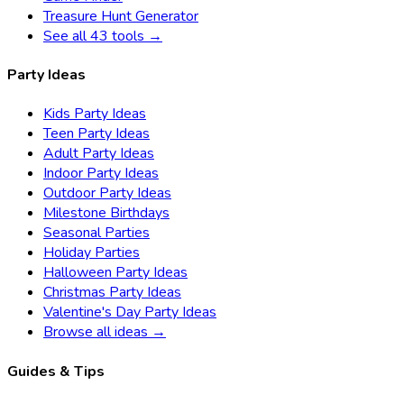
Treasure Hunt Generator
See all 43 tools →
Party Ideas
Kids Party Ideas
Teen Party Ideas
Adult Party Ideas
Indoor Party Ideas
Outdoor Party Ideas
Milestone Birthdays
Seasonal Parties
Holiday Parties
Halloween Party Ideas
Christmas Party Ideas
Valentine's Day Party Ideas
Browse all ideas →
Guides & Tips