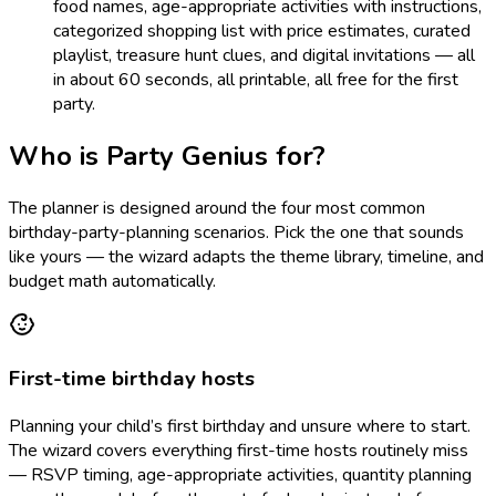
food names, age-appropriate activities with instructions,
categorized shopping list with price estimates, curated
playlist, treasure hunt clues, and digital invitations — all
in about 60 seconds, all printable, all free for the first
party.
Who is Party Genius for?
The planner is designed around the four most common
birthday-party-planning scenarios. Pick the one that sounds
like yours — the wizard adapts the theme library, timeline, and
budget math automatically.
First-time birthday hosts
Planning your child’s first birthday and unsure where to start.
The wizard covers everything first-time hosts routinely miss
— RSVP timing, age-appropriate activities, quantity planning