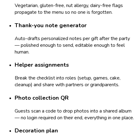
Vegetarian, gluten-free, nut allergy, dairy-free flags
propagate to the menu so no one is forgotten.
Thank-you note generator
Auto-drafts personalized notes per gift after the party
— polished enough to send, editable enough to feel
human.
Helper assignments
Break the checklist into roles (setup, games, cake,
cleanup) and share with partners or grandparents.
Photo collection QR
Guests scan a code to drop photos into a shared album
— no login required on their end, everything in one place.
Decoration plan