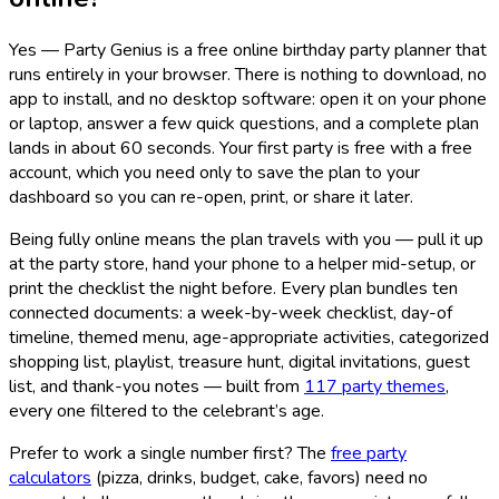
Yes — Party Genius is a free online birthday party planner that
runs entirely in your browser. There is nothing to download, no
app to install, and no desktop software: open it on your phone
or laptop, answer a few quick questions, and a complete plan
lands in about 60 seconds. Your first party is free with a free
account, which you need only to save the plan to your
dashboard so you can re-open, print, or share it later.
Being fully online means the plan travels with you — pull it up
at the party store, hand your phone to a helper mid-setup, or
print the checklist the night before. Every plan bundles ten
connected documents: a week-by-week checklist, day-of
timeline, themed menu, age-appropriate activities, categorized
shopping list, playlist, treasure hunt, digital invitations, guest
list, and thank-you notes — built from
117
party themes
,
every one filtered to the celebrant’s age.
Prefer to work a single number first? The
free party
calculators
(pizza, drinks, budget, cake, favors) need no