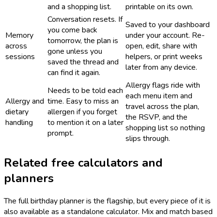
and a shopping list.
printable on its own.
Conversation resets. If
Saved to your dashboard
you come back
Memory
under your account. Re-
tomorrow, the plan is
across
open, edit, share with
gone unless you
sessions
helpers, or print weeks
saved the thread and
later from any device.
can find it again.
Allergy flags ride with
Needs to be told each
each menu item and
Allergy and
time. Easy to miss an
travel across the plan,
dietary
allergen if you forget
the RSVP, and the
handling
to mention it on a later
shopping list so nothing
prompt.
slips through.
Related free calculators and
planners
The full birthday planner is the flagship, but every piece of it is
also available as a standalone calculator. Mix and match based