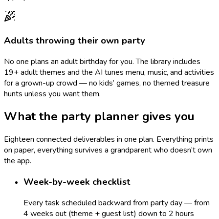
Adults throwing their own party
No one plans an adult birthday for you. The library includes
19+ adult themes and the AI tunes menu, music, and activities
for a grown-up crowd — no kids’ games, no themed treasure
hunts unless you want them.
What the party planner gives you
Eighteen connected deliverables in one plan. Everything prints
on paper, everything survives a grandparent who doesn’t own
the app.
Week-by-week checklist
Every task scheduled backward from party day — from
4 weeks out (theme + guest list) down to 2 hours