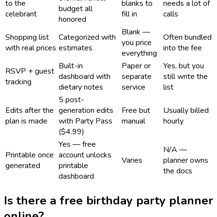
to the
blanks to
needs a lot of
budget all
celebrant
fill in
calls
honored
Blank —
Shopping list
Categorized with
Often bundled
you price
with real prices
estimates
into the fee
everything
Built-in
Paper or
Yes, but you
RSVP + guest
dashboard with
separate
still write the
tracking
dietary notes
service
list
5 post-
Edits after the
generation edits
Free but
Usually billed
plan is made
with Party Pass
manual
hourly
($4.99)
Yes — free
N/A —
Printable once
account unlocks
Varies
planner owns
generated
printable
the docs
dashboard
Is there a free birthday party planner
online?