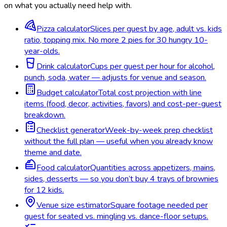
on what you actually need help with.
Pizza calculator
Slices per guest by age, adult vs. kids
ratio, topping mix. No more 2 pies for 30 hungry 10-
year-olds.
Drink calculator
Cups per guest per hour for alcohol,
punch, soda, water — adjusts for venue and season.
Budget calculator
Total cost projection with line
items (food, decor, activities, favors) and cost-per-guest
breakdown.
Checklist generator
Week-by-week prep checklist
without the full plan — useful when you already know
theme and date.
Food calculator
Quantities across appetizers, mains,
sides, desserts — so you don’t buy 4 trays of brownies
for 12 kids.
Venue size estimator
Square footage needed per
guest for seated vs. mingling vs. dance-floor setups.