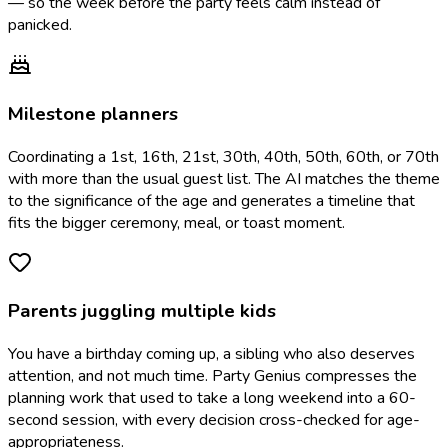
— so the week before the party feels calm instead of
panicked.
Milestone planners
Coordinating a 1st, 16th, 21st, 30th, 40th, 50th, 60th, or 70th
with more than the usual guest list. The AI matches the theme
to the significance of the age and generates a timeline that
fits the bigger ceremony, meal, or toast moment.
Parents juggling multiple kids
You have a birthday coming up, a sibling who also deserves
attention, and not much time. Party Genius compresses the
planning work that used to take a long weekend into a 60-
second session, with every decision cross-checked for age-
appropriateness.