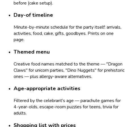
before (cake setup).
Day-of timeline
Minute-by-minute schedule for the party itself: arrivals,
activities, food, cake, gifts, goodbyes. Prints on one
page.
Themed menu
Creative food names matched to the theme — "Dragon
Claws" for unicorn parties, "Dino Nuggets" for prehistoric
ones — plus allergy-aware alternatives.
Age-appropriate activities
Filtered by the celebrant’s age — parachute games for
4-year-olds, escape-room puzzles for teens, trivia for
adults.
Shopping list with prices