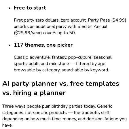
Free to start
First party zero dollars, zero account. Party Pass ($4.99)
unlocks an additional party with 5 edits; Annual
($29.99/year) covers up to 50.
117 themes, one picker
Classic, adventure, fantasy, pop-culture, seasonal,
sports, adult, and milestone — filtered by age,
browsable by category, searchable by keyword.
AI party planner vs. free templates
vs. hiring a planner
Three ways people plan birthday parties today. Generic
categories, not specific products — the tradeoffs shift
depending on how much time, money, and decision-fatigue you
have.