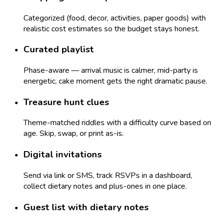
Categorized (food, decor, activities, paper goods) with
realistic cost estimates so the budget stays honest.
Curated playlist
Phase-aware — arrival music is calmer, mid-party is
energetic, cake moment gets the right dramatic pause.
Treasure hunt clues
Theme-matched riddles with a difficulty curve based on
age. Skip, swap, or print as-is.
Digital invitations
Send via link or SMS, track RSVPs in a dashboard,
collect dietary notes and plus-ones in one place.
Guest list with dietary notes