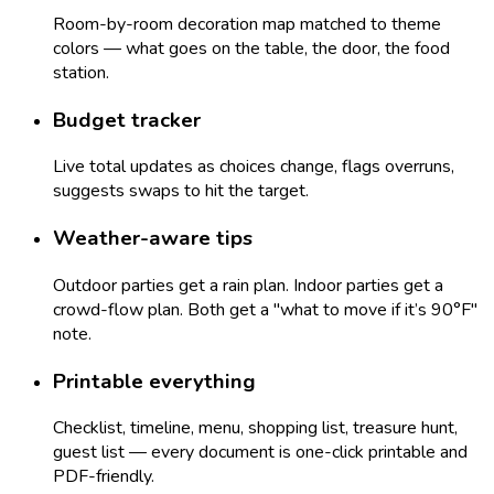
Room-by-room decoration map matched to theme
colors — what goes on the table, the door, the food
station.
Budget tracker
Live total updates as choices change, flags overruns,
suggests swaps to hit the target.
Weather-aware tips
Outdoor parties get a rain plan. Indoor parties get a
crowd-flow plan. Both get a "what to move if it’s 90°F"
note.
Printable everything
Checklist, timeline, menu, shopping list, treasure hunt,
guest list — every document is one-click printable and
PDF-friendly.