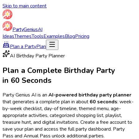
Skip to main content
Party
Genius
AI
Ideas
Themes
Tools
Examples
Blog
Pricing
Plan a Party
Plan
AI Birthday Party Planner
Plan a Complete Birthday Party
in 60 Seconds
Party Genius AI is an
AI-powered birthday party planner
that generates a complete plan in about
60 seconds
: week-
by-week checklist, day-of timeline, themed menu, age-
appropriate activities, categorized shopping list, playlist,
treasure hunt, and digital invitations. Create a free account to
save your plan and access the full party dashboard. Party
Pass and Annual Pass unlock additional parties.