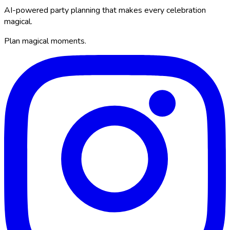
AI-powered party planning that makes every celebration
magical.
Plan magical moments.