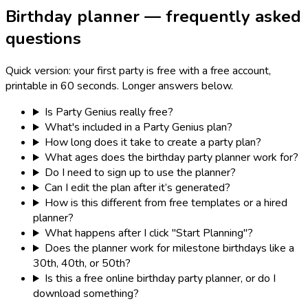
Birthday planner — frequently asked
questions
Quick version: your first party is free with a free account,
printable in 60 seconds. Longer answers below.
Is Party Genius really free?
What's included in a Party Genius plan?
How long does it take to create a party plan?
What ages does the birthday party planner work for?
Do I need to sign up to use the planner?
Can I edit the plan after it’s generated?
How is this different from free templates or a hired
planner?
What happens after I click "Start Planning"?
Does the planner work for milestone birthdays like a
30th, 40th, or 50th?
Is this a free online birthday party planner, or do I
download something?