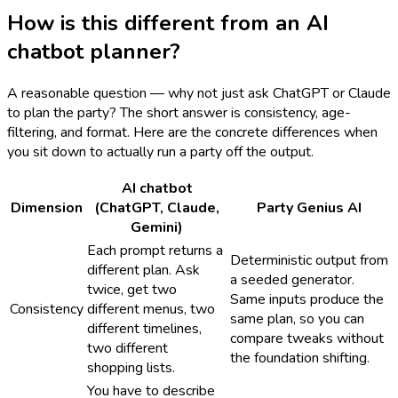
How is this different from an AI
chatbot planner?
A reasonable question — why not just ask ChatGPT or Claude
to plan the party? The short answer is consistency, age-
filtering, and format. Here are the concrete differences when
you sit down to actually run a party off the output.
AI chatbot
Dimension
(ChatGPT, Claude,
Party Genius AI
Gemini)
Each prompt returns a
Deterministic output from
different plan. Ask
a seeded generator.
twice, get two
Same inputs produce the
Consistency
different menus, two
same plan, so you can
different timelines,
compare tweaks without
two different
the foundation shifting.
shopping lists.
You have to describe