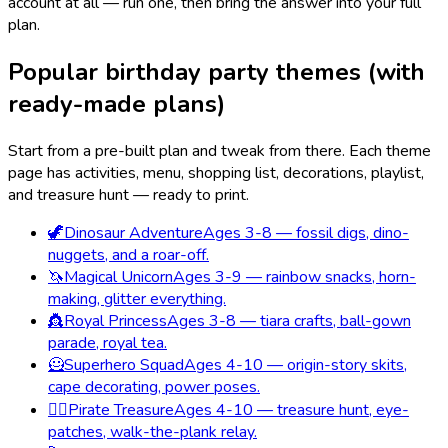
account at all — run one, then bring the answer into your full
plan.
Popular birthday party themes (with
ready-made plans)
Start from a pre-built plan and tweak from there. Each theme
page has activities, menu, shopping list, decorations, playlist,
and treasure hunt — ready to print.
🦖
Dinosaur Adventure
Ages 3-8 — fossil digs, dino-
nuggets, and a roar-off.
🦄
Magical Unicorn
Ages 3-9 — rainbow snacks, horn-
making, glitter everything.
👸
Royal Princess
Ages 3-8 — tiara crafts, ball-gown
parade, royal tea.
🦸
Superhero Squad
Ages 4-10 — origin-story skits,
cape decorating, power poses.
🏴‍☠️
Pirate Treasure
Ages 4-10 — treasure hunt, eye-
patches, walk-the-plank relay.