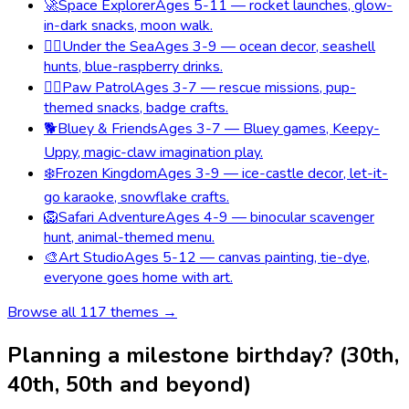
🚀
Space Explorer
Ages 5-11 — rocket launches, glow-
in-dark snacks, moon walk.
🧜‍♀️
Under the Sea
Ages 3-9 — ocean decor, seashell
hunts, blue-raspberry drinks.
🐕‍🦺
Paw Patrol
Ages 3-7 — rescue missions, pup-
themed snacks, badge crafts.
🐕
Bluey & Friends
Ages 3-7 — Bluey games, Keepy-
Uppy, magic-claw imagination play.
❄️
Frozen Kingdom
Ages 3-9 — ice-castle decor, let-it-
go karaoke, snowflake crafts.
🦁
Safari Adventure
Ages 4-9 — binocular scavenger
hunt, animal-themed menu.
🎨
Art Studio
Ages 5-12 — canvas painting, tie-dye,
everyone goes home with art.
Browse all
117
themes →
Planning a milestone birthday? (30th,
40th, 50th and beyond)