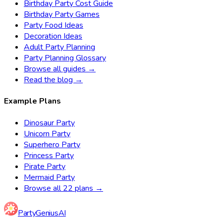
Birthday Party Cost Guide
Birthday Party Games
Party Food Ideas
Decoration Ideas
Adult Party Planning
Party Planning Glossary
Browse all guides →
Read the blog →
Example Plans
Dinosaur Party
Unicorn Party
Superhero Party
Princess Party
Pirate Party
Mermaid Party
Browse all 22 plans →
Party
Genius
AI