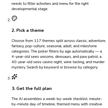
needs to filter activities and menu for the right
developmental stage.
2. Pick a theme
Choose from 117 themes split across classic, adventure,
fantasy, pop-culture, seasonal, adult, and milestone
categories. The picker filters by age automatically — a
4-year-old sees unicorns, dinosaurs, and paw patrol; a
40-year-old sees casino night, wine tasting, and murder
mystery. Search by keyword or browse by category.
3. Get the full plan
The AI assembles a week-by-week checklist, minute-
by-minute day-of timeline, themed menu with creative