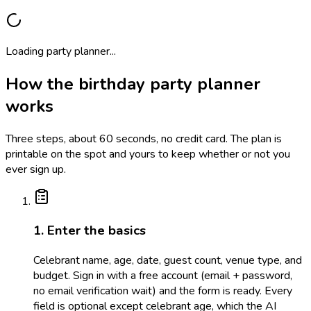
Loading party planner...
How the birthday party planner
works
Three steps, about 60 seconds, no credit card. The plan is
printable on the spot and yours to keep whether or not you
ever sign up.
1. Enter the basics
Celebrant name, age, date, guest count, venue type, and
budget. Sign in with a free account (email + password,
no email verification wait) and the form is ready. Every
field is optional except celebrant age, which the AI