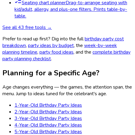
Seating chart planner
Drag-to-arrange seating with
kid/adult, allergy, and plus-one filters. Prints table-by-
table.
See all
43
free tools →
Prefer to read up first? Dig into the full
birthday party cost
breakdown
,
party ideas by budget
, the
week-by-week
planning timeline
,
party food ideas
, and the
complete birthday
party planning checklist
.
Planning for a Specific Age?
Age changes everything — the games, the attention span, the
menu. Jump to ideas tuned for the celebrant's age.
1-Year-Old Birthday Party Ideas
2-Year-Old Birthday Party Ideas
3-Year-Old Birthday Party Ideas
4-Year-Old Birthday Party Ideas
5-Year-Old Birthday Party Ideas