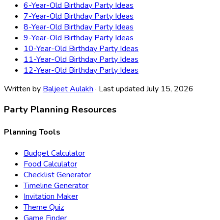
6-Year-Old Birthday Party Ideas
7-Year-Old Birthday Party Ideas
8-Year-Old Birthday Party Ideas
9-Year-Old Birthday Party Ideas
10-Year-Old Birthday Party Ideas
11-Year-Old Birthday Party Ideas
12-Year-Old Birthday Party Ideas
Written by
Baljeet Aulakh
· Last updated July 15, 2026
Party Planning Resources
Planning Tools
Budget Calculator
Food Calculator
Checklist Generator
Timeline Generator
Invitation Maker
Theme Quiz
Game Finder