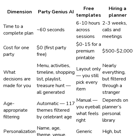
Free
Hiring a
Dimension
Party Genius AI
templates
planner
6-10 hours
2-3 weeks,
Time to a
~60 seconds
across
calls and
complete plan
sessions
meetings
$0-15 for a
Cost for one
$0 (first party
premium
$500-$2,000
party
free)
printable
Menu, activities,
Nearly
Layout only
What
timeline, shopping
everything,
— you still
decisions are
list, playlist,
but filtered
pick every
made for you
treasure hunt —
through a
item
all generated
stranger
Manual —
Depends on
Age-
Automatic — 117
you eyeball
planner’s
appropriate
themes filtered
what feels
personal
filtering
by celebrant age
right
library
Name, age,
Personalization
Generic
High, but
theme, venue,