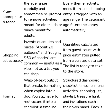
the age range
Every theme, activity,
carefully and
menu item, and shopping
Age-
sometimes re-prompt
entry is tagged with an
appropriate
to remove activities
age range. The celebrant
filtering
meant for older kids or
age filters the library
drinks meant for
automatically.
adults.
Invents quantities and
Quantities calculated
prices. “About 20
from guest count with
balloons” and “roughly
Shopping
price estimates pulled
$50 of snacks” are
list accuracy
from a curated data set.
common — useful as a
The list is ready to take
vibe, not as a list you
to the store.
can shop.
Wall-of-text output
Structured dashboard:
that breaks formatting
checklist, timeline, menu,
when copied into a
activities, shopping list,
Format
doc. You still have to
playlist, treasure hunt,
restructure it into a
and invitations each in
checklist, a timeline,
their own panel. Each is