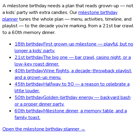
A milestone birthday needs a plan that reads grown-up — not
a kids’ party with extra candles. Our
milestone birthday
planner
tunes the whole plan — menu, activities, timeline, and
playlist — to the decade you’re marking, from a 21st bar crawl
to a 60th memory dinner.
18th birthday
First grown-up milestone — playful, but no
longer a kids’ party.
21st birthday
The big one — bar crawl, casino night, or a
low-key roast dinner.
40th birthday
Wine flights, a decade-throwback playlist,
and a grown-up menu.
45th birthday
Halfway to 90 — a reason to celebrate a
little louder.
50th birthday
Golden-birthday energy — backyard bash
or a proper dinner party.
60th birthday
Milestone dinner, a memory table, and a
family toast.
Open the milestone birthday planner →