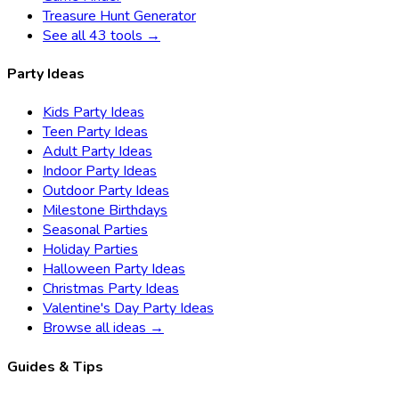
Treasure Hunt Generator
See all 43 tools →
Party Ideas
Kids Party Ideas
Teen Party Ideas
Adult Party Ideas
Indoor Party Ideas
Outdoor Party Ideas
Milestone Birthdays
Seasonal Parties
Holiday Parties
Halloween Party Ideas
Christmas Party Ideas
Valentine's Day Party Ideas
Browse all ideas →
Guides & Tips