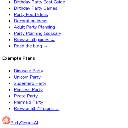
Birthday Party Cost Guide
Birthday Party Games
Party Food Ideas
Decoration Ideas
Adult Party Planning
Party Planning Glossary
Browse all guides →
Read the blog →
Example Plans
Dinosaur Party
Unicorn Party
Superhero Party
Princess Party
Pirate Party
Mermaid Party
Browse all 22 plans →
Party
Genius
AI