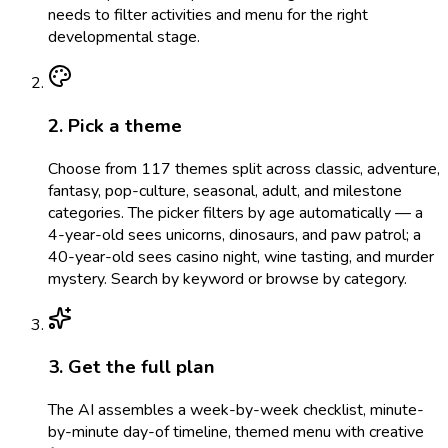
needs to filter activities and menu for the right
developmental stage.
2. Pick a theme
Choose from 117 themes split across classic, adventure,
fantasy, pop-culture, seasonal, adult, and milestone
categories. The picker filters by age automatically — a
4-year-old sees unicorns, dinosaurs, and paw patrol; a
40-year-old sees casino night, wine tasting, and murder
mystery. Search by keyword or browse by category.
3. Get the full plan
The AI assembles a week-by-week checklist, minute-
by-minute day-of timeline, themed menu with creative