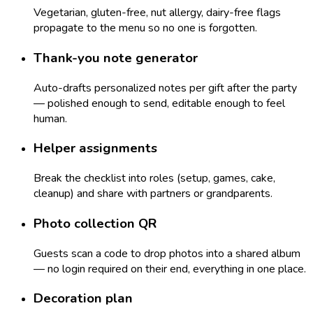
Vegetarian, gluten-free, nut allergy, dairy-free flags
propagate to the menu so no one is forgotten.
Thank-you note generator
Auto-drafts personalized notes per gift after the party
— polished enough to send, editable enough to feel
human.
Helper assignments
Break the checklist into roles (setup, games, cake,
cleanup) and share with partners or grandparents.
Photo collection QR
Guests scan a code to drop photos into a shared album
— no login required on their end, everything in one place.
Decoration plan