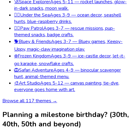
🚀
Space Explorer
Ages 5-11 — rocket launches, glow-
in-dark snacks, moon walk.
🧜‍♀️
Under the Sea
Ages 3-9 — ocean decor, seashell
hunts, blue-raspberry drinks.
🐕‍🦺
Paw Patrol
Ages 3-7 — rescue missions, pup-
themed snacks, badge crafts.
🐕
Bluey & Friends
Ages 3-7 — Bluey games, Keepy-
Uppy, magic-claw imagination play.
❄️
Frozen Kingdom
Ages 3-9 — ice-castle decor, let-it-
go karaoke, snowflake crafts.
🦁
Safari Adventure
Ages 4-9 — binocular scavenger
hunt, animal-themed menu.
🎨
Art Studio
Ages 5-12 — canvas painting, tie-dye,
everyone goes home with art.
Browse all
117
themes →
Planning a milestone birthday? (30th,
40th, 50th and beyond)