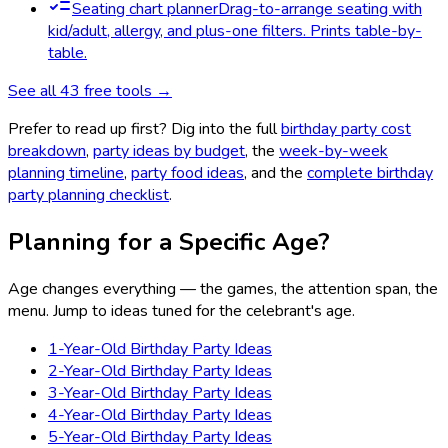
Seating chart planner
Drag-to-arrange seating with
kid/adult, allergy, and plus-one filters. Prints table-by-
table.
See all
43
free tools →
Prefer to read up first? Dig into the full
birthday party cost
breakdown
,
party ideas by budget
, the
week-by-week
planning timeline
,
party food ideas
, and the
complete birthday
party planning checklist
.
Planning for a Specific Age?
Age changes everything — the games, the attention span, the
menu. Jump to ideas tuned for the celebrant's age.
1-Year-Old Birthday Party Ideas
2-Year-Old Birthday Party Ideas
3-Year-Old Birthday Party Ideas
4-Year-Old Birthday Party Ideas
5-Year-Old Birthday Party Ideas