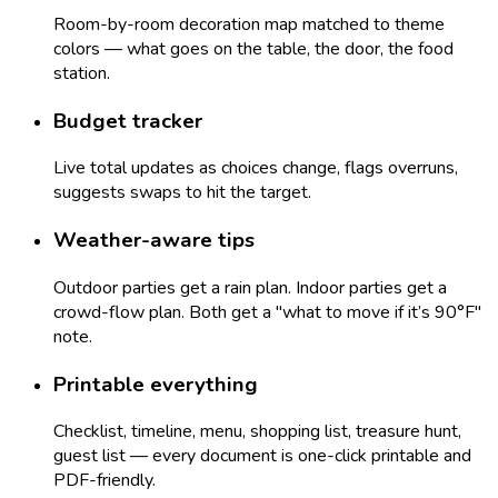
Room-by-room decoration map matched to theme
colors — what goes on the table, the door, the food
station.
Budget tracker
Live total updates as choices change, flags overruns,
suggests swaps to hit the target.
Weather-aware tips
Outdoor parties get a rain plan. Indoor parties get a
crowd-flow plan. Both get a "what to move if it’s 90°F"
note.
Printable everything
Checklist, timeline, menu, shopping list, treasure hunt,
guest list — every document is one-click printable and
PDF-friendly.