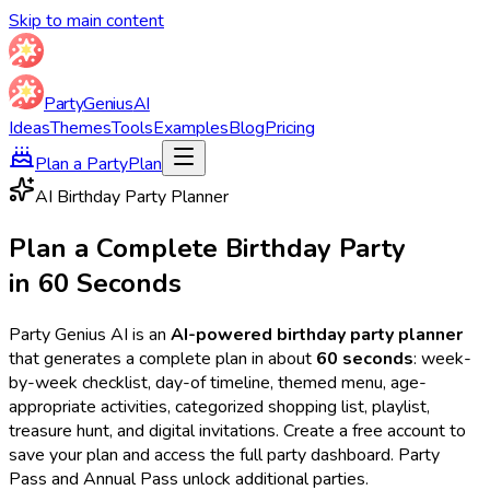
Skip to main content
Party
Genius
AI
Ideas
Themes
Tools
Examples
Blog
Pricing
Plan a Party
Plan
AI Birthday Party Planner
Plan a Complete Birthday Party
in 60 Seconds
Party Genius AI is an
AI-powered birthday party planner
that generates a complete plan in about
60 seconds
: week-
by-week checklist, day-of timeline, themed menu, age-
appropriate activities, categorized shopping list, playlist,
treasure hunt, and digital invitations. Create a free account to
save your plan and access the full party dashboard. Party
Pass and Annual Pass unlock additional parties.