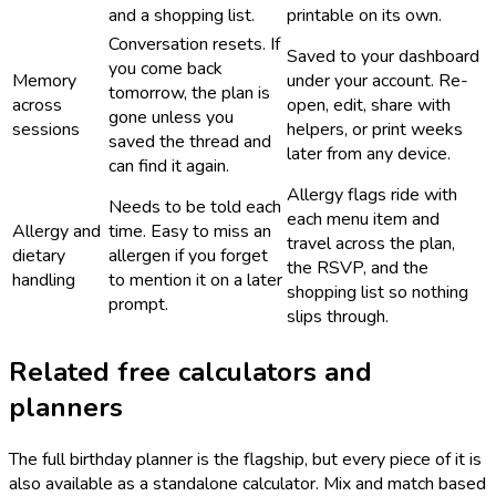
and a shopping list.
printable on its own.
Conversation resets. If
Saved to your dashboard
you come back
Memory
under your account. Re-
tomorrow, the plan is
across
open, edit, share with
gone unless you
sessions
helpers, or print weeks
saved the thread and
later from any device.
can find it again.
Allergy flags ride with
Needs to be told each
each menu item and
Allergy and
time. Easy to miss an
travel across the plan,
dietary
allergen if you forget
the RSVP, and the
handling
to mention it on a later
shopping list so nothing
prompt.
slips through.
Related free calculators and
planners
The full birthday planner is the flagship, but every piece of it is
also available as a standalone calculator. Mix and match based