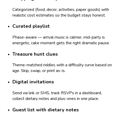
Categorized (food, decor, activities, paper goods) with
realistic cost estimates so the budget stays honest.
Curated playlist
Phase-aware — arrival music is calmer, mid-party is
energetic, cake moment gets the right dramatic pause.
Treasure hunt clues
Theme-matched riddles with a difficulty curve based on
age. Skip, swap, or print as-is.
Digital invitations
Send via link or SMS, track RSVPs in a dashboard,
collect dietary notes and plus-ones in one place.
Guest list with dietary notes