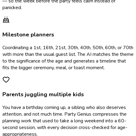
— so the week before the party feels calm instead of
panicked.
Milestone planners
Coordinating a 1st, 16th, 21st, 30th, 40th, 50th, 60th, or 70th
with more than the usual guest list. The AI matches the theme
to the significance of the age and generates a timeline that
fits the bigger ceremony, meal, or toast moment.
Parents juggling multiple kids
You have a birthday coming up, a sibling who also deserves
attention, and not much time. Party Genius compresses the
planning work that used to take a long weekend into a 60-
second session, with every decision cross-checked for age-
appropriateness.