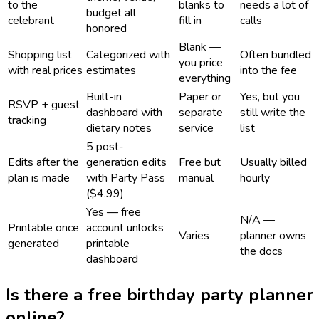
to the
blanks to
needs a lot of
budget all
celebrant
fill in
calls
honored
Blank —
Shopping list
Categorized with
Often bundled
you price
with real prices
estimates
into the fee
everything
Built-in
Paper or
Yes, but you
RSVP + guest
dashboard with
separate
still write the
tracking
dietary notes
service
list
5 post-
Edits after the
generation edits
Free but
Usually billed
plan is made
with Party Pass
manual
hourly
($4.99)
Yes — free
N/A —
Printable once
account unlocks
Varies
planner owns
generated
printable
the docs
dashboard
Is there a free birthday party planner
online?