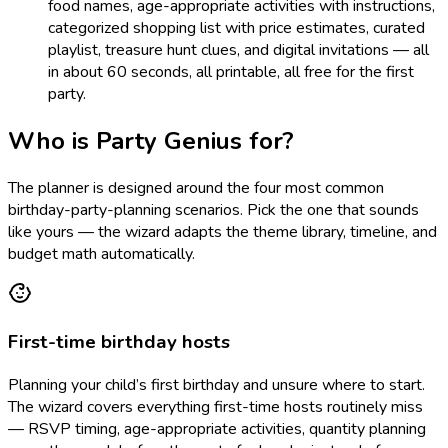
food names, age-appropriate activities with instructions,
categorized shopping list with price estimates, curated
playlist, treasure hunt clues, and digital invitations — all
in about 60 seconds, all printable, all free for the first
party.
Who is Party Genius for?
The planner is designed around the four most common
birthday-party-planning scenarios. Pick the one that sounds
like yours — the wizard adapts the theme library, timeline, and
budget math automatically.
First-time birthday hosts
Planning your child’s first birthday and unsure where to start.
The wizard covers everything first-time hosts routinely miss
— RSVP timing, age-appropriate activities, quantity planning