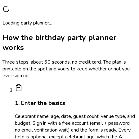
Loading party planner...
How the birthday party planner
works
Three steps, about 60 seconds, no credit card. The plan is
printable on the spot and yours to keep whether or not you
ever sign up.
1. Enter the basics
Celebrant name, age, date, guest count, venue type, and
budget. Sign in with a free account (email + password,
no email verification wait) and the form is ready. Every
field is optional except celebrant age, which the AI