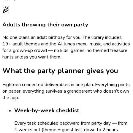
Adults throwing their own party
No one plans an adult birthday for you. The library includes
19+ adult themes and the AI tunes menu, music, and activities
for a grown-up crowd — no kids’ games, no themed treasure
hunts unless you want them.
What the party planner gives you
Eighteen connected deliverables in one plan. Everything prints
on paper, everything survives a grandparent who doesn’t own
the app.
Week-by-week checklist
Every task scheduled backward from party day — from
4 weeks out (theme + guest list) down to 2 hours