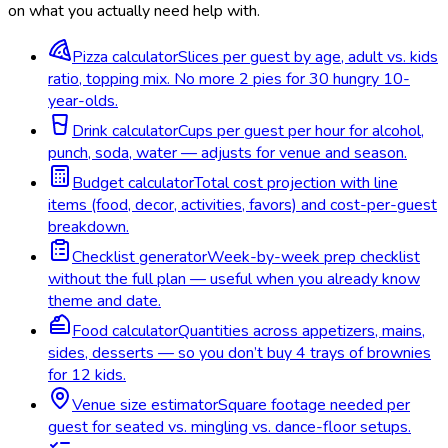
on what you actually need help with.
Pizza calculator
Slices per guest by age, adult vs. kids
ratio, topping mix. No more 2 pies for 30 hungry 10-
year-olds.
Drink calculator
Cups per guest per hour for alcohol,
punch, soda, water — adjusts for venue and season.
Budget calculator
Total cost projection with line
items (food, decor, activities, favors) and cost-per-guest
breakdown.
Checklist generator
Week-by-week prep checklist
without the full plan — useful when you already know
theme and date.
Food calculator
Quantities across appetizers, mains,
sides, desserts — so you don’t buy 4 trays of brownies
for 12 kids.
Venue size estimator
Square footage needed per
guest for seated vs. mingling vs. dance-floor setups.