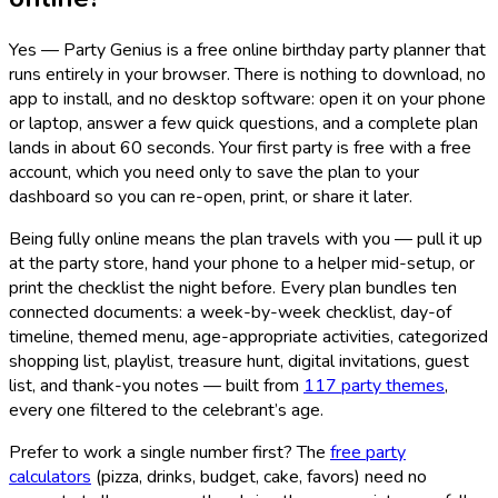
Yes — Party Genius is a free online birthday party planner that
runs entirely in your browser. There is nothing to download, no
app to install, and no desktop software: open it on your phone
or laptop, answer a few quick questions, and a complete plan
lands in about 60 seconds. Your first party is free with a free
account, which you need only to save the plan to your
dashboard so you can re-open, print, or share it later.
Being fully online means the plan travels with you — pull it up
at the party store, hand your phone to a helper mid-setup, or
print the checklist the night before. Every plan bundles ten
connected documents: a week-by-week checklist, day-of
timeline, themed menu, age-appropriate activities, categorized
shopping list, playlist, treasure hunt, digital invitations, guest
list, and thank-you notes — built from
117
party themes
,
every one filtered to the celebrant’s age.
Prefer to work a single number first? The
free party
calculators
(pizza, drinks, budget, cake, favors) need no