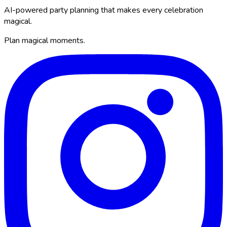
AI-powered party planning that makes every celebration
magical.
Plan magical moments.