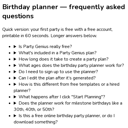
Birthday planner — frequently asked
questions
Quick version: your first party is free with a free account,
printable in 60 seconds. Longer answers below.
Is Party Genius really free?
What's included in a Party Genius plan?
How long does it take to create a party plan?
What ages does the birthday party planner work for?
Do I need to sign up to use the planner?
Can I edit the plan after it’s generated?
How is this different from free templates or a hired
planner?
What happens after I click "Start Planning"?
Does the planner work for milestone birthdays like a
30th, 40th, or 50th?
Is this a free online birthday party planner, or do I
download something?