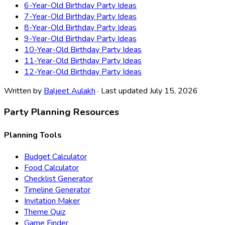
6-Year-Old Birthday Party Ideas
7-Year-Old Birthday Party Ideas
8-Year-Old Birthday Party Ideas
9-Year-Old Birthday Party Ideas
10-Year-Old Birthday Party Ideas
11-Year-Old Birthday Party Ideas
12-Year-Old Birthday Party Ideas
Written by
Baljeet Aulakh
· Last updated July 15, 2026
Party Planning Resources
Planning Tools
Budget Calculator
Food Calculator
Checklist Generator
Timeline Generator
Invitation Maker
Theme Quiz
Game Finder