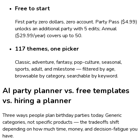
Free to start
First party zero dollars, zero account. Party Pass ($4.99)
unlocks an additional party with 5 edits; Annual
($29.99/year) covers up to 50.
117 themes, one picker
Classic, adventure, fantasy, pop-culture, seasonal,
sports, adult, and milestone — filtered by age,
browsable by category, searchable by keyword.
AI party planner vs. free templates
vs. hiring a planner
Three ways people plan birthday parties today. Generic
categories, not specific products — the tradeoffs shift
depending on how much time, money, and decision-fatigue you
have.