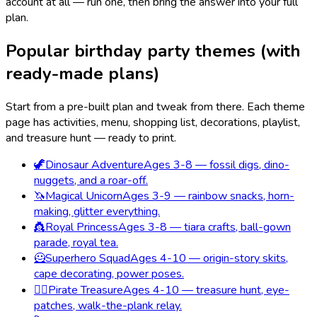
account at all — run one, then bring the answer into your full
plan.
Popular birthday party themes (with
ready-made plans)
Start from a pre-built plan and tweak from there. Each theme
page has activities, menu, shopping list, decorations, playlist,
and treasure hunt — ready to print.
🦖
Dinosaur Adventure
Ages 3-8 — fossil digs, dino-
nuggets, and a roar-off.
🦄
Magical Unicorn
Ages 3-9 — rainbow snacks, horn-
making, glitter everything.
👸
Royal Princess
Ages 3-8 — tiara crafts, ball-gown
parade, royal tea.
🦸
Superhero Squad
Ages 4-10 — origin-story skits,
cape decorating, power poses.
🏴‍☠️
Pirate Treasure
Ages 4-10 — treasure hunt, eye-
patches, walk-the-plank relay.