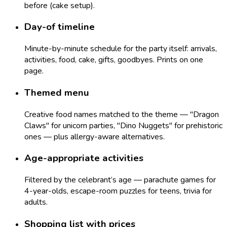
before (cake setup).
Day-of timeline
Minute-by-minute schedule for the party itself: arrivals,
activities, food, cake, gifts, goodbyes. Prints on one
page.
Themed menu
Creative food names matched to the theme — "Dragon
Claws" for unicorn parties, "Dino Nuggets" for prehistoric
ones — plus allergy-aware alternatives.
Age-appropriate activities
Filtered by the celebrant’s age — parachute games for
4-year-olds, escape-room puzzles for teens, trivia for
adults.
Shopping list with prices