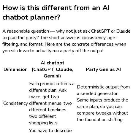
How is this different from an AI
chatbot planner?
A reasonable question — why not just ask ChatGPT or Claude
to plan the party? The short answer is consistency, age-
filtering, and format. Here are the concrete differences when
you sit down to actually run a party off the output.
AI chatbot
Dimension
(ChatGPT, Claude,
Party Genius AI
Gemini)
Each prompt returns a
Deterministic output from
different plan. Ask
a seeded generator.
twice, get two
Same inputs produce the
Consistency
different menus, two
same plan, so you can
different timelines,
compare tweaks without
two different
the foundation shifting.
shopping lists.
You have to describe