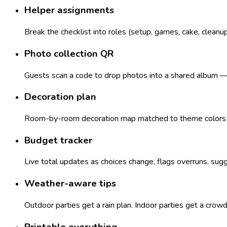
Helper assignments
Break the checklist into roles (setup, games, cake, cleanu
Photo collection QR
Guests scan a code to drop photos into a shared album — n
Decoration plan
Room-by-room decoration map matched to theme colors — 
Budget tracker
Live total updates as choices change, flags overruns, sugg
Weather-aware tips
Outdoor parties get a rain plan. Indoor parties get a crow
Printable everything