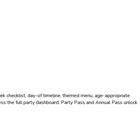
k checklist, day-of timeline, themed menu, age-appropriate
access the full party dashboard. Party Pass and Annual Pass unlock