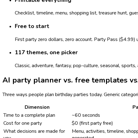
Checklist, timeline, menu, shopping list, treasure hunt, gu
Free to start
First party zero dollars, zero account. Party Pass ($4.99)
117 themes, one picker
Classic, adventure, fantasy, pop-culture, seasonal, sport
AI party planner vs. free templates vs
Three ways people plan birthday parties today. Generic categor
Dimension
Pa
Time to a complete plan
~60 seconds
Cost for one party
$0 (first party free)
What decisions are made for
Menu, activities, timeline, shopp