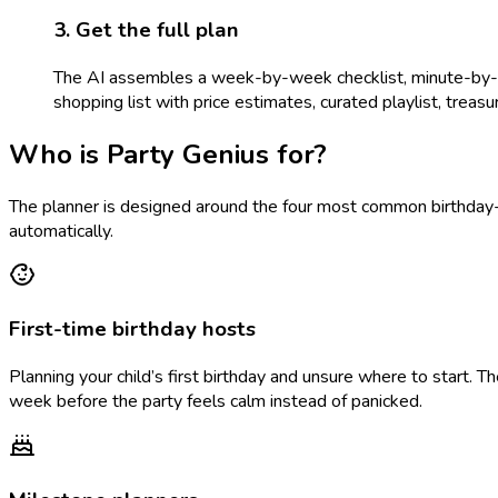
3. Get the full plan
The AI assembles a week-by-week checklist, minute-by-min
shopping list with price estimates, curated playlist, treasure
Who is Party Genius for?
The planner is designed around the four most common birthday-p
automatically.
First-time birthday hosts
Planning your child’s first birthday and unsure where to start. 
week before the party feels calm instead of panicked.