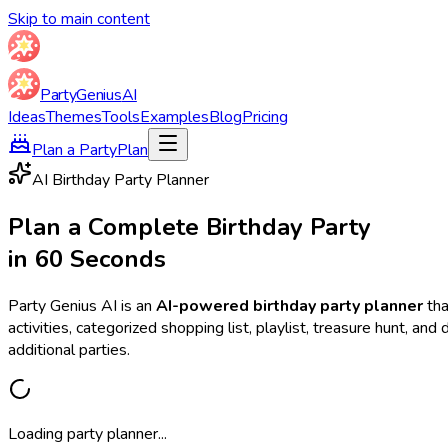
Skip to main content
Party
Genius
AI
Ideas
Themes
Tools
Examples
Blog
Pricing
Plan a Party
Plan
AI Birthday Party Planner
Plan a Complete Birthday Party
in 60 Seconds
Party Genius AI is an
AI-powered birthday party planner
tha
activities, categorized shopping list, playlist, treasure hunt, a
additional parties.
Loading party planner...