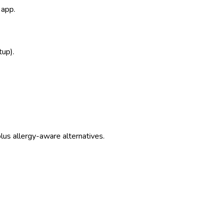
 app.
tup).
us allergy-aware alternatives.