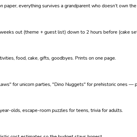
 on paper, everything survives a grandparent who doesn’t own the
eeks out (theme + guest list) down to 2 hours before (cake se
tivities, food, cake, gifts, goodbyes. Prints on one page.
" for unicorn parties, "Dino Nuggets" for prehistoric ones — pl
ear-olds, escape-room puzzles for teens, trivia for adults.
alistic cost estimates so the budget stays honest.