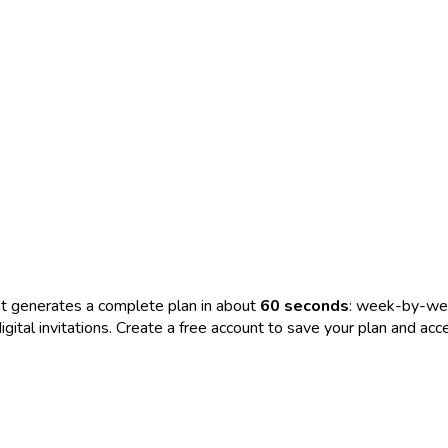
t generates a complete plan in about
60 seconds
: week-by-wee
nd digital invitations. Create a free account to save your plan and 