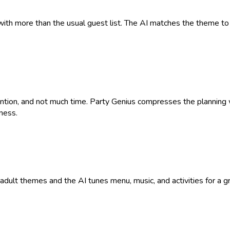
with more than the usual guest list. The AI matches the theme to 
tention, and not much time. Party Genius compresses the plannin
ness.
9+ adult themes and the AI tunes menu, music, and activities for