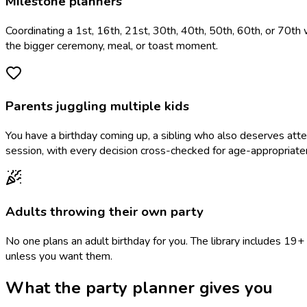
Milestone planners
Coordinating a 1st, 16th, 21st, 30th, 40th, 50th, 60th, or 70th 
the bigger ceremony, meal, or toast moment.
Parents juggling multiple kids
You have a birthday coming up, a sibling who also deserves at
session, with every decision cross-checked for age-appropriate
Adults throwing their own party
No one plans an adult birthday for you. The library includes 1
unless you want them.
What the party planner gives you