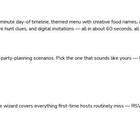
ute day-of timeline, themed menu with creative food names, age
 hunt clues, and digital invitations — all in about 60 seconds, all pr
arty-planning scenarios. Pick the one that sounds like yours — t
The wizard covers everything first-time hosts routinely miss — RS