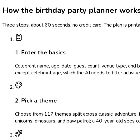
How the birthday party planner work
Three steps, about 60 seconds, no credit card. The plan is prin
1. Enter the basics
Celebrant name, age, date, guest count, venue type, and bud
except celebrant age, which the AI needs to filter activit
2. Pick a theme
Choose from 117 themes split across classic, adventure, f
unicorns, dinosaurs, and paw patrol; a 40-year-old sees c