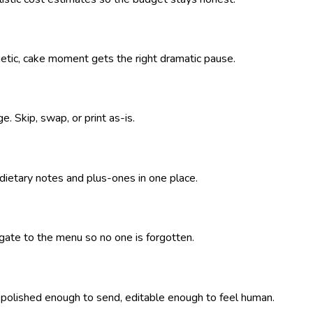
getic, cake moment gets the right dramatic pause.
. Skip, swap, or print as-is.
 dietary notes and plus-ones in one place.
pagate to the menu so no one is forgotten.
— polished enough to send, editable enough to feel human.