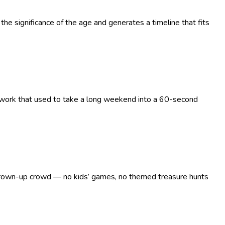
the significance of the age and generates a timeline that fits
g work that used to take a long weekend into a 60-second
 a grown-up crowd — no kids’ games, no themed treasure hunts