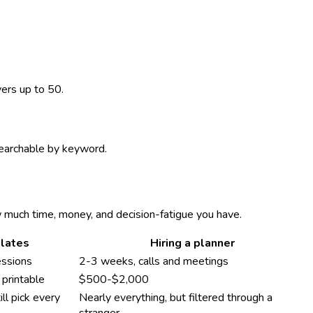
vers up to 50.
 searchable by keyword.
w much time, money, and decision-fatigue you have.
lates
Hiring a planner
essions
2-3 weeks, calls and meetings
printable
$500-$2,000
ll pick every
Nearly everything, but filtered through a