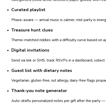
Curated playlist
Phase-aware — arrival music is calmer, mid-party is ener
Treasure hunt clues
Theme-matched riddles with a difficulty curve based on age
Digital invitations
Send via link or SMS, track RSVPs in a dashboard, collect
Guest list with dietary notes
Vegetarian, gluten-free, nut allergy, dairy-free flags pro
Thank-you note generator
Auto-drafts personalized notes per gift after the party 