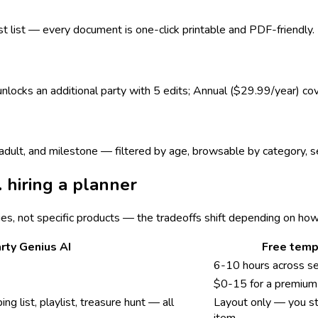
est list — every document is one-click printable and PDF-friendly.
 unlocks an additional party with 5 edits; Annual ($29.99/year) co
s, adult, and milestone — filtered by age, browsable by category,
. hiring a planner
ies, not specific products — the tradeoffs shift depending on ho
rty Genius AI
Free temp
6-10 hours across s
$0-15 for a premium 
ing list, playlist, treasure hunt — all
Layout only — you sti