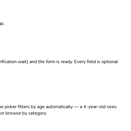
up.
ication wait) and the form is ready. Every field is optional
he picker filters by age automatically — a 4-year-old sees
 or browse by category.