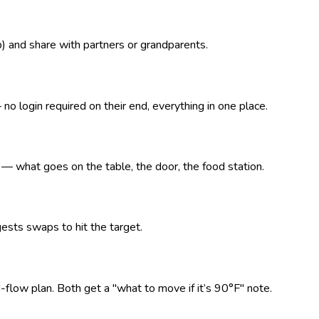
p) and share with partners or grandparents.
o login required on their end, everything in one place.
what goes on the table, the door, the food station.
ests swaps to hit the target.
d-flow plan. Both get a "what to move if it’s 90°F" note.