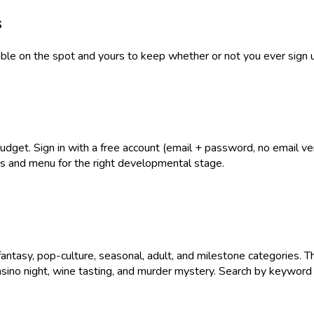
s
table on the spot and yours to keep whether or not you ever sign 
get. Sign in with a free account (email + password, no email verif
ies and menu for the right developmental stage.
antasy, pop-culture, seasonal, adult, and milestone categories. T
asino night, wine tasting, and murder mystery. Search by keyword