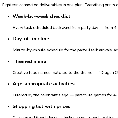
Eighteen connected deliverables in one plan. Everything prints
Week-by-week checklist
Every task scheduled backward from party day — from 4 w
Day-of timeline
Minute-by-minute schedule for the party itself: arrivals, ac
Themed menu
Creative food names matched to the theme — "Dragon Claws
Age-appropriate activities
Filtered by the celebrant’s age — parachute games for 4-y
Shopping list with prices
Categorized (food, decor, activities, paper goods) with re