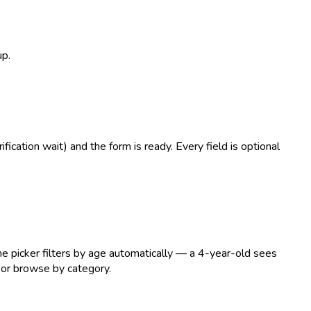
up.
ication wait) and the form is ready. Every field is optional
he picker filters by age automatically — a 4-year-old sees
 or browse by category.