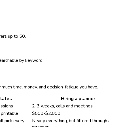
vers up to 50.
 searchable by keyword.
w much time, money, and decision-fatigue you have.
lates
Hiring a planner
essions
2-3 weeks, calls and meetings
printable
$500-$2,000
ll pick every
Nearly everything, but filtered through a