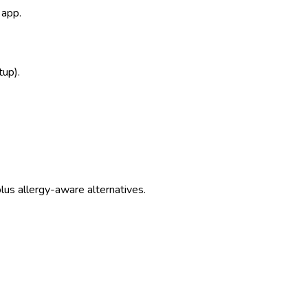
 app.
tup).
us allergy-aware alternatives.