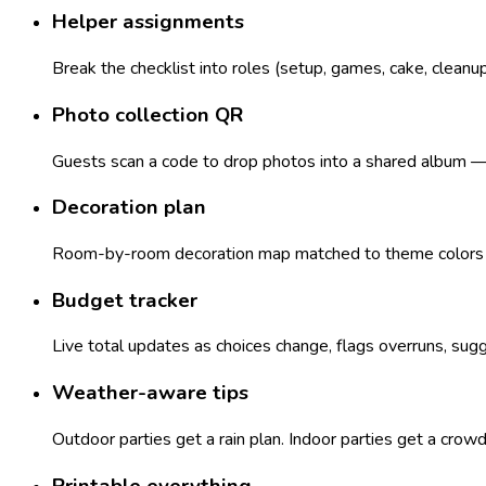
Helper assignments
Break the checklist into roles (setup, games, cake, cleanu
Photo collection QR
Guests scan a code to drop photos into a shared album — n
Decoration plan
Room-by-room decoration map matched to theme colors — 
Budget tracker
Live total updates as choices change, flags overruns, sugg
Weather-aware tips
Outdoor parties get a rain plan. Indoor parties get a crow
Printable everything