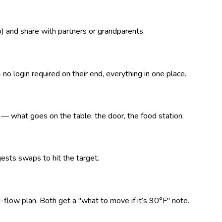
p) and share with partners or grandparents.
o login required on their end, everything in one place.
what goes on the table, the door, the food station.
ests swaps to hit the target.
d-flow plan. Both get a "what to move if it’s 90°F" note.