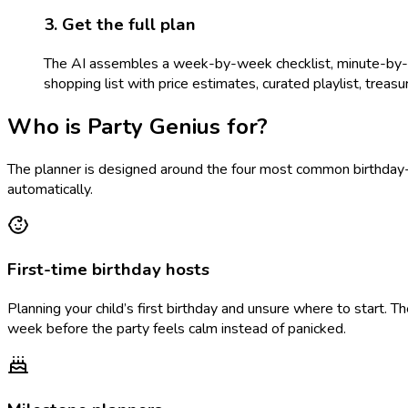
3. Get the full plan
The AI assembles a week-by-week checklist, minute-by-min
shopping list with price estimates, curated playlist, treasure
Who is Party Genius for?
The planner is designed around the four most common birthday-p
automatically.
First-time birthday hosts
Planning your child’s first birthday and unsure where to start. 
week before the party feels calm instead of panicked.