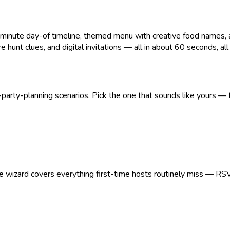
ute day-of timeline, themed menu with creative food names, age
 hunt clues, and digital invitations — all in about 60 seconds, all pr
arty-planning scenarios. Pick the one that sounds like yours — t
The wizard covers everything first-time hosts routinely miss — RS