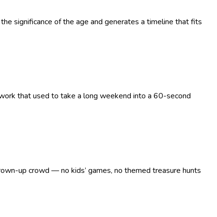
the significance of the age and generates a timeline that fits
g work that used to take a long weekend into a 60-second
 a grown-up crowd — no kids’ games, no themed treasure hunts