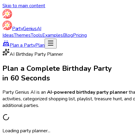
Skip to main content
Party
Genius
AI
Ideas
Themes
Tools
Examples
Blog
Pricing
Plan a Party
Plan
AI Birthday Party Planner
Plan a Complete Birthday Party
in 60 Seconds
Party Genius AI is an
AI-powered birthday party planner
tha
activities, categorized shopping list, playlist, treasure hunt, a
additional parties.
Loading party planner...