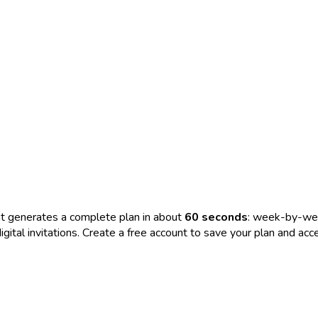
t generates a complete plan in about
60 seconds
: week-by-wee
nd digital invitations. Create a free account to save your plan and 