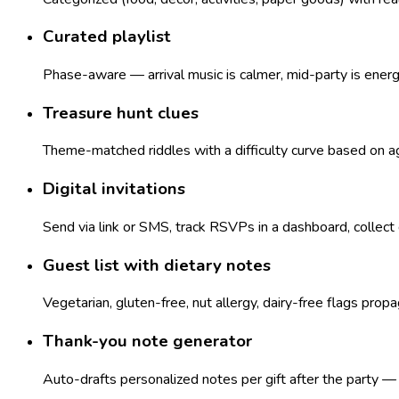
Curated playlist
Phase-aware — arrival music is calmer, mid-party is ener
Treasure hunt clues
Theme-matched riddles with a difficulty curve based on age
Digital invitations
Send via link or SMS, track RSVPs in a dashboard, collect
Guest list with dietary notes
Vegetarian, gluten-free, nut allergy, dairy-free flags pro
Thank-you note generator
Auto-drafts personalized notes per gift after the party 