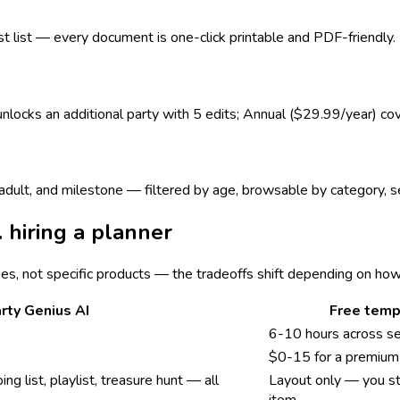
est list — every document is one-click printable and PDF-friendly.
 unlocks an additional party with 5 edits; Annual ($29.99/year) co
s, adult, and milestone — filtered by age, browsable by category,
. hiring a planner
ies, not specific products — the tradeoffs shift depending on ho
rty Genius AI
Free temp
6-10 hours across s
$0-15 for a premium 
ing list, playlist, treasure hunt — all
Layout only — you sti