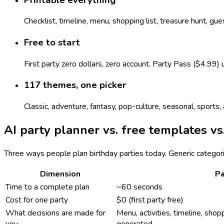
Checklist, timeline, menu, shopping list, treasure hunt, gu
Free to start
First party zero dollars, zero account. Party Pass ($4.99)
117 themes, one picker
Classic, adventure, fantasy, pop-culture, seasonal, sport
AI party planner vs. free templates vs
Three ways people plan birthday parties today. Generic categor
Dimension
Pa
Time to a complete plan
~60 seconds
Cost for one party
$0 (first party free)
What decisions are made for
Menu, activities, timeline, shopp