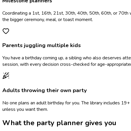
Milestone planners
Coordinating a 1st, 16th, 21st, 30th, 40th, 50th, 60th, or 70th 
the bigger ceremony, meal, or toast moment.
Parents juggling multiple kids
You have a birthday coming up, a sibling who also deserves at
session, with every decision cross-checked for age-appropriate
Adults throwing their own party
No one plans an adult birthday for you. The library includes 1
unless you want them.
What the party planner gives you