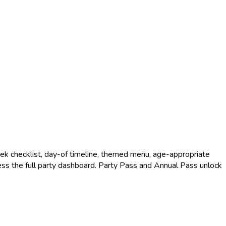
k checklist, day-of timeline, themed menu, age-appropriate
access the full party dashboard. Party Pass and Annual Pass unlock