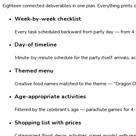
Eighteen connected deliverables in one plan. Everything prints
Week-by-week checklist
Every task scheduled backward from party day — from 4 w
Day-of timeline
Minute-by-minute schedule for the party itself: arrivals, ac
Themed menu
Creative food names matched to the theme — "Dragon Claws
Age-appropriate activities
Filtered by the celebrant’s age — parachute games for 4-y
Shopping list with prices
Categorized (food, decor, activities, paper goods) with re