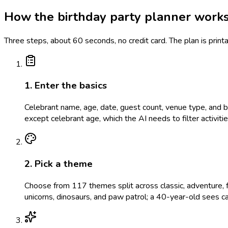
How the birthday party planner work
Three steps, about 60 seconds, no credit card. The plan is prin
1. Enter the basics
Celebrant name, age, date, guest count, venue type, and bud
except celebrant age, which the AI needs to filter activit
2. Pick a theme
Choose from 117 themes split across classic, adventure, f
unicorns, dinosaurs, and paw patrol; a 40-year-old sees c