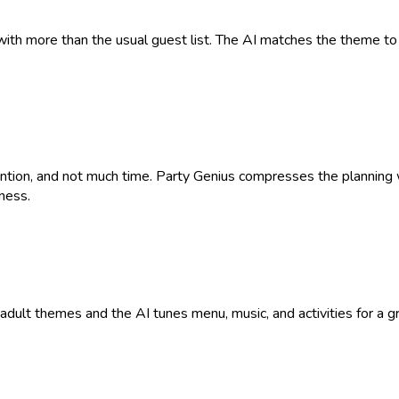
with more than the usual guest list. The AI matches the theme to 
tention, and not much time. Party Genius compresses the plannin
ness.
9+ adult themes and the AI tunes menu, music, and activities for