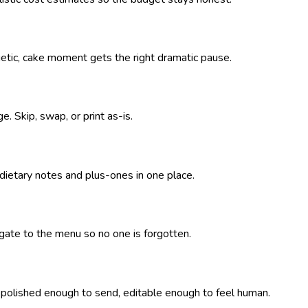
getic, cake moment gets the right dramatic pause.
. Skip, swap, or print as-is.
 dietary notes and plus-ones in one place.
pagate to the menu so no one is forgotten.
— polished enough to send, editable enough to feel human.