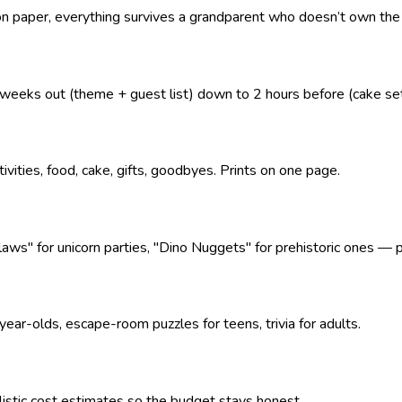
 on paper, everything survives a grandparent who doesn’t own the
eeks out (theme + guest list) down to 2 hours before (cake se
tivities, food, cake, gifts, goodbyes. Prints on one page.
" for unicorn parties, "Dino Nuggets" for prehistoric ones — pl
ear-olds, escape-room puzzles for teens, trivia for adults.
alistic cost estimates so the budget stays honest.