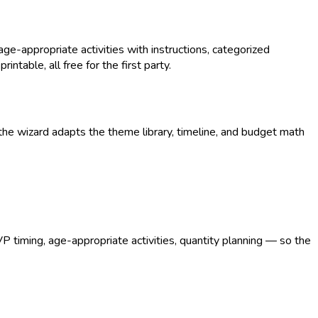
-appropriate activities with instructions, categorized
intable, all free for the first party.
he wizard adapts the theme library, timeline, and budget math
VP timing, age-appropriate activities, quantity planning — so the