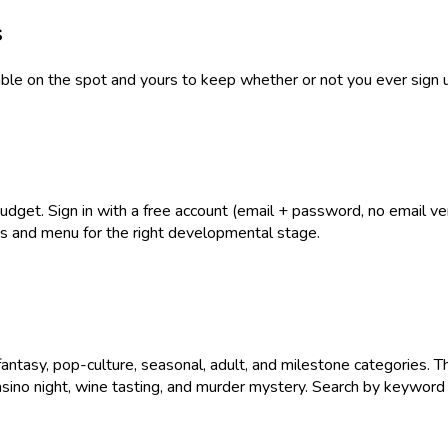
s
table on the spot and yours to keep whether or not you ever sign 
get. Sign in with a free account (email + password, no email verif
ies and menu for the right developmental stage.
antasy, pop-culture, seasonal, adult, and milestone categories. T
asino night, wine tasting, and murder mystery. Search by keyword