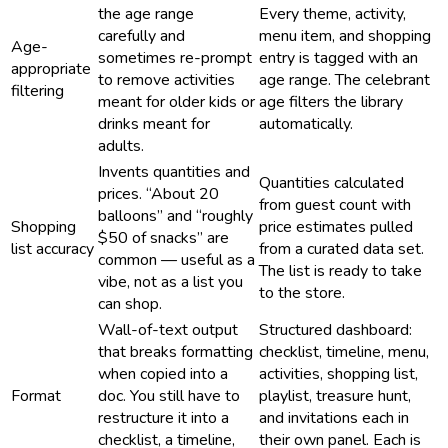
the age range
Every theme, activity,
carefully and
menu item, and shopping
Age-
sometimes re-prompt
entry is tagged with an
appropriate
to remove activities
age range. The celebrant
filtering
meant for older kids or
age filters the library
drinks meant for
automatically.
adults.
Invents quantities and
Quantities calculated
prices. “About 20
from guest count with
balloons” and “roughly
Shopping
price estimates pulled
$50 of snacks” are
list accuracy
from a curated data set.
common — useful as a
The list is ready to take
vibe, not as a list you
to the store.
can shop.
Wall-of-text output
Structured dashboard:
that breaks formatting
checklist, timeline, menu,
when copied into a
activities, shopping list,
Format
doc. You still have to
playlist, treasure hunt,
restructure it into a
and invitations each in
checklist, a timeline,
their own panel. Each is