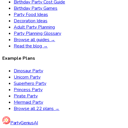
Birthday Party Cost Guide
Birthday Party Games
Party Food Ideas
Decoration Ideas
Adult Party Planning
Party Planning Glossary
Browse all guides →
Read the blog →
Example Plans
Dinosaur Party
Unicorn Party
Superhero Party
Princess Party
Pirate Party
Mermaid Party
Browse all 22 plans →
Party
Genius
AI