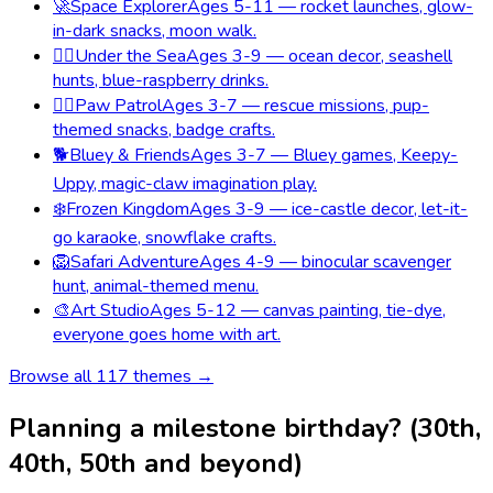
🚀
Space Explorer
Ages 5-11 — rocket launches, glow-
in-dark snacks, moon walk.
🧜‍♀️
Under the Sea
Ages 3-9 — ocean decor, seashell
hunts, blue-raspberry drinks.
🐕‍🦺
Paw Patrol
Ages 3-7 — rescue missions, pup-
themed snacks, badge crafts.
🐕
Bluey & Friends
Ages 3-7 — Bluey games, Keepy-
Uppy, magic-claw imagination play.
❄️
Frozen Kingdom
Ages 3-9 — ice-castle decor, let-it-
go karaoke, snowflake crafts.
🦁
Safari Adventure
Ages 4-9 — binocular scavenger
hunt, animal-themed menu.
🎨
Art Studio
Ages 5-12 — canvas painting, tie-dye,
everyone goes home with art.
Browse all
117
themes →
Planning a milestone birthday? (30th,
40th, 50th and beyond)