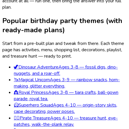
account at all — run one, then bring the answer into your full
plan.
Popular birthday party themes (with
ready-made plans)
Start from a pre-built plan and tweak from there. Each theme
page has activities, menu, shopping list, decorations, playlist,
and treasure hunt — ready to print.
🦖
Dinosaur Adventure
Ages 3-8 — fossil digs, dino-
nuggets, and a roar-off.
🦄
Magical Unicorn
Ages 3-9 — rainbow snacks, horn-
making, glitter everything.
👸
Royal Princess
Ages 3-8 — tiara crafts, ball-gown
parade, royal tea.
🦸
Superhero Squad
Ages 4-10 — origin-story skits,
cape decorating, power poses.
🏴‍☠️
Pirate Treasure
Ages 4-10 — treasure hunt, eye-
patches, walk-the-plank relay.