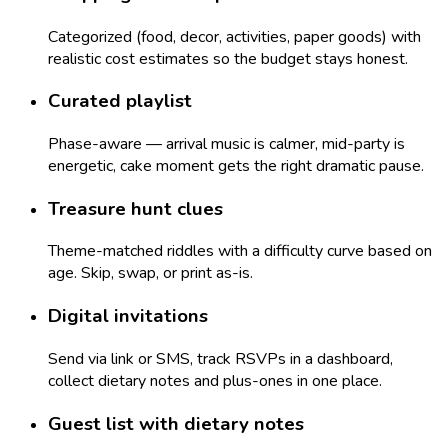
Categorized (food, decor, activities, paper goods) with
realistic cost estimates so the budget stays honest.
Curated playlist
Phase-aware — arrival music is calmer, mid-party is
energetic, cake moment gets the right dramatic pause.
Treasure hunt clues
Theme-matched riddles with a difficulty curve based on
age. Skip, swap, or print as-is.
Digital invitations
Send via link or SMS, track RSVPs in a dashboard,
collect dietary notes and plus-ones in one place.
Guest list with dietary notes