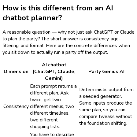
How is this different from an AI
chatbot planner?
A reasonable question — why not just ask ChatGPT or Claude
to plan the party? The short answer is consistency, age-
filtering, and format. Here are the concrete differences when
you sit down to actually run a party off the output.
AI chatbot
Dimension
(ChatGPT, Claude,
Party Genius AI
Gemini)
Each prompt returns a
Deterministic output from
different plan. Ask
a seeded generator.
twice, get two
Same inputs produce the
Consistency
different menus, two
same plan, so you can
different timelines,
compare tweaks without
two different
the foundation shifting.
shopping lists.
You have to describe