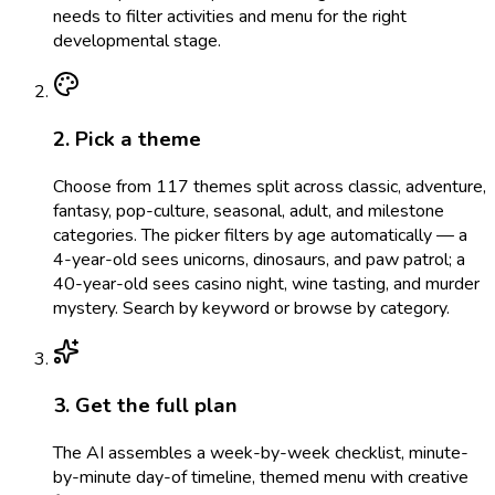
needs to filter activities and menu for the right
developmental stage.
2. Pick a theme
Choose from 117 themes split across classic, adventure,
fantasy, pop-culture, seasonal, adult, and milestone
categories. The picker filters by age automatically — a
4-year-old sees unicorns, dinosaurs, and paw patrol; a
40-year-old sees casino night, wine tasting, and murder
mystery. Search by keyword or browse by category.
3. Get the full plan
The AI assembles a week-by-week checklist, minute-
by-minute day-of timeline, themed menu with creative