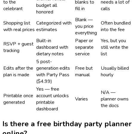
to the
blanks to
needs a lot of
budget all
celebrant
fill in
calls
honored
Blank —
Shopping list
Categorized with
Often bundled
you price
with real prices
estimates
into the fee
everything
Built-in
Paper or
Yes, but you
RSVP + guest
dashboard with
separate
still write the
tracking
dietary notes
service
list
5 post-
Edits after the
generation edits
Free but
Usually billed
plan is made
with Party Pass
manual
hourly
($4.99)
Yes — free
N/A —
Printable once
account unlocks
Varies
planner owns
generated
printable
the docs
dashboard
Is there a free birthday party planner
online?