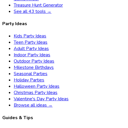
Treasure Hunt Generator
See all 43 tools →
Party Ideas
Kids Party Ideas
Teen Party Ideas
Adult Party Ideas
Indoor Party Ideas
Outdoor Party Ideas
Milestone Birthdays
Seasonal Parties
Holiday Parties
Halloween Party Ideas
Christmas Party Ideas
Valentine's Day Party Ideas
Browse all ideas →
Guides & Tips