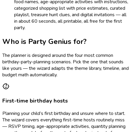
food names, age-appropriate activities with instructions,
categorized shopping list with price estimates, curated
playlist, treasure hunt clues, and digital invitations — all
in about 60 seconds, all printable, all free for the first
party.
Who is Party Genius for?
The planner is designed around the four most common
birthday-party-planning scenarios. Pick the one that sounds
like yours — the wizard adapts the theme library, timeline, and
budget math automatically.
First-time birthday hosts
Planning your child’s first birthday and unsure where to start.
The wizard covers everything first-time hosts routinely miss
— RSVP timing, age-appropriate activities, quantity planning