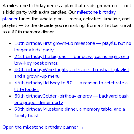
A milestone birthday needs a plan that reads grown-up — not
a kids’ party with extra candles. Our
milestone birthday
planner
tunes the whole plan — menu, activities, timeline, and
playlist — to the decade you’re marking, from a 21st bar crawl
to a 60th memory dinner.
18th birthday
First grown-up milestone — playful, but no
longer a kids’ party.
21st birthday
The big one — bar crawl, casino night, or a
low-key roast dinner.
40th birthday
Wine flights, a decade-throwback playlist,
and a grown-up menu.
45th birthday
Halfway to 90 — a reason to celebrate a
little louder.
50th birthday
Golden-birthday energy — backyard bash
or a proper dinner party.
60th birthday
Milestone dinner, a memory table, and a
family toast.
Open the milestone birthday planner →