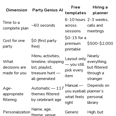
Free
Hiring a
Dimension
Party Genius AI
templates
planner
6-10 hours
2-3 weeks,
Time to a
~60 seconds
across
calls and
complete plan
sessions
meetings
$0-15 for a
Cost for one
$0 (first party
premium
$500-$2,000
party
free)
printable
Menu, activities,
Nearly
Layout only
What
timeline, shopping
everything,
— you still
decisions are
list, playlist,
but filtered
pick every
made for you
treasure hunt —
through a
item
all generated
stranger
Manual —
Depends on
Age-
Automatic — 117
you eyeball
planner’s
appropriate
themes filtered
what feels
personal
filtering
by celebrant age
right
library
Name, age,
Personalization
Generic
High, but
theme, venue,