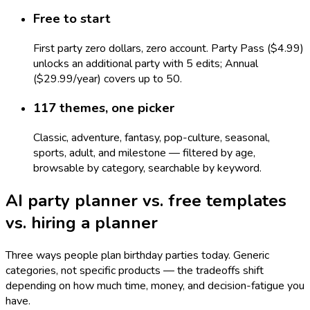
Free to start
First party zero dollars, zero account. Party Pass ($4.99)
unlocks an additional party with 5 edits; Annual
($29.99/year) covers up to 50.
117 themes, one picker
Classic, adventure, fantasy, pop-culture, seasonal,
sports, adult, and milestone — filtered by age,
browsable by category, searchable by keyword.
AI party planner vs. free templates
vs. hiring a planner
Three ways people plan birthday parties today. Generic
categories, not specific products — the tradeoffs shift
depending on how much time, money, and decision-fatigue you
have.