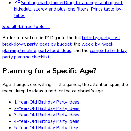
Seating chart planner
Drag-to-arrange seating with
kid/adult, allergy, and plus-one filters. Prints table-by-
table.
See all
43
free tools →
Prefer to read up first? Dig into the full
birthday party cost
breakdown
,
party ideas by budget
, the
week-by-week
planning timeline
,
party food ideas
, and the
complete birthday
party planning checklist
.
Planning for a Specific Age?
Age changes everything — the games, the attention span, the
menu. Jump to ideas tuned for the celebrant's age.
1-Year-Old Birthday Party Ideas
2-Year-Old Birthday Party Ideas
3-Year-Old Birthday Party Ideas
4-Year-Old Birthday Party Ideas
5-Year-Old Birthday Party Ideas