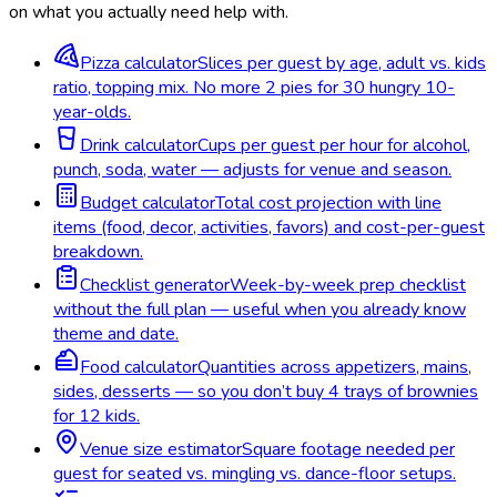
on what you actually need help with.
Pizza calculator
Slices per guest by age, adult vs. kids
ratio, topping mix. No more 2 pies for 30 hungry 10-
year-olds.
Drink calculator
Cups per guest per hour for alcohol,
punch, soda, water — adjusts for venue and season.
Budget calculator
Total cost projection with line
items (food, decor, activities, favors) and cost-per-guest
breakdown.
Checklist generator
Week-by-week prep checklist
without the full plan — useful when you already know
theme and date.
Food calculator
Quantities across appetizers, mains,
sides, desserts — so you don’t buy 4 trays of brownies
for 12 kids.
Venue size estimator
Square footage needed per
guest for seated vs. mingling vs. dance-floor setups.