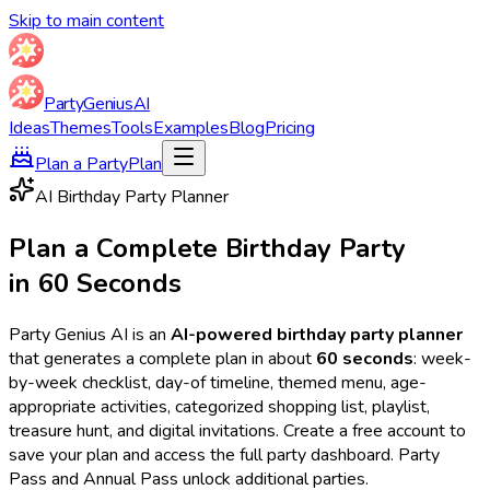
Skip to main content
Party
Genius
AI
Ideas
Themes
Tools
Examples
Blog
Pricing
Plan a Party
Plan
AI Birthday Party Planner
Plan a Complete Birthday Party
in 60 Seconds
Party Genius AI is an
AI-powered birthday party planner
that generates a complete plan in about
60 seconds
: week-
by-week checklist, day-of timeline, themed menu, age-
appropriate activities, categorized shopping list, playlist,
treasure hunt, and digital invitations. Create a free account to
save your plan and access the full party dashboard. Party
Pass and Annual Pass unlock additional parties.