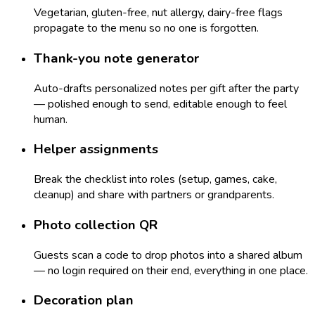
Vegetarian, gluten-free, nut allergy, dairy-free flags
propagate to the menu so no one is forgotten.
Thank-you note generator
Auto-drafts personalized notes per gift after the party
— polished enough to send, editable enough to feel
human.
Helper assignments
Break the checklist into roles (setup, games, cake,
cleanup) and share with partners or grandparents.
Photo collection QR
Guests scan a code to drop photos into a shared album
— no login required on their end, everything in one place.
Decoration plan