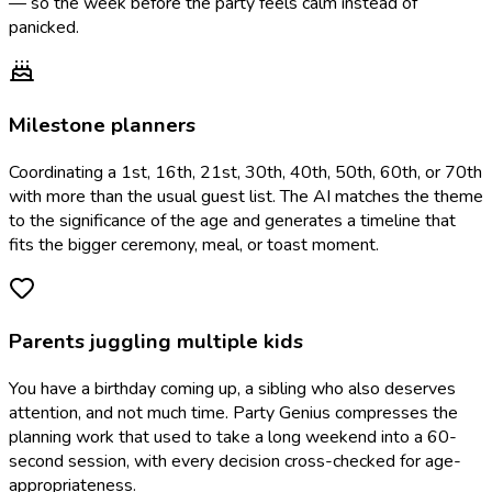
— so the week before the party feels calm instead of
panicked.
Milestone planners
Coordinating a 1st, 16th, 21st, 30th, 40th, 50th, 60th, or 70th
with more than the usual guest list. The AI matches the theme
to the significance of the age and generates a timeline that
fits the bigger ceremony, meal, or toast moment.
Parents juggling multiple kids
You have a birthday coming up, a sibling who also deserves
attention, and not much time. Party Genius compresses the
planning work that used to take a long weekend into a 60-
second session, with every decision cross-checked for age-
appropriateness.