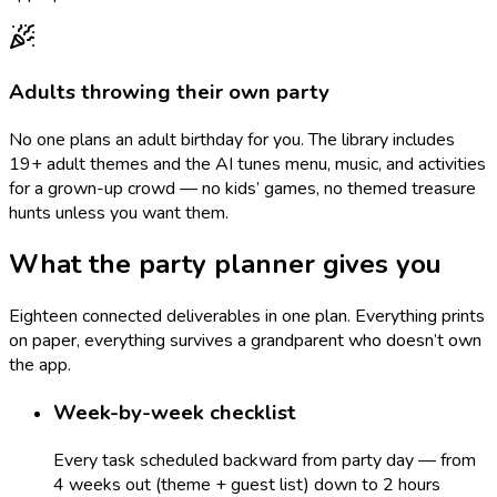
Adults throwing their own party
No one plans an adult birthday for you. The library includes
19+ adult themes and the AI tunes menu, music, and activities
for a grown-up crowd — no kids’ games, no themed treasure
hunts unless you want them.
What the party planner gives you
Eighteen connected deliverables in one plan. Everything prints
on paper, everything survives a grandparent who doesn’t own
the app.
Week-by-week checklist
Every task scheduled backward from party day — from
4 weeks out (theme + guest list) down to 2 hours