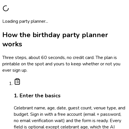
Loading party planner...
How the birthday party planner
works
Three steps, about 60 seconds, no credit card. The plan is
printable on the spot and yours to keep whether or not you
ever sign up.
1. Enter the basics
Celebrant name, age, date, guest count, venue type, and
budget. Sign in with a free account (email + password,
no email verification wait) and the form is ready. Every
field is optional except celebrant age, which the AI