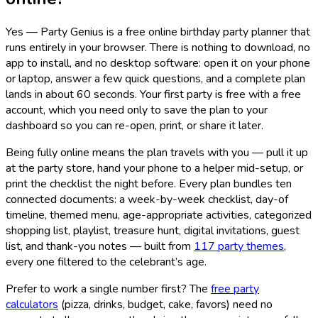
Yes — Party Genius is a free online birthday party planner that
runs entirely in your browser. There is nothing to download, no
app to install, and no desktop software: open it on your phone
or laptop, answer a few quick questions, and a complete plan
lands in about 60 seconds. Your first party is free with a free
account, which you need only to save the plan to your
dashboard so you can re-open, print, or share it later.
Being fully online means the plan travels with you — pull it up
at the party store, hand your phone to a helper mid-setup, or
print the checklist the night before. Every plan bundles ten
connected documents: a week-by-week checklist, day-of
timeline, themed menu, age-appropriate activities, categorized
shopping list, playlist, treasure hunt, digital invitations, guest
list, and thank-you notes — built from
117
party themes
,
every one filtered to the celebrant’s age.
Prefer to work a single number first? The
free party
calculators
(pizza, drinks, budget, cake, favors) need no