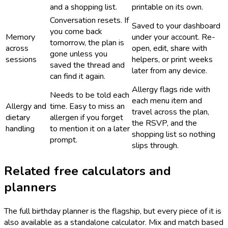
and a shopping list.
printable on its own.
Conversation resets. If
Saved to your dashboard
you come back
Memory
under your account. Re-
tomorrow, the plan is
across
open, edit, share with
gone unless you
sessions
helpers, or print weeks
saved the thread and
later from any device.
can find it again.
Allergy flags ride with
Needs to be told each
each menu item and
Allergy and
time. Easy to miss an
travel across the plan,
dietary
allergen if you forget
the RSVP, and the
handling
to mention it on a later
shopping list so nothing
prompt.
slips through.
Related free calculators and
planners
The full birthday planner is the flagship, but every piece of it is
also available as a standalone calculator. Mix and match based