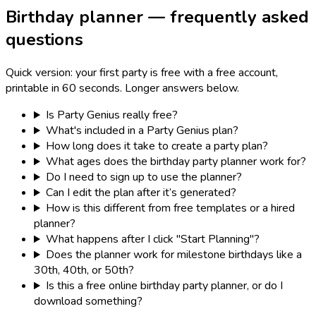
Birthday planner — frequently asked
questions
Quick version: your first party is free with a free account,
printable in 60 seconds. Longer answers below.
Is Party Genius really free?
What's included in a Party Genius plan?
How long does it take to create a party plan?
What ages does the birthday party planner work for?
Do I need to sign up to use the planner?
Can I edit the plan after it’s generated?
How is this different from free templates or a hired
planner?
What happens after I click "Start Planning"?
Does the planner work for milestone birthdays like a
30th, 40th, or 50th?
Is this a free online birthday party planner, or do I
download something?