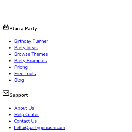
Plan a Party
Birthday Planner
Party Ideas
Browse Themes
Party Examples
Pricing
Free Tools
Blog
Support
About Us
Help Center
Contact Us
hello@partygeniusai.com