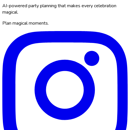
AI-powered party planning that makes every celebration
magical.
Plan magical moments.