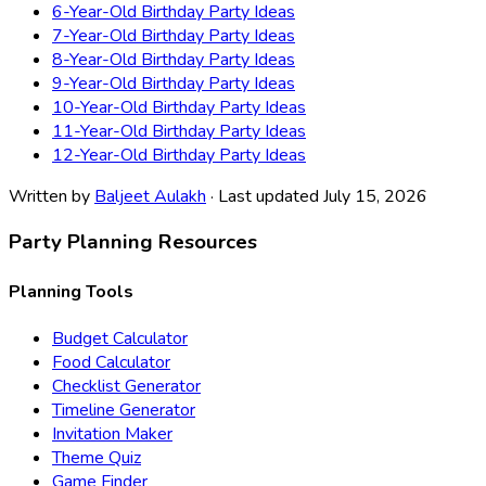
6-Year-Old Birthday Party Ideas
7-Year-Old Birthday Party Ideas
8-Year-Old Birthday Party Ideas
9-Year-Old Birthday Party Ideas
10-Year-Old Birthday Party Ideas
11-Year-Old Birthday Party Ideas
12-Year-Old Birthday Party Ideas
Written by
Baljeet Aulakh
· Last updated July 15, 2026
Party Planning Resources
Planning Tools
Budget Calculator
Food Calculator
Checklist Generator
Timeline Generator
Invitation Maker
Theme Quiz
Game Finder