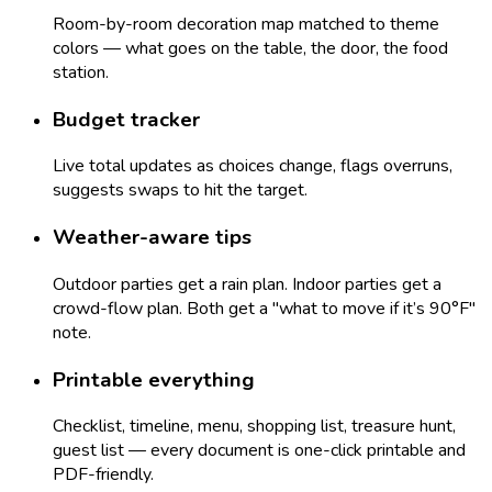
Room-by-room decoration map matched to theme
colors — what goes on the table, the door, the food
station.
Budget tracker
Live total updates as choices change, flags overruns,
suggests swaps to hit the target.
Weather-aware tips
Outdoor parties get a rain plan. Indoor parties get a
crowd-flow plan. Both get a "what to move if it’s 90°F"
note.
Printable everything
Checklist, timeline, menu, shopping list, treasure hunt,
guest list — every document is one-click printable and
PDF-friendly.