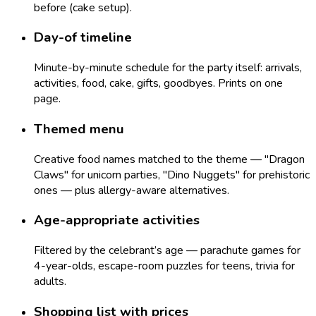
before (cake setup).
Day-of timeline
Minute-by-minute schedule for the party itself: arrivals,
activities, food, cake, gifts, goodbyes. Prints on one
page.
Themed menu
Creative food names matched to the theme — "Dragon
Claws" for unicorn parties, "Dino Nuggets" for prehistoric
ones — plus allergy-aware alternatives.
Age-appropriate activities
Filtered by the celebrant’s age — parachute games for
4-year-olds, escape-room puzzles for teens, trivia for
adults.
Shopping list with prices