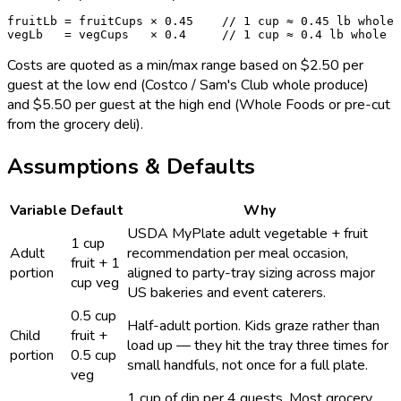
fruitLb = fruitCups × 0.45    // 1 cup ≈ 0.45 lb whole

vegLb   = vegCups   × 0.4     // 1 cup ≈ 0.4 lb whole
Costs are quoted as a min/max range based on $2.50 per
guest at the low end (Costco / Sam's Club whole produce)
and $5.50 per guest at the high end (Whole Foods or pre-cut
from the grocery deli).
Assumptions & Defaults
Variable
Default
Why
USDA MyPlate adult vegetable + fruit
1 cup
Adult
recommendation per meal occasion,
fruit + 1
portion
aligned to party-tray sizing across major
cup veg
US bakeries and event caterers.
0.5 cup
Half-adult portion. Kids graze rather than
Child
fruit +
load up — they hit the tray three times for
portion
0.5 cup
small handfuls, not once for a full plate.
veg
1 cup of dip per 4 guests. Most grocery