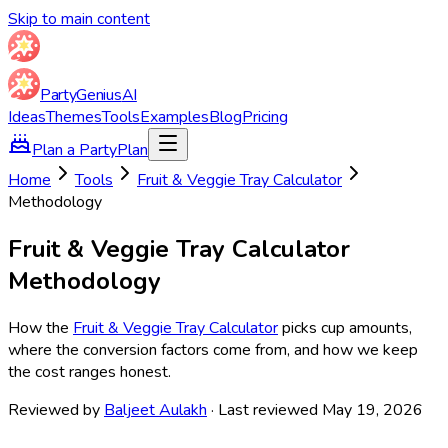
Skip to main content
Party
Genius
AI
Ideas
Themes
Tools
Examples
Blog
Pricing
Plan a Party
Plan
Home
Tools
Fruit & Veggie Tray Calculator
Methodology
Fruit & Veggie Tray Calculator
Methodology
How the
Fruit & Veggie Tray Calculator
picks cup amounts,
where the conversion factors come from, and how we keep
the cost ranges honest.
Reviewed by
Baljeet Aulakh
· Last reviewed May 19, 2026