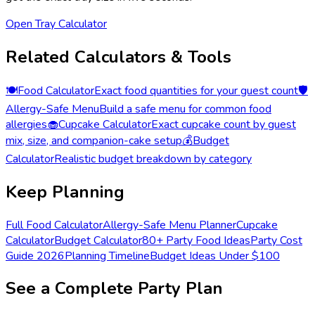
Open Tray Calculator
Related Calculators & Tools
🍽️
Food Calculator
Exact food quantities for your guest count
🛡️
Allergy-Safe Menu
Build a safe menu for common food
allergies
🧁
Cupcake Calculator
Exact cupcake count by guest
mix, size, and companion-cake setup
💰
Budget
Calculator
Realistic budget breakdown by category
Keep Planning
Full Food Calculator
Allergy-Safe Menu Planner
Cupcake
Calculator
Budget Calculator
80+ Party Food Ideas
Party Cost
Guide 2026
Planning Timeline
Budget Ideas Under $100
See a Complete Party Plan