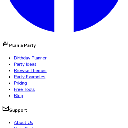
Plan a Party
Birthday Planner
Party Ideas
Browse Themes
Party Examples
Pricing
Free Tools
Blog
Support
About Us