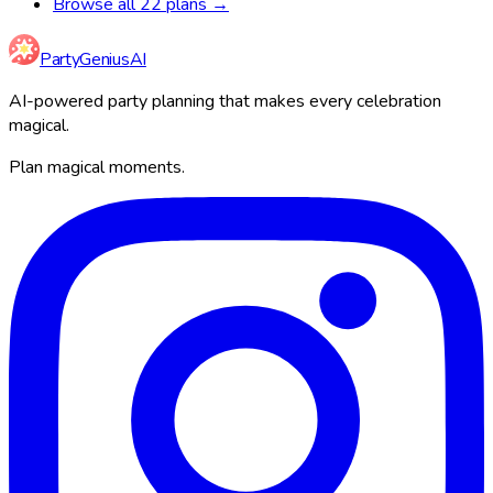
Browse all 22 plans →
Party
Genius
AI
AI-powered party planning that makes every celebration
magical.
Plan magical moments.