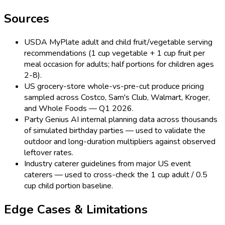
Sources
USDA MyPlate adult and child fruit/vegetable serving
recommendations (1 cup vegetable + 1 cup fruit per
meal occasion for adults; half portions for children ages
2-8).
US grocery-store whole-vs-pre-cut produce pricing
sampled across Costco, Sam's Club, Walmart, Kroger,
and Whole Foods — Q1 2026.
Party Genius AI internal planning data across thousands
of simulated birthday parties — used to validate the
outdoor and long-duration multipliers against observed
leftover rates.
Industry caterer guidelines from major US event
caterers — used to cross-check the 1 cup adult / 0.5
cup child portion baseline.
Edge Cases & Limitations