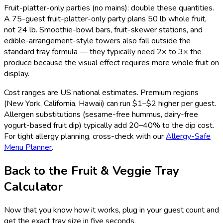
Fruit-platter-only parties (no mains): double these quantities.
A 75-guest fruit-platter-only party plans 50 lb whole fruit,
not 24 lb. Smoothie-bowl bars, fruit-skewer stations, and
edible-arrangement-style towers also fall outside the
standard tray formula — they typically need 2× to 3× the
produce because the visual effect requires more whole fruit on
display.
Cost ranges are US national estimates. Premium regions
(New York, California, Hawaii) can run $1–$2 higher per guest.
Allergen substitutions (sesame-free hummus, dairy-free
yogurt-based fruit dip) typically add 20–40% to the dip cost.
For tight allergy planning, cross-check with our
Allergy-Safe
Menu Planner
.
Back to the Fruit & Veggie Tray
Calculator
Now that you know how it works, plug in your guest count and
get the exact tray size in five seconds.