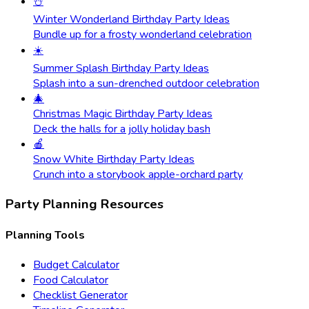
⛄
Winter Wonderland Birthday Party Ideas
Bundle up for a frosty wonderland celebration
☀️
Summer Splash Birthday Party Ideas
Splash into a sun-drenched outdoor celebration
🎄
Christmas Magic Birthday Party Ideas
Deck the halls for a jolly holiday bash
🍎
Snow White Birthday Party Ideas
Crunch into a storybook apple-orchard party
Party Planning Resources
Planning Tools
Budget Calculator
Food Calculator
Checklist Generator