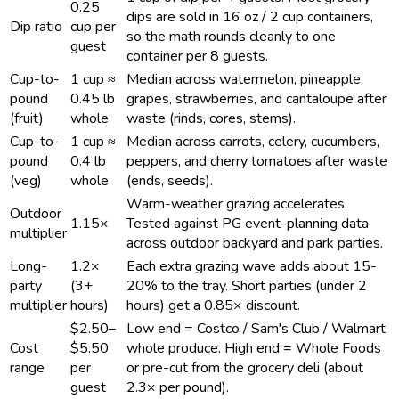
0.25
dips are sold in 16 oz / 2 cup containers,
Dip ratio
cup per
so the math rounds cleanly to one
guest
container per 8 guests.
Cup-to-
1 cup ≈
Median across watermelon, pineapple,
pound
0.45 lb
grapes, strawberries, and cantaloupe after
(fruit)
whole
waste (rinds, cores, stems).
Cup-to-
1 cup ≈
Median across carrots, celery, cucumbers,
pound
0.4 lb
peppers, and cherry tomatoes after waste
(veg)
whole
(ends, seeds).
Warm-weather grazing accelerates.
Outdoor
1.15×
Tested against PG event-planning data
multiplier
across outdoor backyard and park parties.
Long-
1.2×
Each extra grazing wave adds about 15-
party
(3+
20% to the tray. Short parties (under 2
multiplier
hours)
hours) get a 0.85× discount.
$2.50–
Low end = Costco / Sam's Club / Walmart
Cost
$5.50
whole produce. High end = Whole Foods
range
per
or pre-cut from the grocery deli (about
guest
2.3× per pound).