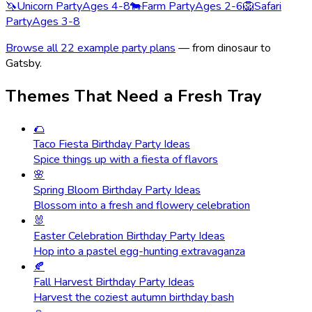
🦄
Unicorn Party
Ages 4-8
🐄
Farm Party
Ages 2-6
🦁
Safari
Party
Ages 3-8
Browse all 22 example party plans
— from dinosaur to
Gatsby.
Themes That Need a Fresh Tray
🌮
Taco Fiesta Birthday Party Ideas
Spice things up with a fiesta of flavors
🌸
Spring Bloom Birthday Party Ideas
Blossom into a fresh and flowery celebration
🐰
Easter Celebration Birthday Party Ideas
Hop into a pastel egg-hunting extravaganza
🍂
Fall Harvest Birthday Party Ideas
Harvest the coziest autumn birthday bash