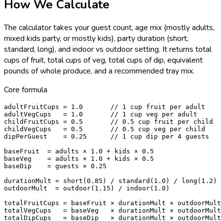
How We Calculate
The calculator takes your guest count, age mix (mostly adults,
mixed kids party, or mostly kids), party duration (short,
standard, long), and indoor vs outdoor setting. It returns total
cups of fruit, total cups of veg, total cups of dip, equivalent
pounds of whole produce, and a recommended tray mix.
Core formula
adultFruitCups = 1.0       // 1 cup fruit per adult

adultVegCups   = 1.0       // 1 cup veg per adult

childFruitCups = 0.5       // 0.5 cup fruit per child

childVegCups   = 0.5       // 0.5 cup veg per child

dipPerGuest    = 0.25      // 1 cup dip per 4 guests

baseFruit  = adults × 1.0 + kids × 0.5

baseVeg    = adults × 1.0 + kids × 0.5

baseDip    = guests × 0.25

durationMult = short(0.85) / standard(1.0) / long(1.2)

outdoorMult  = outdoor(1.15) / indoor(1.0)

totalFruitCups = baseFruit × durationMult × outdoorMult

totalVegCups   = baseVeg   × durationMult × outdoorMult

totalDipCups   = baseDip   × durationMult × outdoorMult
