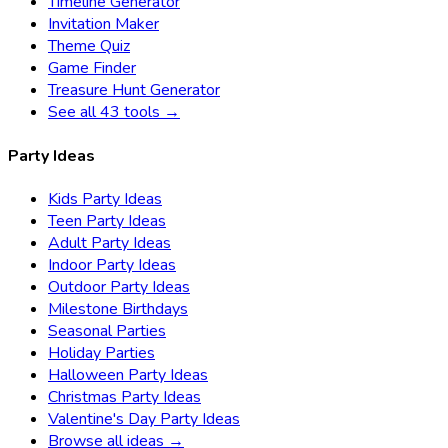
Timeline Generator
Invitation Maker
Theme Quiz
Game Finder
Treasure Hunt Generator
See all 43 tools →
Party Ideas
Kids Party Ideas
Teen Party Ideas
Adult Party Ideas
Indoor Party Ideas
Outdoor Party Ideas
Milestone Birthdays
Seasonal Parties
Holiday Parties
Halloween Party Ideas
Christmas Party Ideas
Valentine's Day Party Ideas
Browse all ideas →