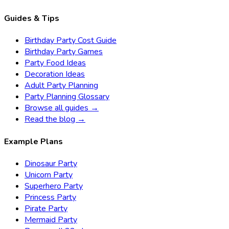
Guides & Tips
Birthday Party Cost Guide
Birthday Party Games
Party Food Ideas
Decoration Ideas
Adult Party Planning
Party Planning Glossary
Browse all guides →
Read the blog →
Example Plans
Dinosaur Party
Unicorn Party
Superhero Party
Princess Party
Pirate Party
Mermaid Party